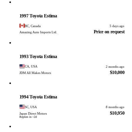
Toyota
PHOTO PENDING
1997 Toyota Estima
BC, Canada
5 days ago
Price on request
Amazing Auto Imports Ltd.
Toyota
PHOTO PENDING
1993 Toyota Estima
CA, USA
2 months ago
$10,000
JDM All Makes Motors
Toyota
PHOTO PENDING
1994 Toyota Estima
SC, USA
8 months ago
$10,950
Japan Direct Motors
Replies in ~2d
Toyota