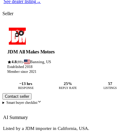
See dealer listing
→
Seller
JDM All Makes Motors
4.8
Banning, US
·
(89)
Established 2018
Member since 2021
~13 hrs
25%
57
RESPONSE
REPLY RATE
LISTINGS
Contact seller
Smart buyer checklist
AI Summary
Listed by a JDM importer in California, USA.