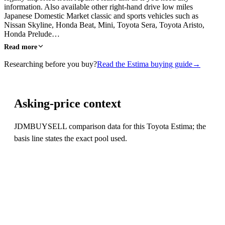
information. Also available other right-hand drive low miles
Japanese Domestic Market classic and sports vehicles such as
Nissan Skyline, Honda Beat, Mini, Toyota Sera, Toyota Aristo,
Honda Prelude…
Read more
Researching before you buy?
Read the Estima buying guide
→
Asking-price context
JDMBUYSELL comparison data for this Toyota Estima; the
basis line states the exact pool used.