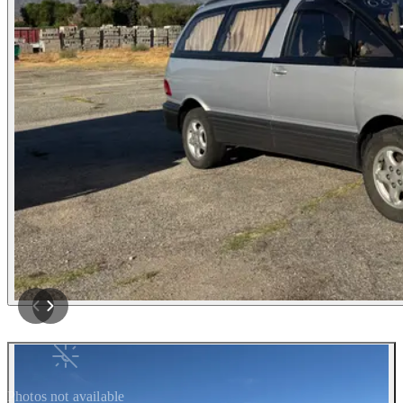
Photos not available