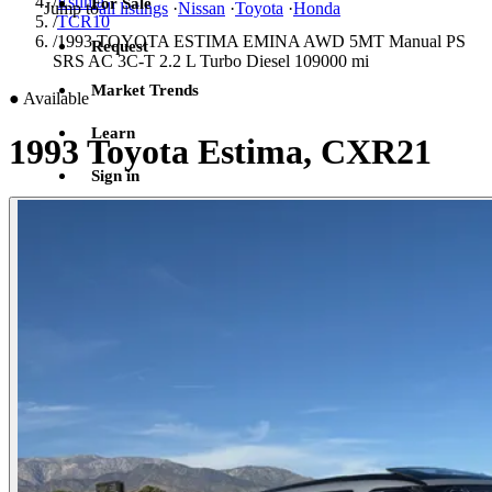
/
Estima
For Sale
Jump to
all listings
·
Nissan
·
Toyota
·
Honda
/
TCR10
/
1993 TOYOTA ESTIMA EMINA AWD 5MT Manual PS
Request
SRS AC 3C-T 2.2 L Turbo Diesel 109000 mi
Market Trends
●
Available
Learn
1993 Toyota Estima, CXR21
Sign in