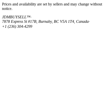
Prices and availability are set by sellers and may change without
notice.
JDMBUYSELL™
·
7878 Express St #17B, Burnaby, BC V5A 1T4, Canada
·
+1 (236) 304-4299