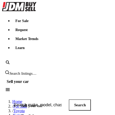
JDMBUYSELL
For Sale
Request
Market Trends
Learn
Search JDM listings
Sell your car
Search JDM listings
Home
Search
Sell your car
/
For Sale
/
Toyota