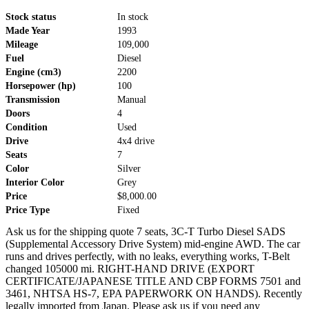
Stock status
In stock
Made Year
1993
Mileage
109,000
Fuel
Diesel
Engine (cm3)
2200
Horsepower (hp)
100
Transmission
Manual
Doors
4
Condition
Used
Drive
4x4 drive
Seats
7
Color
Silver
Interior Color
Grey
Price
$8,000.00
Price Type
Fixed
Ask us for the shipping quote 7 seats, 3C-T Turbo Diesel SADS
(Supplemental Accessory Drive System) mid-engine AWD. The car
runs and drives perfectly, with no leaks, everything works, T-Belt
changed 105000 mi. RIGHT-HAND DRIVE (EXPORT
CERTIFICATE/JAPANESE TITLE AND CBP FORMS 7501 and
3461, NHTSA HS-7, EPA PAPERWORK ON HANDS). Recently
legally imported from Japan. Please ask us if you need any