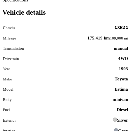
Vehicle details
CXR21
Chassis
175,419 km
Mileage
109,000 mi
manual
Transmission
4WD
Drivetrain
1993
Year
Toyota
Make
Estima
Model
minivan
Body
Diesel
Fuel
Silver
Exterior
Grey
Interior