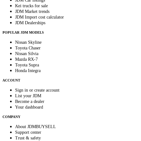
JDM Car listings
Kei trucks for sale
JDM Market trends
JDM Import cost calculator
JDM Dealerships
POPULAR JDM MODELS
Nissan Skyline
Toyota Chaser
Nissan Silvia
Mazda RX-7
Toyota Supra
Honda Integra
ACCOUNT
Sign in or create account
List your JDM
Become a dealer
Your dashboard
COMPANY
About JDMBUYSELL
Support center
Trust & safety