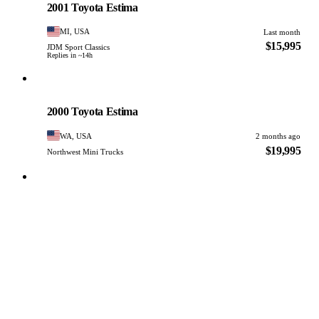
2001 Toyota Estima
MI, USA
Last month
$15,995
JDM Sport Classics
Replies in ~14h
Toyota
PHOTO PENDING
2000 Toyota Estima
WA, USA
2 months ago
$19,995
Northwest Mini Trucks