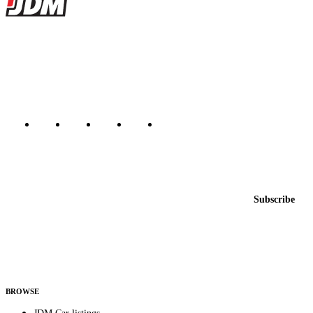
JDMBUYSELL
The marketplace for Japanese domestic market cars — listings from
dealers, private sellers, importers, and exporters across the USA,
Canada, Japan, and worldwide.
Marketplace updated daily
Featured JDM cars in your inbox
New listings from across the marketplace, sent weekly.
Email address
Subscribe
Country
Helps us send relevant regional listings and pricing.
By subscribing, you consent to receive weekly featured-JDM-car emails. Unsubscribe
anytime.
BROWSE