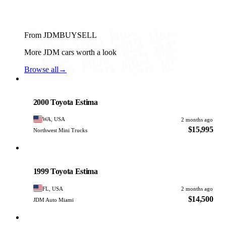
From JDMBUYSELL
More JDM cars worth a look
Browse all
→
Toyota
PHOTO PENDING
2000 Toyota Estima
WA, USA
2 months ago
$15,995
Northwest Mini Trucks
Toyota
PHOTO PENDING
1999 Toyota Estima
FL, USA
2 months ago
$14,500
JDM Auto Miami
Toyota