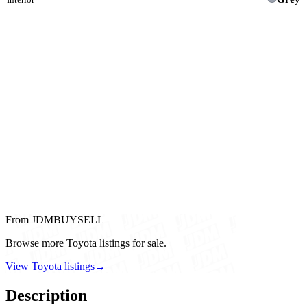
From JDMBUYSELL
Browse more Toyota listings for sale.
View Toyota listings
→
Description