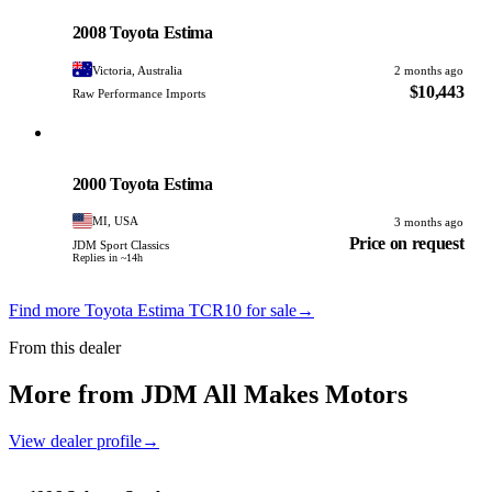
PHOTO PENDING
2008 Toyota Estima
Victoria, Australia
2 months ago
$10,443
Raw Performance Imports
Toyota
PHOTO PENDING
2000 Toyota Estima
MI, USA
3 months ago
Price on request
JDM Sport Classics
Replies in ~14h
Find more Toyota Estima TCR10 for sale
→
From this dealer
More from JDM All Makes Motors
View dealer profile
→