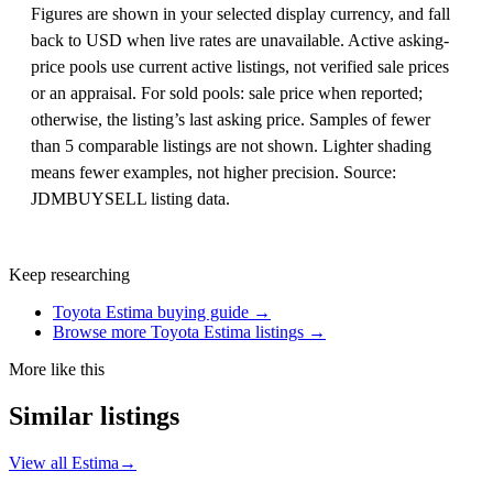
Figures are shown in your selected display currency, and fall
back to USD when live rates are unavailable. Active asking-
price pools use current active listings, not verified sale prices
or an appraisal. For sold pools: sale price when reported;
otherwise, the listing’s last asking price. Samples of fewer
than 5 comparable listings are not shown. Lighter shading
means fewer examples, not higher precision. Source:
JDMBUYSELL listing data.
Keep researching
Toyota Estima buying guide →
Browse more Toyota Estima listings →
More like this
Similar listings
View all Estima
→