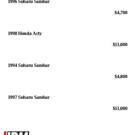
1996 Subaru Sambar
$4,700
1998 Honda Acty
$11,000
1994 Subaru Sambar
$4,800
1997 Subaru Sambar
$11,000
Site footer