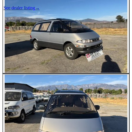
See dealer listing
→