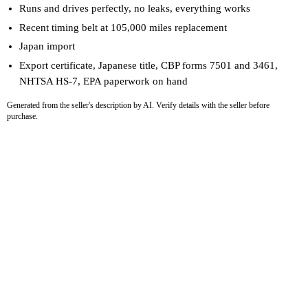
Runs and drives perfectly, no leaks, everything works
Recent timing belt at 105,000 miles replacement
Japan import
Export certificate, Japanese title, CBP forms 7501 and 3461,
NHTSA HS-7, EPA paperwork on hand
Generated from the seller's description by AI. Verify details with the seller before
purchase.