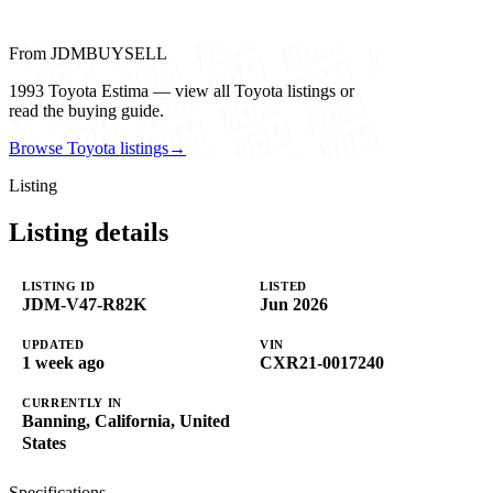
From JDMBUYSELL
1993 Toyota Estima — view all Toyota listings or
read the buying guide.
Browse Toyota listings
→
Listing
Listing details
LISTING ID
LISTED
JDM-V47-R82K
Jun 2026
UPDATED
VIN
1 week ago
CXR21-0017240
CURRENTLY IN
Banning, California, United
States
Specifications