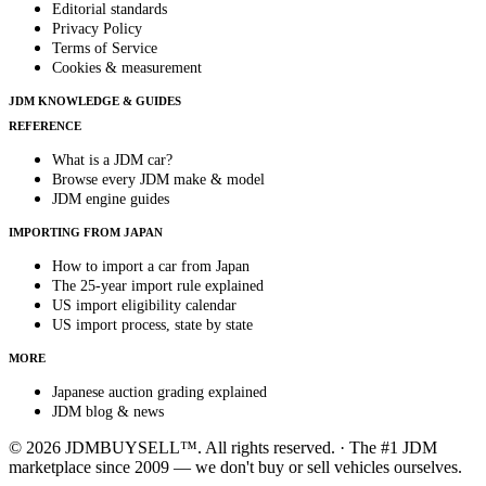
Editorial standards
Privacy Policy
Terms of Service
Cookies & measurement
JDM KNOWLEDGE & GUIDES
REFERENCE
What is a JDM car?
Browse every JDM make & model
JDM engine guides
IMPORTING FROM JAPAN
How to import a car from Japan
The 25-year import rule explained
US import eligibility calendar
US import process, state by state
MORE
Japanese auction grading explained
JDM blog & news
© 2026 JDMBUYSELL™. All rights reserved. · The #1 JDM
marketplace since 2009 — we don't buy or sell vehicles ourselves.