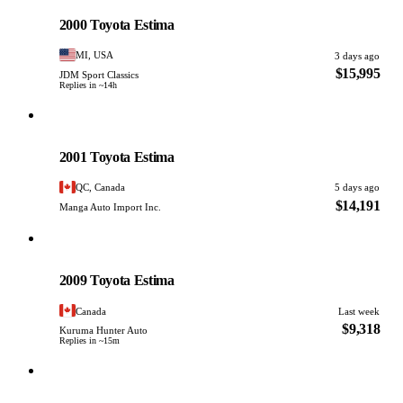
PHOTO PENDING
2000 Toyota Estima
MI, USA
3 days ago
$15,995
JDM Sport Classics
Replies in ~14h
Toyota
PHOTO PENDING
2001 Toyota Estima
QC, Canada
5 days ago
$14,191
Manga Auto Import Inc.
Toyota
PHOTO PENDING
2009 Toyota Estima
Canada
Last week
$9,318
Kuruma Hunter Auto
Replies in ~15m
Toyota
PHOTO PENDING