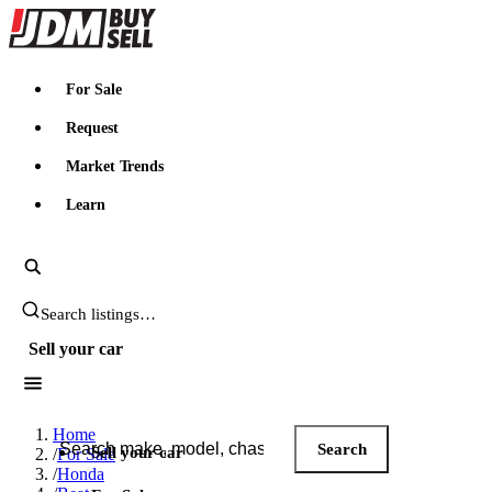
JDMBUYSELL
For Sale
Request
Market Trends
Learn
Search JDM listings
Sell your car
Search JDM listings
Home
Search
Sell your car
/
For Sale
/
Honda