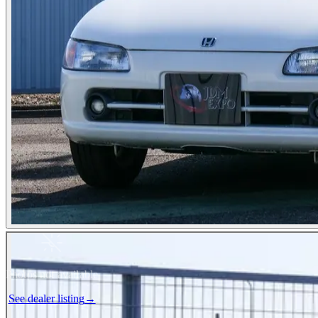
Photos not available
See dealer listing
→