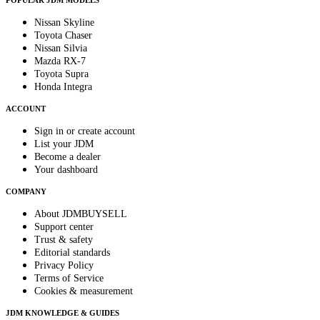
POPULAR JDM MODELS
Nissan Skyline
Toyota Chaser
Nissan Silvia
Mazda RX-7
Toyota Supra
Honda Integra
ACCOUNT
Sign in or create account
List your JDM
Become a dealer
Your dashboard
COMPANY
About JDMBUYSELL
Support center
Trust & safety
Editorial standards
Privacy Policy
Terms of Service
Cookies & measurement
JDM KNOWLEDGE & GUIDES