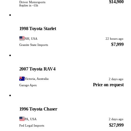
$14,900
Driver Motorsports
Replies in ~15h
Toyota
PHOTO PENDING
1998 Toyota Starlet
NH, USA
22 hours ago
$7,999
Granite State Imports
Toyota
PHOTO PENDING
2007 Toyota RAV4
Victoria, Australia
2 days ago
Price on request
Garage Apex
Toyota
PHOTO PENDING
1996 Toyota Chaser
PA, USA
2 days ago
$27,999
Fed Legal Imports