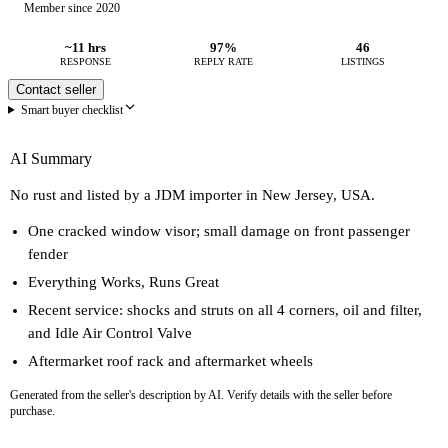
Member since 2020
~11 hrs
97%
46
RESPONSE
REPLY RATE
LISTINGS
Contact seller
Smart buyer checklist
AI Summary
No rust and listed by a JDM importer in New Jersey, USA.
One cracked window visor; small damage on front passenger
fender
Everything Works, Runs Great
Recent service: shocks and struts on all 4 corners, oil and filter,
and Idle Air Control Valve
Aftermarket roof rack and aftermarket wheels
Generated from the seller's description by AI. Verify details with the seller before
purchase.