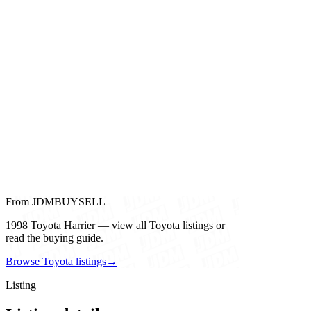
From JDMBUYSELL
1998 Toyota Harrier — view all Toyota listings or
read the buying guide.
Browse Toyota listings
→
Listing