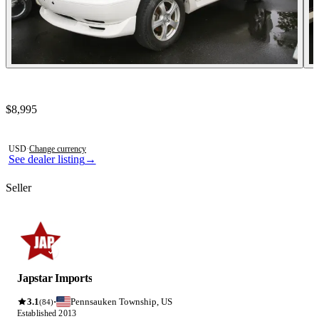
Contact this seller
$8,995
Photos not available
USD
·
Change currency
See dealer listing
→
Seller
Japstar Imports
3.1
Pennsauken Township, US
·
(84)
Established 2013