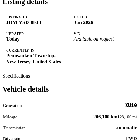
Listing details
LISTING ID
LISTED
JDM-YSD-8FJT
Jun 2026
UPDATED
VIN
Today
Available on request
CURRENTLY IN
Pennsauken Township,
New Jersey, United States
Specifications
Vehicle details
XU10
Generation
206,100 km
Mileage
128,100 mi
automatic
Transmission
FWD
Drivetrain