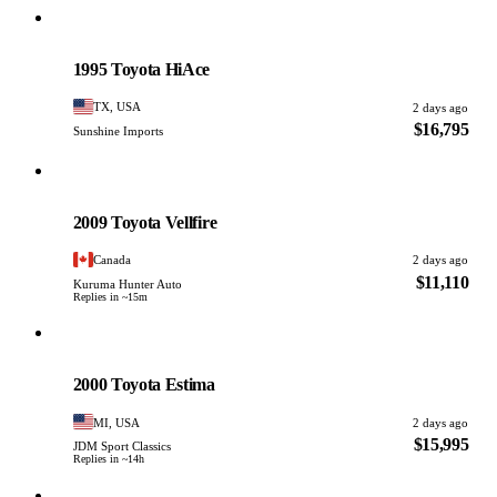
Toyota
PHOTO PENDING
1995 Toyota HiAce
TX, USA
2 days ago
$16,795
Sunshine Imports
Toyota
PHOTO PENDING
2009 Toyota Vellfire
Canada
2 days ago
$11,110
Kuruma Hunter Auto
Replies in ~15m
Toyota
PHOTO PENDING
2000 Toyota Estima
MI, USA
2 days ago
$15,995
JDM Sport Classics
Replies in ~14h