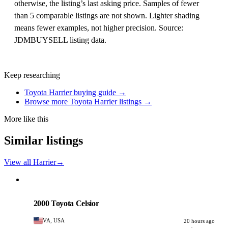
otherwise, the listing’s last asking price. Samples of fewer
than 5 comparable listings are not shown. Lighter shading
means fewer examples, not higher precision. Source:
JDMBUYSELL listing data.
Keep researching
Toyota Harrier buying guide →
Browse more Toyota Harrier listings →
More like this
Similar listings
View all Harrier
→
Toyota
PHOTO PENDING
2000 Toyota Celsior
VA, USA
20 hours ago