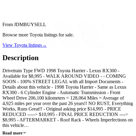
From JDMBUYSELL
Browse more Toyota listings for sale.
View Toyota listings
→
Description
Drivetrain Type FWD 1998 Toyota Harrier - Lexus RX300 -
Available for $8,995 - WALK AROUND VIDEO - - COMING
SOON - 100% STREET LEGAL with all Import Documents -
Details about this vehicle - 1998 Toyota Harrier - Same as Lexus
RX300 - 6 Cylinder Engine - Automatic Transmission - Front
Wheel Drive 206,100 kilometers = 128,064 Miles = Average of
4,925 miles per year over the past 26 years!! NO RUST, Everything
Works, Runs Great!! - Original asking price $14,995 - PRICE
REDUCED -----> $10,995 - FINAL PRICE REDUCTION ---->
$8,995 - AFTERMARKET - Roof Rack - Wheels Imperfections on
this vehicle…
Read more