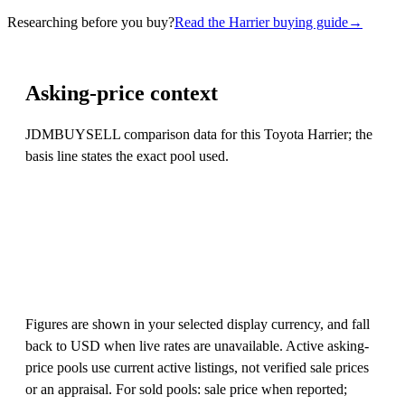
Researching before you buy?
Read the Harrier buying guide
→
Asking-price context
JDMBUYSELL comparison data for this Toyota Harrier; the
basis line states the exact pool used.
Figures are shown in your selected display currency, and fall
back to USD when live rates are unavailable. Active asking-
price pools use current active listings, not verified sale prices
or an appraisal. For sold pools: sale price when reported;