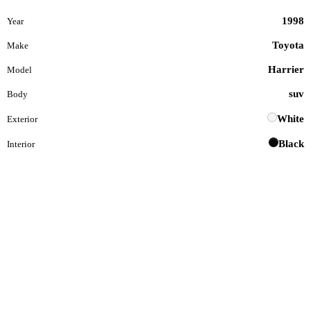
1998
Year
Toyota
Make
Harrier
Model
suv
Body
White
Exterior
Black
Interior