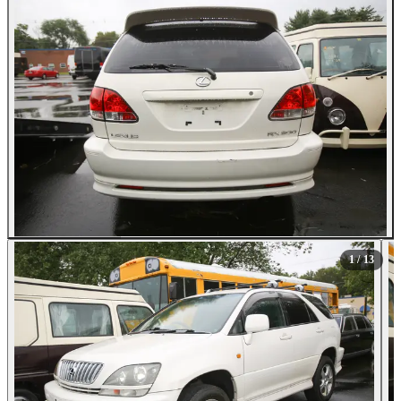
All Photos (13)
1
/ 13