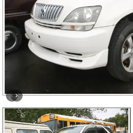
Photos not available