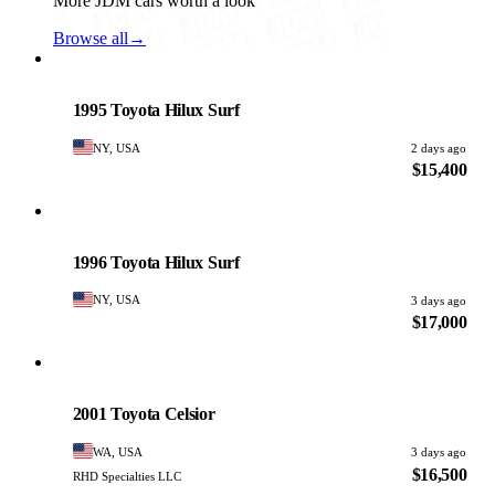
More JDM cars worth a look
Browse all
→
Toyota
PHOTO PENDING
1995 Toyota Hilux Surf
NY, USA
2 days ago
$15,400
Toyota
PHOTO PENDING
1996 Toyota Hilux Surf
NY, USA
3 days ago
$17,000
Toyota
PHOTO PENDING
2001 Toyota Celsior
WA, USA
3 days ago
$16,500
RHD Specialties LLC