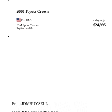
Toyota
PHOTO PENDING
2000 Toyota Crown
MI, USA
2 days ago
$24,995
JDM Sport Classics
Replies in ~14h
From JDMBUYSELL