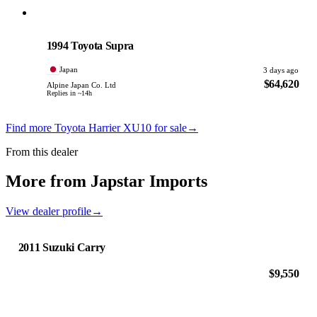
Toyota
PHOTO PENDING
1994 Toyota Supra
Japan
3 days ago
$64,620
Alpine Japan Co. Ltd
Replies in ~14h
Find more Toyota Harrier XU10 for sale
→
From this dealer
More from Japstar Imports
View dealer profile
→
2011 Suzuki Carry
$9,550