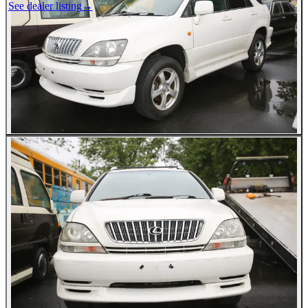
See dealer listing
→