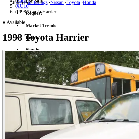
/
Harrier
For Sale
Jump to
all listings
·
Nissan
·
Toyota
·
Honda
/
XU10
/
1998 Toyota Harrier
Request
●
Available
Market Trends
1998 Toyota Harrier
Learn
Sign in