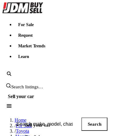
JDMBUYSELL
For Sale
Request
Market Trends
Learn
Search JDM listings
Sell your car
Search JDM listings
Home
Search
Sell your car
/
For Sale
/
Toyota