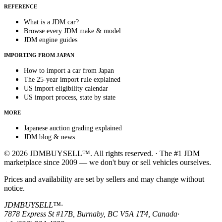
REFERENCE
What is a JDM car?
Browse every JDM make & model
JDM engine guides
IMPORTING FROM JAPAN
How to import a car from Japan
The 25-year import rule explained
US import eligibility calendar
US import process, state by state
MORE
Japanese auction grading explained
JDM blog & news
© 2026 JDMBUYSELL™. All rights reserved. · The #1 JDM
marketplace since 2009 — we don't buy or sell vehicles ourselves.
Prices and availability are set by sellers and may change without
notice.
JDMBUYSELL™
·
7878 Express St #17B, Burnaby, BC V5A 1T4, Canada
·