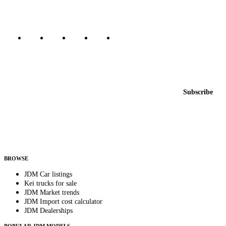
Marketplace updated daily
Featured JDM cars in your inbox
New listings from across the marketplace, sent weekly.
Email address
Subscribe
Country
Helps us send relevant regional listings and pricing.
By subscribing, you consent to receive weekly featured-JDM-car emails. Unsubscribe
anytime.
BROWSE
JDM Car listings
Kei trucks for sale
JDM Market trends
JDM Import cost calculator
JDM Dealerships