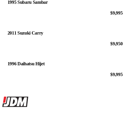
1995 Subaru Sambar
$9,995
2011 Suzuki Carry
$9,950
1996 Daihatsu Hijet
$9,995
Site footer
JDMBUYSELL
The marketplace for Japanese domestic market cars — listings from
dealers, private sellers, importers, and exporters across the USA,
Canada, Japan, and worldwide.