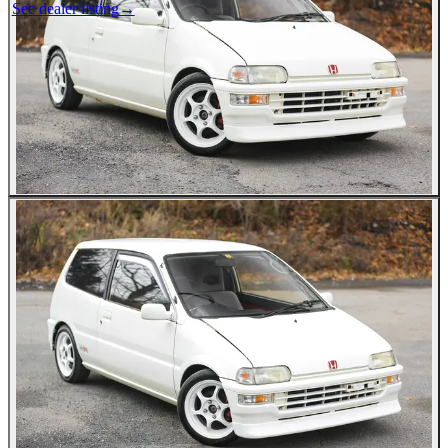
See dealer listing
→