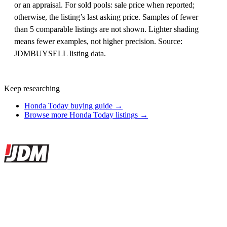
or an appraisal. For sold pools: sale price when reported;
otherwise, the listing’s last asking price. Samples of fewer
than 5 comparable listings are not shown. Lighter shading
means fewer examples, not higher precision. Source:
JDMBUYSELL listing data.
Keep researching
Honda Today buying guide →
Browse more Honda Today listings →
Site footer
JDMBUYSELL
The marketplace for Japanese domestic market cars — listings from
dealers, private sellers, importers, and exporters across the USA,
Canada, Japan, and worldwide.
Marketplace updated daily