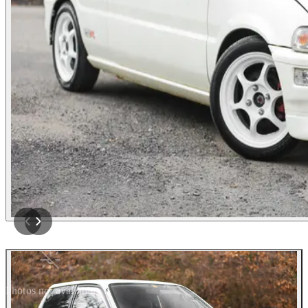
Photos not available