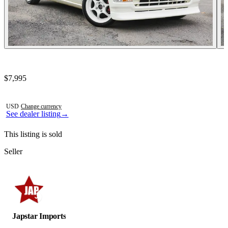
Contact this seller
$7,995
Photos not available
USD
·
Change currency
See dealer listing
→
This listing is sold
Seller
Japstar Imports