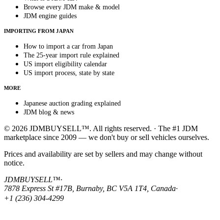
Browse every JDM make & model
JDM engine guides
IMPORTING FROM JAPAN
How to import a car from Japan
The 25-year import rule explained
US import eligibility calendar
US import process, state by state
MORE
Japanese auction grading explained
JDM blog & news
© 2026 JDMBUYSELL™. All rights reserved. · The #1 JDM
marketplace since 2009 — we don't buy or sell vehicles ourselves.
Prices and availability are set by sellers and may change without
notice.
JDMBUYSELL™
·
7878 Express St #17B, Burnaby, BC V5A 1T4, Canada
·
+1 (236) 304-4299