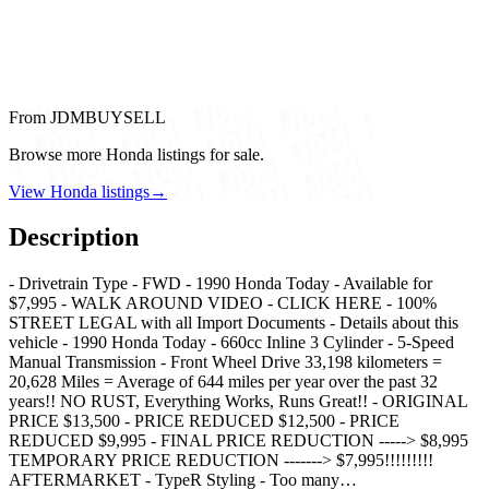
From JDMBUYSELL
Browse more Honda listings for sale.
View Honda listings
→
Description
- Drivetrain Type - FWD - 1990 Honda Today - Available for
$7,995 - WALK AROUND VIDEO - CLICK HERE - 100%
STREET LEGAL with all Import Documents - Details about this
vehicle - 1990 Honda Today - 660cc Inline 3 Cylinder - 5-Speed
Manual Transmission - Front Wheel Drive 33,198 kilometers =
20,628 Miles = Average of 644 miles per year over the past 32
years!! NO RUST, Everything Works, Runs Great!! - ORIGINAL
PRICE $13,500 - PRICE REDUCED $12,500 - PRICE
REDUCED $9,995 - FINAL PRICE REDUCTION -----> $8,995
TEMPORARY PRICE REDUCTION -------> $7,995!!!!!!!!!
AFTERMARKET - TypeR Styling - Too many…