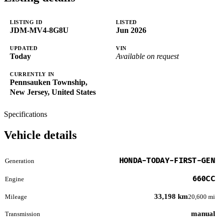
LISTING ID
LISTED
JDM-MV4-8G8U
Jun 2026
UPDATED
VIN
Today
Available on request
CURRENTLY IN
Pennsauken Township,
New Jersey, United States
Specifications
Vehicle details
HONDA-TODAY-FIRST-GEN
Generation
660CC
Engine
33,198 km
Mileage
20,600 mi
manual
Transmission