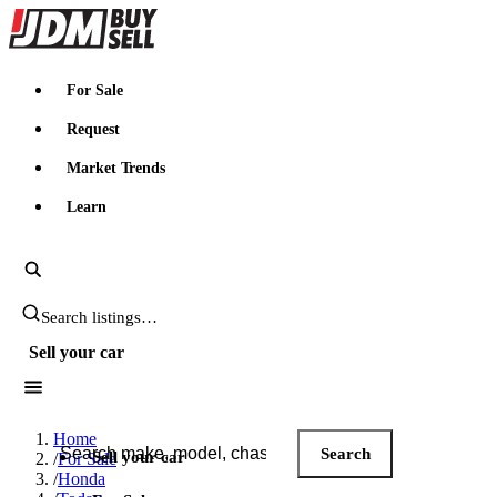
JDMBUYSELL
For Sale
Request
Market Trends
Learn
Search JDM listings
Sell your car
Search JDM listings
Home
Search
Sell your car
/
For Sale
/
Honda