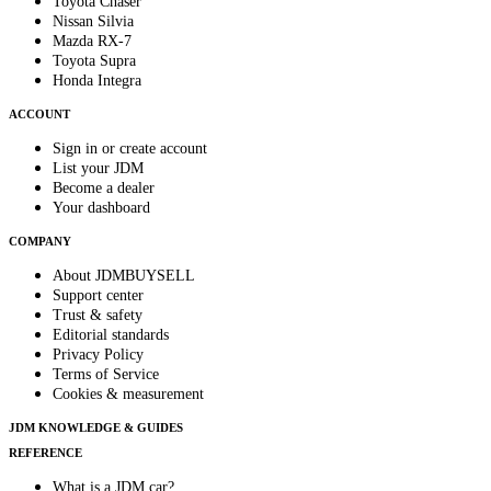
Toyota Chaser
Nissan Silvia
Mazda RX-7
Toyota Supra
Honda Integra
ACCOUNT
Sign in or create account
List your JDM
Become a dealer
Your dashboard
COMPANY
About JDMBUYSELL
Support center
Trust & safety
Editorial standards
Privacy Policy
Terms of Service
Cookies & measurement
JDM KNOWLEDGE & GUIDES
REFERENCE
What is a JDM car?