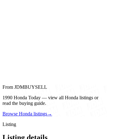
From JDMBUYSELL
1990 Honda Today — view all Honda listings or
read the buying guide.
Browse Honda listings
→
Listing
Listing details