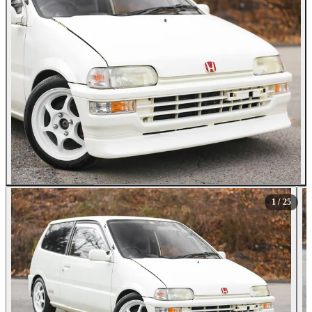
All Photos (25)
1
/ 25