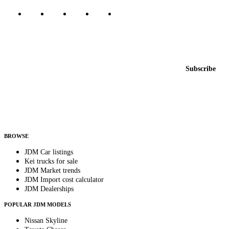
Featured JDM cars in your inbox
New listings from across the marketplace, sent weekly.
Email address
Subscribe
Country
Helps us send relevant regional listings and pricing.
By subscribing, you consent to receive weekly featured-JDM-car emails. Unsubscribe
anytime.
BROWSE
JDM Car listings
Kei trucks for sale
JDM Market trends
JDM Import cost calculator
JDM Dealerships
POPULAR JDM MODELS
Nissan Skyline