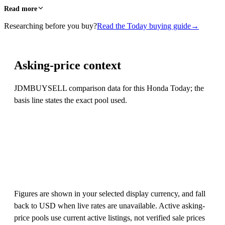
Read more
Researching before you buy?
Read the Today buying guide
→
Asking-price context
JDMBUYSELL comparison data for this Honda Today; the
basis line states the exact pool used.
Figures are shown in your selected display currency, and fall
back to USD when live rates are unavailable. Active asking-
price pools use current active listings, not verified sale prices