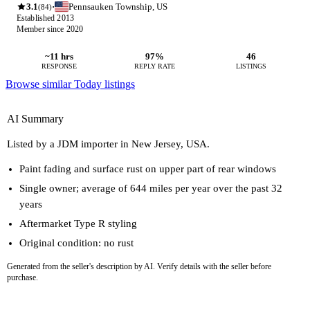
3.1
Pennsauken Township, US
·
(84)
Established 2013
Member since 2020
~11 hrs
97%
46
RESPONSE
REPLY RATE
LISTINGS
Browse similar Today listings
AI Summary
Listed by a JDM importer in New Jersey, USA.
Paint fading and surface rust on upper part of rear windows
Single owner; average of 644 miles per year over the past 32
years
Aftermarket Type R styling
Original condition: no rust
Generated from the seller's description by AI. Verify details with the seller before
purchase.