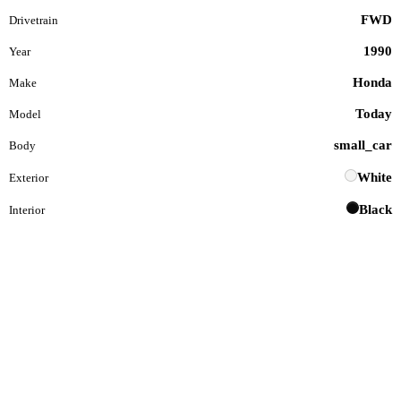
FWD
Drivetrain
1990
Year
Honda
Make
Today
Model
small_car
Body
White
Exterior
Black
Interior