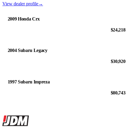
View dealer profile
→
2009 Honda Crx
$24,218
2004 Subaru Legacy
$30,920
1997 Subaru Impreza
$80,743
Site footer
JDMBUYSELL