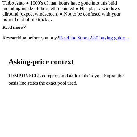
Turbo Auto ● 1000's of man hours have gone into this buld
including inside of the shell repainted ● Has plastic windows
allround (expect windscreen) ● Not to be confused with your
normal end of life track…
Read more
Researching before you buy?
Read the Supra A80 buying guide
→
Asking-price context
JDMBUYSELL comparison data for this Toyota Supra; the
basis line states the exact pool used.