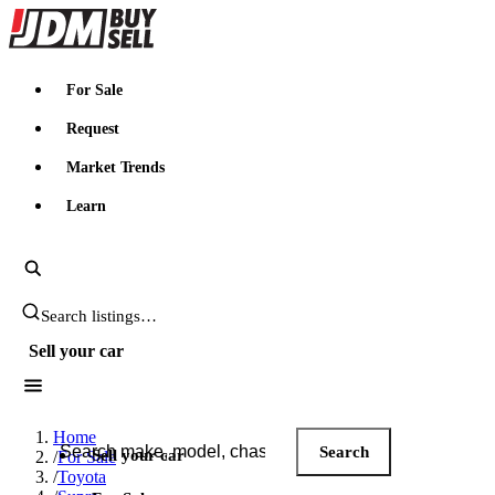
JDMBUYSELL
For Sale
Request
Market Trends
Learn
Search JDM listings
Sell your car
Search JDM listings
Home
Search
Sell your car
/
For Sale
/
Toyota