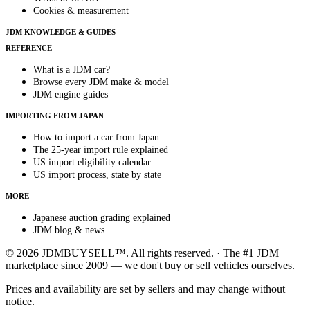
Cookies & measurement
JDM KNOWLEDGE & GUIDES
REFERENCE
What is a JDM car?
Browse every JDM make & model
JDM engine guides
IMPORTING FROM JAPAN
How to import a car from Japan
The 25-year import rule explained
US import eligibility calendar
US import process, state by state
MORE
Japanese auction grading explained
JDM blog & news
© 2026 JDMBUYSELL™. All rights reserved. · The #1 JDM
marketplace since 2009 — we don't buy or sell vehicles ourselves.
Prices and availability are set by sellers and may change without
notice.