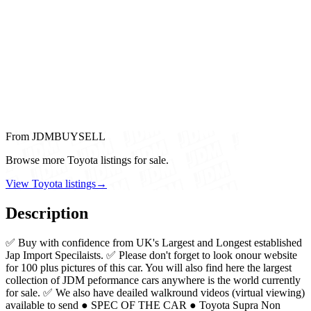
From JDMBUYSELL
Browse more Toyota listings for sale.
View Toyota listings
→
Description
✅ Buy with confidence from UK's Largest and Longest established
Jap Import Specilaists. ✅ Please don't forget to look onour website
for 100 plus pictures of this car. You will also find here the largest
collection of JDM peformance cars anywhere is the world currently
for sale. ✅ We also have deailed walkround videos (virtual viewing)
available to send ● SPEC OF THE CAR ● Toyota Supra Non