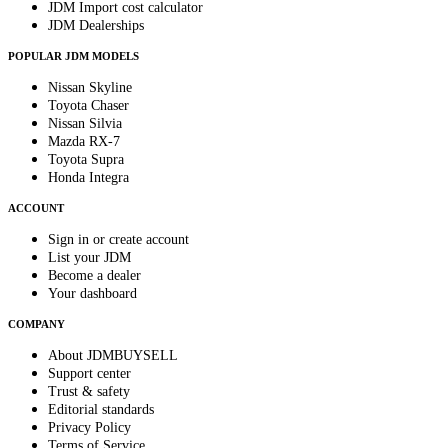
JDM Import cost calculator
JDM Dealerships
POPULAR JDM MODELS
Nissan Skyline
Toyota Chaser
Nissan Silvia
Mazda RX-7
Toyota Supra
Honda Integra
ACCOUNT
Sign in or create account
List your JDM
Become a dealer
Your dashboard
COMPANY
About JDMBUYSELL
Support center
Trust & safety
Editorial standards
Privacy Policy
Terms of Service