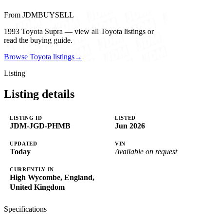
From JDMBUYSELL
1993 Toyota Supra — view all Toyota listings or
read the buying guide.
Browse Toyota listings
→
Listing
Listing details
LISTING ID
LISTED
JDM-JGD-PHMB
Jun 2026
UPDATED
VIN
Today
Available on request
CURRENTLY IN
High Wycombe, England,
United Kingdom
Specifications