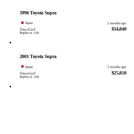
Toyota
PHOTO PENDING
1996 Toyota Supra
Japan
2 months ago
$34,840
TokyoCarZ
Replies in ~13h
Toyota
PHOTO PENDING
2001 Toyota Supra
Japan
2 months ago
$25,810
TokyoCarZ
Replies in ~13h