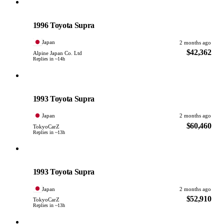
Toyota
PHOTO PENDING
1996 Toyota Supra
Japan
2 months ago
$42,362
Alpine Japan Co. Ltd
Replies in ~14h
Toyota
PHOTO PENDING
1993 Toyota Supra
Japan
2 months ago
$60,460
TokyoCarZ
Replies in ~13h
Toyota
PHOTO PENDING
1993 Toyota Supra
Japan
2 months ago
$52,910
TokyoCarZ
Replies in ~13h