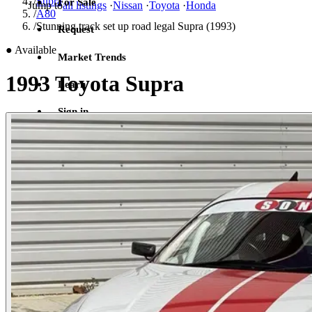
/
Supra
For Sale
Jump to
all listings
·
Nissan
·
Toyota
·
Honda
/
A80
/
Stunning track set up road legal Supra (1993)
Request
●
Available
Market Trends
1993 Toyota Supra
Learn
Sign in