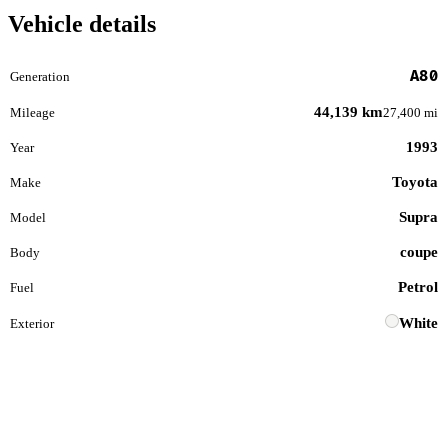
Vehicle details
A80
Generation
44,139 km
Mileage
27,400 mi
1993
Year
Toyota
Make
Supra
Model
coupe
Body
Petrol
Fuel
White
Exterior