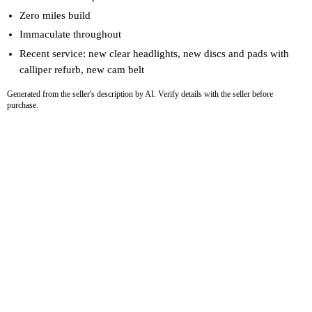
Zero miles build
Immaculate throughout
Recent service: new clear headlights, new discs and pads with
calliper refurb, new cam belt
Generated from the seller's description by AI. Verify details with the seller before
purchase.