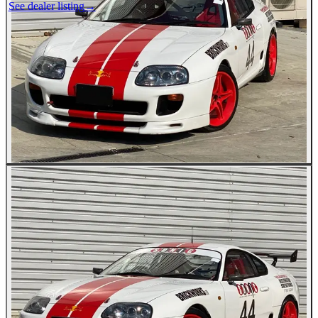
See dealer listing
→