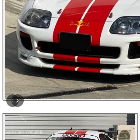
Photos not available