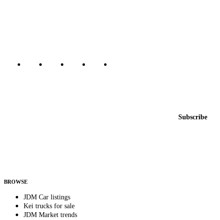
The marketplace for Japanese domestic market cars — listings from
dealers, private sellers, importers, and exporters across the USA,
Canada, Japan, and worldwide.
Marketplace updated daily
Featured JDM cars in your inbox
New listings from across the marketplace, sent weekly.
Email address
Subscribe
Country
Helps us send relevant regional listings and pricing.
By subscribing, you consent to receive weekly featured-JDM-car emails. Unsubscribe
anytime.
BROWSE
JDM Car listings
Kei trucks for sale
JDM Market trends