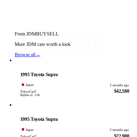
From JDMBUYSELL
More JDM cars worth a look
Browse all
→
Toyota
PHOTO PENDING
1995 Toyota Supra
Japan
2 months ago
$42,580
TokyoCarZ
Replies in ~13h
Toyota
PHOTO PENDING
1995 Toyota Supra
Japan
2 months ago
$22,980
TokyoCarZ