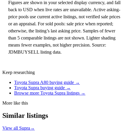
Figures are shown in your selected display currency, and fall
back to USD when live rates are unavailable. Active asking-
price pools use current active listings, not verified sale prices
or an appraisal. For sold pools: sale price when reported;
otherwise, the listing’s last asking price. Samples of fewer
than 5 comparable listings are not shown. Lighter shading
means fewer examples, not higher precision. Source:
JDMBUYSELL listing data.
Keep researching
Toyota Supra A80 buying guide →
Toyota Supra buying guide →
Browse more Toyota Supra listings →
More like this
Similar listings
View all Supra
→