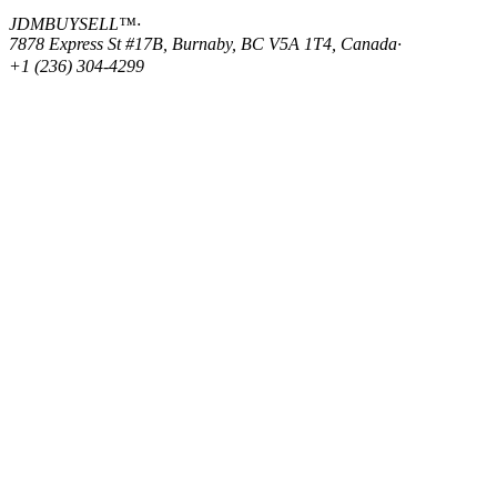
JDMBUYSELL™
·
7878 Express St #17B, Burnaby, BC V5A 1T4, Canada
·
+1 (236) 304-4299