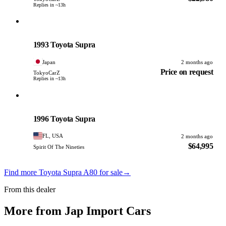
Replies in ~13h
Toyota
PHOTO PENDING
1993 Toyota Supra
Japan
2 months ago
Price on request
TokyoCarZ
Replies in ~13h
Toyota
PHOTO PENDING
1996 Toyota Supra
FL, USA
2 months ago
$64,995
Spirit Of The Nineties
Find more Toyota Supra A80 for sale
→
From this dealer
More from Jap Import Cars