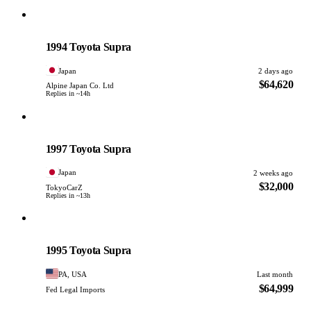
Toyota
PHOTO PENDING
1994 Toyota Supra
Japan
2 days ago
$64,620
Alpine Japan Co. Ltd
Replies in ~14h
Toyota
PHOTO PENDING
1997 Toyota Supra
Japan
2 weeks ago
$32,000
TokyoCarZ
Replies in ~13h
Toyota
PHOTO PENDING
1995 Toyota Supra
PA, USA
Last month
$64,999
Fed Legal Imports