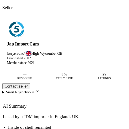
Seller
Jap Import Cars
High Wycombe, GB
Not yet rated
·
Established 2002
Member since 2021
—
0%
29
RESPONSE
REPLY RATE
LISTINGS
Contact seller
Smart buyer checklist
AI Summary
Listed by a JDM importer in England, UK.
Inside of shell repainted