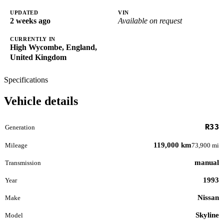
UPDATED
VIN
2 weeks ago
Available on request
CURRENTLY IN
High Wycombe, England,
United Kingdom
Specifications
Vehicle details
R33
Generation
119,000 km
Mileage
73,900 mi
manual
Transmission
1993
Year
Nissan
Make
Skyline
Model