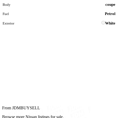
coupe
Body
Petrol
Fuel
White
Exterior
From JDMBUYSELL
Browse more Nissan listings for sale.