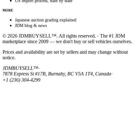
US import process, state by state
MORE
Japanese auction grading explained
JDM blog & news
© 2026 JDMBUYSELL™. All rights reserved. · The #1 JDM
marketplace since 2009 — we don't buy or sell vehicles ourselves.
Prices and availability are set by sellers and may change without
notice.
JDMBUYSELL™
·
7878 Express St #17B, Burnaby, BC V5A 1T4, Canada
·
+1 (236) 304-4299