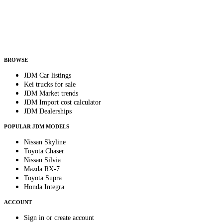
Country
Helps us send relevant regional listings and pricing.
By subscribing, you consent to receive weekly featured-JDM-car emails. Unsubscribe
anytime.
BROWSE
JDM Car listings
Kei trucks for sale
JDM Market trends
JDM Import cost calculator
JDM Dealerships
POPULAR JDM MODELS
Nissan Skyline
Toyota Chaser
Nissan Silvia
Mazda RX-7
Toyota Supra
Honda Integra
ACCOUNT
Sign in or create account