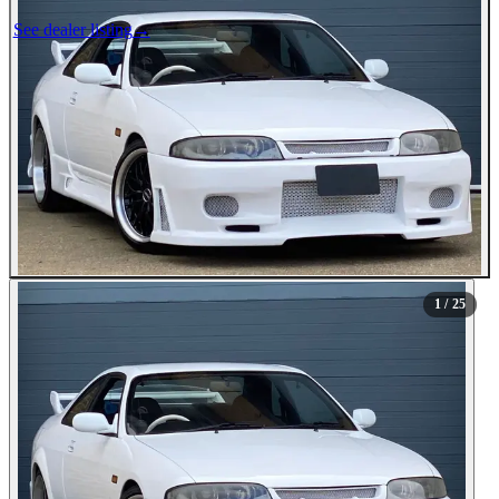
See dealer listing
→
1
/ 25