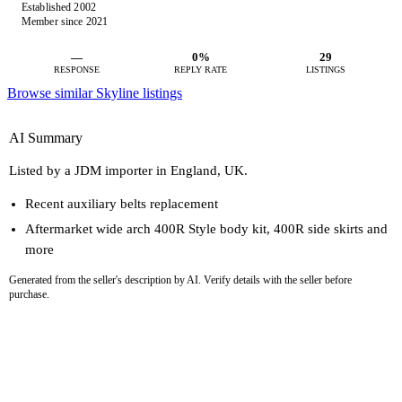
Established 2002
Member since 2021
—
0%
29
RESPONSE
REPLY RATE
LISTINGS
Browse similar Skyline listings
AI Summary
Listed by a JDM importer in England, UK.
Recent auxiliary belts replacement
Aftermarket wide arch 400R Style body kit, 400R side skirts and
more
Generated from the seller's description by AI. Verify details with the seller before
purchase.