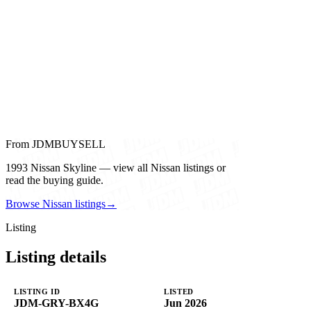
From JDMBUYSELL
1993 Nissan Skyline — view all Nissan listings or
read the buying guide.
Browse Nissan listings
→
Listing
Listing details
LISTING ID
LISTED
JDM-GRY-BX4G
Jun 2026