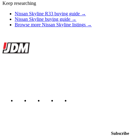
Keep researching
Nissan Skyline R33 buying guide →
Nissan Skyline buying guide →
Browse more Nissan Skyline listings →
Site footer
JDMBUYSELL
The marketplace for Japanese domestic market cars — listings from
dealers, private sellers, importers, and exporters across the USA,
Canada, Japan, and worldwide.
Marketplace updated daily
Featured JDM cars in your inbox
New listings from across the marketplace, sent weekly.
Email address
Subscribe