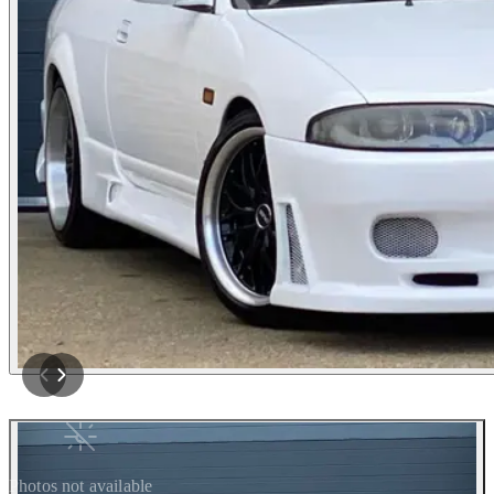
Photos not available