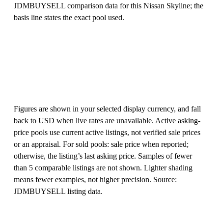
JDMBUYSELL comparison data for this Nissan Skyline; the
basis line states the exact pool used.
Figures are shown in your selected display currency, and fall
back to USD when live rates are unavailable. Active asking-
price pools use current active listings, not verified sale prices
or an appraisal. For sold pools: sale price when reported;
otherwise, the listing’s last asking price. Samples of fewer
than 5 comparable listings are not shown. Lighter shading
means fewer examples, not higher precision. Source:
JDMBUYSELL listing data.