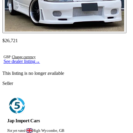
Contact this seller
$26,721
Photos not available
GBP
·
Change currency
See dealer listing
→
This listing is no longer available
Seller
Jap Import Cars
High Wycombe, GB
Not yet rated
·