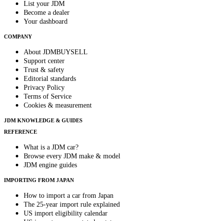
List your JDM
Become a dealer
Your dashboard
COMPANY
About JDMBUYSELL
Support center
Trust & safety
Editorial standards
Privacy Policy
Terms of Service
Cookies & measurement
JDM KNOWLEDGE & GUIDES
REFERENCE
What is a JDM car?
Browse every JDM make & model
JDM engine guides
IMPORTING FROM JAPAN
How to import a car from Japan
The 25-year import rule explained
US import eligibility calendar