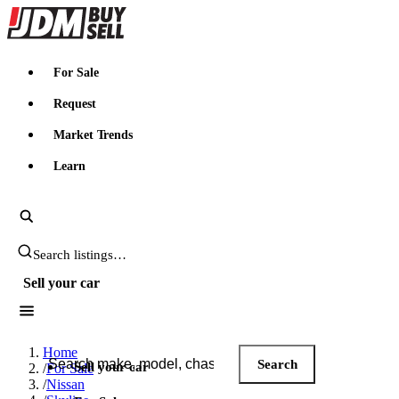
JDMBUYSELL
For Sale
Request
Market Trends
Learn
Search JDM listings
Sell your car
Search JDM listings
Home
Search
Sell your car
/
For Sale
/
Nissan