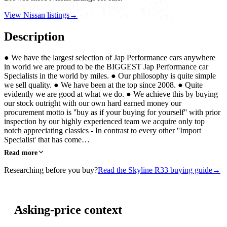
View Nissan listings
→
Description
● We have the largest selection of Jap Performance cars anywhere
in world we are proud to be the BIGGEST Jap Performance car
Specialists in the world by miles. ● Our philosophy is quite simple
we sell quality. ● We have been at the top since 2008. ● Quite
evidently we are good at what we do. ● We achieve this by buying
our stock outright with our own hard earned money our
procurement motto is ''buy as if your buying for yourself'' with prior
inspection by our highly experienced team we acquire only top
notch appreciating classics - In contrast to every other ''Import
Specialist' that has come…
Read more
Researching before you buy?
Read the Skyline R33 buying guide
→
Asking-price context