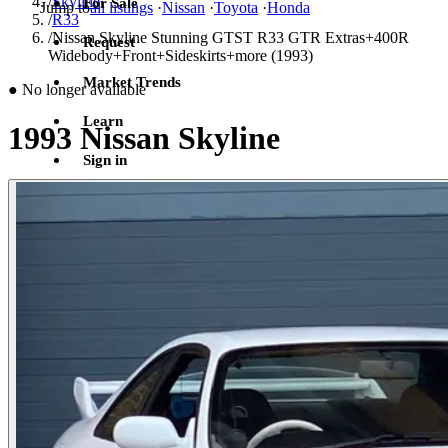
/
Skyline
For Sale
Jump to
all listings
·
Nissan
·
Toyota
·
Honda
/
R33
/
Nissan Skyline Stunning GTST R33 GTR Extras+400R
Request
Widebody+Front+Sideskirts+more (1993)
Market Trends
●
No longer available
Learn
1993 Nissan Skyline
Sign in