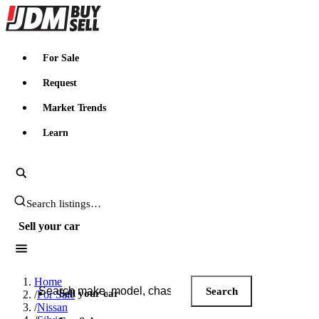
JDMBUYSELL
For Sale
Request
Market Trends
Learn
Search JDM listings
Sell your car
Search JDM listings
Home
Search
Sell your car
/
For Sale
/
Nissan