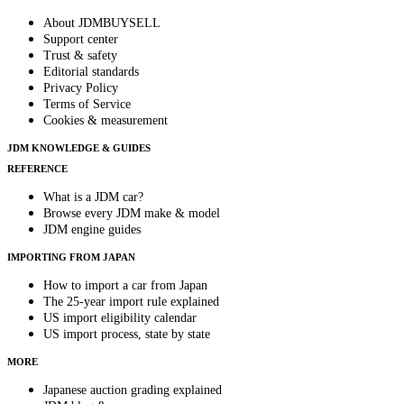
About JDMBUYSELL
Support center
Trust & safety
Editorial standards
Privacy Policy
Terms of Service
Cookies & measurement
JDM KNOWLEDGE & GUIDES
REFERENCE
What is a JDM car?
Browse every JDM make & model
JDM engine guides
IMPORTING FROM JAPAN
How to import a car from Japan
The 25-year import rule explained
US import eligibility calendar
US import process, state by state
MORE
Japanese auction grading explained