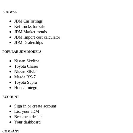
By subscribing, you consent to receive weekly featured-JDM-car emails. Unsubscribe
anytime.
BROWSE
JDM Car listings
Kei trucks for sale
JDM Market trends
JDM Import cost calculator
JDM Dealerships
POPULAR JDM MODELS
Nissan Skyline
Toyota Chaser
Nissan Silvia
Mazda RX-7
Toyota Supra
Honda Integra
ACCOUNT
Sign in or create account
List your JDM
Become a dealer
Your dashboard
COMPANY