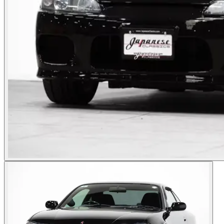
Photos not available
See dealer listing
→