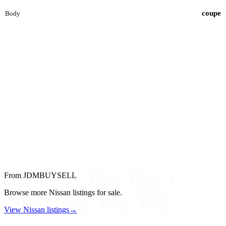
coupe
Body
From JDMBUYSELL
Browse more Nissan listings for sale.
View Nissan listings
→