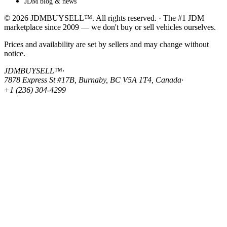
JDM blog & news
© 2026 JDMBUYSELL™. All rights reserved. · The #1 JDM
marketplace since 2009 — we don't buy or sell vehicles ourselves.
Prices and availability are set by sellers and may change without
notice.
JDMBUYSELL™
·
7878 Express St #17B, Burnaby, BC V5A 1T4, Canada
·
+1 (236) 304-4299