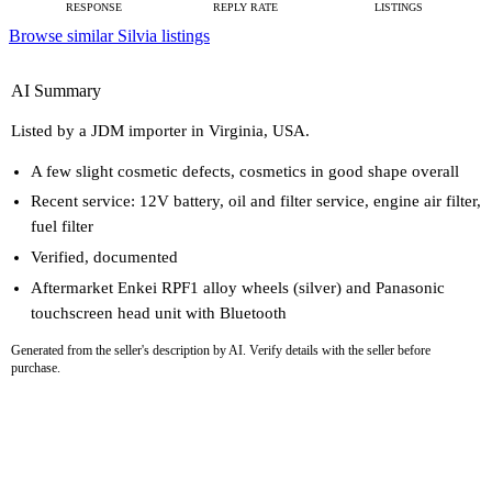
RESPONSE
REPLY RATE
LISTINGS
Browse similar Silvia listings
AI Summary
Listed by a JDM importer in Virginia, USA.
A few slight cosmetic defects, cosmetics in good shape overall
Recent service: 12V battery, oil and filter service, engine air filter,
fuel filter
Verified, documented
Aftermarket Enkei RPF1 alloy wheels (silver) and Panasonic
touchscreen head unit with Bluetooth
Generated from the seller's description by AI. Verify details with the seller before
purchase.