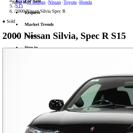
/
Silvia
For Sale
Jump to
all listings
·
Nissan
·
Toyota
·
Honda
/
S15
/
2000 Nissan Silvia Spec R
Request
●
Sold
Market Trends
2000 Nissan Silvia, Spec R S15
Learn
Sign in