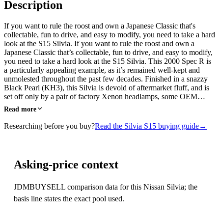
Description
If you want to rule the roost and own a Japanese Classic that's
collectable, fun to drive, and easy to modify, you need to take a hard
look at the S15 Silvia. If you want to rule the roost and own a
Japanese Classic that’s collectable, fun to drive, and easy to modify,
you need to take a hard look at the S15 Silvia. This 2000 Spec R is
a particularly appealing example, as it’s remained well-kept and
unmolested throughout the past few decades. Finished in a snazzy
Black Pearl (KH3), this Silvia is devoid of aftermarket fluff, and is
set off only by a pair of factory Xenon headlamps, some OEM…
Read more
Researching before you buy?
Read the Silvia S15 buying guide
→
Asking-price context
JDMBUYSELL comparison data for this Nissan Silvia; the
basis line states the exact pool used.