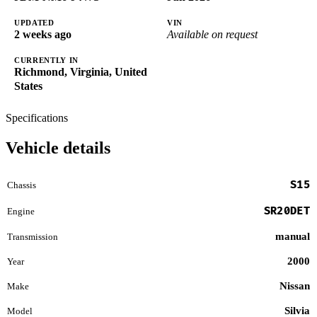
UPDATED
VIN
2 weeks ago
Available on request
CURRENTLY IN
Richmond, Virginia, United
States
Specifications
Vehicle details
S15
Chassis
SR20DET
Engine
manual
Transmission
2000
Year
Nissan
Make
Silvia
Model