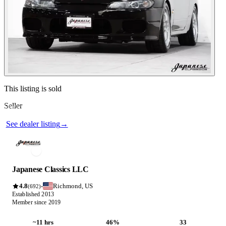
Contact this seller
This listing is sold
Seller
Photos not available
See dealer listing
→
Japanese Classics LLC
4.8
Richmond, US
·
(692)
Established 2013
Member since 2019
~11 hrs
46%
33