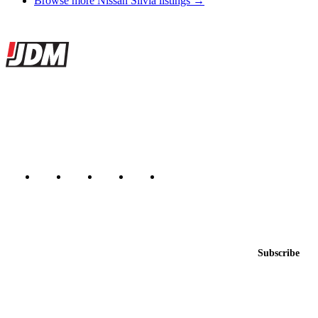
Browse more Nissan Silvia listings →
Site footer
JDMBUYSELL
The marketplace for Japanese domestic market cars — listings from
dealers, private sellers, importers, and exporters across the USA,
Canada, Japan, and worldwide.
Marketplace updated daily
Featured JDM cars in your inbox
New listings from across the marketplace, sent weekly.
Email address
Subscribe
Country
Helps us send relevant regional listings and pricing.