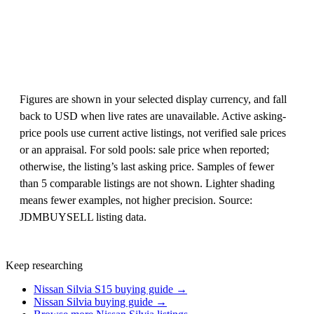
Figures are shown in your selected display currency, and fall
back to USD when live rates are unavailable. Active asking-
price pools use current active listings, not verified sale prices
or an appraisal. For sold pools: sale price when reported;
otherwise, the listing’s last asking price. Samples of fewer
than 5 comparable listings are not shown. Lighter shading
means fewer examples, not higher precision. Source:
JDMBUYSELL listing data.
Keep researching
Nissan Silvia S15 buying guide →
Nissan Silvia buying guide →