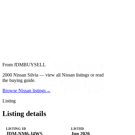
From JDMBUYSELL
2000 Nissan Silvia — view all Nissan listings or read
the buying guide.
Browse Nissan listings
→
Listing
Listing details
LISTING ID
LISTED
JDM-NM6-J4WS
Jun 2026