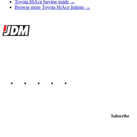
Toyota HiAce buying guide →
Browse more Toyota HiAce listings →
Site footer
JDMBUYSELL
The marketplace for Japanese domestic market cars — listings from
dealers, private sellers, importers, and exporters across the USA,
Canada, Japan, and worldwide.
Marketplace updated daily
Featured JDM cars in your inbox
New listings from across the marketplace, sent weekly.
Email address
Subscribe
Country