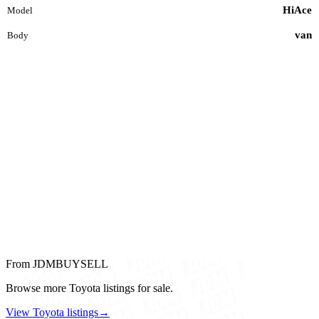
HiAce
Model
van
Body
From JDMBUYSELL
Browse more Toyota listings for sale.
View Toyota listings
→