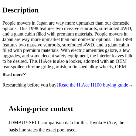
Description
People movers in Japan are way more upmarket than our domestic
options. This 1998 features two massive sunroofs, surefooted 4WD,
and a giant cabin filled with premium materials. People movers in
Japan are way more upmarket than our domestic options. This 1998
features two massive sunroofs, surefooted 4WD, and a giant cabin
filled with premium materials. With electric amenities galore, a few
upgrades, and some decent safety equipment, the interior leaves little
to be desired. This HiAce is also a looker, adorned with an OEM
rear spoiler, chrome grille garnish, refinished alloy wheels, OEM…
Read more
Researching before you buy?
Read the HiAce H100 buying guide
→
Asking-price context
JDMBUYSELL comparison data for this Toyota HiAce; the
basis line states the exact pool used.