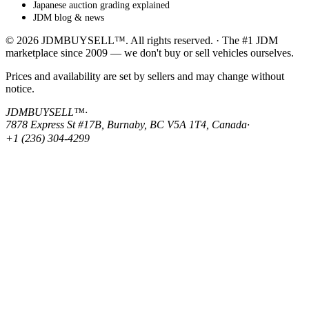
Japanese auction grading explained
JDM blog & news
© 2026 JDMBUYSELL™. All rights reserved. · The #1 JDM
marketplace since 2009 — we don't buy or sell vehicles ourselves.
Prices and availability are set by sellers and may change without
notice.
JDMBUYSELL™
·
7878 Express St #17B, Burnaby, BC V5A 1T4, Canada
·
+1 (236) 304-4299