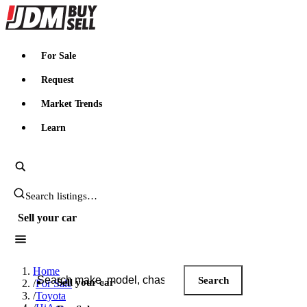
JDMBUYSELL
For Sale
Request
Market Trends
Learn
Search JDM listings
Sell your car
Search JDM listings
Home
Search
Sell your car
/
For Sale
/
Toyota