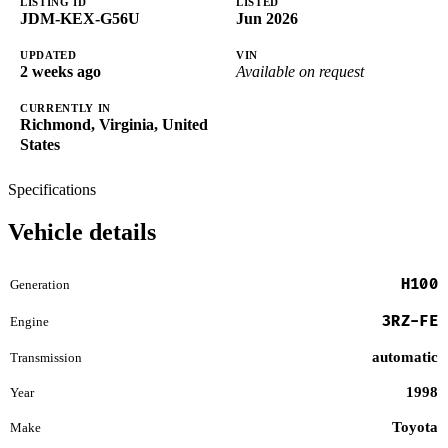
LISTING ID
LISTED
JDM-KEX-G56U
Jun 2026
UPDATED
VIN
2 weeks ago
Available on request
CURRENTLY IN
Richmond, Virginia, United
States
Specifications
Vehicle details
H100
Generation
3RZ-FE
Engine
automatic
Transmission
1998
Year
Toyota
Make