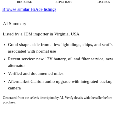
RESPONSE
REPLY RATE
LISTINGS
Browse similar HiAce listings
AI Summary
Listed by a JDM importer in Virginia, USA.
Good shape aside from a few light dings, chips, and scuffs
associated with normal use
Recent service: new 12V battery, oil and filter service, new
alternator
Verified and documented miles
Aftermarket Clarion audio upgrade with integrated backup
camera
Generated from the seller's description by AI. Verify details with the seller before
purchase.