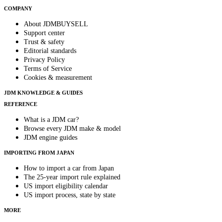
COMPANY
About JDMBUYSELL
Support center
Trust & safety
Editorial standards
Privacy Policy
Terms of Service
Cookies & measurement
JDM KNOWLEDGE & GUIDES
REFERENCE
What is a JDM car?
Browse every JDM make & model
JDM engine guides
IMPORTING FROM JAPAN
How to import a car from Japan
The 25-year import rule explained
US import eligibility calendar
US import process, state by state
MORE