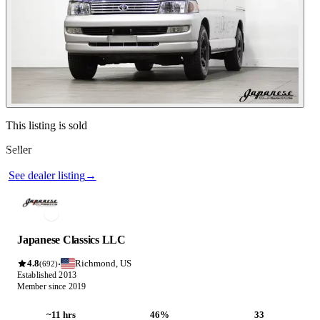
Contact this seller
This listing is sold
Seller
Photos not available
See dealer listing
→
Japanese Classics LLC
4.8
Richmond, US
·
(692)
Established 2013
Member since 2019
~11 hrs
46%
33