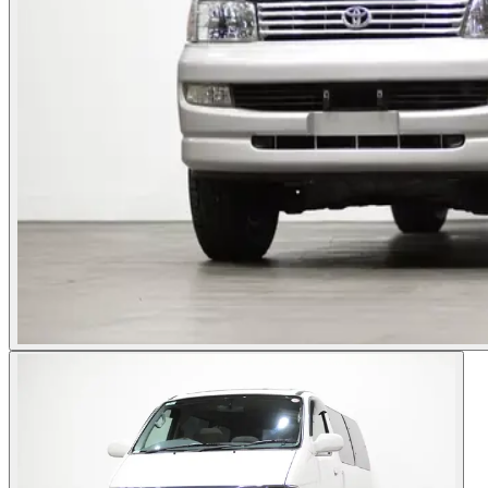
Photos not available
See dealer listing
→