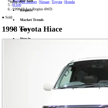
/
HiAce
For Sale
Jump to
all listings
·
Nissan
·
Toyota
·
Honda
/
H100
/
1998 HiAce Regius 4WD
Request
●
Sold
Market Trends
1998 Toyota Hiace
Learn
Sign in