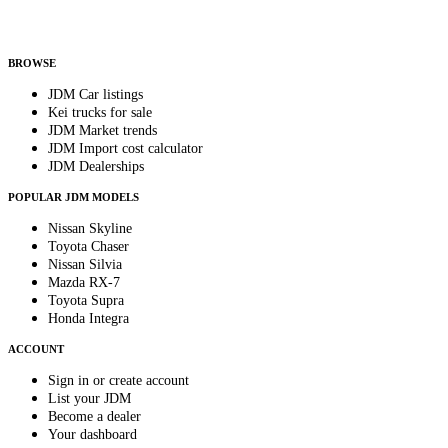
Helps us send relevant regional listings and pricing.
By subscribing, you consent to receive weekly featured-JDM-car emails. Unsubscribe
anytime.
BROWSE
JDM Car listings
Kei trucks for sale
JDM Market trends
JDM Import cost calculator
JDM Dealerships
POPULAR JDM MODELS
Nissan Skyline
Toyota Chaser
Nissan Silvia
Mazda RX-7
Toyota Supra
Honda Integra
ACCOUNT
Sign in or create account
List your JDM
Become a dealer
Your dashboard