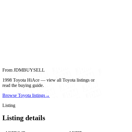
From JDMBUYSELL
1998 Toyota HiAce — view all Toyota listings or
read the buying guide.
Browse Toyota listings
→
Listing
Listing details