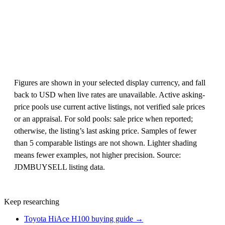
Figures are shown in your selected display currency, and fall
back to USD when live rates are unavailable. Active asking-
price pools use current active listings, not verified sale prices
or an appraisal. For sold pools: sale price when reported;
otherwise, the listing’s last asking price. Samples of fewer
than 5 comparable listings are not shown. Lighter shading
means fewer examples, not higher precision. Source:
JDMBUYSELL listing data.
Keep researching
Toyota HiAce H100 buying guide →