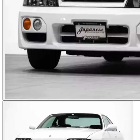
Photos not available
See dealer listing
→