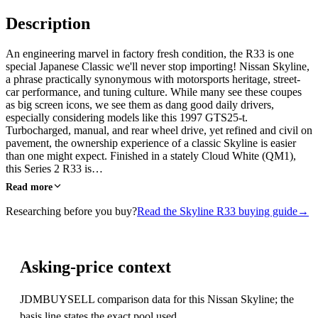
Description
An engineering marvel in factory fresh condition, the R33 is one
special Japanese Classic we'll never stop importing! Nissan Skyline,
a phrase practically synonymous with motorsports heritage, street-
car performance, and tuning culture. While many see these coupes
as big screen icons, we see them as dang good daily drivers,
especially considering models like this 1997 GTS25-t.
Turbocharged, manual, and rear wheel drive, yet refined and civil on
pavement, the ownership experience of a classic Skyline is easier
than one might expect. Finished in a stately Cloud White (QM1),
this Series 2 R33 is…
Read more
Researching before you buy?
Read the Skyline R33 buying guide
→
Asking-price context
JDMBUYSELL comparison data for this Nissan Skyline; the
basis line states the exact pool used.