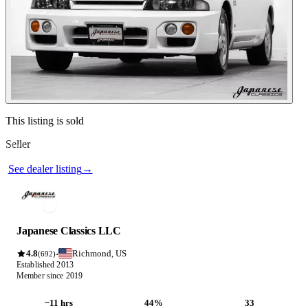
Contact this seller
This listing is sold
Seller
Photos not available
See dealer listing
→
Japanese Classics LLC
4.8
Richmond, US
·
(692)
Established 2013
Member since 2019
~11 hrs
44%
33