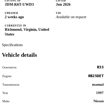
LISTING ID
LISTED
JDM-K6T-UWD3
Jun 2026
UPDATED
VIN
2 weeks ago
Available on request
CURRENTLY IN
Richmond, Virginia, United
States
Specifications
Vehicle details
R33
Generation
RB25DET
Engine
manual
Transmission
1997
Year
Nissan
Make