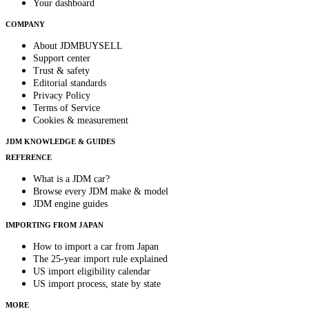
Your dashboard
COMPANY
About JDMBUYSELL
Support center
Trust & safety
Editorial standards
Privacy Policy
Terms of Service
Cookies & measurement
JDM KNOWLEDGE & GUIDES
REFERENCE
What is a JDM car?
Browse every JDM make & model
JDM engine guides
IMPORTING FROM JAPAN
How to import a car from Japan
The 25-year import rule explained
US import eligibility calendar
US import process, state by state
MORE