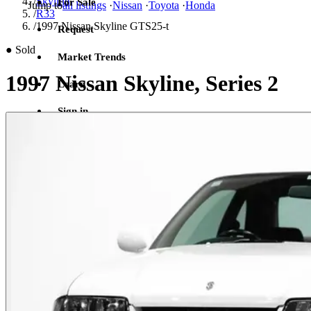
/
Skyline
For Sale
Jump to
all listings
·
Nissan
·
Toyota
·
Honda
/
R33
/
1997 Nissan Skyline GTS25-t
Request
●
Sold
Market Trends
1997 Nissan Skyline, Series 2
Learn
Sign in