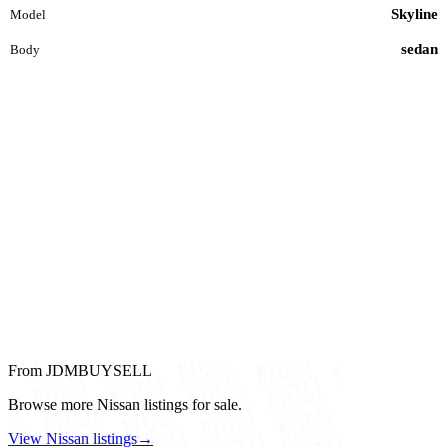
Skyline
Model
sedan
Body
From JDMBUYSELL
Browse more Nissan listings for sale.
View Nissan listings
→