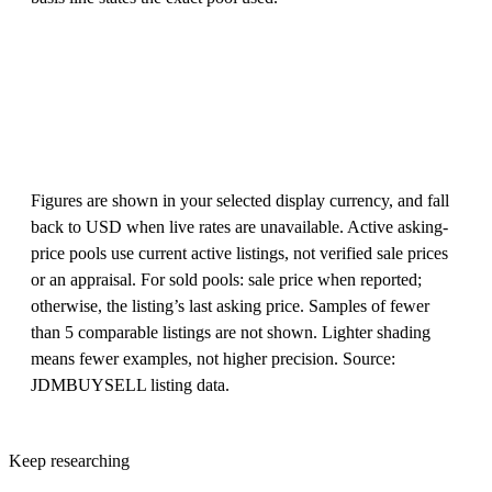
Figures are shown in your selected display currency, and fall
back to USD when live rates are unavailable. Active asking-
price pools use current active listings, not verified sale prices
or an appraisal. For sold pools: sale price when reported;
otherwise, the listing’s last asking price. Samples of fewer
than 5 comparable listings are not shown. Lighter shading
means fewer examples, not higher precision. Source:
JDMBUYSELL listing data.
Keep researching