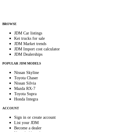
Helps us send relevant regional listings and pricing.
By subscribing, you consent to receive weekly featured-JDM-car emails. Unsubscribe
anytime.
BROWSE
JDM Car listings
Kei trucks for sale
JDM Market trends
JDM Import cost calculator
JDM Dealerships
POPULAR JDM MODELS
Nissan Skyline
Toyota Chaser
Nissan Silvia
Mazda RX-7
Toyota Supra
Honda Integra
ACCOUNT
Sign in or create account
List your JDM
Become a dealer