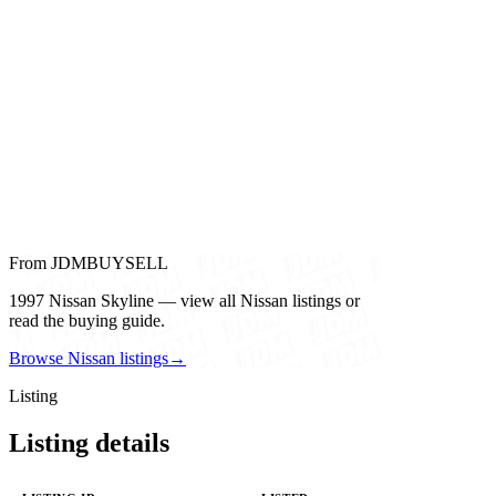
From JDMBUYSELL
1997 Nissan Skyline — view all Nissan listings or
read the buying guide.
Browse Nissan listings
→
Listing
Listing details