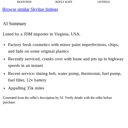
RESPONSE
REPLY RATE
LISTINGS
Browse similar Skyline listings
AI Summary
Listed by a JDM importer in Virginia, USA.
Factory fresh cosmetics with minor paint imperfections, chips,
and fade on some original plastics
Recently serviced, cranks over with haste and jets up to highway
speeds in an instant
Recent service: timing belt, water pump, thermostat, fuel pump,
fuel filter, 12v battery
Appalling 35k miles
Generated from the seller's description by AI. Verify details with the seller before
purchase.