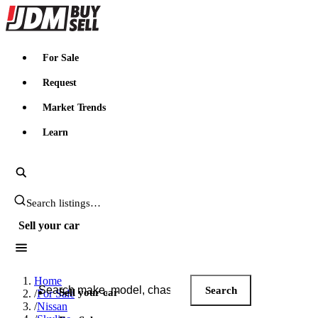
JDMBUYSELL
For Sale
Request
Market Trends
Learn
Search JDM listings
Sell your car
Search JDM listings
Home
Search
Sell your car
/
For Sale
/
Nissan