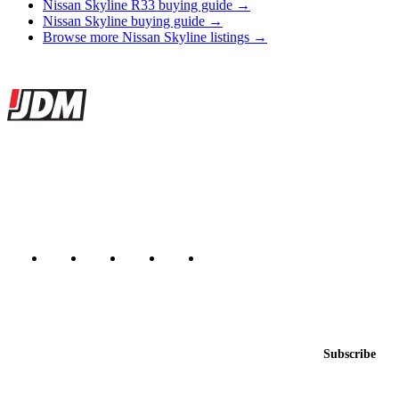
Nissan Skyline R33 buying guide →
Nissan Skyline buying guide →
Browse more Nissan Skyline listings →
Site footer
JDMBUYSELL
The marketplace for Japanese domestic market cars — listings from
dealers, private sellers, importers, and exporters across the USA,
Canada, Japan, and worldwide.
Marketplace updated daily
Featured JDM cars in your inbox
New listings from across the marketplace, sent weekly.
Email address
Subscribe
Country