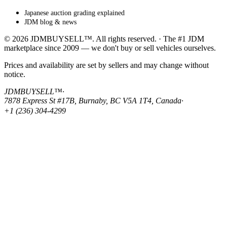
Japanese auction grading explained
JDM blog & news
© 2026 JDMBUYSELL™. All rights reserved. · The #1 JDM
marketplace since 2009 — we don't buy or sell vehicles ourselves.
Prices and availability are set by sellers and may change without
notice.
JDMBUYSELL™
·
7878 Express St #17B, Burnaby, BC V5A 1T4, Canada
·
+1 (236) 304-4299