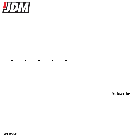
Site footer
JDMBUYSELL
The marketplace for Japanese domestic market cars — listings from
dealers, private sellers, importers, and exporters across the USA,
Canada, Japan, and worldwide.
Marketplace updated daily
Featured JDM cars in your inbox
New listings from across the marketplace, sent weekly.
Email address
Subscribe
Country
Helps us send relevant regional listings and pricing.
By subscribing, you consent to receive weekly featured-JDM-car emails. Unsubscribe
anytime.
BROWSE