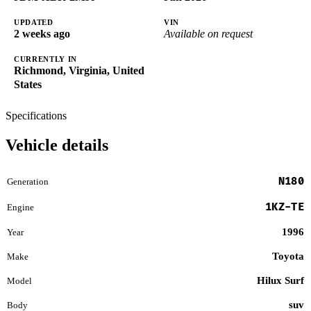
UPDATED
VIN
2 weeks ago
Available on request
CURRENTLY IN
Richmond, Virginia, United
States
Specifications
Vehicle details
N180
Generation
1KZ-TE
Engine
1996
Year
Toyota
Make
Hilux Surf
Model
suv
Body