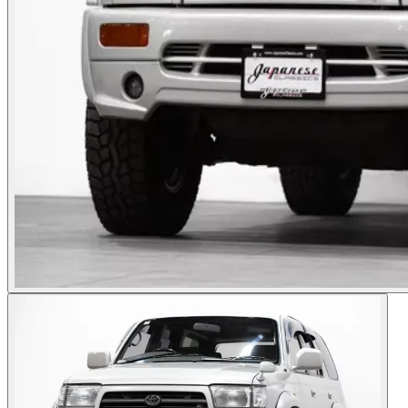
Photos not available
See dealer listing
→