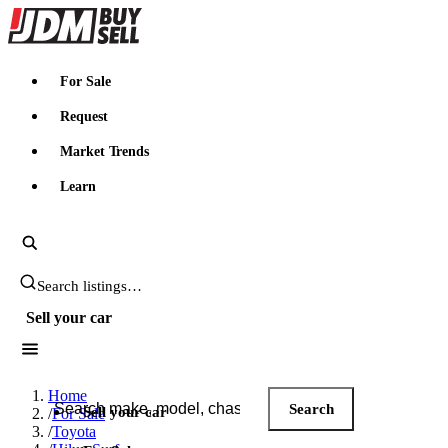
JDMBUYSELL
For Sale
Request
Market Trends
Learn
Search JDM listings
Sell your car
Search JDM listings
Home
Search
Sell your car
/
For Sale
/
Toyota