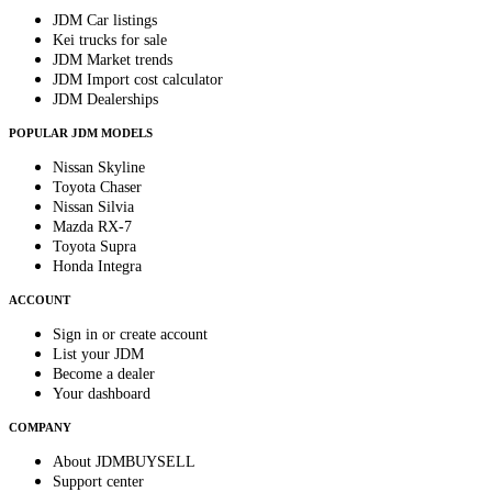
JDM Car listings
Kei trucks for sale
JDM Market trends
JDM Import cost calculator
JDM Dealerships
POPULAR JDM MODELS
Nissan Skyline
Toyota Chaser
Nissan Silvia
Mazda RX-7
Toyota Supra
Honda Integra
ACCOUNT
Sign in or create account
List your JDM
Become a dealer
Your dashboard
COMPANY
About JDMBUYSELL
Support center