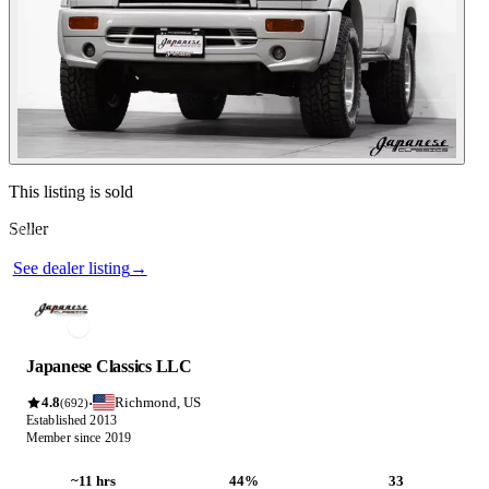
Contact this seller
This listing is sold
Seller
Photos not available
See dealer listing
→
Japanese Classics LLC
4.8
Richmond, US
·
(692)
Established 2013
Member since 2019
~11 hrs
44%
33