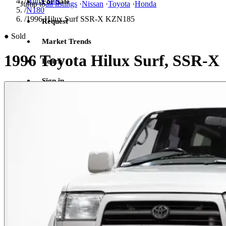
/
Hilux Surf
For Sale
Jump to
all listings
·
Nissan
·
Toyota
·
Honda
/
N180
/
1996 Hilux Surf SSR-X KZN185
Request
●
Sold
Market Trends
1996 Toyota Hilux Surf, SSR-X
Learn
Sign in