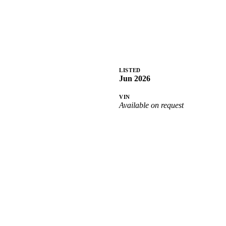
LISTED
Jun 2026
VIN
Available on request