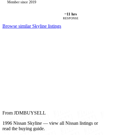
Member since 2019
~11 hrs
RESPONSE
Browse similar Skyline listings
From JDMBUYSELL
1996 Nissan Skyline — view all Nissan listings or
read the buying guide.