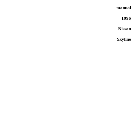
manual
1996
Nissan
Skyline