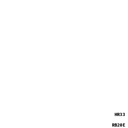
HR33
RB20E