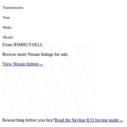
Transmission
Year
Make
Model
From JDMBUYSELL
Browse more Nissan listings for sale.
View Nissan listings
→
Researching before you buy?
Read the Skyline R33 buying guide
→