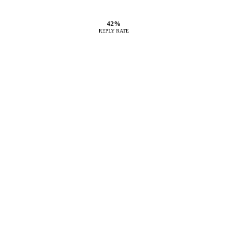
42%
REPLY RATE