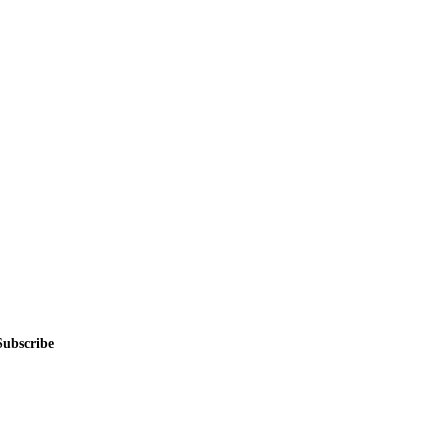
alers, private sellers, importers, and exporters across the USA, Canad
Subscribe
me.