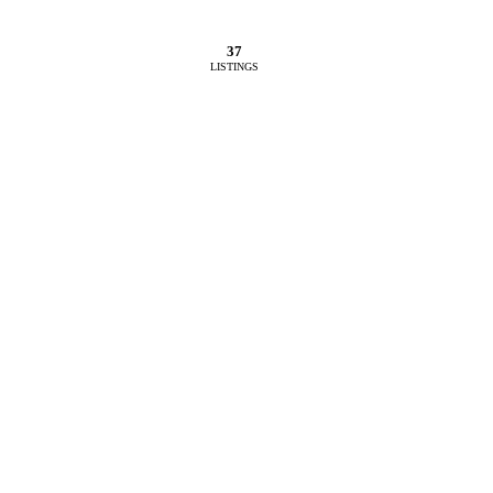
37
LISTINGS