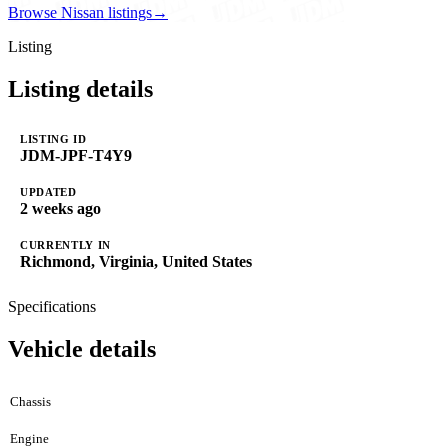
Browse Nissan listings
→
Listing
Listing details
LISTING ID
JDM-JPF-T4Y9
UPDATED
2 weeks ago
CURRENTLY IN
Richmond, Virginia, United States
Specifications
Vehicle details
Chassis
Engine