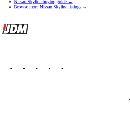
Nissan Skyline buying guide →
Browse more Nissan Skyline listings →
Site footer
JDMBUYSELL
The marketplace for Japanese domestic market cars — listings from de
Marketplace updated daily
Featured JDM cars in your inbox
New listings from across the marketplace, sent weekly.
Email address
Country
Helps us send relevant regional listings and pricing.
By subscribing, you consent to receive weekly featured-JDM-car emails. Unsubscribe anyti