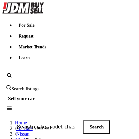
JDMBUYSELL
For Sale
Request
Market Trends
Learn
Search JDM listings
Sell your car
Search JDM listings
Home
Search
Sell your car
/
For Sale
/
Nissan