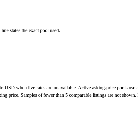
ne states the exact pool used.
o USD when live rates are unavailable. Active asking-price pools use curr
 asking price. Samples of fewer than 5 comparable listings are not show