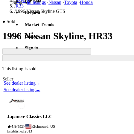
/
Skyline
For Sale
Jump to
all listings
·
Nissan
·
Toyota
·
Honda
/
R33
/
1996 Nissan Skyline GTS
Request
●
Sold
Market Trends
1996 Nissan Skyline, HR33
Learn
Sign in
Contact this seller
This listing is sold
Photos not available
Seller
Photos not available
See dealer listing
→
See dealer listing
→
Japanese Classics LLC
4.8
Richmond, US
·
(692)
Established 2013