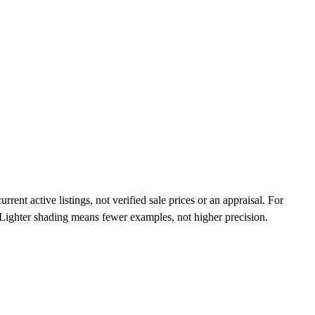
ent active listings, not verified sale prices or an appraisal. For
n. Lighter shading means fewer examples, not higher precision.