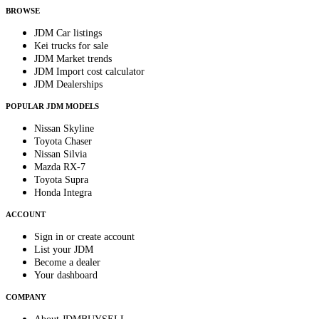
BROWSE
JDM Car listings
Kei trucks for sale
JDM Market trends
JDM Import cost calculator
JDM Dealerships
POPULAR JDM MODELS
Nissan Skyline
Toyota Chaser
Nissan Silvia
Mazda RX-7
Toyota Supra
Honda Integra
ACCOUNT
Sign in or create account
List your JDM
Become a dealer
Your dashboard
COMPANY