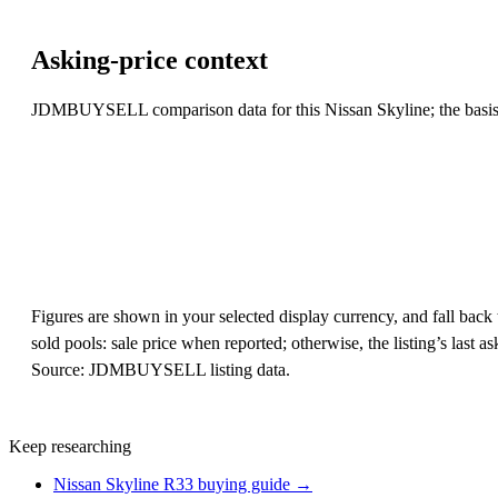
Asking-price context
JDMBUYSELL comparison data for this Nissan Skyline; the basis li
Figures are shown in your selected display currency, and fall back t
sold pools: sale price when reported; otherwise, the listing’s last
Source: JDMBUYSELL listing data.
Keep researching
Nissan Skyline R33 buying guide →