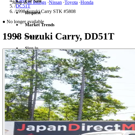
/
Carry
For Sale
Jump to
all listings
·
Nissan
·
Toyota
·
Honda
/
DC51T
/
1998 Suzuki Carry STK #5808
Request
●
No longer available
Market Trends
1998 Suzuki Carry, DD51T
Learn
Sign in