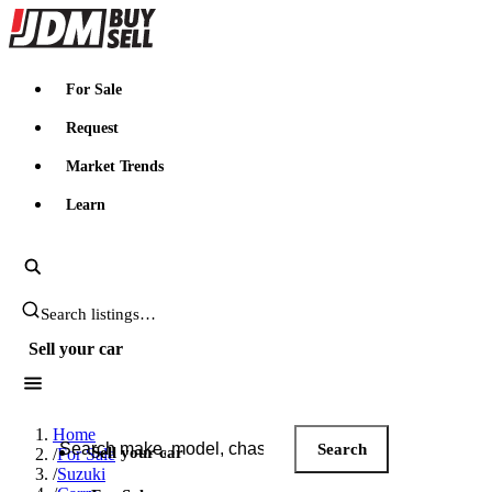
JDMBUYSELL
For Sale
Request
Market Trends
Learn
Search JDM listings
Sell your car
Search JDM listings
Home
Search
Sell your car
/
For Sale
/
Suzuki