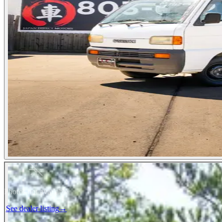
Photos not available
See dealer listing
→