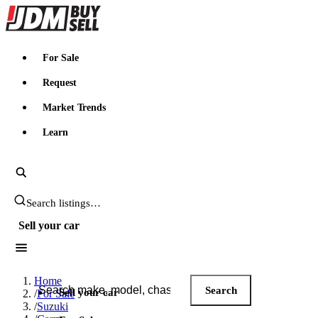
JDMBUYSELL
For Sale
Request
Market Trends
Learn
Search JDM listings
Sell your car
Search JDM listings
Home
Search
Sell your car
/
For Sale
/
Suzuki