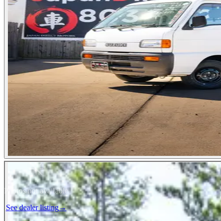
Photos not available
See dealer listing
→