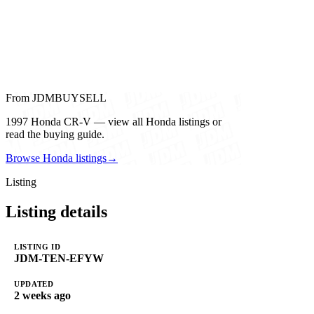
From JDMBUYSELL
1997 Honda CR-V — view all Honda listings or
read the buying guide.
Browse Honda listings
→
Listing
Listing details
LISTING ID
JDM-TEN-EFYW
UPDATED
2 weeks ago