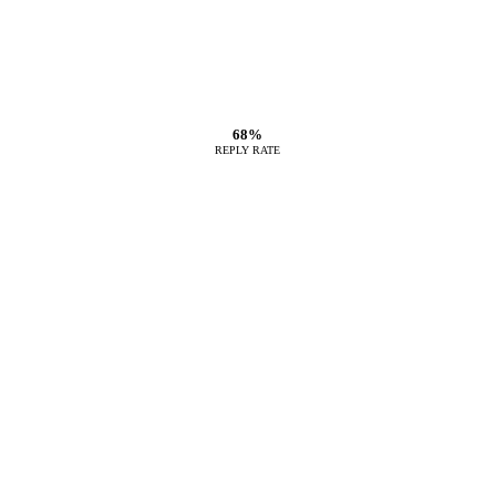
68%
REPLY RATE