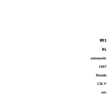
RD1
0L
automatic
1997
Honda
CR-V
suv