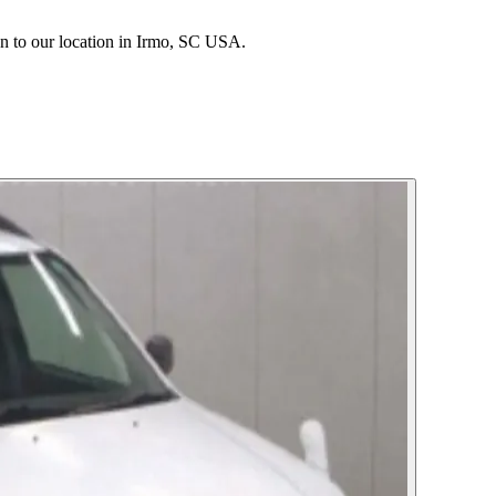
 to our location in Irmo, SC USA.