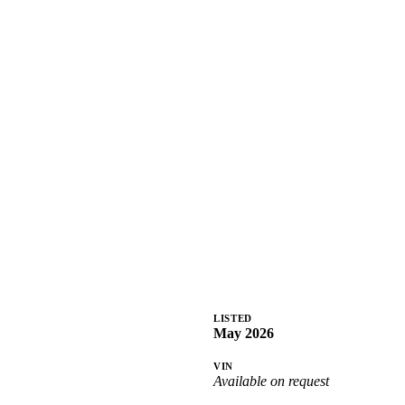
LISTED
May 2026
VIN
Available on request