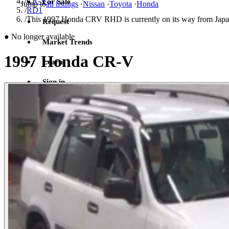
/
CR-V
For Sale
Jump to
all listings
·
Nissan
·
Toyota
·
Honda
/
RD1
/
This 1997 Honda CRV RHD is currently on its way from Japan
Request
●
No longer available
Market Trends
1997 Honda CR-V
Learn
Sign in