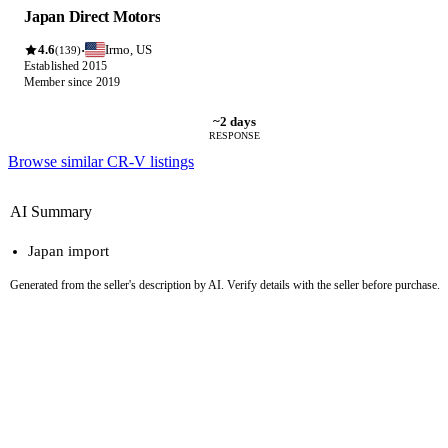
Japan Direct Motors
4.6
Irmo, US
·
(139)
Established 2015
Member since 2019
~2 days
RESPONSE
Browse similar CR-V listings
AI Summary
Japan import
Generated from the seller's description by AI. Verify details with the seller before purchase.