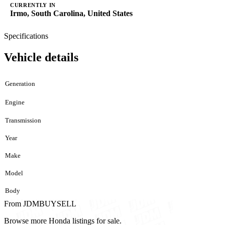
CURRENTLY IN
Irmo, South Carolina, United States
Specifications
Vehicle details
Generation
Engine
Transmission
Year
Make
Model
Body
From JDMBUYSELL
Browse more Honda listings for sale.