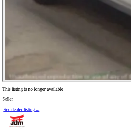
Contact this seller
This listing is no longer available
Seller
Photos not available
See dealer listing
→