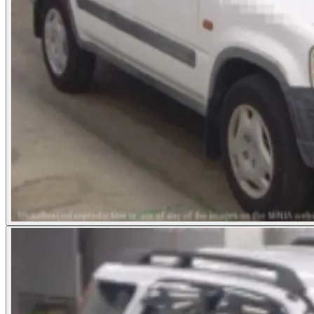
Photos not available
See dealer listing
→