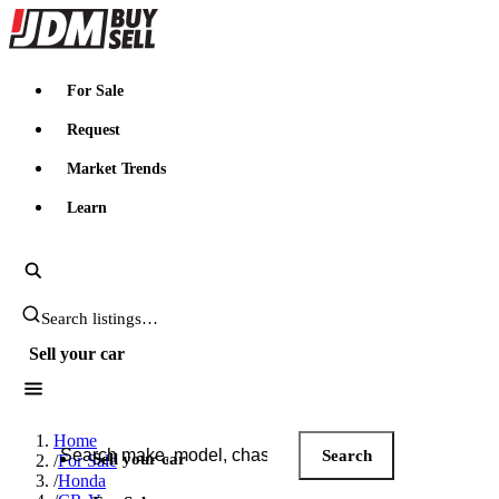
JDMBUYSELL
For Sale
Request
Market Trends
Learn
Search JDM listings
Sell your car
Search JDM listings
Home
Search
Sell your car
/
For Sale
/
Honda