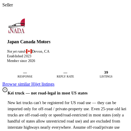
Seller
Japan Canada Motors
Devon, CA
Not yet rated
·
Established 2023
Member since 2026
—
—
39
RESPONSE
REPLY RATE
LISTINGS
Browse similar Hijet listings
Kei truck — not road-legal in most US states
New kei trucks can't be registered for US road use — they can be
imported only for off-road / private-property use. Even 25-year-old kei
trucks are off-road-only or speed/road-restricted in most states (only a
handful of states allow unrestricted road use) and are excluded from
interstate highways nearly everywhere. Assume off-road/private use