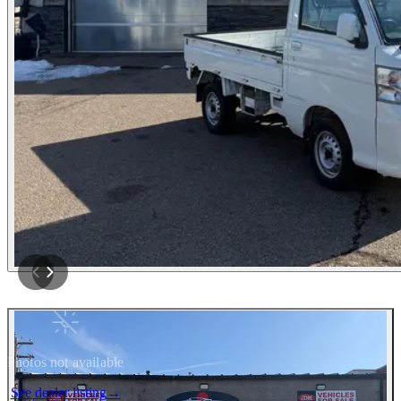
Photos not available
See dealer listing
→