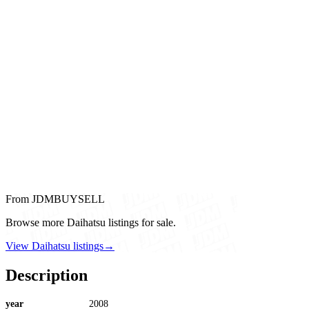
From JDMBUYSELL
Browse more Daihatsu listings for sale.
View Daihatsu listings
→
Description
year
2008