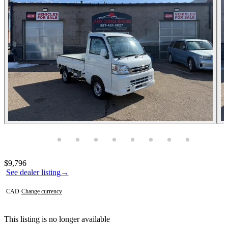
Photos not available
Contact this seller
$9,796
See dealer listing
→
CAD
·
Change currency
This listing is no longer available