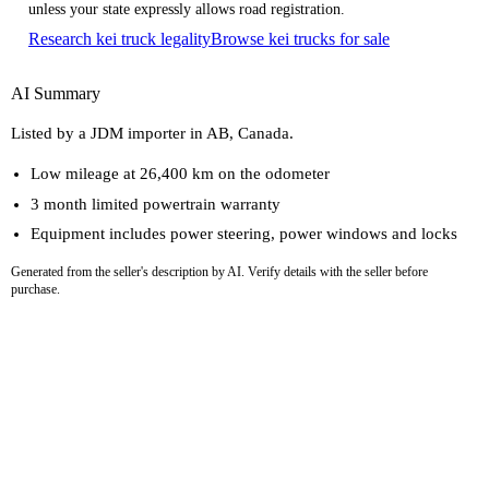
unless your state expressly allows road registration.
Research kei truck legality
Browse kei trucks for sale
AI Summary
Listed by a JDM importer in AB, Canada.
Low mileage at 26,400 km on the odometer
3 month limited powertrain warranty
Equipment includes power steering, power windows and locks
Generated from the seller's description by AI. Verify details with the seller before
purchase.