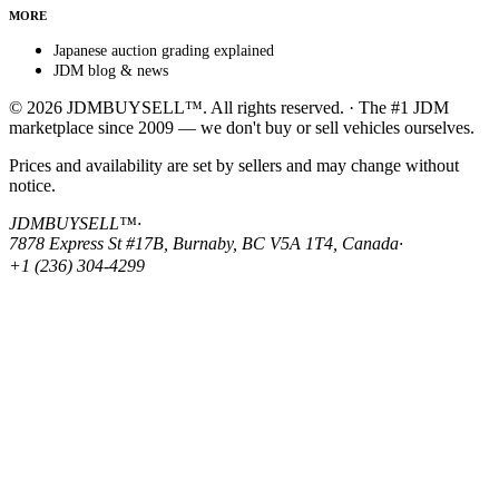
MORE
Japanese auction grading explained
JDM blog & news
© 2026 JDMBUYSELL™. All rights reserved. · The #1 JDM
marketplace since 2009 — we don't buy or sell vehicles ourselves.
Prices and availability are set by sellers and may change without
notice.
JDMBUYSELL™
·
7878 Express St #17B, Burnaby, BC V5A 1T4, Canada
·
+1 (236) 304-4299