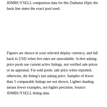
JDMBUYSELL comparison data for this Daihatsu Hijet; the
basis line states the exact pool used.
Figures are shown in your selected display currency, and fall
back to USD when live rates are unavailable. Active asking-
price pools use current active listings, not verified sale prices
or an appraisal. For sold pools: sale price when reported;
otherwise, the listing’s last asking price. Samples of fewer
than 5 comparable listings are not shown. Lighter shading
means fewer examples, not higher precision. Source:
JDMBUYSELL listing data.