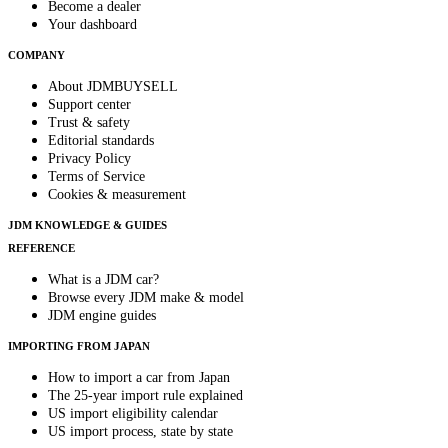
Become a dealer
Your dashboard
COMPANY
About JDMBUYSELL
Support center
Trust & safety
Editorial standards
Privacy Policy
Terms of Service
Cookies & measurement
JDM KNOWLEDGE & GUIDES
REFERENCE
What is a JDM car?
Browse every JDM make & model
JDM engine guides
IMPORTING FROM JAPAN
How to import a car from Japan
The 25-year import rule explained
US import eligibility calendar
US import process, state by state