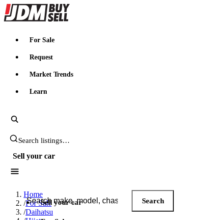
JDMBUYSELL
For Sale
Request
Market Trends
Learn
Search JDM listings
Sell your car
Search JDM listings
Home
Search
Sell your car
/
For Sale
/
Daihatsu