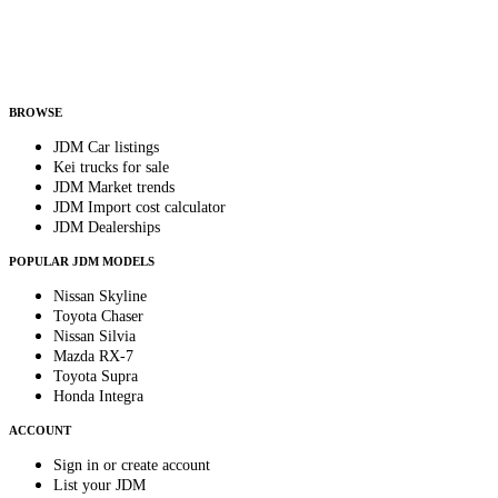
Helps us send relevant regional listings and pricing.
By subscribing, you consent to receive weekly featured-JDM-car emails. Unsubscribe
anytime.
BROWSE
JDM Car listings
Kei trucks for sale
JDM Market trends
JDM Import cost calculator
JDM Dealerships
POPULAR JDM MODELS
Nissan Skyline
Toyota Chaser
Nissan Silvia
Mazda RX-7
Toyota Supra
Honda Integra
ACCOUNT
Sign in or create account
List your JDM