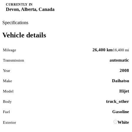
CURRENTLY IN
Devon, Alberta, Canada
Specifications
Vehicle details
26,400 km
Mileage
16,400 mi
automatic
Transmission
2008
Year
Daihatsu
Make
Hijet
Model
truck_other
Body
Gasoline
Fuel
White
Exterior