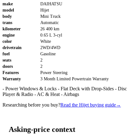
make
DAIHATSU
model
Hijet
body
Mini Truck
trans
Automatic
kilometer
26 400 km
engine
0.65 L 3-cyl
color
White
drivetrain
2WD/4WD
fuel
Gasoline
seats
2
doors
2
Features
Power Steering
Warranty
3 Month Limited Powertrain Warranty
- Power Windows & Locks - Flat Deck with Drop-Sides - Disc
Player & Radio - AC & Heat - Airbags
Researching before you buy?
Read the Hijet buying guide
→
Asking-price context