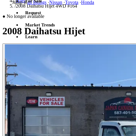
/
Hijet
For Sale
Jump to
all listings
·
Nissan
·
Toyota
·
Honda
/
2008 Daihatsu Hijet 4WD #164
Request
●
No longer available
Market Trends
2008 Daihatsu Hijet
Learn
Sign in