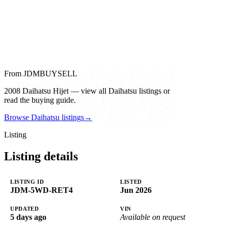
From JDMBUYSELL
2008 Daihatsu Hijet — view all Daihatsu listings or
read the buying guide.
Browse Daihatsu listings
→
Listing
Listing details
LISTING ID
LISTED
JDM-5WD-RET4
Jun 2026
UPDATED
VIN
5 days ago
Available on request