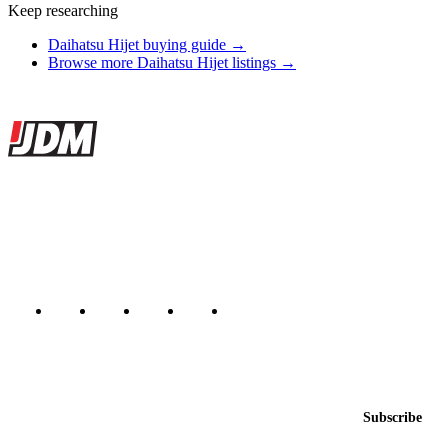
Keep researching
Daihatsu Hijet buying guide →
Browse more Daihatsu Hijet listings →
Site footer
JDMBUYSELL
The marketplace for Japanese domestic market cars — listings from
dealers, private sellers, importers, and exporters across the USA,
Canada, Japan, and worldwide.
Marketplace updated daily
Featured JDM cars in your inbox
New listings from across the marketplace, sent weekly.
Email address
Subscribe
Country