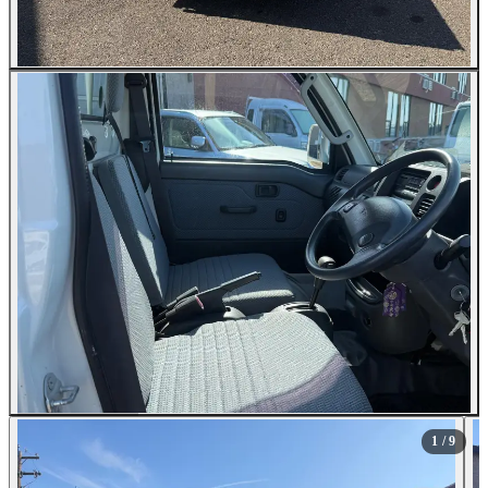
All Photos (9)
1
/ 9