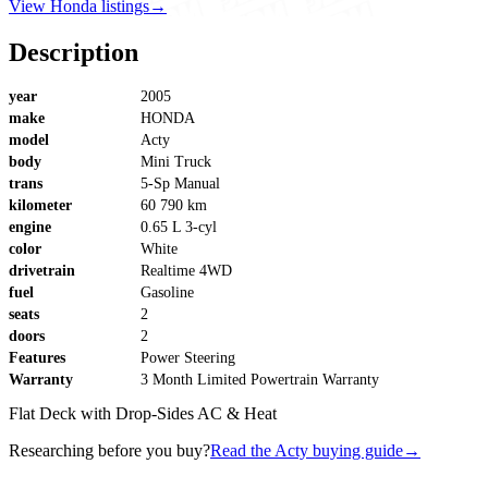
View Honda listings
→
Description
year
2005
make
HONDA
model
Acty
body
Mini Truck
trans
5-Sp Manual
kilometer
60 790 km
engine
0.65 L 3-cyl
color
White
drivetrain
Realtime 4WD
fuel
Gasoline
seats
2
doors
2
Features
Power Steering
Warranty
3 Month Limited Powertrain Warranty
Flat Deck with Drop-Sides AC & Heat
Researching before you buy?
Read the Acty buying guide
→