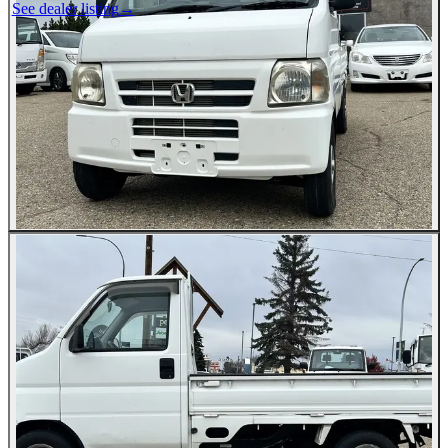
See dealer listing
→