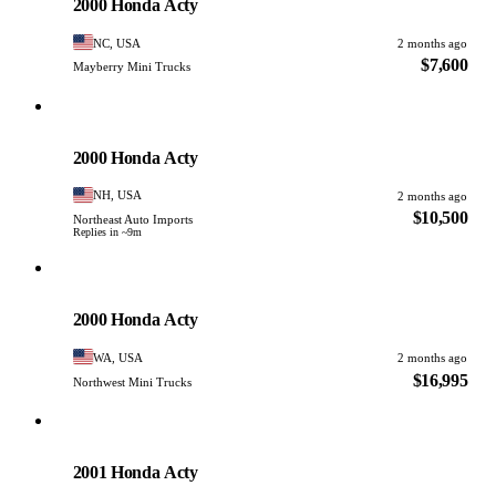
2000 Honda Acty
NC, USA
2 months ago
$7,600
Mayberry Mini Trucks
Honda
PHOTO PENDING
2000 Honda Acty
NH, USA
2 months ago
$10,500
Northeast Auto Imports
Replies in ~9m
Honda
PHOTO PENDING
2000 Honda Acty
WA, USA
2 months ago
$16,995
Northwest Mini Trucks
Honda
PHOTO PENDING
2001 Honda Acty