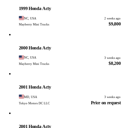
PHOTO PENDING
1999 Honda Acty
NC, USA
2 weeks ago
$9,800
Mayberry Mini Trucks
Honda
PHOTO PENDING
2000 Honda Acty
NC, USA
3 weeks ago
$8,200
Mayberry Mini Trucks
Honda
PHOTO PENDING
2001 Honda Acty
MD, USA
3 weeks ago
Price on request
Tokyo Motors DC LLC
Honda
PHOTO PENDING
2001 Honda Acty