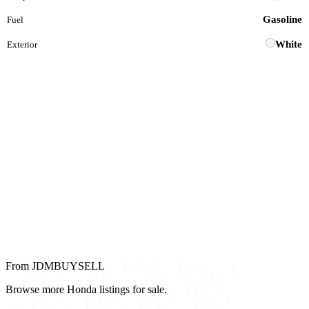
Gasoline
Fuel
White
Exterior
From JDMBUYSELL
Browse more Honda listings for sale.