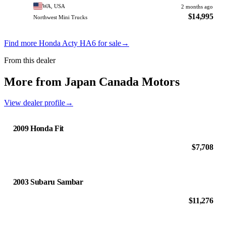
WA, USA
2 months ago
$14,995
Northwest Mini Trucks
Find more Honda Acty HA6 for sale
→
From this dealer
More from Japan Canada Motors
View dealer profile
→
2009 Honda Fit
$7,708
2003 Subaru Sambar
$11,276