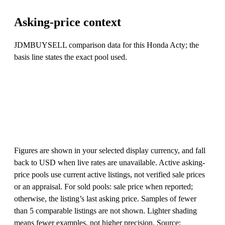
Asking-price context
JDMBUYSELL comparison data for this Honda Acty; the
basis line states the exact pool used.
Figures are shown in your selected display currency, and fall
back to USD when live rates are unavailable. Active asking-
price pools use current active listings, not verified sale prices
or an appraisal. For sold pools: sale price when reported;
otherwise, the listing’s last asking price. Samples of fewer
than 5 comparable listings are not shown. Lighter shading
means fewer examples, not higher precision. Source: