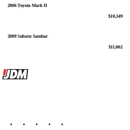
2006 Toyota Mark II
$10,349
2009 Subaru Sambar
$11,062
Site footer
JDMBUYSELL
The marketplace for Japanese domestic market cars — listings from
dealers, private sellers, importers, and exporters across the USA,
Canada, Japan, and worldwide.
Marketplace updated daily