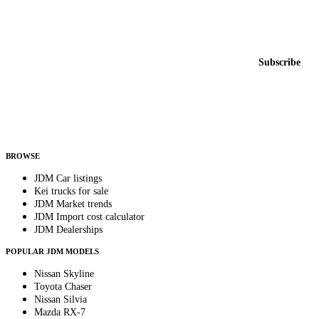
Featured JDM cars in your inbox
New listings from across the marketplace, sent weekly.
Email address
Subscribe
Country
Helps us send relevant regional listings and pricing.
By subscribing, you consent to receive weekly featured-JDM-car emails. Unsubscribe
anytime.
BROWSE
JDM Car listings
Kei trucks for sale
JDM Market trends
JDM Import cost calculator
JDM Dealerships
POPULAR JDM MODELS
Nissan Skyline
Toyota Chaser
Nissan Silvia
Mazda RX-7