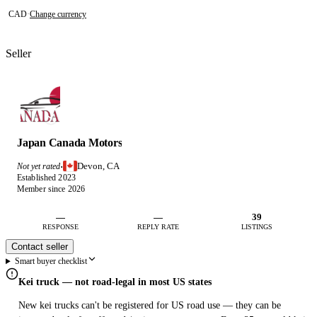
CAD
·
Change currency
Seller
Japan Canada Motors
Devon, CA
Not yet rated
·
Established 2023
Member since 2026
—
—
39
RESPONSE
REPLY RATE
LISTINGS
Contact seller
Smart buyer checklist
Kei truck — not road-legal in most US states
New kei trucks can't be registered for US road use — they can be