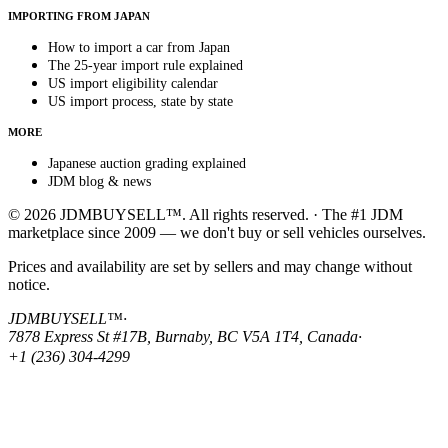
IMPORTING FROM JAPAN
How to import a car from Japan
The 25-year import rule explained
US import eligibility calendar
US import process, state by state
MORE
Japanese auction grading explained
JDM blog & news
© 2026 JDMBUYSELL™. All rights reserved. · The #1 JDM
marketplace since 2009 — we don't buy or sell vehicles ourselves.
Prices and availability are set by sellers and may change without
notice.
JDMBUYSELL™
·
7878 Express St #17B, Burnaby, BC V5A 1T4, Canada
·
+1 (236) 304-4299