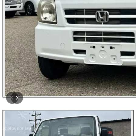
Photos not available