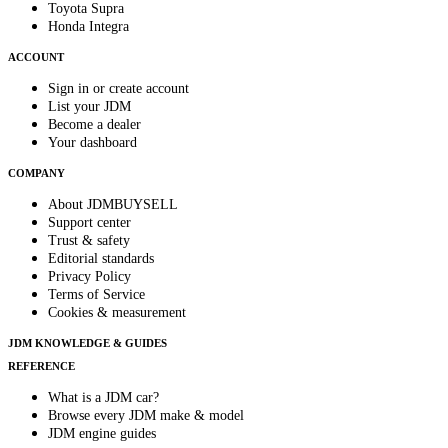
Toyota Supra
Honda Integra
ACCOUNT
Sign in or create account
List your JDM
Become a dealer
Your dashboard
COMPANY
About JDMBUYSELL
Support center
Trust & safety
Editorial standards
Privacy Policy
Terms of Service
Cookies & measurement
JDM KNOWLEDGE & GUIDES
REFERENCE
What is a JDM car?
Browse every JDM make & model
JDM engine guides