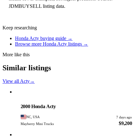
JDMBUYSELL listing data.
Keep researching
Honda Acty buying guide →
Browse more Honda Acty listings →
More like this
Similar listings
View all Acty
→
Honda
PHOTO PENDING
2000 Honda Acty
NC, USA
7 days ago
$9,200
Mayberry Mini Trucks
Honda