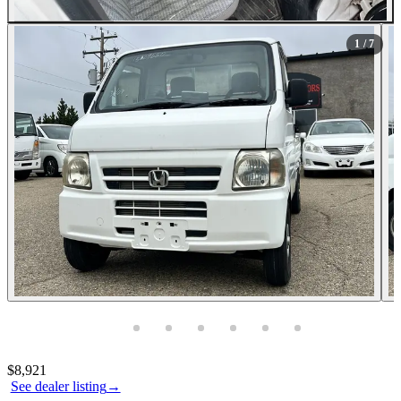
All Photos (7)
1
/ 7
Photos not available
Contact this seller
$8,921
See dealer listing
→