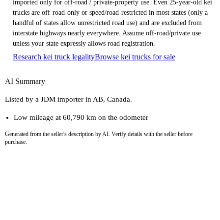
imported only for off-road / private-property use. Even 25-year-old kei
trucks are off-road-only or speed/road-restricted in most states (only a
handful of states allow unrestricted road use) and are excluded from
interstate highways nearly everywhere. Assume off-road/private use
unless your state expressly allows road registration.
Research kei truck legality
Browse kei trucks for sale
AI Summary
Listed by a JDM importer in AB, Canada.
Low mileage at 60,790 km on the odometer
Generated from the seller's description by AI. Verify details with the seller before
purchase.