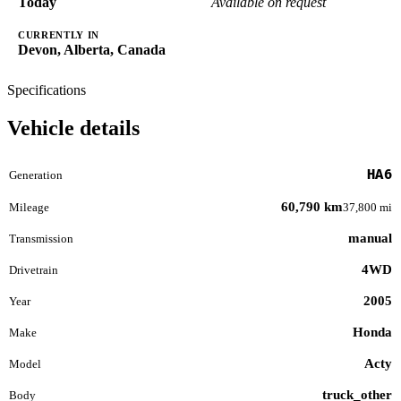
Today
Available on request
CURRENTLY IN
Devon, Alberta, Canada
Specifications
Vehicle details
HA6
Generation
60,790 km
Mileage
37,800 mi
manual
Transmission
4WD
Drivetrain
2005
Year
Honda
Make
Acty
Model
truck_other
Body