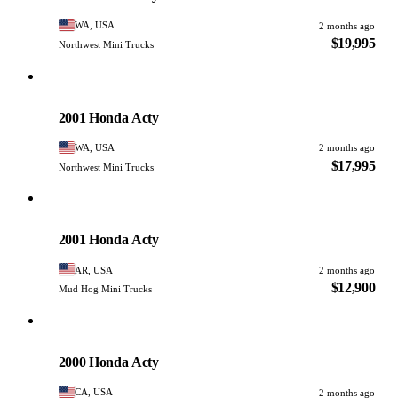
WA, USA
2 months ago
$19,995
Northwest Mini Trucks
Honda
PHOTO PENDING
2001 Honda Acty
WA, USA
2 months ago
$17,995
Northwest Mini Trucks
Honda
PHOTO PENDING
2001 Honda Acty
AR, USA
2 months ago
$12,900
Mud Hog Mini Trucks
Honda
PHOTO PENDING
2000 Honda Acty
CA, USA
2 months ago