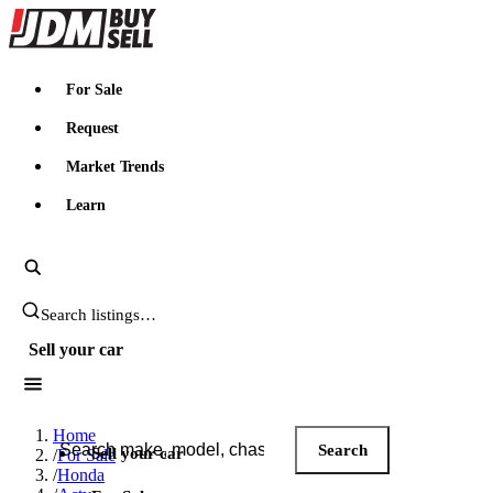
JDMBUYSELL
For Sale
Request
Market Trends
Learn
Search JDM listings
Sell your car
Search JDM listings
Home
Search
Sell your car
/
For Sale
/
Honda