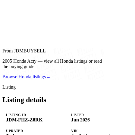
From JDMBUYSELL
2005 Honda Acty — view all Honda listings or read
the buying guide.
Browse Honda listings
→
Listing
Listing details
LISTING ID
LISTED
JDM-FHZ-Z8RK
Jun 2026
UPDATED
VIN