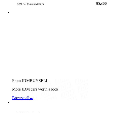
$5,300
JDM All Makes Motors
From JDMBUYSELL
More JDM cars worth a look
Browse all
→
Honda
PHOTO PENDING