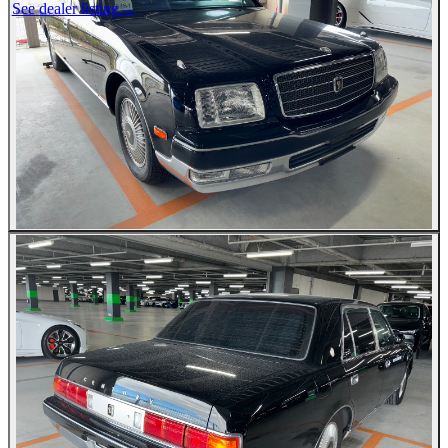
See dealer listing
→