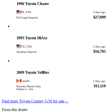
1996 Toyota Chaser
PA, USA
2 days ago
$27,999
Fed Legal Imports
Toyota
PHOTO PENDING
1995 Toyota HiAce
TX, USA
2 days ago
$16,795
Sunshine Imports
Toyota
PHOTO PENDING
2009 Toyota Vellfire
Canada
2 days ago
$11,110
Kuruma Hunter Auto
Replies in ~15m
Find more Toyota Century G50 for sale
→
From this dealer