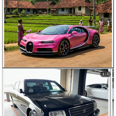
1
/ 5