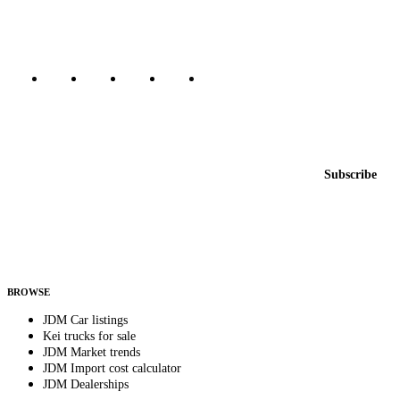
Marketplace updated daily
Featured JDM cars in your inbox
New listings from across the marketplace, sent weekly.
Email address
Subscribe
Country
Helps us send relevant regional listings and pricing.
By subscribing, you consent to receive weekly featured-JDM-car emails. Unsubscribe
anytime.
BROWSE
JDM Car listings
Kei trucks for sale
JDM Market trends
JDM Import cost calculator
JDM Dealerships