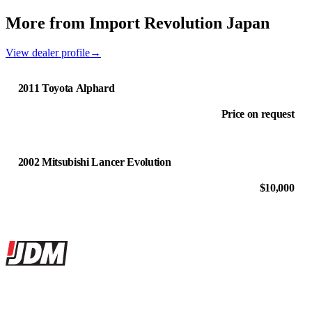
More from Import Revolution Japan
View dealer profile
→
2011 Toyota Alphard
Price on request
2002 Mitsubishi Lancer Evolution
$10,000
Site footer
JDMBUYSELL
The marketplace for Japanese domestic market cars — listings from
dealers, private sellers, importers, and exporters across the USA,
Canada, Japan, and worldwide.