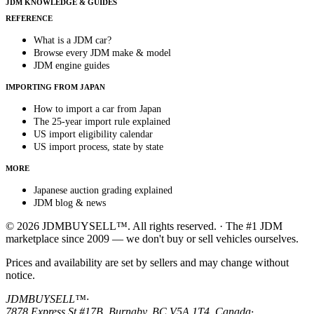
JDM KNOWLEDGE & GUIDES
REFERENCE
What is a JDM car?
Browse every JDM make & model
JDM engine guides
IMPORTING FROM JAPAN
How to import a car from Japan
The 25-year import rule explained
US import eligibility calendar
US import process, state by state
MORE
Japanese auction grading explained
JDM blog & news
© 2026 JDMBUYSELL™. All rights reserved. · The #1 JDM
marketplace since 2009 — we don't buy or sell vehicles ourselves.
Prices and availability are set by sellers and may change without
notice.
JDMBUYSELL™
·
7878 Express St #17B, Burnaby, BC V5A 1T4, Canada
·