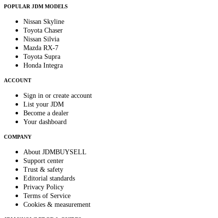
POPULAR JDM MODELS
Nissan Skyline
Toyota Chaser
Nissan Silvia
Mazda RX-7
Toyota Supra
Honda Integra
ACCOUNT
Sign in or create account
List your JDM
Become a dealer
Your dashboard
COMPANY
About JDMBUYSELL
Support center
Trust & safety
Editorial standards
Privacy Policy
Terms of Service
Cookies & measurement