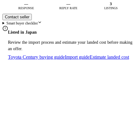
—
—
3
RESPONSE
REPLY RATE
LISTINGS
Contact seller
Smart buyer checklist
Listed in Japan
Review the import process and estimate your landed cost before making
an offer.
Toyota Century buying guide
Import guide
Estimate landed cost