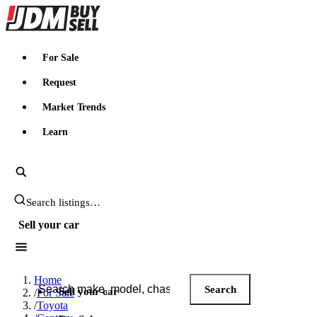
JDMBUYSELL
For Sale
Request
Market Trends
Learn
Search JDM listings
Sell your car
Search JDM listings
Home
Search
Sell your car
/
For Sale
/
Toyota