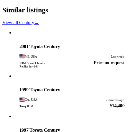
Similar listings
View all Century
→
Toyota
PHOTO PENDING
2001 Toyota Century
MI, USA
Last week
Price on request
JDM Sport Classics
Replies in ~14h
Toyota
PHOTO PENDING
1999 Toyota Century
CA, USA
2 months ago
$14,400
Torq JDM
Toyota
PHOTO PENDING
1997 Toyota Century