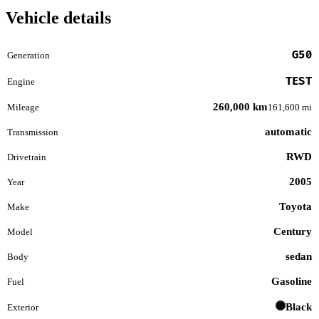
Vehicle details
G50
Generation
TEST
Engine
260,000 km
Mileage
161,600 mi
automatic
Transmission
RWD
Drivetrain
2005
Year
Toyota
Make
Century
Model
sedan
Body
Gasoline
Fuel
Black
Exterior