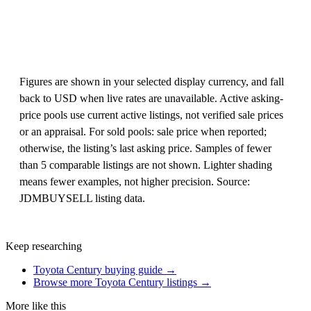
Figures are shown in your selected display currency, and fall
back to USD when live rates are unavailable. Active asking-
price pools use current active listings, not verified sale prices
or an appraisal. For sold pools: sale price when reported;
otherwise, the listing’s last asking price. Samples of fewer
than 5 comparable listings are not shown. Lighter shading
means fewer examples, not higher precision. Source:
JDMBUYSELL listing data.
Keep researching
Toyota Century buying guide →
Browse more Toyota Century listings →
More like this