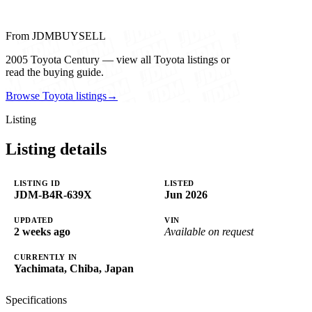
From JDMBUYSELL
2005 Toyota Century — view all Toyota listings or
read the buying guide.
Browse Toyota listings
→
Listing
Listing details
LISTING ID
LISTED
JDM-B4R-639X
Jun 2026
UPDATED
VIN
2 weeks ago
Available on request
CURRENTLY IN
Yachimata, Chiba, Japan
Specifications