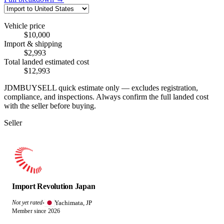
Vehicle price
$10,000
Import & shipping
$2,993
Total landed estimated cost
$12,993
JDMBUYSELL quick estimate only — excludes registration,
compliance, and inspections. Always confirm the full landed cost
with the seller before buying.
Seller
Import Revolution Japan
Yachimata, JP
Not yet rated
·
Member since 2026