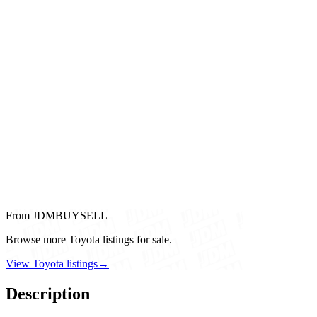
From JDMBUYSELL
Browse more Toyota listings for sale.
View Toyota listings
→
Description