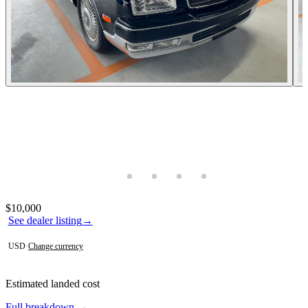
Photos not available
Contact this seller
$10,000
See dealer listing
→
USD
·
Change currency
Estimated landed cost
Full breakdown →