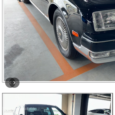
Photos not available