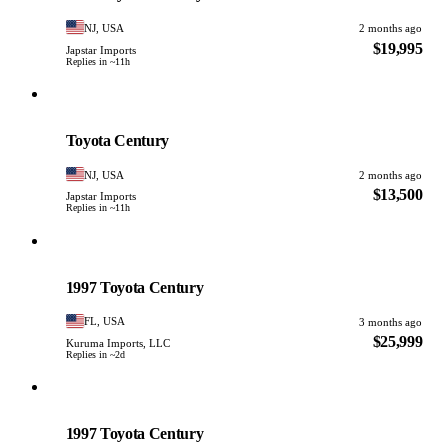
NJ, USA
2 months ago
$19,995
Japstar Imports
Replies in ~11h
Toyota
PHOTO PENDING
Toyota Century
NJ, USA
2 months ago
$13,500
Japstar Imports
Replies in ~11h
Toyota
PHOTO PENDING
1997 Toyota Century
FL, USA
3 months ago
$25,999
Kuruma Imports, LLC
Replies in ~2d
Toyota
PHOTO PENDING
1997 Toyota Century