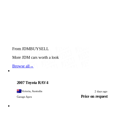
From JDMBUYSELL
More JDM cars worth a look
Browse all
→
Toyota
PHOTO PENDING
2007 Toyota RAV4
Victoria, Australia
2 days ago
Price on request
Garage Apex
Toyota
PHOTO PENDING