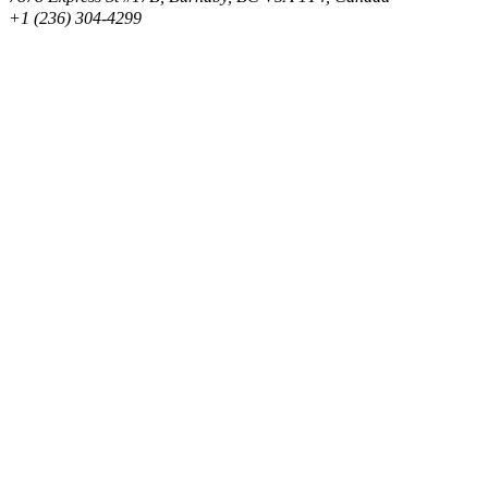
+1 (236) 304-4299