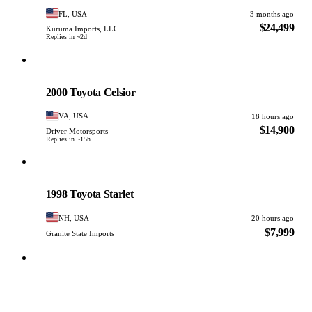
FL, USA
3 months ago
$24,499
Kuruma Imports, LLC
Replies in ~2d
Toyota
PHOTO PENDING
2000 Toyota Celsior
VA, USA
18 hours ago
$14,900
Driver Motorsports
Replies in ~15h
Toyota
PHOTO PENDING
1998 Toyota Starlet
NH, USA
20 hours ago
$7,999
Granite State Imports