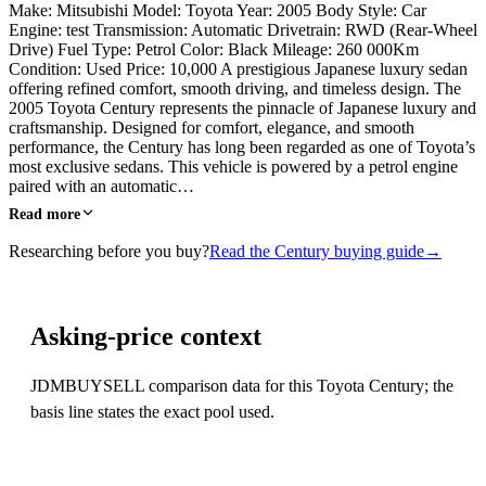
Make: Mitsubishi Model: Toyota Year: 2005 Body Style: Car
Engine: test Transmission: Automatic Drivetrain: RWD (Rear-Wheel
Drive) Fuel Type: Petrol Color: Black Mileage: 260 000Km
Condition: Used Price: 10,000 A prestigious Japanese luxury sedan
offering refined comfort, smooth driving, and timeless design. The
2005 Toyota Century represents the pinnacle of Japanese luxury and
craftsmanship. Designed for comfort, elegance, and smooth
performance, the Century has long been regarded as one of Toyota’s
most exclusive sedans. This vehicle is powered by a petrol engine
paired with an automatic…
Read more
Researching before you buy?
Read the Century buying guide
→
Asking-price context
JDMBUYSELL comparison data for this Toyota Century; the
basis line states the exact pool used.