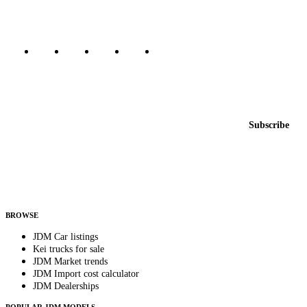
Marketplace updated daily
Featured JDM cars in your inbox
New listings from across the marketplace, sent weekly.
Email address
Subscribe
Country
Helps us send relevant regional listings and pricing.
By subscribing, you consent to receive weekly featured-JDM-car emails. Unsubscribe
anytime.
BROWSE
JDM Car listings
Kei trucks for sale
JDM Market trends
JDM Import cost calculator
JDM Dealerships