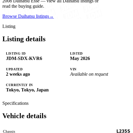
2008 Daihatsu Esse — view all Daihatsu listings or
read the buying guide.
Browse Daihatsu listings
→
Listing
Listing details
LISTING ID
LISTED
JDM-SDX-KVR6
May 2026
UPDATED
VIN
2 weeks ago
Available on request
CURRENTLY IN
Tokyo, Tokyo, Japan
Specifications
Vehicle details
L235S
Chassis