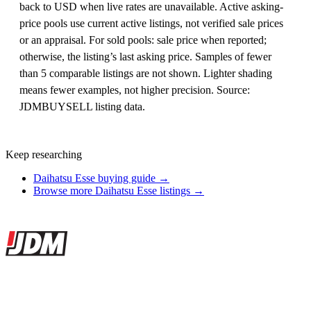
back to USD when live rates are unavailable. Active asking-
price pools use current active listings, not verified sale prices
or an appraisal. For sold pools: sale price when reported;
otherwise, the listing’s last asking price. Samples of fewer
than 5 comparable listings are not shown. Lighter shading
means fewer examples, not higher precision. Source:
JDMBUYSELL listing data.
Keep researching
Daihatsu Esse buying guide →
Browse more Daihatsu Esse listings →
Site footer
JDMBUYSELL
The marketplace for Japanese domestic market cars — listings from
dealers, private sellers, importers, and exporters across the USA,
Canada, Japan, and worldwide.