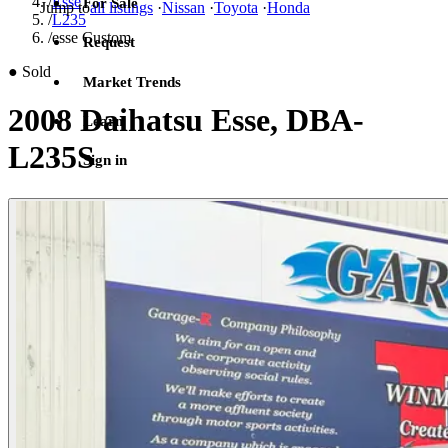
/
Esse
For Sale
Jump to
all listings
·
Nissan
·
Toyota
·
Honda
/
L235
/
esse Custom
Request
●
Sold
Market Trends
2008 Daihatsu Esse, DBA-
Learn
L235S
Sign in