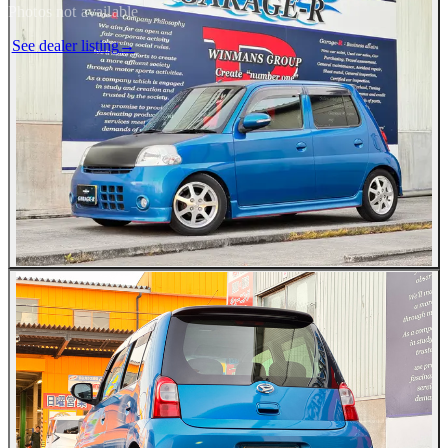
Photos not available
See dealer listing
→