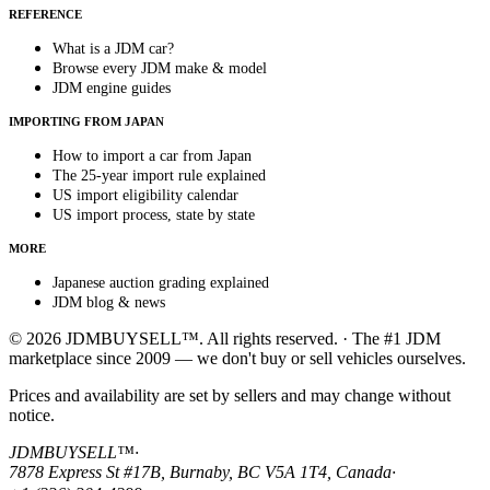
REFERENCE
What is a JDM car?
Browse every JDM make & model
JDM engine guides
IMPORTING FROM JAPAN
How to import a car from Japan
The 25-year import rule explained
US import eligibility calendar
US import process, state by state
MORE
Japanese auction grading explained
JDM blog & news
© 2026 JDMBUYSELL™. All rights reserved. · The #1 JDM
marketplace since 2009 — we don't buy or sell vehicles ourselves.
Prices and availability are set by sellers and may change without
notice.
JDMBUYSELL™
·
7878 Express St #17B, Burnaby, BC V5A 1T4, Canada
·