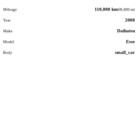
110,000 km
Mileage
68,400 mi
2008
Year
Daihatsu
Make
Esse
Model
small_car
Body