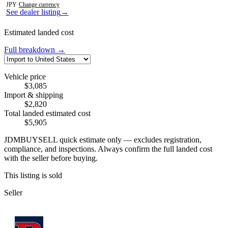
JPY
·
Change currency
See dealer listing
→
Estimated landed cost
Full breakdown →
Vehicle price
$3,085
Import & shipping
$2,820
Total landed estimated cost
$5,905
JDMBUYSELL quick estimate only — excludes registration,
compliance, and inspections. Always confirm the full landed cost
with the seller before buying.
This listing is sold
Seller