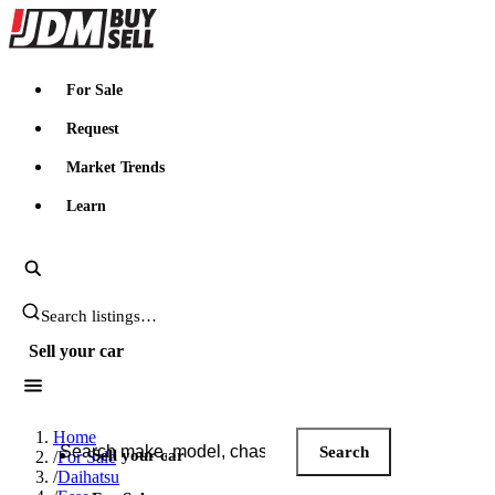
JDMBUYSELL
For Sale
Request
Market Trends
Learn
Search JDM listings
Sell your car
Search JDM listings
Home
Search
Sell your car
/
For Sale
/
Daihatsu