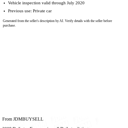
Vehicle inspection valid through July 2020
Previous use: Private car
Generated from the seller's description by AI. Verify details with the seller before
purchase.
From JDMBUYSELL