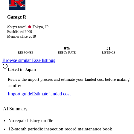
Garage R
Tokyo, JP
Not yet rated
·
Established 2000
Member since 2019
—
0%
51
RESPONSE
REPLY RATE
LISTINGS
Browse similar Esse listings
Listed in Japan
Review the import process and estimate your landed cost before making
an offer.
Import guide
Estimate landed cost
AI Summary
No repair history on file
12-month periodic inspection record maintenance book