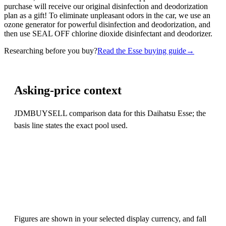
purchase will receive our original disinfection and deodorization
plan as a gift! To eliminate unpleasant odors in the car, we use an
ozone generator for powerful disinfection and deodorization, and
then use SEAL OFF chlorine dioxide disinfectant and deodorizer.
Researching before you buy?
Read the Esse buying guide
→
Asking-price context
JDMBUYSELL comparison data for this Daihatsu Esse; the
basis line states the exact pool used.
Figures are shown in your selected display currency, and fall