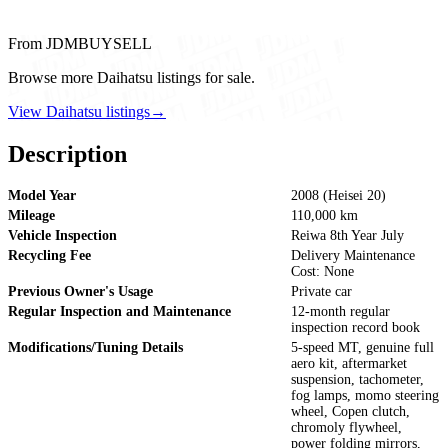
From JDMBUYSELL
Browse more Daihatsu listings for sale.
View Daihatsu listings
→
Description
Model Year
2008 (Heisei 20)
Mileage
110,000 km
Vehicle Inspection
Reiwa 8th Year July
Recycling Fee
Delivery Maintenance
Cost: None
Previous Owner's Usage
Private car
Regular Inspection and Maintenance
12-month regular
inspection record book
Modifications/Tuning Details
5-speed MT, genuine full
aero kit, aftermarket
suspension, tachometer,
fog lamps, momo steering
wheel, Copen clutch,
chromoly flywheel,
power folding mirrors,