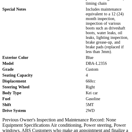
timing chain
Special Notes
Includes maintenance
equivalent to a 12 (24)
month inspection,
inspection of various
boots such as driveshaft
boots, water leaks, oil
leaks, lighting inspection,
brake grease-up, and
brake pads (replaced if
less than 3mm).
Exterior Color
Blue
Model
DBA-L235S
Grade
Custom
Seating Capacity
4
Displacement
660cc
Steering Wheel
Right
Body Type
Kei car
Fuel
Gasoline
Shift
5MT
Drive System
2WD
Previous Owner's Inspection and Maintenance Record: None
Equipment Specifications Air conditioning, Power steering, Power
windows, ABS Customers who make an appointment and finalize a