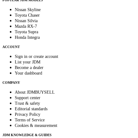
POPULAR JDM MODELS
Nissan Skyline
Toyota Chaser
Nissan Silvia
Mazda RX-7
Toyota Supra
Honda Integra
ACCOUNT
Sign in or create account
List your JDM
Become a dealer
Your dashboard
COMPANY
About JDMBUYSELL
Support center
Trust & safety
Editorial standards
Privacy Policy
Terms of Service
Cookies & measurement
JDM KNOWLEDGE & GUIDES