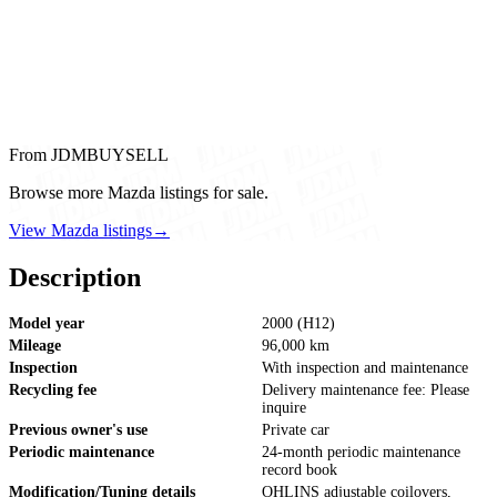
From JDMBUYSELL
Browse more Mazda listings for sale.
View Mazda listings
→
Description
Model year
2000 (H12)
Mileage
96,000 km
Inspection
With inspection and maintenance
Recycling fee
Delivery maintenance fee: Please
inquire
Previous owner's use
Private car
Periodic maintenance
24-month periodic maintenance
record book
Modification/Tuning details
OHLINS adjustable coilovers,