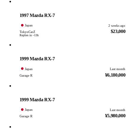
Mazda
PHOTO PENDING
1997 Mazda RX-7
Japan
2 weeks ago
$23,000
TokyoCarZ
Replies in ~13h
Mazda
PHOTO PENDING
1999 Mazda RX-7
Japan
Last month
¥6,180,000
Garage R
Mazda
PHOTO PENDING
1999 Mazda RX-7
Japan
Last month
¥5,980,000
Garage R
Mazda