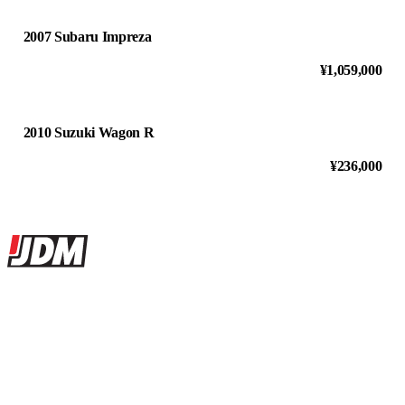
2007 Subaru Impreza
¥1,059,000
2010 Suzuki Wagon R
¥236,000
Site footer
JDMBUYSELL
The marketplace for Japanese domestic market cars — listings from
dealers, private sellers, importers, and exporters across the USA,
Canada, Japan, and worldwide.
Marketplace updated daily