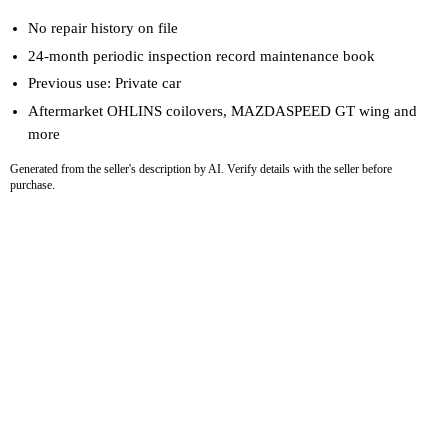
No repair history on file
24-month periodic inspection record maintenance book
Previous use: Private car
Aftermarket OHLINS coilovers, MAZDASPEED GT wing and
more
Generated from the seller's description by AI. Verify details with the seller before
purchase.