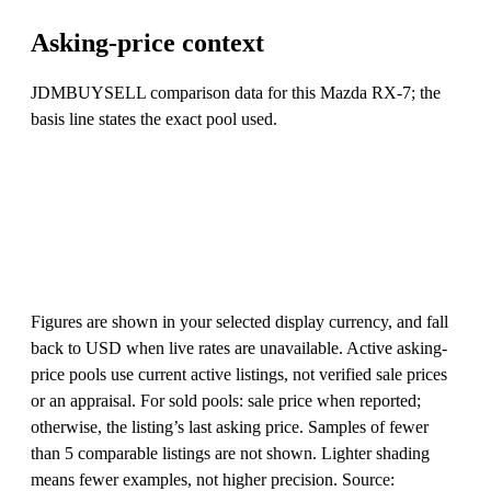
Asking-price context
JDMBUYSELL comparison data for this Mazda RX-7; the
basis line states the exact pool used.
Figures are shown in your selected display currency, and fall
back to USD when live rates are unavailable. Active asking-
price pools use current active listings, not verified sale prices
or an appraisal. For sold pools: sale price when reported;
otherwise, the listing’s last asking price. Samples of fewer
than 5 comparable listings are not shown. Lighter shading
means fewer examples, not higher precision. Source: