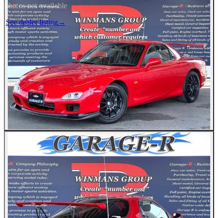
Photos not available
See dealer listing
→