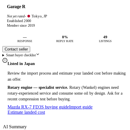
Garage R
Tokyo, JP
Not yet rated
·
Established 2000
Member since 2019
—
0%
49
RESPONSE
REPLY RATE
LISTINGS
Contact seller
Smart buyer checklist
Listed in Japan
Review the import process and estimate your landed cost before making
an offer.
Rotary engine — specialist service.
Rotary (Wankel) engines need
rotary-experienced service and consume some oil by design. Ask for a
recent compression test before buying.
Mazda RX-7 FD3S buying guide
Import guide
Estimate landed cost
AI Summary