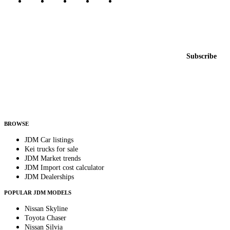
Featured JDM cars in your inbox
New listings from across the marketplace, sent weekly.
Email address
Subscribe
Country
Helps us send relevant regional listings and pricing.
By subscribing, you consent to receive weekly featured-JDM-car emails. Unsubscribe
anytime.
BROWSE
JDM Car listings
Kei trucks for sale
JDM Market trends
JDM Import cost calculator
JDM Dealerships
POPULAR JDM MODELS
Nissan Skyline
Toyota Chaser
Nissan Silvia