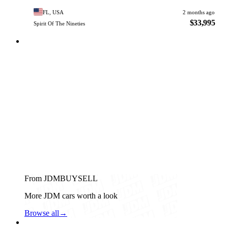
FL, USA
2 months ago
$33,995
Spirit Of The Nineties
From JDMBUYSELL
More JDM cars worth a look
Browse all
→