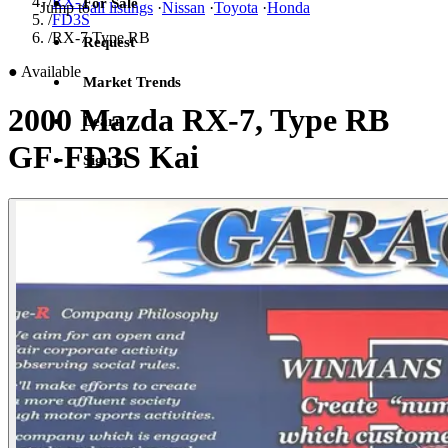
/
RX-7
For Sale
Jump to
all listings
·
Nissan
·
Toyota
·
Honda
/
FD3S
/
RX-7 Type RB
Request
●
Available
Market Trends
2000 Mazda RX-7, Type RB
Learn
GF-FD3S Kai
Sign in