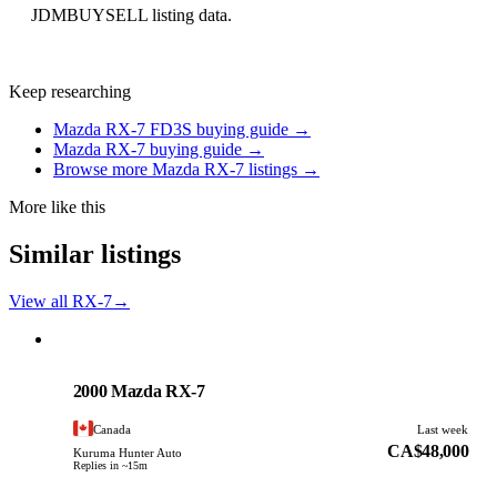
JDMBUYSELL listing data.
Keep researching
Mazda RX-7 FD3S buying guide →
Mazda RX-7 buying guide →
Browse more Mazda RX-7 listings →
More like this
Similar listings
View all RX-7
→
Mazda
PHOTO PENDING
2000 Mazda RX-7
Canada
Last week
CA$48,000
Kuruma Hunter Auto
Replies in ~15m