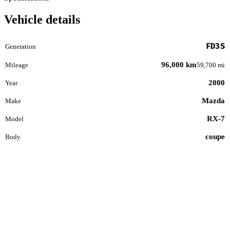
Vehicle details
FD3S
Generation
96,000 km
Mileage
59,700 mi
2000
Year
Mazda
Make
RX-7
Model
coupe
Body