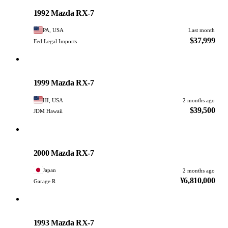
PHOTO PENDING
1992 Mazda RX-7
PA, USA
Last month
$37,999
Fed Legal Imports
Mazda
PHOTO PENDING
1999 Mazda RX-7
HI, USA
2 months ago
$39,500
JDM Hawaii
Mazda
PHOTO PENDING
2000 Mazda RX-7
Japan
2 months ago
¥6,810,000
Garage R
Mazda
PHOTO PENDING
1993 Mazda RX-7