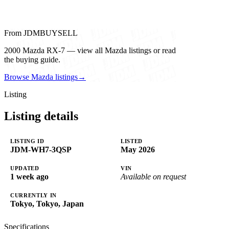
From JDMBUYSELL
2000 Mazda RX-7 — view all Mazda listings or read
the buying guide.
Browse Mazda listings
→
Listing
Listing details
LISTING ID
LISTED
JDM-WH7-3QSP
May 2026
UPDATED
VIN
1 week ago
Available on request
CURRENTLY IN
Tokyo, Tokyo, Japan
Specifications