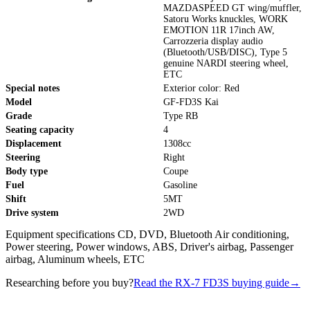
MAZDASPEED GT wing/muffler,
Satoru Works knuckles, WORK
EMOTION 11R 17inch AW,
Carrozzeria display audio
(Bluetooth/USB/DISC), Type 5
genuine NARDI steering wheel,
ETC
Special notes
Exterior color: Red
Model
GF-FD3S Kai
Grade
Type RB
Seating capacity
4
Displacement
1308cc
Steering
Right
Body type
Coupe
Fuel
Gasoline
Shift
5MT
Drive system
2WD
Equipment specifications CD, DVD, Bluetooth Air conditioning,
Power steering, Power windows, ABS, Driver's airbag, Passenger
airbag, Aluminum wheels, ETC
Researching before you buy?
Read the RX-7 FD3S buying guide
→