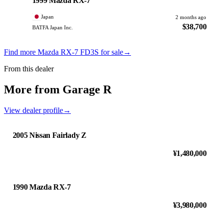
1999 Mazda RX-7
Japan
2 months ago
$38,700
BATFA Japan Inc.
Find more Mazda RX-7 FD3S for sale
→
From this dealer
More from Garage R
View dealer profile
→
2005 Nissan Fairlady Z
¥1,480,000
1990 Mazda RX-7
¥3,980,000