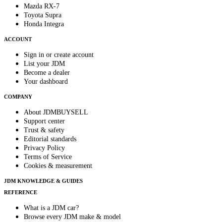
Mazda RX-7
Toyota Supra
Honda Integra
ACCOUNT
Sign in or create account
List your JDM
Become a dealer
Your dashboard
COMPANY
About JDMBUYSELL
Support center
Trust & safety
Editorial standards
Privacy Policy
Terms of Service
Cookies & measurement
JDM KNOWLEDGE & GUIDES
REFERENCE
What is a JDM car?
Browse every JDM make & model