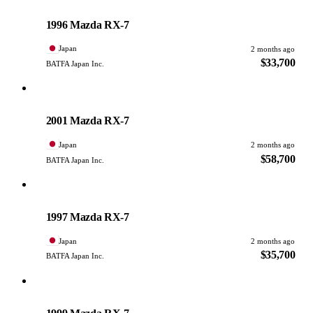
Mazda
PHOTO PENDING
1996 Mazda RX-7
Japan
2 months ago
$33,700
BATFA Japan Inc.
Mazda
PHOTO PENDING
2001 Mazda RX-7
Japan
2 months ago
$58,700
BATFA Japan Inc.
Mazda
PHOTO PENDING
1997 Mazda RX-7
Japan
2 months ago
$35,700
BATFA Japan Inc.
Mazda
PHOTO PENDING