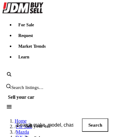
JDMBUYSELL
For Sale
Request
Market Trends
Learn
Search JDM listings
Sell your car
Search JDM listings
Home
Search
Sell your car
/
For Sale
/
Mazda