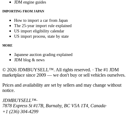
JDM engine guides
IMPORTING FROM JAPAN
How to import a car from Japan
The 25-year import rule explained
US import eligibility calendar
US import process, state by state
MORE
Japanese auction grading explained
JDM blog & news
© 2026 JDMBUYSELL™. All rights reserved. · The #1 JDM
marketplace since 2009 — we don't buy or sell vehicles ourselves.
Prices and availability are set by sellers and may change without
notice.
JDMBUYSELL™
·
7878 Express St #17B, Burnaby, BC V5A 1T4, Canada
·
+1 (236) 304-4299