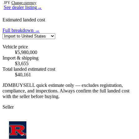
JPY
·
Change currency
See dealer listing
→
Estimated landed cost
Full breakdown →
Vehicle price
¥5,980,000
Import & shipping
$3,655
Total landed estimated cost
$40,161
JDMBUYSELL quick estimate only — excludes registration,
compliance, and inspections. Always confirm the full landed cost
with the seller before buying.
Seller