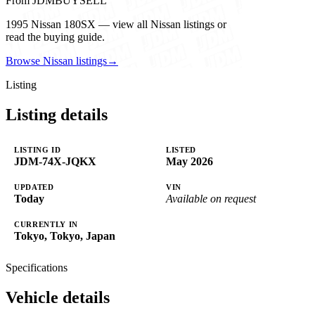
From JDMBUYSELL
1995 Nissan 180SX — view all Nissan listings or
read the buying guide.
Browse Nissan listings
→
Listing
Listing details
LISTING ID
LISTED
JDM-74X-JQKX
May 2026
UPDATED
VIN
Today
Available on request
CURRENTLY IN
Tokyo, Tokyo, Japan
Specifications
Vehicle details