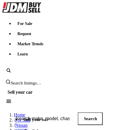
JDMBUYSELL
For Sale
Request
Market Trends
Learn
Search JDM listings
Sell your car
Search JDM listings
Home
Search
Sell your car
/
For Sale
/
Nissan