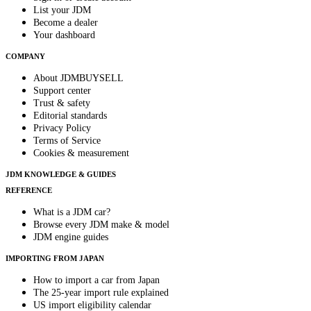
List your JDM
Become a dealer
Your dashboard
COMPANY
About JDMBUYSELL
Support center
Trust & safety
Editorial standards
Privacy Policy
Terms of Service
Cookies & measurement
JDM KNOWLEDGE & GUIDES
REFERENCE
What is a JDM car?
Browse every JDM make & model
JDM engine guides
IMPORTING FROM JAPAN
How to import a car from Japan
The 25-year import rule explained
US import eligibility calendar