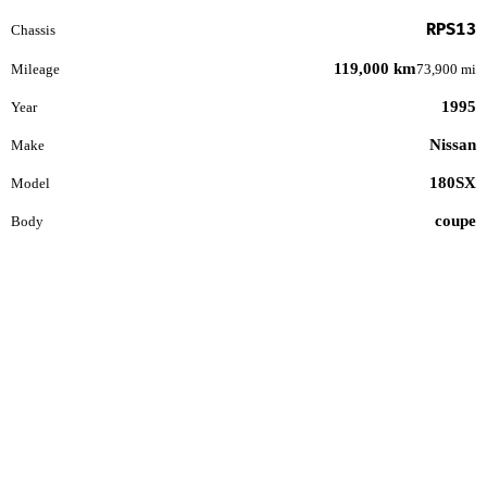
RPS13
Chassis
119,000 km
Mileage
73,900 mi
1995
Year
Nissan
Make
180SX
Model
coupe
Body