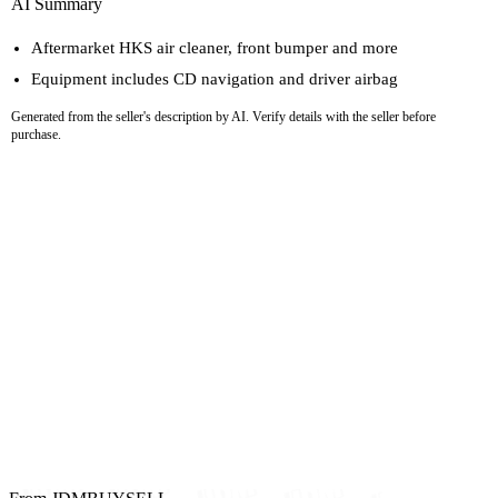
AI Summary
Aftermarket HKS air cleaner, front bumper and more
Equipment includes CD navigation and driver airbag
Generated from the seller's description by AI. Verify details with the seller before
purchase.