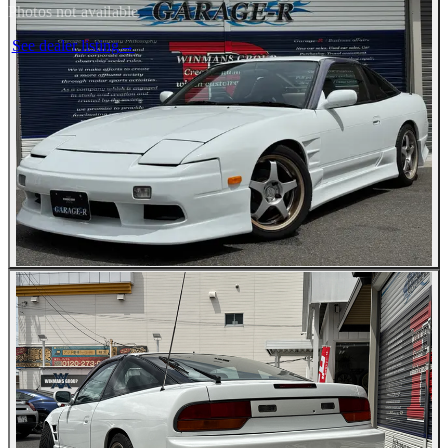
Photos not available
See dealer listing
→