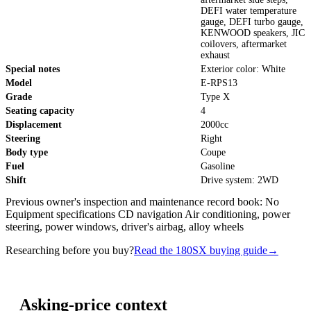
DEFI water temperature
gauge, DEFI turbo gauge,
KENWOOD speakers, JIC
coilovers, aftermarket
exhaust
Special notes
Exterior color: White
Model
E-RPS13
Grade
Type X
Seating capacity
4
Displacement
2000cc
Steering
Right
Body type
Coupe
Fuel
Gasoline
Shift
Drive system: 2WD
Previous owner's inspection and maintenance record book: No
Equipment specifications CD navigation Air conditioning, power
steering, power windows, driver's airbag, alloy wheels
Researching before you buy?
Read the 180SX buying guide
→
Asking-price context