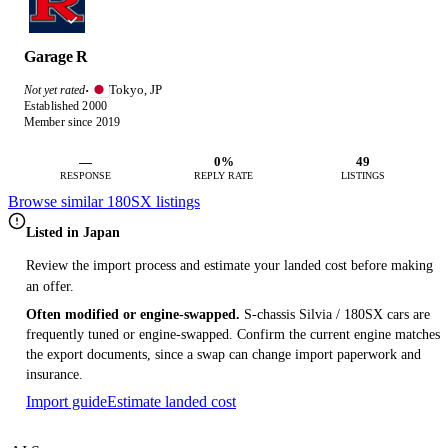
Garage R
Tokyo, JP
Not yet rated
·
Established 2000
Member since 2019
—
0%
49
RESPONSE
REPLY RATE
LISTINGS
Browse similar 180SX listings
Listed in Japan
Review the import process and estimate your landed cost before making
an offer.
Often modified or engine-swapped.
S-chassis Silvia / 180SX cars are
frequently tuned or engine-swapped. Confirm the current engine matches
the export documents, since a swap can change import paperwork and
insurance.
Import guide
Estimate landed cost