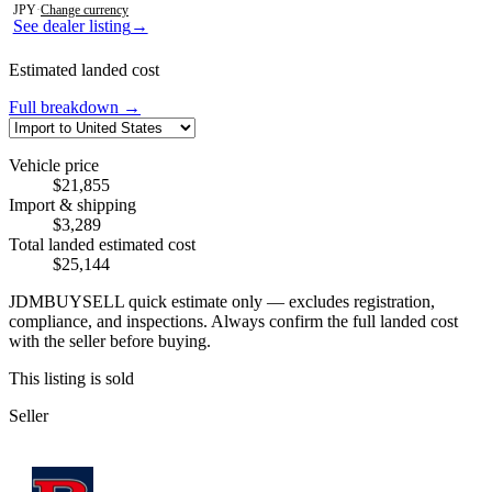
JPY
·
Change currency
See dealer listing
→
Estimated landed cost
Full breakdown →
Vehicle price
$21,855
Import & shipping
$3,289
Total landed estimated cost
$25,144
JDMBUYSELL quick estimate only — excludes registration,
compliance, and inspections. Always confirm the full landed cost
with the seller before buying.
This listing is sold
Seller