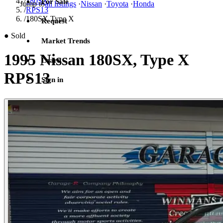
/
180SX
For Sale
Jump to
all listings
·
Nissan
·
Toyota
·
Honda
/
RPS13
/
180SX Type X
Request
●
Sold
Market Trends
1995 Nissan 180SX, Type X
Learn
RPS13
Sign in