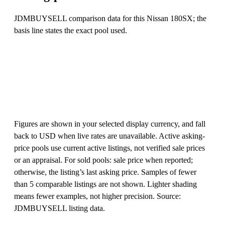
JDMBUYSELL comparison data for this Nissan 180SX; the
basis line states the exact pool used.
Figures are shown in your selected display currency, and fall
back to USD when live rates are unavailable. Active asking-
price pools use current active listings, not verified sale prices
or an appraisal. For sold pools: sale price when reported;
otherwise, the listing’s last asking price. Samples of fewer
than 5 comparable listings are not shown. Lighter shading
means fewer examples, not higher precision. Source:
JDMBUYSELL listing data.