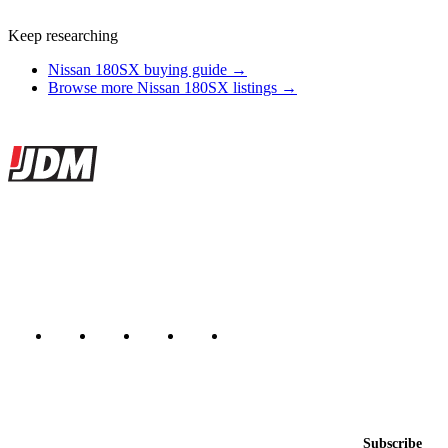
Keep researching
Nissan 180SX buying guide →
Browse more Nissan 180SX listings →
Site footer
JDMBUYSELL
The marketplace for Japanese domestic market cars — listings from
dealers, private sellers, importers, and exporters across the USA,
Canada, Japan, and worldwide.
Marketplace updated daily
Featured JDM cars in your inbox
New listings from across the marketplace, sent weekly.
Email address
Subscribe