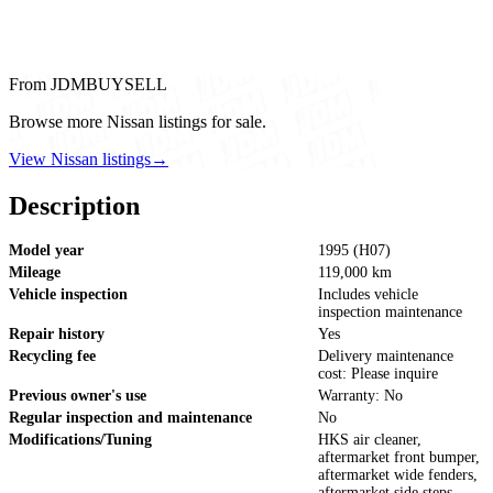
From JDMBUYSELL
Browse more Nissan listings for sale.
View Nissan listings
→
Description
Model year
1995 (H07)
Mileage
119,000 km
Vehicle inspection
Includes vehicle
inspection maintenance
Repair history
Yes
Recycling fee
Delivery maintenance
cost: Please inquire
Previous owner's use
Warranty: No
Regular inspection and maintenance
No
Modifications/Tuning
HKS air cleaner,
aftermarket front bumper,
aftermarket wide fenders,
aftermarket side steps,