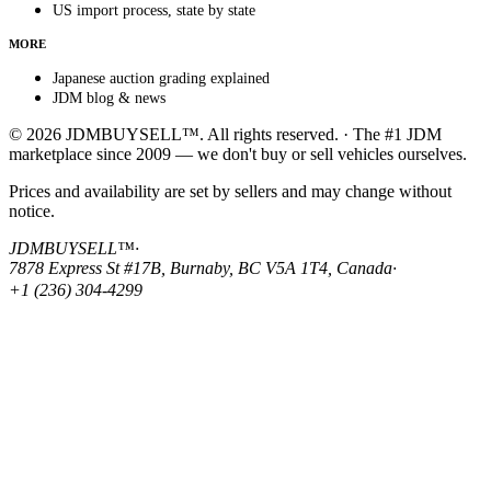
US import process, state by state
MORE
Japanese auction grading explained
JDM blog & news
© 2026 JDMBUYSELL™. All rights reserved. · The #1 JDM
marketplace since 2009 — we don't buy or sell vehicles ourselves.
Prices and availability are set by sellers and may change without
notice.
JDMBUYSELL™
·
7878 Express St #17B, Burnaby, BC V5A 1T4, Canada
·
+1 (236) 304-4299