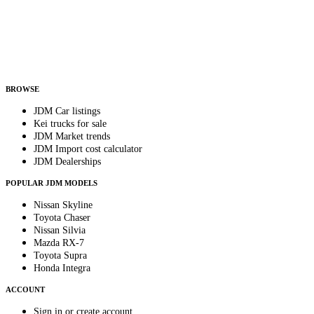
Country
Helps us send relevant regional listings and pricing.
By subscribing, you consent to receive weekly featured-JDM-car emails. Unsubscribe
anytime.
BROWSE
JDM Car listings
Kei trucks for sale
JDM Market trends
JDM Import cost calculator
JDM Dealerships
POPULAR JDM MODELS
Nissan Skyline
Toyota Chaser
Nissan Silvia
Mazda RX-7
Toyota Supra
Honda Integra
ACCOUNT
Sign in or create account