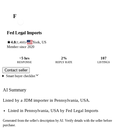
F
Fed Legal Imports
4.8
York, US
·
(1,460)
Member since 2020
~5 hrs
2%
107
RESPONSE
REPLY RATE
LISTINGS
Contact seller
Smart buyer checklist
AI Summary
Listed by a JDM importer in Pennsylvania, USA.
Listed in Pennsylvania, USA by Fed Legal Imports
Generated from the seller's description by AI. Verify details with the seller before
purchase.