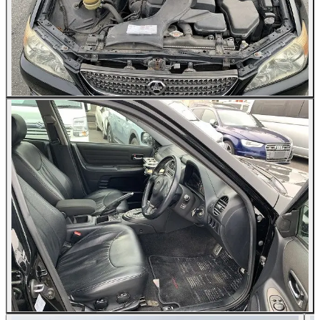
All Photos (24)