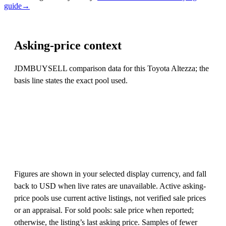
guide
→
Asking-price context
JDMBUYSELL comparison data for this Toyota Altezza; the
basis line states the exact pool used.
Figures are shown in your selected display currency, and fall
back to USD when live rates are unavailable. Active asking-
price pools use current active listings, not verified sale prices
or an appraisal. For sold pools: sale price when reported;
otherwise, the listing’s last asking price. Samples of fewer