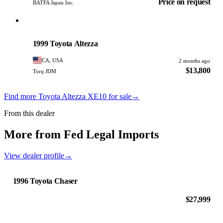
Price on request
BATFA Japan Inc.
Toyota
PHOTO PENDING
1999 Toyota Altezza
CA, USA
2 months ago
$13,800
Torq JDM
Find more Toyota Altezza XE10 for sale
→
From this dealer
More from Fed Legal Imports
View dealer profile
→
1996 Toyota Chaser
$27,999