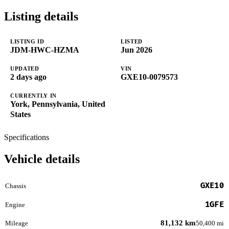
Listing details
LISTING ID
LISTED
JDM-HWC-HZMA
Jun 2026
UPDATED
VIN
2 days ago
GXE10-0079573
CURRENTLY IN
York, Pennsylvania, United
States
Specifications
Vehicle details
GXE10
Chassis
1GFE
Engine
81,132 km
Mileage
50,400 mi