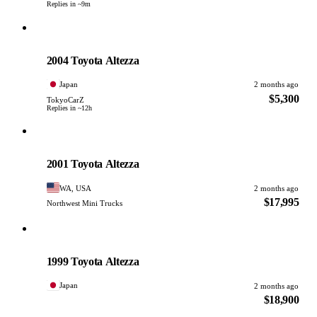
Replies in ~9m
Toyota
PHOTO PENDING
2004 Toyota Altezza
Japan
2 months ago
$5,300
TokyoCarZ
Replies in ~12h
Toyota
PHOTO PENDING
2001 Toyota Altezza
WA, USA
2 months ago
$17,995
Northwest Mini Trucks
Toyota
PHOTO PENDING
1999 Toyota Altezza
Japan
2 months ago
$18,900