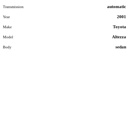
automatic
Transmission
2001
Year
Toyota
Make
Altezza
Model
sedan
Body