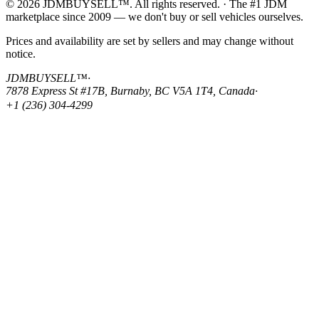
© 2026 JDMBUYSELL™. All rights reserved. · The #1 JDM
marketplace since 2009 — we don't buy or sell vehicles ourselves.
Prices and availability are set by sellers and may change without
notice.
JDMBUYSELL™
·
7878 Express St #17B, Burnaby, BC V5A 1T4, Canada
·
+1 (236) 304-4299