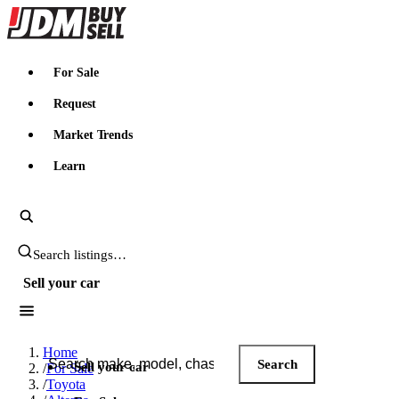
JDMBUYSELL
For Sale
Request
Market Trends
Learn
Search JDM listings
Sell your car
Search JDM listings
Home
Search
Sell your car
/
For Sale
/
Toyota