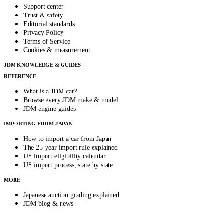
Support center
Trust & safety
Editorial standards
Privacy Policy
Terms of Service
Cookies & measurement
JDM KNOWLEDGE & GUIDES
REFERENCE
What is a JDM car?
Browse every JDM make & model
JDM engine guides
IMPORTING FROM JAPAN
How to import a car from Japan
The 25-year import rule explained
US import eligibility calendar
US import process, state by state
MORE
Japanese auction grading explained
JDM blog & news