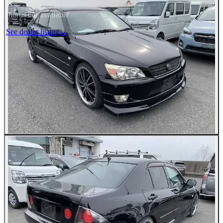
Photos not available
See dealer listing
→