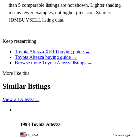
than 5 comparable listings are not shown. Lighter shading
means fewer examples, not higher precision. Source:
JDMBUYSELL listing data.
Keep researching
Toyota Altezza XE10 buying guide →
Toyota Altezza buying guide →
Browse more Toyota Altezza listings →
More like this
Similar listings
View all Altezza
→
Toyota
PHOTO PENDING
1998 Toyota Altezza
FL, USA
2 weeks ago