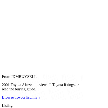
From JDMBUYSELL
2001 Toyota Altezza — view all Toyota listings or
read the buying guide.
Browse Toyota listings
→
Listing