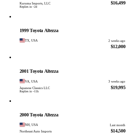
$16,499
Kuruma Imports, LLC
Replies in ~2d
Toyota
PHOTO PENDING
1999 Toyota Altezza
TX, USA
2 weeks ago
$12,000
Toyota
PHOTO PENDING
2001 Toyota Altezza
VA, USA
3 weeks ago
$19,995
Japanese Classics LLC
Replies in ~11h
Toyota
PHOTO PENDING
2000 Toyota Altezza
NH, USA
Last month
$14,500
Northeast Auto Imports