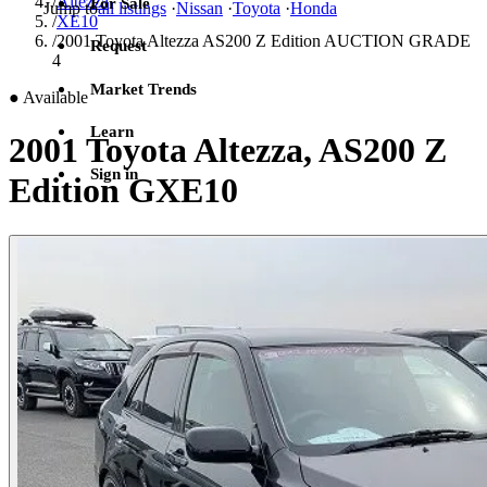
/
Altezza
For Sale
Jump to
all listings
·
Nissan
·
Toyota
·
Honda
/
XE10
/
2001 Toyota Altezza AS200 Z Edition AUCTION GRADE
Request
4
Market Trends
●
Available
Learn
2001 Toyota Altezza, AS200 Z
Sign in
Edition GXE10