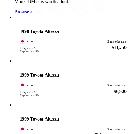
More JDM cars worth a look
Browse all
→
Toyota
PHOTO PENDING
1998 Toyota Altezza
Japan
2 months ago
$11,750
TokyoCarZ
Replies in ~12h
Toyota
PHOTO PENDING
1999 Toyota Altezza
Japan
2 months ago
$6,920
TokyoCarZ
Replies in ~12h
Toyota
PHOTO PENDING
1999 Toyota Altezza
Japan
2 months ago