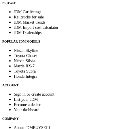
BROWSE
JDM Car listings
Kei trucks for sale
JDM Market trends
JDM Import cost calculator
JDM Dealerships
POPULAR JDM MODELS
Nissan Skyline
Toyota Chaser
Nissan Silvia
Mazda RX-7
Toyota Supra
Honda Integra
ACCOUNT
Sign in or create account
List your JDM
Become a dealer
Your dashboard
COMPANY
About JDMBUYSELL