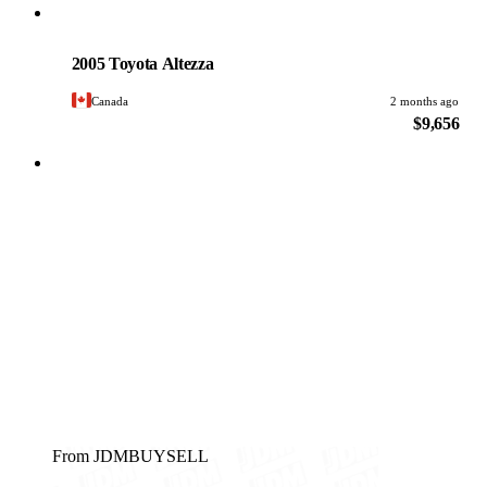
Toyota
PHOTO PENDING
2005 Toyota Altezza
Canada
2 months ago
$9,656
From JDMBUYSELL