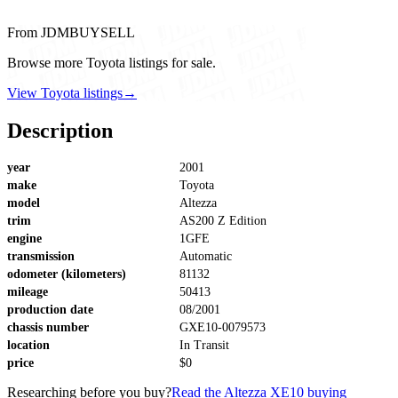
From JDMBUYSELL
Browse more Toyota listings for sale.
View Toyota listings
→
Description
year
2001
make
Toyota
model
Altezza
trim
AS200 Z Edition
engine
1GFE
transmission
Automatic
odometer (kilometers)
81132
mileage
50413
production date
08/2001
chassis number
GXE10-0079573
location
In Transit
price
$0
Researching before you buy?
Read the Altezza XE10 buying