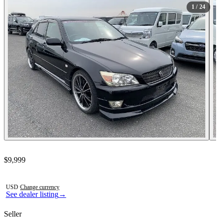
1
/ 24
Contact this seller
$9,999
Photos not available
USD
·
Change currency
See dealer listing
→
Seller