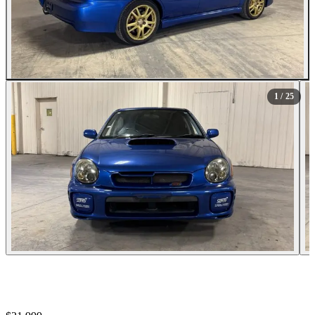
All Photos (25)
1
/ 25