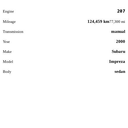
207
Engine
124,459 km
Mileage
77,300 mi
manual
Transmission
2000
Year
Subaru
Make
Impreza
Model
sedan
Body