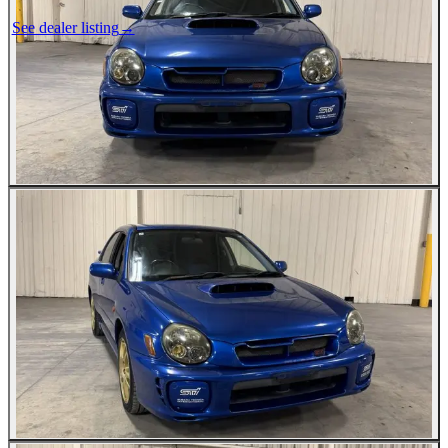
See dealer listing
→