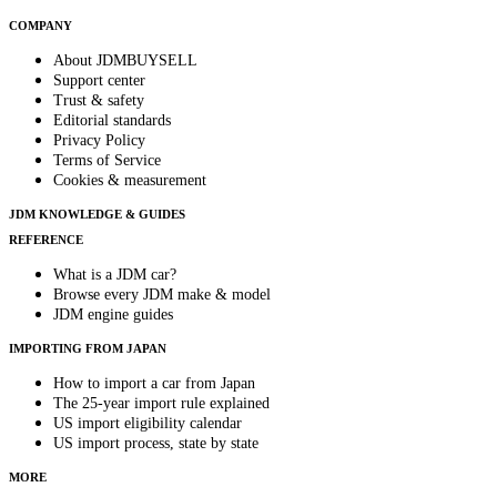
COMPANY
About JDMBUYSELL
Support center
Trust & safety
Editorial standards
Privacy Policy
Terms of Service
Cookies & measurement
JDM KNOWLEDGE & GUIDES
REFERENCE
What is a JDM car?
Browse every JDM make & model
JDM engine guides
IMPORTING FROM JAPAN
How to import a car from Japan
The 25-year import rule explained
US import eligibility calendar
US import process, state by state
MORE