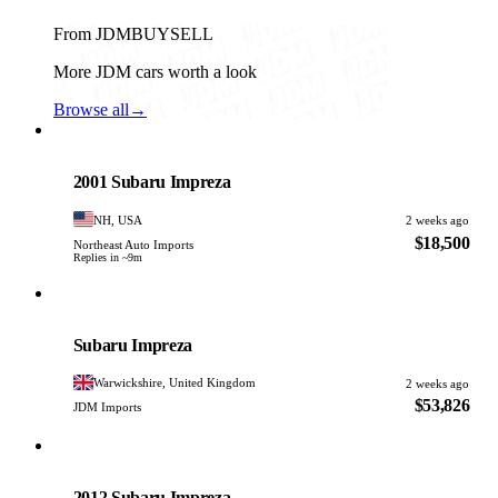
From JDMBUYSELL
More JDM cars worth a look
Browse all
→
Subaru
PHOTO PENDING
2001 Subaru Impreza
NH, USA
2 weeks ago
$18,500
Northeast Auto Imports
Replies in ~9m
Subaru
PHOTO PENDING
Subaru Impreza
Warwickshire, United Kingdom
2 weeks ago
$53,826
JDM Imports
Subaru
PHOTO PENDING
2012 Subaru Impreza