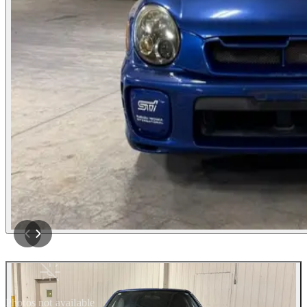
Photos not available