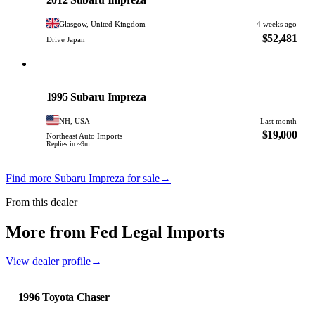
Glasgow, United Kingdom
4 weeks ago
$52,481
Drive Japan
Subaru
PHOTO PENDING
1995 Subaru Impreza
NH, USA
Last month
$19,000
Northeast Auto Imports
Replies in ~9m
Find more Subaru Impreza for sale
→
From this dealer
More from Fed Legal Imports
View dealer profile
→
1996 Toyota Chaser