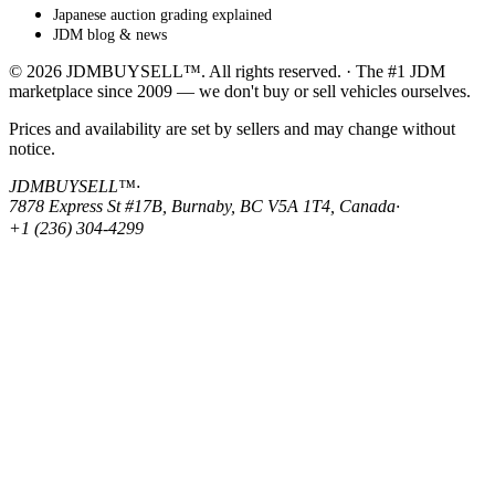
Japanese auction grading explained
JDM blog & news
© 2026 JDMBUYSELL™. All rights reserved. · The #1 JDM
marketplace since 2009 — we don't buy or sell vehicles ourselves.
Prices and availability are set by sellers and may change without
notice.
JDMBUYSELL™
·
7878 Express St #17B, Burnaby, BC V5A 1T4, Canada
·
+1 (236) 304-4299