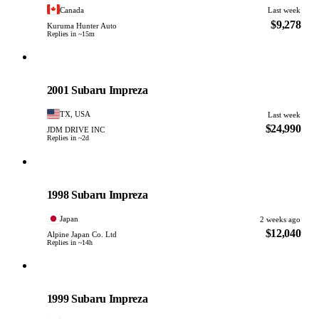
Canada
Last week
$9,278
Kuruma Hunter Auto
Replies in ~15m
Subaru
PHOTO PENDING
2001 Subaru Impreza
TX, USA
Last week
$24,990
JDM DRIVE INC
Replies in ~2d
Subaru
PHOTO PENDING
1998 Subaru Impreza
Japan
2 weeks ago
$12,040
Alpine Japan Co. Ltd
Replies in ~14h
Subaru
PHOTO PENDING
1999 Subaru Impreza