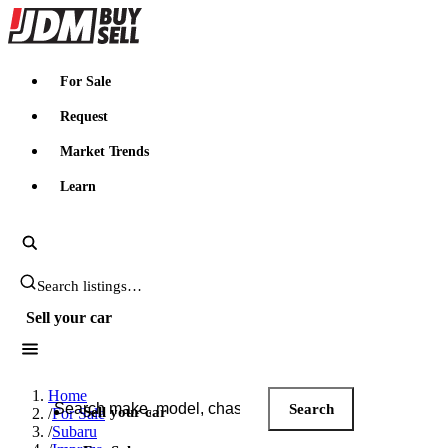
JDMBUYSELL
For Sale
Request
Market Trends
Learn
Search JDM listings
Sell your car
Search JDM listings
Home
Search
Sell your car
/
For Sale
/
Subaru