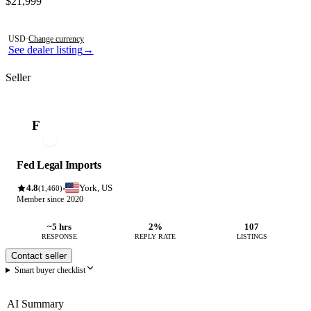
Contact this seller
$21,999
Photos not available
USD
·
Change currency
See dealer listing
→
Seller
F
Fed Legal Imports
4.8
York, US
·
(1,460)
Member since 2020
~5 hrs
2%
107
RESPONSE
REPLY RATE
LISTINGS
Contact seller
Smart buyer checklist
AI Summary