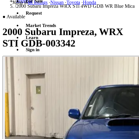
/
Impreza
For Sale
Jump to
all listings
·
Nissan
·
Toyota
·
Honda
/
2000 Subaru Impreza WRX STi 4WD GDB WR Blue Mica
Request
●
Available
Market Trends
2000 Subaru Impreza, WRX
Learn
STI GDB-003342
Sign in