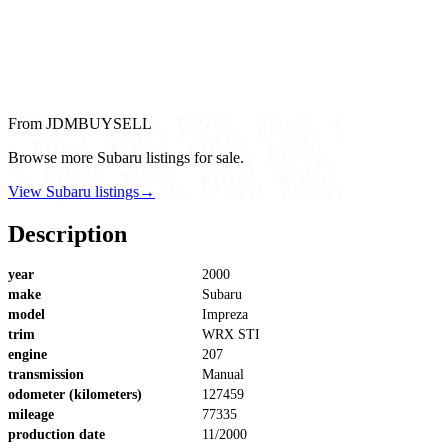
From JDMBUYSELL
Browse more Subaru listings for sale.
View Subaru listings
→
Description
year
2000
make
Subaru
model
Impreza
trim
WRX STI
engine
207
transmission
Manual
odometer (kilometers)
127459
mileage
77335
production date
11/2000