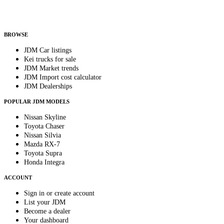
Helps us send relevant regional listings and pricing.
By subscribing, you consent to receive weekly featured-JDM-car emails. Unsubscribe
anytime.
BROWSE
JDM Car listings
Kei trucks for sale
JDM Market trends
JDM Import cost calculator
JDM Dealerships
POPULAR JDM MODELS
Nissan Skyline
Toyota Chaser
Nissan Silvia
Mazda RX-7
Toyota Supra
Honda Integra
ACCOUNT
Sign in or create account
List your JDM
Become a dealer
Your dashboard