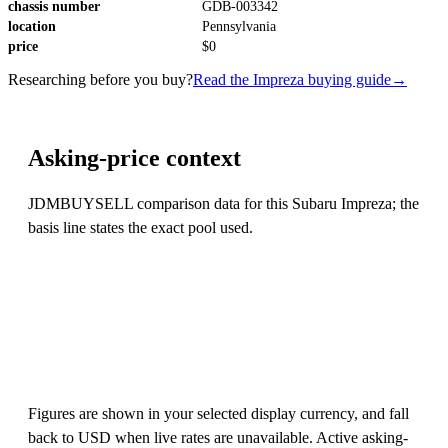
chassis number
GDB-003342
location
Pennsylvania
price
$0
Researching before you buy?
Read the Impreza buying guide
→
Asking-price context
JDMBUYSELL comparison data for this Subaru Impreza; the
basis line states the exact pool used.
Figures are shown in your selected display currency, and fall
back to USD when live rates are unavailable. Active asking-