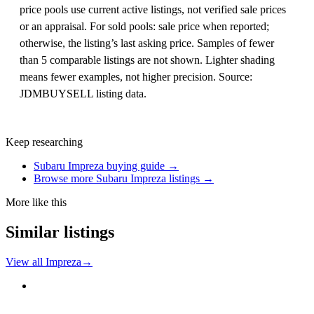
price pools use current active listings, not verified sale prices
or an appraisal. For sold pools: sale price when reported;
otherwise, the listing’s last asking price. Samples of fewer
than 5 comparable listings are not shown. Lighter shading
means fewer examples, not higher precision. Source:
JDMBUYSELL listing data.
Keep researching
Subaru Impreza buying guide →
Browse more Subaru Impreza listings →
More like this
Similar listings
View all Impreza
→
Subaru
PHOTO PENDING