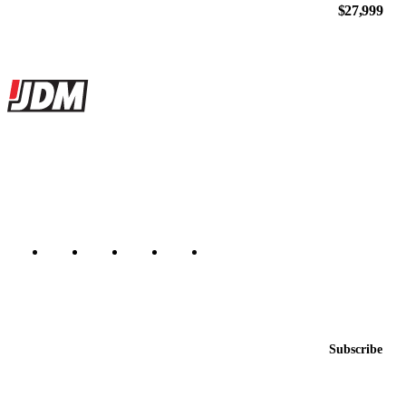
$27,999
Site footer
JDMBUYSELL
The marketplace for Japanese domestic market cars — listings from
dealers, private sellers, importers, and exporters across the USA,
Canada, Japan, and worldwide.
Marketplace updated daily
Featured JDM cars in your inbox
New listings from across the marketplace, sent weekly.
Email address
Subscribe
Country