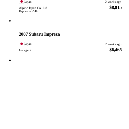
Japan
2 weeks ago
$8,815
Alpine Japan Co. Ltd
Replies in ~14h
Subaru
PHOTO PENDING
2007 Subaru Impreza
Japan
2 weeks ago
$6,465
Garage R