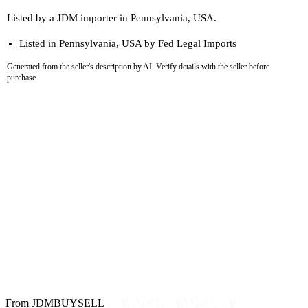
Listed by a JDM importer in Pennsylvania, USA.
Listed in Pennsylvania, USA by Fed Legal Imports
Generated from the seller's description by AI. Verify details with the seller before
purchase.
From JDMBUYSELL