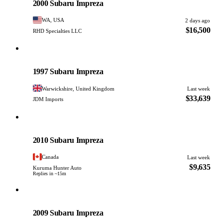
2000 Subaru Impreza
WA, USA
2 days ago
$16,500
RHD Specialties LLC
Subaru
PHOTO PENDING
1997 Subaru Impreza
Warwickshire, United Kingdom
Last week
$33,639
JDM Imports
Subaru
PHOTO PENDING
2010 Subaru Impreza
Canada
Last week
$9,635
Kuruma Hunter Auto
Replies in ~15m
Subaru
PHOTO PENDING
2009 Subaru Impreza