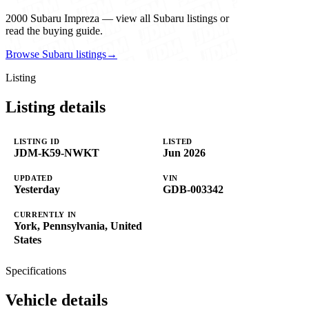
2000 Subaru Impreza — view all Subaru listings or
read the buying guide.
Browse Subaru listings
→
Listing
Listing details
LISTING ID
LISTED
JDM-K59-NWKT
Jun 2026
UPDATED
VIN
Yesterday
GDB-003342
CURRENTLY IN
York, Pennsylvania, United
States
Specifications
Vehicle details