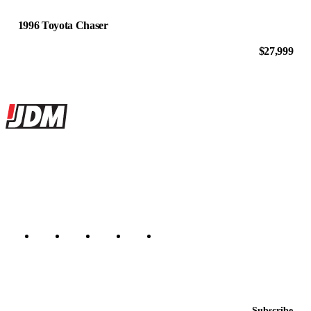
1996 Toyota Chaser
$27,999
Site footer
JDMBUYSELL
The marketplace for Japanese domestic market cars — listings from
dealers, private sellers, importers, and exporters across the USA,
Canada, Japan, and worldwide.
Marketplace updated daily
Featured JDM cars in your inbox
New listings from across the marketplace, sent weekly.
Email address
Subscribe