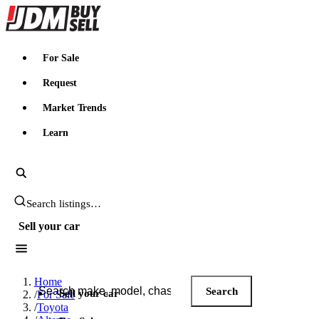
JDMBUYSELL
For Sale
Request
Market Trends
Learn
Search JDM listings
Sell your car
Search JDM listings
Home
Search
Sell your car
/
For Sale
/
Toyota