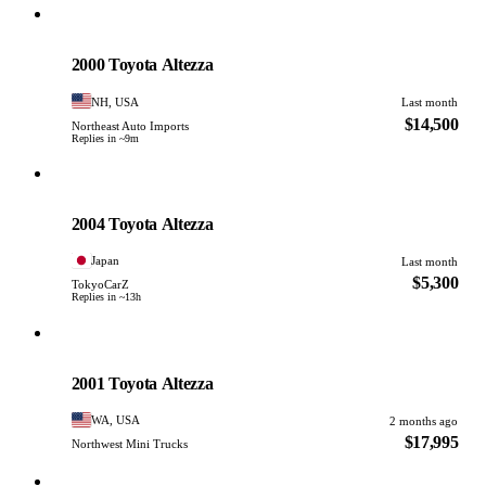
Toyota
PHOTO PENDING
2000 Toyota Altezza
NH, USA
Last month
$14,500
Northeast Auto Imports
Replies in ~9m
Toyota
PHOTO PENDING
2004 Toyota Altezza
Japan
Last month
$5,300
TokyoCarZ
Replies in ~13h
Toyota
PHOTO PENDING
2001 Toyota Altezza
WA, USA
2 months ago
$17,995
Northwest Mini Trucks