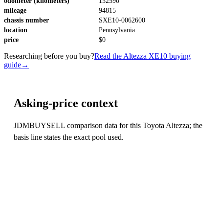
odometer (kilometers)
152590
mileage
94815
chassis number
SXE10-0062600
location
Pennsylvania
price
$0
Researching before you buy?
Read the Altezza XE10 buying
guide
→
Asking-price context
JDMBUYSELL comparison data for this Toyota Altezza; the
basis line states the exact pool used.