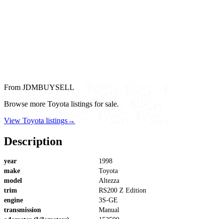
From JDMBUYSELL
Browse more Toyota listings for sale.
View Toyota listings
→
Description
year
1998
make
Toyota
model
Altezza
trim
RS200 Z Edition
engine
3S-GE
transmission
Manual