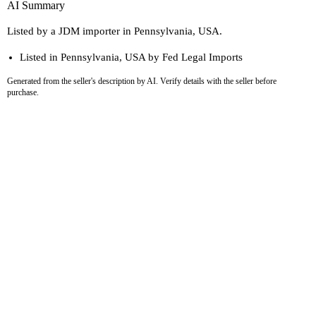
AI Summary
Listed by a JDM importer in Pennsylvania, USA.
Listed in Pennsylvania, USA by Fed Legal Imports
Generated from the seller's description by AI. Verify details with the seller before
purchase.