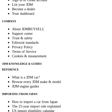
Sign in or create account
List your JDM
Become a dealer
Your dashboard
COMPANY
About JDMBUYSELL
Support center
Trust & safety
Editorial standards
Privacy Policy
Terms of Service
Cookies & measurement
JDM KNOWLEDGE & GUIDES
REFERENCE
What is a JDM car?
Browse every JDM make & model
JDM engine guides
IMPORTING FROM JAPAN
How to import a car from Japan
The 25-year import rule explained
US import eligibility calendar