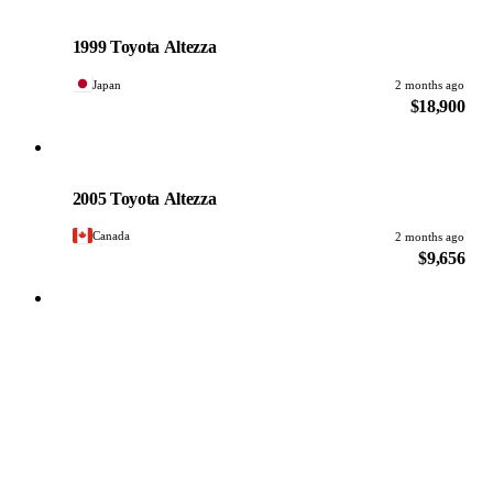
Toyota
PHOTO PENDING
1999 Toyota Altezza
Japan
2 months ago
$18,900
Toyota
PHOTO PENDING
2005 Toyota Altezza
Canada
2 months ago
$9,656