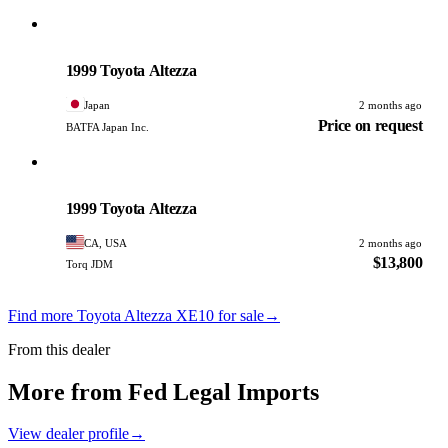
Toyota
PHOTO PENDING
1999 Toyota Altezza
Japan
2 months ago
Price on request
BATFA Japan Inc.
Toyota
PHOTO PENDING
1999 Toyota Altezza
CA, USA
2 months ago
$13,800
Torq JDM
Find more Toyota Altezza XE10 for sale
→
From this dealer
More from Fed Legal Imports
View dealer profile
→