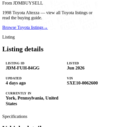
From JDMBUYSELL
1998 Toyota Altezza — view all Toyota listings or
read the buying guide.
Browse Toyota listings
→
Listing
Listing details
LISTING ID
LISTED
JDM-FUH-84GG
Jun 2026
UPDATED
VIN
4 days ago
SXE10-0062600
CURRENTLY IN
York, Pennsylvania, United
States
Specifications