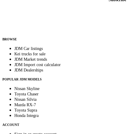
Country
Helps us send relevant regional listings and pricing.
By subscribing, you consent to receive weekly featured-JDM-car emails. Unsubscribe
anytime.
BROWSE
JDM Car listings
Kei trucks for sale
JDM Market trends
JDM Import cost calculator
JDM Dealerships
POPULAR JDM MODELS
Nissan Skyline
Toyota Chaser
Nissan Silvia
Mazda RX-7
Toyota Supra
Honda Integra
ACCOUNT