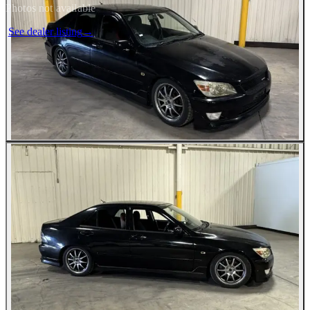
Photos not available
See dealer listing
→