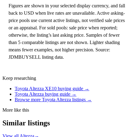
Figures are shown in your selected display currency, and fall
back to USD when live rates are unavailable. Active asking-
price pools use current active listings, not verified sale prices
or an appraisal. For sold pools: sale price when reported;
otherwise, the listing’s last asking price. Samples of fewer
than 5 comparable listings are not shown. Lighter shading
means fewer examples, not higher precision. Source:
JDMBUYSELL listing data.
Keep researching
Toyota Altezza XE10 buying guide →
Toyota Altezza buying guide →
Browse more Toyota Altezza listings →
More like this
Similar listings
View all Altezza
→