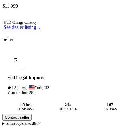
Contact this seller
$11,999
Photos not available
USD
·
Change currency
See dealer listing
→
Seller
F
Fed Legal Imports
4.8
York, US
·
(1,460)
Member since 2020
~5 hrs
2%
107
RESPONSE
REPLY RATE
LISTINGS
Contact seller
Smart buyer checklist