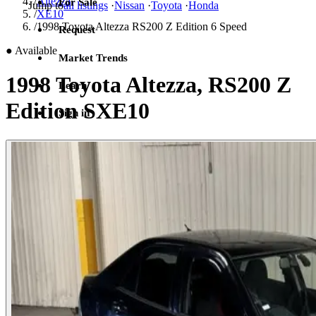
/
Altezza
For Sale
Jump to
all listings
·
Nissan
·
Toyota
·
Honda
/
XE10
/
1998 Toyota Altezza RS200 Z Edition 6 Speed
Request
●
Available
Market Trends
1998 Toyota Altezza, RS200 Z
Learn
Edition SXE10
Sign in