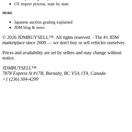
US import process, state by state
MORE
Japanese auction grading explained
JDM blog & news
© 2026 JDMBUYSELL™. All rights reserved. · The #1 JDM
marketplace since 2009 — we don't buy or sell vehicles ourselves.
Prices and availability are set by sellers and may change without
notice.
JDMBUYSELL™
·
7878 Express St #17B, Burnaby, BC V5A 1T4, Canada
·
+1 (236) 304-4299