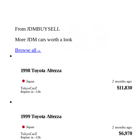
From JDMBUYSELL
More JDM cars worth a look
Browse all
→
Toyota
PHOTO PENDING
1998 Toyota Altezza
Japan
2 months ago
$11,830
TokyoCarZ
Replies in ~13h
Toyota
PHOTO PENDING
1999 Toyota Altezza
Japan
2 months ago
$6,970
TokyoCarZ
Replies in ~13h