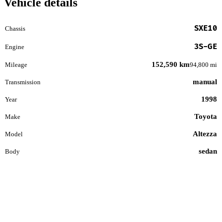
Vehicle details
SXE10
Chassis
3S-GE
Engine
152,590 km
Mileage
94,800 mi
manual
Transmission
1998
Year
Toyota
Make
Altezza
Model
sedan
Body