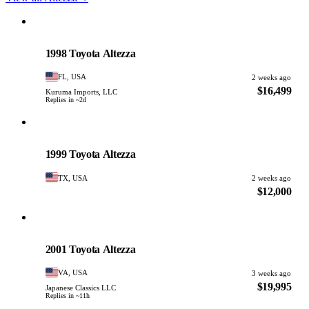
Toyota
PHOTO PENDING
1998 Toyota Altezza
FL, USA
2 weeks ago
$16,499
Kuruma Imports, LLC
Replies in ~2d
Toyota
PHOTO PENDING
1999 Toyota Altezza
TX, USA
2 weeks ago
$12,000
Toyota
PHOTO PENDING
2001 Toyota Altezza
VA, USA
3 weeks ago
$19,995
Japanese Classics LLC
Replies in ~11h