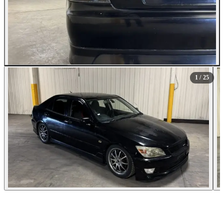
All Photos (25)
1
/ 25