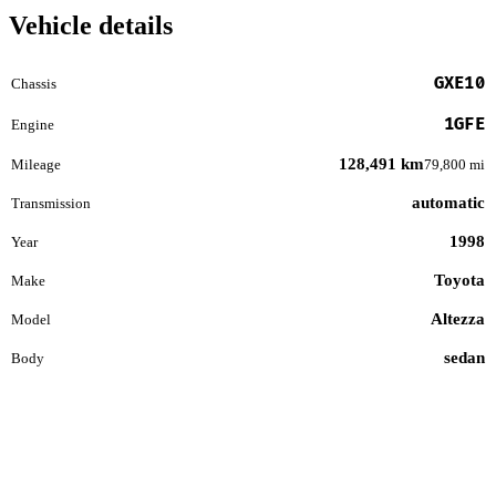
Vehicle details
GXE10
Chassis
1GFE
Engine
128,491 km
Mileage
79,800 mi
automatic
Transmission
1998
Year
Toyota
Make
Altezza
Model
sedan
Body