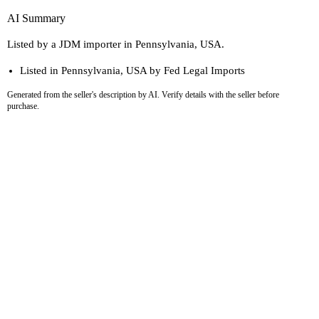
AI Summary
Listed by a JDM importer in Pennsylvania, USA.
Listed in Pennsylvania, USA by Fed Legal Imports
Generated from the seller's description by AI. Verify details with the seller before
purchase.