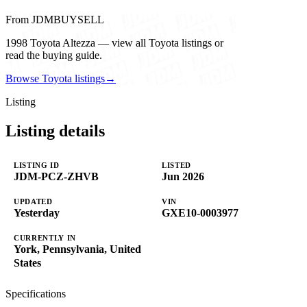
From JDMBUYSELL
1998 Toyota Altezza — view all Toyota listings or
read the buying guide.
Browse Toyota listings
→
Listing
Listing details
LISTING ID
LISTED
JDM-PCZ-ZHVB
Jun 2026
UPDATED
VIN
Yesterday
GXE10-0003977
CURRENTLY IN
York, Pennsylvania, United
States
Specifications