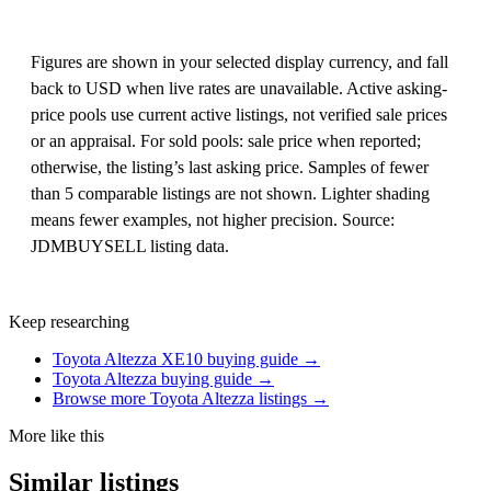
Figures are shown in your selected display currency, and fall
back to USD when live rates are unavailable. Active asking-
price pools use current active listings, not verified sale prices
or an appraisal. For sold pools: sale price when reported;
otherwise, the listing’s last asking price. Samples of fewer
than 5 comparable listings are not shown. Lighter shading
means fewer examples, not higher precision. Source:
JDMBUYSELL listing data.
Keep researching
Toyota Altezza XE10 buying guide →
Toyota Altezza buying guide →
Browse more Toyota Altezza listings →
More like this
Similar listings