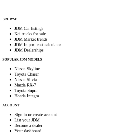
Helps us send relevant regional listings and pricing.
By subscribing, you consent to receive weekly featured-JDM-car emails. Unsubscribe
anytime.
BROWSE
JDM Car listings
Kei trucks for sale
JDM Market trends
JDM Import cost calculator
JDM Dealerships
POPULAR JDM MODELS
Nissan Skyline
Toyota Chaser
Nissan Silvia
Mazda RX-7
Toyota Supra
Honda Integra
ACCOUNT
Sign in or create account
List your JDM
Become a dealer
Your dashboard