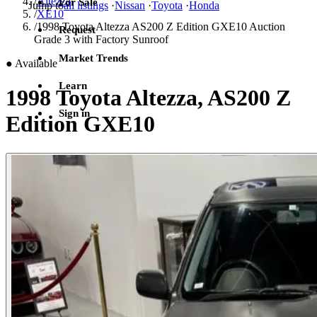
/
Altezza
For Sale
Jump to
all listings
·
Nissan
·
Toyota
·
Honda
/
XE10
/
1998 Toyota Altezza AS200 Z Edition GXE10 Auction
Request
Grade 3 with Factory Sunroof
Market Trends
●
Available
Learn
1998 Toyota Altezza, AS200 Z
Sign in
Edition GXE10