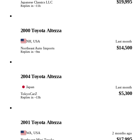
$19,995
Japanese Classics LLC
Replies in ~11h
Toyota
PHOTO PENDING
2000 Toyota Altezza
NH, USA
Last month
$14,500
Northeast Auto Imports
Replies in ~9m
Toyota
PHOTO PENDING
2004 Toyota Altezza
Japan
Last month
$5,300
TokyoCarZ
Replies in ~13h
Toyota
PHOTO PENDING
2001 Toyota Altezza
WA, USA
2 months ago
$17,995
Northwest Mini Trucks