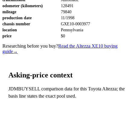
odometer (kilometers)
128491
mileage
79840
production date
11/1998
chassis number
GXE10-0003977
location
Pennsylvania
price
$0
Researching before you buy?
Read the Altezza XE10 buying
guide
→
Asking-price context
JDMBUYSELL comparison data for this Toyota Altezza; the
basis line states the exact pool used.