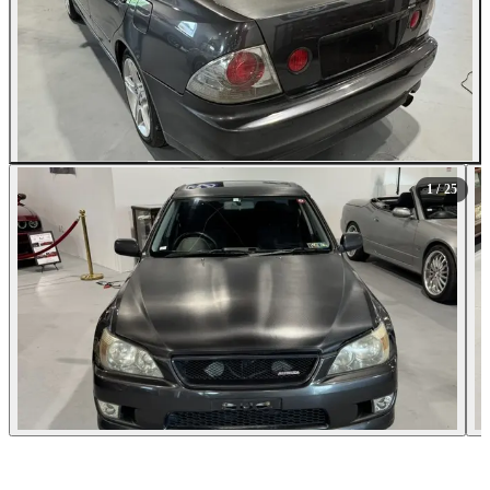
All Photos (25)
1
/ 25