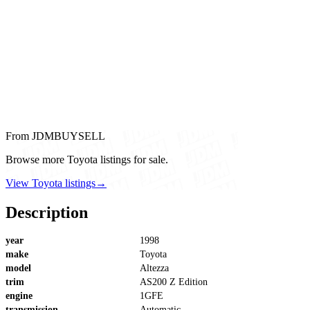
From JDMBUYSELL
Browse more Toyota listings for sale.
View Toyota listings
→
Description
year
1998
make
Toyota
model
Altezza
trim
AS200 Z Edition
engine
1GFE
transmission
Automatic