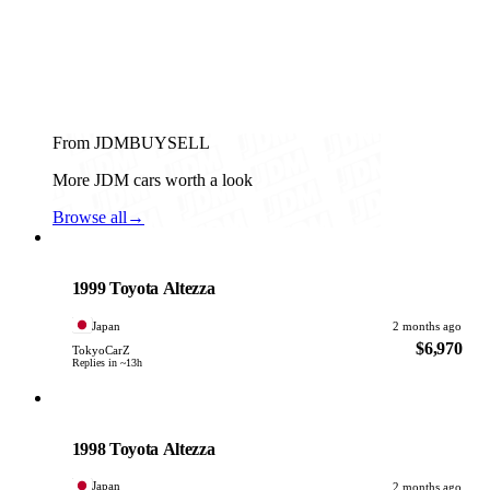
From JDMBUYSELL
More JDM cars worth a look
Browse all
→
Toyota
PHOTO PENDING
1999 Toyota Altezza
Japan
2 months ago
$6,970
TokyoCarZ
Replies in ~13h
Toyota
PHOTO PENDING
1998 Toyota Altezza
Japan
2 months ago