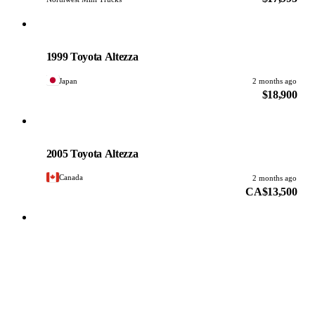
Toyota
PHOTO PENDING
1999 Toyota Altezza
Japan
2 months ago
$18,900
Toyota
PHOTO PENDING
2005 Toyota Altezza
Canada
2 months ago
CA$13,500