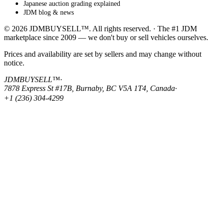
Japanese auction grading explained
JDM blog & news
© 2026 JDMBUYSELL™. All rights reserved. · The #1 JDM
marketplace since 2009 — we don't buy or sell vehicles ourselves.
Prices and availability are set by sellers and may change without
notice.
JDMBUYSELL™
·
7878 Express St #17B, Burnaby, BC V5A 1T4, Canada
·
+1 (236) 304-4299