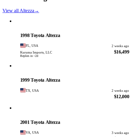
View all Altezza
→
Toyota
PHOTO PENDING
1998 Toyota Altezza
FL, USA
2 weeks ago
$16,499
Kuruma Imports, LLC
Replies in ~2d
Toyota
PHOTO PENDING
1999 Toyota Altezza
TX, USA
2 weeks ago
$12,000
Toyota
PHOTO PENDING
2001 Toyota Altezza
VA, USA
3 weeks ago