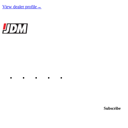
View dealer profile
→
Site footer
JDMBUYSELL
The marketplace for Japanese domestic market cars — listings from
dealers, private sellers, importers, and exporters across the USA,
Canada, Japan, and worldwide.
Marketplace updated daily
Featured JDM cars in your inbox
New listings from across the marketplace, sent weekly.
Email address
Subscribe
Country