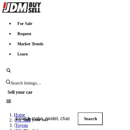
JDMBUYSELL
For Sale
Request
Market Trends
Learn
Search JDM listings
Sell your car
Search JDM listings
Home
Search
Sell your car
/
For Sale
/
Toyota