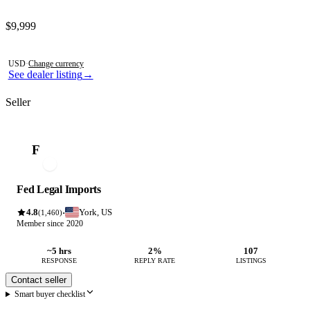
Contact this seller
$9,999
Photos not available
USD
·
Change currency
See dealer listing
→
Seller
F
Fed Legal Imports
4.8
York, US
·
(1,460)
Member since 2020
~5 hrs
2%
107
RESPONSE
REPLY RATE
LISTINGS
Contact seller
Smart buyer checklist