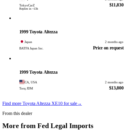
$11,830
TokyoCarZ
Replies in ~13h
Toyota
PHOTO PENDING
1999 Toyota Altezza
Japan
2 months ago
Price on request
BATFA Japan Inc.
Toyota
PHOTO PENDING
1999 Toyota Altezza
CA, USA
2 months ago
$13,800
Torq JDM
Find more Toyota Altezza XE10 for sale
→
From this dealer
More from Fed Legal Imports