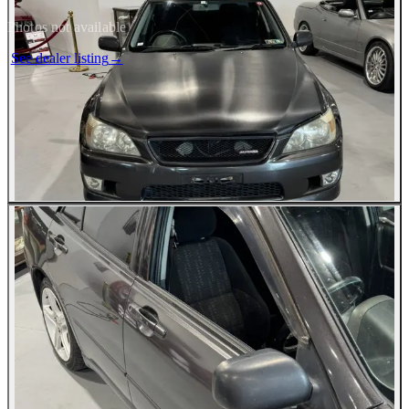
Photos not available
See dealer listing
→