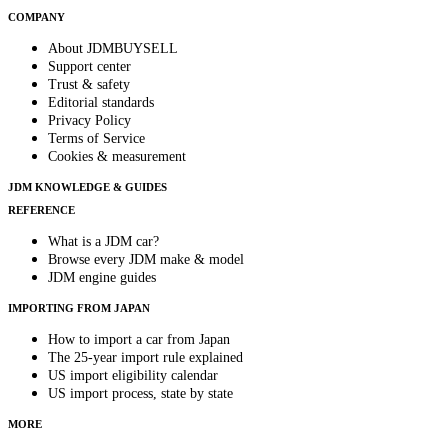
COMPANY
About JDMBUYSELL
Support center
Trust & safety
Editorial standards
Privacy Policy
Terms of Service
Cookies & measurement
JDM KNOWLEDGE & GUIDES
REFERENCE
What is a JDM car?
Browse every JDM make & model
JDM engine guides
IMPORTING FROM JAPAN
How to import a car from Japan
The 25-year import rule explained
US import eligibility calendar
US import process, state by state
MORE