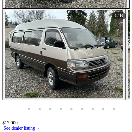
All Photos (10)
1
/ 10
Photos not available
Contact this seller
$17,000
See dealer listing
→