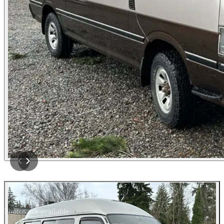
Photos not available