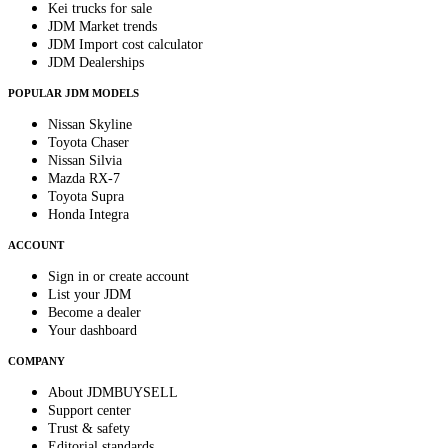
Kei trucks for sale
JDM Market trends
JDM Import cost calculator
JDM Dealerships
POPULAR JDM MODELS
Nissan Skyline
Toyota Chaser
Nissan Silvia
Mazda RX-7
Toyota Supra
Honda Integra
ACCOUNT
Sign in or create account
List your JDM
Become a dealer
Your dashboard
COMPANY
About JDMBUYSELL
Support center
Trust & safety
Editorial standards