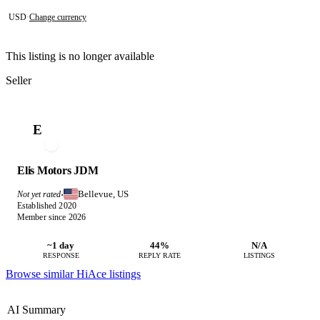
USD
·
Change currency
This listing is no longer available
Seller
E
Elis Motors JDM
Bellevue, US
Not yet rated
·
Established 2020
Member since 2026
~1 day
44%
N/A
RESPONSE
REPLY RATE
LISTINGS
Browse similar HiAce listings
AI Summary