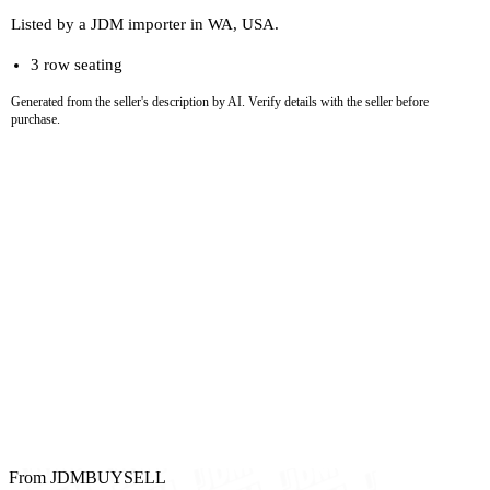
Listed by a JDM importer in WA, USA.
3 row seating
Generated from the seller's description by AI. Verify details with the seller before
purchase.
From JDMBUYSELL