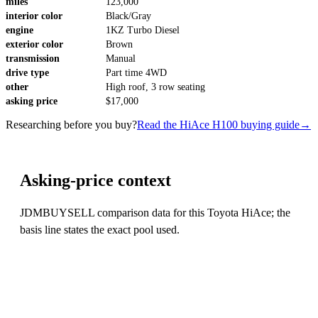
miles
123,000
interior color
Black/Gray
engine
1KZ Turbo Diesel
exterior color
Brown
transmission
Manual
drive type
Part time 4WD
other
High roof, 3 row seating
asking price
$17,000
Researching before you buy?
Read the HiAce H100 buying guide
→
Asking-price context
JDMBUYSELL comparison data for this Toyota HiAce; the
basis line states the exact pool used.