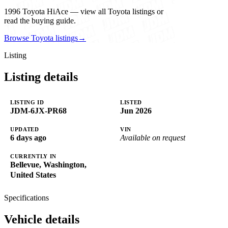
1996 Toyota HiAce — view all Toyota listings or
read the buying guide.
Browse Toyota listings
→
Listing
Listing details
LISTING ID
LISTED
JDM-6JX-PR68
Jun 2026
UPDATED
VIN
6 days ago
Available on request
CURRENTLY IN
Bellevue, Washington,
United States
Specifications
Vehicle details