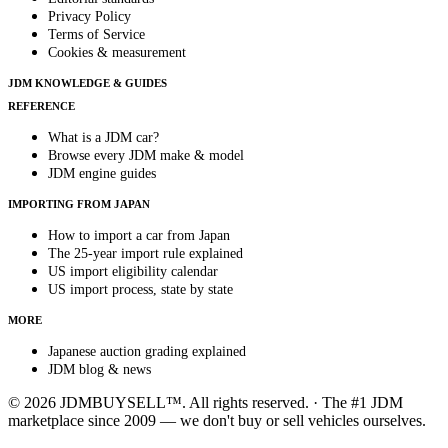
Privacy Policy
Terms of Service
Cookies & measurement
JDM KNOWLEDGE & GUIDES
REFERENCE
What is a JDM car?
Browse every JDM make & model
JDM engine guides
IMPORTING FROM JAPAN
How to import a car from Japan
The 25-year import rule explained
US import eligibility calendar
US import process, state by state
MORE
Japanese auction grading explained
JDM blog & news
© 2026 JDMBUYSELL™. All rights reserved. · The #1 JDM
marketplace since 2009 — we don't buy or sell vehicles ourselves.