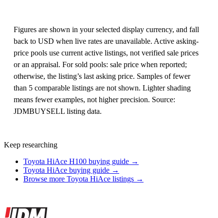
Figures are shown in your selected display currency, and fall
back to USD when live rates are unavailable. Active asking-
price pools use current active listings, not verified sale prices
or an appraisal. For sold pools: sale price when reported;
otherwise, the listing’s last asking price. Samples of fewer
than 5 comparable listings are not shown. Lighter shading
means fewer examples, not higher precision. Source:
JDMBUYSELL listing data.
Keep researching
Toyota HiAce H100 buying guide →
Toyota HiAce buying guide →
Browse more Toyota HiAce listings →
Site footer