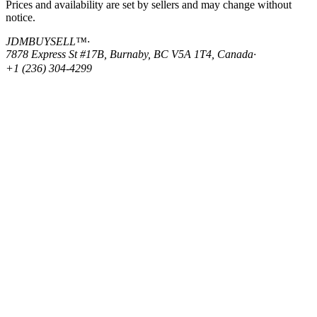
Prices and availability are set by sellers and may change without
notice.
JDMBUYSELL™
·
7878 Express St #17B, Burnaby, BC V5A 1T4, Canada
·
+1 (236) 304-4299