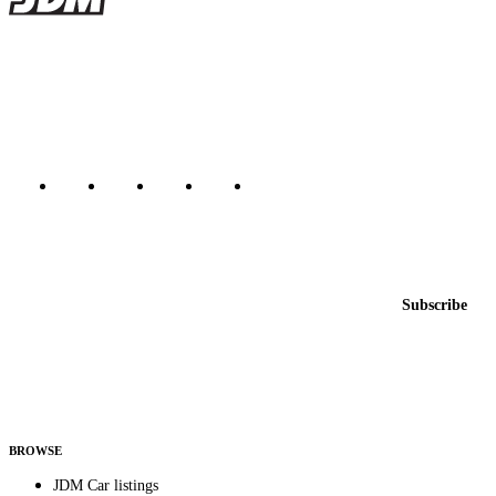
JDMBUYSELL
The marketplace for Japanese domestic market cars — listings from
dealers, private sellers, importers, and exporters across the USA,
Canada, Japan, and worldwide.
Marketplace updated daily
Featured JDM cars in your inbox
New listings from across the marketplace, sent weekly.
Email address
Subscribe
Country
Helps us send relevant regional listings and pricing.
By subscribing, you consent to receive weekly featured-JDM-car emails. Unsubscribe
anytime.
BROWSE
JDM Car listings