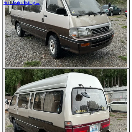
See dealer listing
→