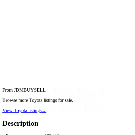
From JDMBUYSELL
Browse more Toyota listings for sale.
View Toyota listings
→
Description