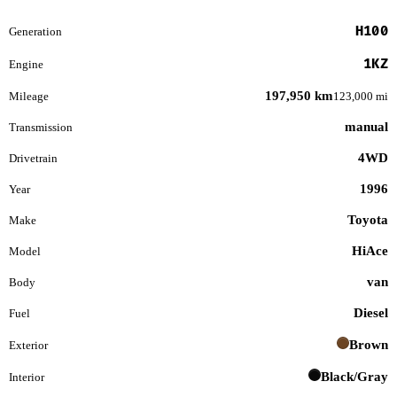
H100
Generation
1KZ
Engine
197,950 km
Mileage
123,000 mi
manual
Transmission
4WD
Drivetrain
1996
Year
Toyota
Make
HiAce
Model
van
Body
Diesel
Fuel
Brown
Exterior
Black/Gray
Interior