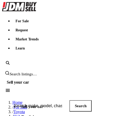
JDMBUYSELL
For Sale
Request
Market Trends
Learn
Search JDM listings
Sell your car
Search JDM listings
Home
Search
Sell your car
/
For Sale
/
Toyota