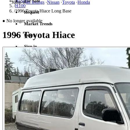
/
HiAce
For Sale
Jump to
all listings
·
Nissan
·
Toyota
·
Honda
/
H100
/
1996 Toyota Hiace Long Base
Request
●
No longer available
Market Trends
1996 Toyota Hiace
Learn
Sign in