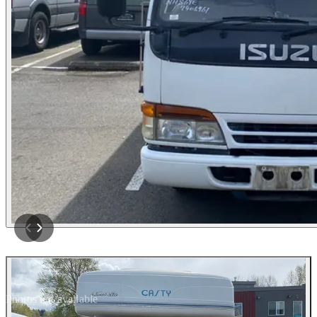
Photos not available