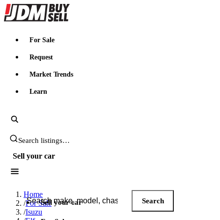
JDMBUYSELL
For Sale
Request
Market Trends
Learn
Search JDM listings
Sell your car
Search JDM listings
Home
Search
Sell your car
/
For Sale
/
Isuzu