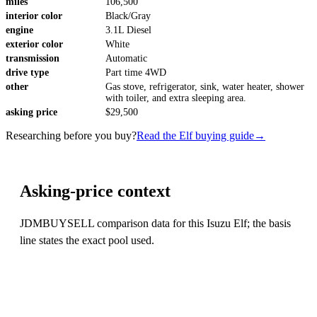
miles
106,500
interior color
Black/Gray
engine
3.1L Diesel
exterior color
White
transmission
Automatic
drive type
Part time 4WD
other
Gas stove, refrigerator, sink, water heater, shower
with toiler, and extra sleeping area.
asking price
$29,500
Researching before you buy?
Read the Elf buying guide
→
Asking-price context
JDMBUYSELL comparison data for this Isuzu Elf; the basis
line states the exact pool used.