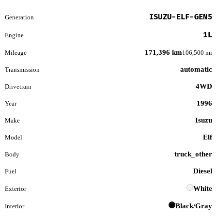
ISUZU-ELF-GEN5
Generation
1L
Engine
171,396 km
Mileage
106,500 mi
automatic
Transmission
4WD
Drivetrain
1996
Year
Isuzu
Make
Elf
Model
truck_other
Body
Diesel
Fuel
White
Exterior
Black/Gray
Interior