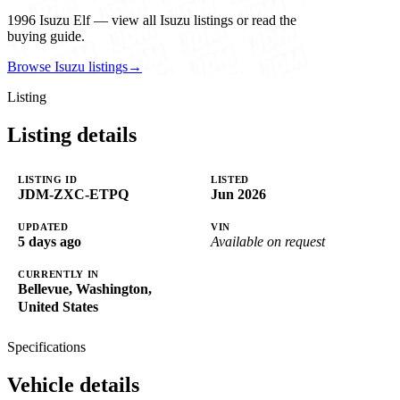
1996 Isuzu Elf — view all Isuzu listings or read the
buying guide.
Browse Isuzu listings
→
Listing
Listing details
LISTING ID
LISTED
JDM-ZXC-ETPQ
Jun 2026
UPDATED
VIN
5 days ago
Available on request
CURRENTLY IN
Bellevue, Washington,
United States
Specifications
Vehicle details