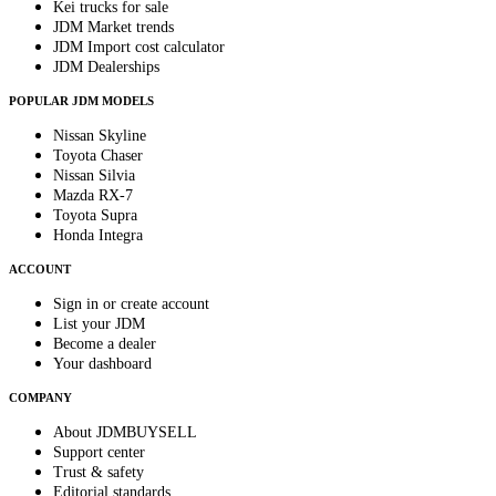
Kei trucks for sale
JDM Market trends
JDM Import cost calculator
JDM Dealerships
POPULAR JDM MODELS
Nissan Skyline
Toyota Chaser
Nissan Silvia
Mazda RX-7
Toyota Supra
Honda Integra
ACCOUNT
Sign in or create account
List your JDM
Become a dealer
Your dashboard
COMPANY
About JDMBUYSELL
Support center
Trust & safety
Editorial standards