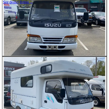
See dealer listing
→