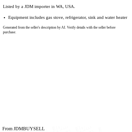
Listed by a JDM importer in WA, USA.
Equipment includes gas stove, refrigerator, sink and water heater
Generated from the seller's description by AI. Verify details with the seller before
purchase.
From JDMBUYSELL