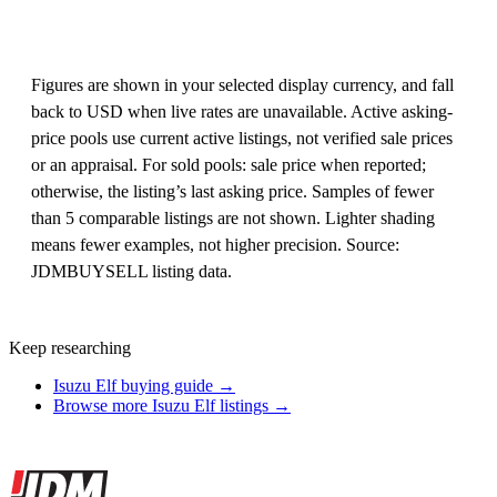
Figures are shown in your selected display currency, and fall
back to USD when live rates are unavailable. Active asking-
price pools use current active listings, not verified sale prices
or an appraisal. For sold pools: sale price when reported;
otherwise, the listing’s last asking price. Samples of fewer
than 5 comparable listings are not shown. Lighter shading
means fewer examples, not higher precision. Source:
JDMBUYSELL listing data.
Keep researching
Isuzu Elf buying guide →
Browse more Isuzu Elf listings →
Site footer