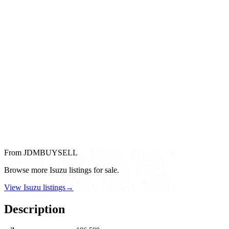
From JDMBUYSELL
Browse more Isuzu listings for sale.
View Isuzu listings
→
Description