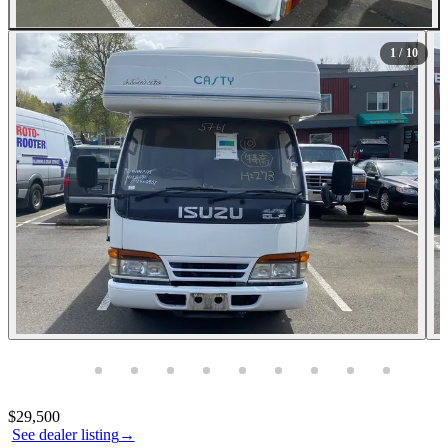
All Photos (10)
1
/ 10
Photos not available
Contact this seller
$29,500
See dealer listing
→