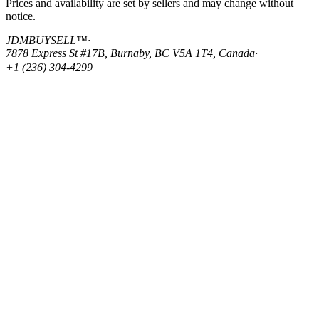
Prices and availability are set by sellers and may change without
notice.
JDMBUYSELL™
·
7878 Express St #17B, Burnaby, BC V5A 1T4, Canada
·
+1 (236) 304-4299