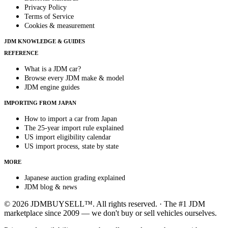
Privacy Policy
Terms of Service
Cookies & measurement
JDM KNOWLEDGE & GUIDES
REFERENCE
What is a JDM car?
Browse every JDM make & model
JDM engine guides
IMPORTING FROM JAPAN
How to import a car from Japan
The 25-year import rule explained
US import eligibility calendar
US import process, state by state
MORE
Japanese auction grading explained
JDM blog & news
© 2026 JDMBUYSELL™. All rights reserved. · The #1 JDM
marketplace since 2009 — we don't buy or sell vehicles ourselves.