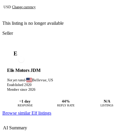
USD
·
Change currency
This listing is no longer available
Seller
E
Elis Motors JDM
Bellevue, US
Not yet rated
·
Established 2020
Member since 2026
~1 day
44%
N/A
RESPONSE
REPLY RATE
LISTINGS
Browse similar Elf listings
AI Summary