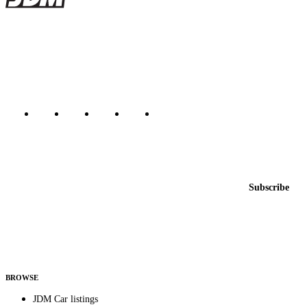
JDMBUYSELL
The marketplace for Japanese domestic market cars — listings from
dealers, private sellers, importers, and exporters across the USA,
Canada, Japan, and worldwide.
Marketplace updated daily
Featured JDM cars in your inbox
New listings from across the marketplace, sent weekly.
Email address
Subscribe
Country
Helps us send relevant regional listings and pricing.
By subscribing, you consent to receive weekly featured-JDM-car emails. Unsubscribe
anytime.
BROWSE
JDM Car listings