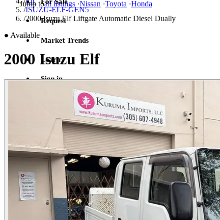
/
Elf
For Sale
Jump to
all listings
·
Nissan
·
Toyota
·
Honda
/
ISUZU-ELF-GEN5
/
2000 Isuzu Elf Liftgate Automatic Diesel Dually
Request
●
Available
Market Trends
2000 Isuzu Elf
Learn
Sign in