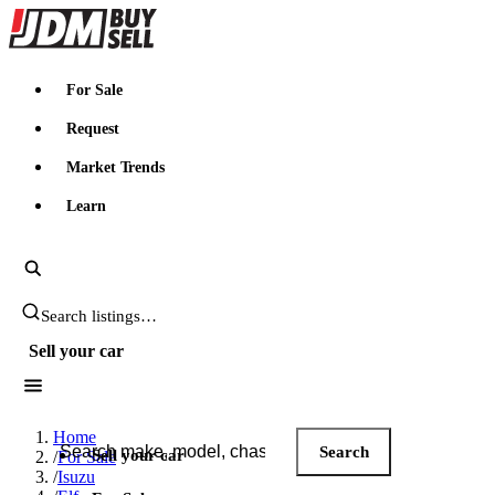
JDMBUYSELL
For Sale
Request
Market Trends
Learn
Search JDM listings
Sell your car
Search JDM listings
Home
Search
Sell your car
/
For Sale
/
Isuzu