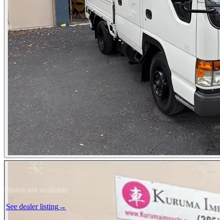
Photos not available
See dealer listing
→