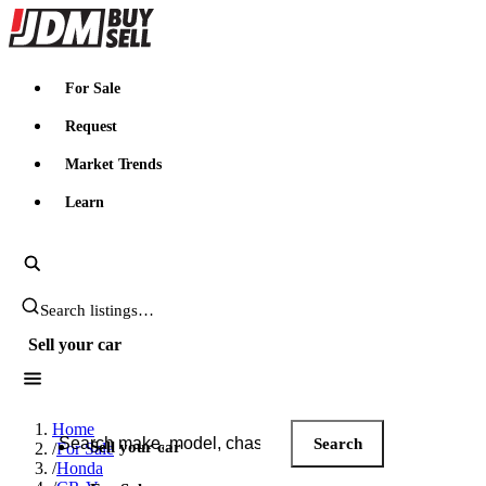
JDMBUYSELL
For Sale
Request
Market Trends
Learn
Search JDM listings
Sell your car
Search JDM listings
Home
Search
Sell your car
/
For Sale
/
Honda