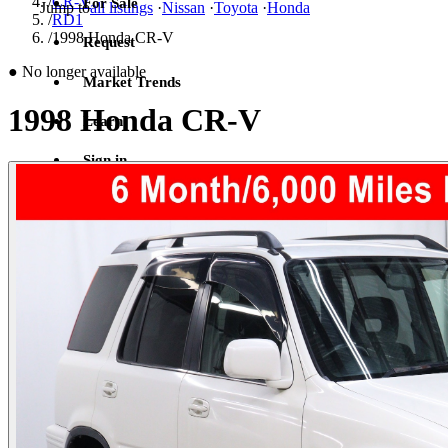
/
CR-V
For Sale
Jump to
all listings
·
Nissan
·
Toyota
·
Honda
/
RD1
/
1998 Honda CR-V
Request
●
No longer available
Market Trends
1998 Honda CR-V
Learn
Sign in