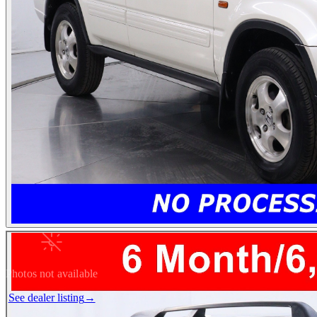
Photos not available
See dealer listing
→