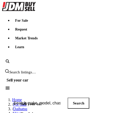
JDMBUYSELL
For Sale
Request
Market Trends
Learn
Search JDM listings
Sell your car
Search JDM listings
Home
Search
Sell your car
/
For Sale
/
Daihatsu