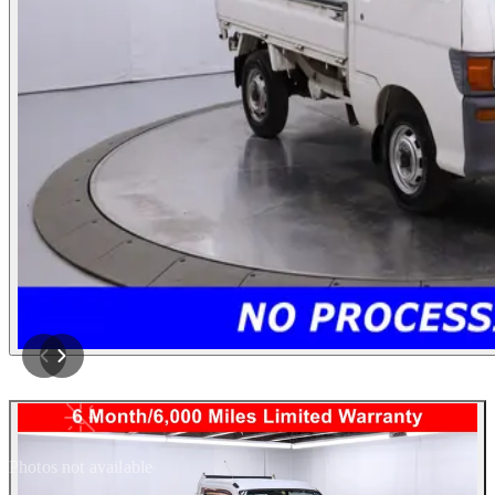
Photos not available