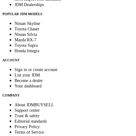
JDM Dealerships
POPULAR JDM MODELS
Nissan Skyline
Toyota Chaser
Nissan Silvia
Mazda RX-7
Toyota Supra
Honda Integra
ACCOUNT
Sign in or create account
List your JDM
Become a dealer
Your dashboard
COMPANY
About JDMBUYSELL
Support center
Trust & safety
Editorial standards
Privacy Policy
Terms of Service