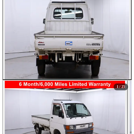
All Photos (25)
1
/ 25