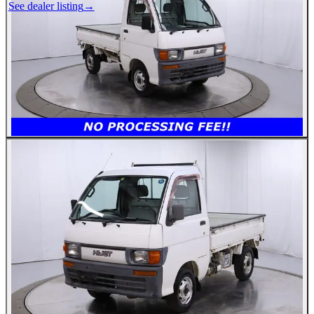
See dealer listing
→