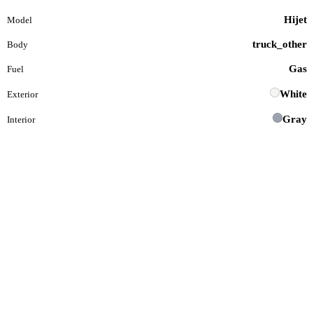
Hijet
Model
truck_other
Body
Gas
Fuel
White
Exterior
Gray
Interior