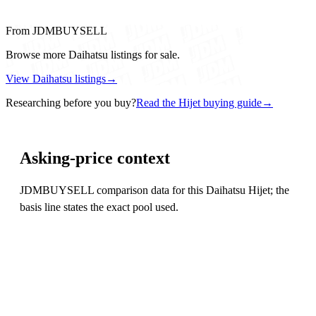
From JDMBUYSELL
Browse more Daihatsu listings for sale.
View Daihatsu listings
→
Researching before you buy?
Read the Hijet buying guide
→
Asking-price context
JDMBUYSELL comparison data for this Daihatsu Hijet; the
basis line states the exact pool used.