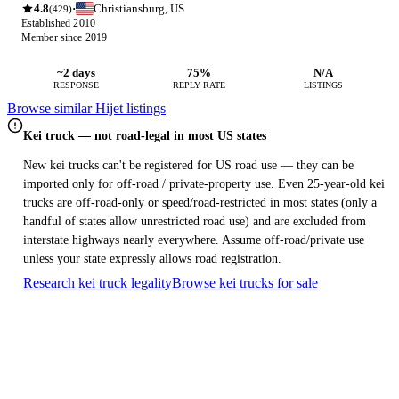
4.8
Christiansburg, US
·
(429)
Established 2010
Member since 2019
~2 days
75%
N/A
RESPONSE
REPLY RATE
LISTINGS
Browse similar Hijet listings
Kei truck — not road-legal in most US states
New kei trucks can't be registered for US road use — they can be
imported only for off-road / private-property use. Even 25-year-old kei
trucks are off-road-only or speed/road-restricted in most states (only a
handful of states allow unrestricted road use) and are excluded from
interstate highways nearly everywhere. Assume off-road/private use
unless your state expressly allows road registration.
Research kei truck legality
Browse kei trucks for sale