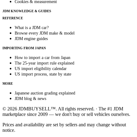
Cookies & measurement
JDM KNOWLEDGE & GUIDES
REFERENCE
What is a JDM car?
Browse every JDM make & model
JDM engine guides
IMPORTING FROM JAPAN
How to import a car from Japan
The 25-year import rule explained
US import eligibility calendar
US import process, state by state
MORE
Japanese auction grading explained
JDM blog & news
© 2026 JDMBUYSELL™. All rights reserved. · The #1 JDM
marketplace since 2009 — we don't buy or sell vehicles ourselves.
Prices and availability are set by sellers and may change without
notice.