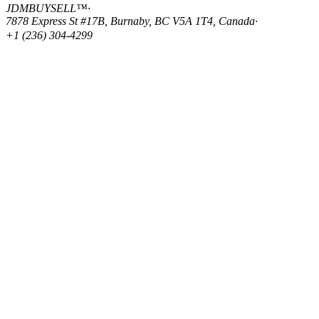
JDMBUYSELL™
·
7878 Express St #17B, Burnaby, BC V5A 1T4, Canada
·
+1 (236) 304-4299