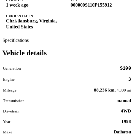
1 week ago
000000S110P155912
CURRENTLY IN
Christiansburg, Virginia,
United States
Specifications
Vehicle details
S100
Generation
3
Engine
88,236 km
Mileage
54,800 mi
manual
Transmission
4WD
Drivetrain
1998
Year
Daihatsu
Make