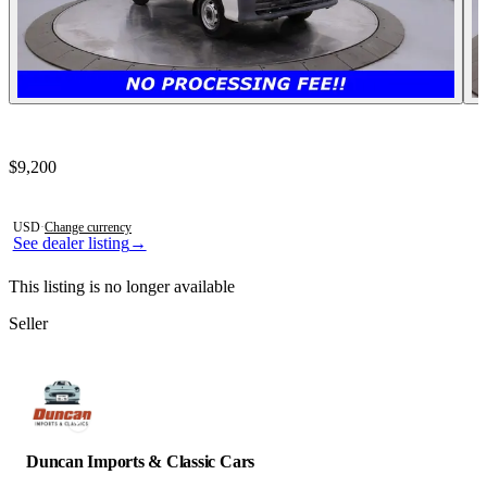
Contact this seller
$9,200
Photos not available
USD
·
Change currency
See dealer listing
→
This listing is no longer available
Seller
Duncan Imports & Classic Cars