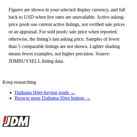
Figures are shown in your selected display currency, and fall
back to USD when live rates are unavailable. Active asking-
price pools use current active listings, not verified sale prices
or an appraisal. For sold pools: sale price when reported;
otherwise, the listing’s last asking price. Samples of fewer
than 5 comparable listings are not shown. Lighter shading
means fewer examples, not higher precision. Source:
JDMBUYSELL listing data.
Keep researching
Daihatsu Hijet buying guide →
Browse more Daihatsu Hijet listings →
Site footer
JDMBUYSELL
The marketplace for Japanese domestic market cars — listings from