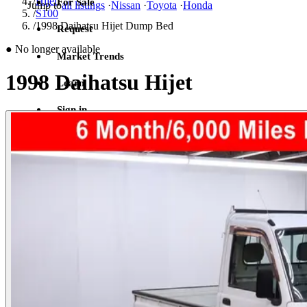
/
Hijet
For Sale
Jump to
all listings
·
Nissan
·
Toyota
·
Honda
/
S100
/
1998 Daihatsu Hijet Dump Bed
Request
●
No longer available
Market Trends
1998 Daihatsu Hijet
Learn
Sign in