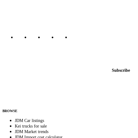
dealers, private sellers, importers, and exporters across the USA,
Canada, Japan, and worldwide.
Marketplace updated daily
Featured JDM cars in your inbox
New listings from across the marketplace, sent weekly.
Email address
Subscribe
Country
Helps us send relevant regional listings and pricing.
By subscribing, you consent to receive weekly featured-JDM-car emails. Unsubscribe
anytime.
BROWSE
JDM Car listings
Kei trucks for sale
JDM Market trends
JDM Import cost calculator