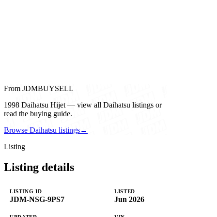
From JDMBUYSELL
1998 Daihatsu Hijet — view all Daihatsu listings or
read the buying guide.
Browse Daihatsu listings
→
Listing
Listing details
LISTING ID
LISTED
JDM-NSG-9PS7
Jun 2026
UPDATED
VIN