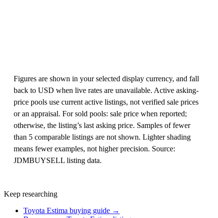
Figures are shown in your selected display currency, and fall
back to USD when live rates are unavailable. Active asking-
price pools use current active listings, not verified sale prices
or an appraisal. For sold pools: sale price when reported;
otherwise, the listing’s last asking price. Samples of fewer
than 5 comparable listings are not shown. Lighter shading
means fewer examples, not higher precision. Source:
JDMBUYSELL listing data.
Keep researching
Toyota Estima buying guide →