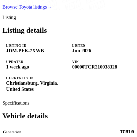
Browse Toyota listings
→
Listing
Listing details
LISTING ID
LISTED
JDM-PFK-7XWB
Jun 2026
UPDATED
VIN
1 week ago
00000TCR210038328
CURRENTLY IN
Christiansburg, Virginia,
United States
Specifications
Vehicle details
TCR10
Generation