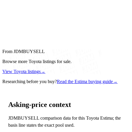
From JDMBUYSELL
Browse more Toyota listings for sale.
View Toyota listings
→
Researching before you buy?
Read the Estima buying guide
→
Asking-price context
JDMBUYSELL comparison data for this Toyota Estima; the
basis line states the exact pool used.