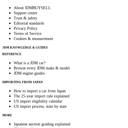
About JDMBUYSELL
Support center
Trust & safety
Editorial standards
Privacy Policy
Terms of Service
Cookies & measurement
JDM KNOWLEDGE & GUIDES
REFERENCE
What is a JDM car?
Browse every JDM make & model
JDM engine guides
IMPORTING FROM JAPAN
How to import a car from Japan
The 25-year import rule explained
US import eligibility calendar
US import process, state by state
MORE
Japanese auction grading explained