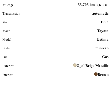
55,705 km
Mileage
34,600 mi
automatic
Transmission
1993
Year
Toyota
Make
Estima
Model
minivan
Body
Gas
Fuel
Opal Beige Metallic
Exterior
Brown
Interior