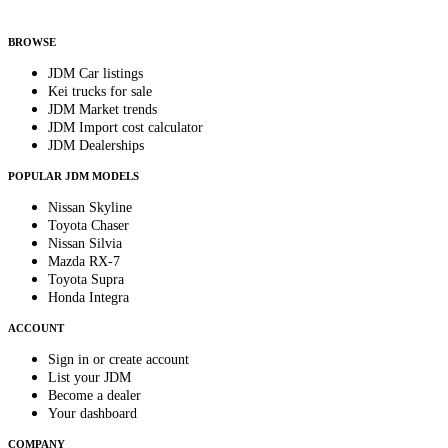
By subscribing, you consent to receive weekly featured-JDM-car emails. Unsubscribe
anytime.
BROWSE
JDM Car listings
Kei trucks for sale
JDM Market trends
JDM Import cost calculator
JDM Dealerships
POPULAR JDM MODELS
Nissan Skyline
Toyota Chaser
Nissan Silvia
Mazda RX-7
Toyota Supra
Honda Integra
ACCOUNT
Sign in or create account
List your JDM
Become a dealer
Your dashboard
COMPANY