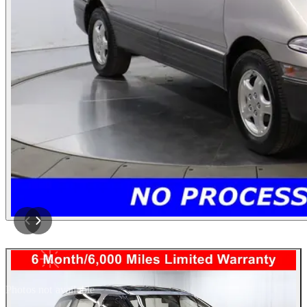
Photos not available