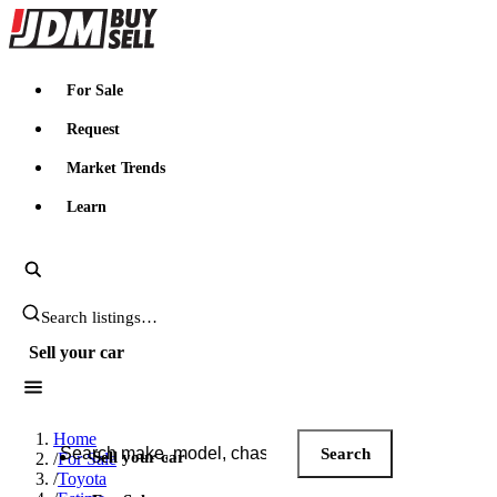
JDMBUYSELL
For Sale
Request
Market Trends
Learn
Search JDM listings
Sell your car
Search JDM listings
Home
Search
Sell your car
/
For Sale
/
Toyota