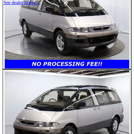
See dealer listing
→