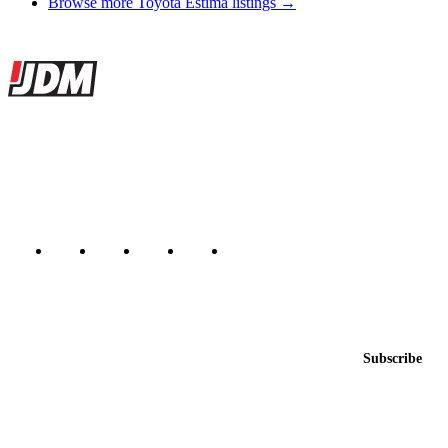
Browse more Toyota Estima listings →
Site footer
JDMBUYSELL
The marketplace for Japanese domestic market cars — listings from
dealers, private sellers, importers, and exporters across the USA,
Canada, Japan, and worldwide.
Marketplace updated daily
Featured JDM cars in your inbox
New listings from across the marketplace, sent weekly.
Email address
Subscribe
Country
Helps us send relevant regional listings and pricing.