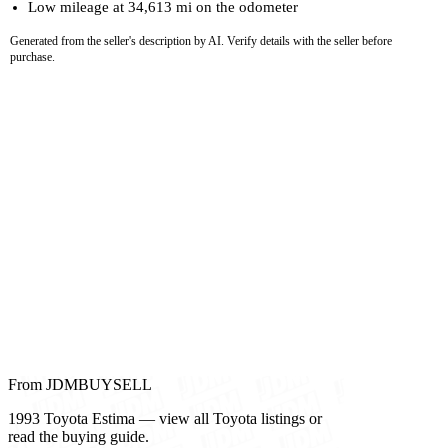
Low mileage at 34,613 mi on the odometer
Generated from the seller's description by AI. Verify details with the seller before
purchase.
From JDMBUYSELL
1993 Toyota Estima — view all Toyota listings or
read the buying guide.