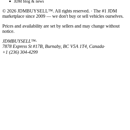
JDM blog & news
© 2026 JDMBUYSELL™. All rights reserved. · The #1 JDM
marketplace since 2009 — we don't buy or sell vehicles ourselves.
Prices and availability are set by sellers and may change without
notice.
JDMBUYSELL™
·
7878 Express St #17B, Burnaby, BC V5A 1T4, Canada
·
+1 (236) 304-4299