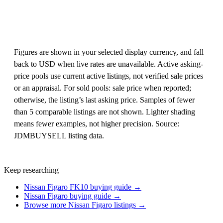
Figures are shown in your selected display currency, and fall
back to USD when live rates are unavailable. Active asking-
price pools use current active listings, not verified sale prices
or an appraisal. For sold pools: sale price when reported;
otherwise, the listing’s last asking price. Samples of fewer
than 5 comparable listings are not shown. Lighter shading
means fewer examples, not higher precision. Source:
JDMBUYSELL listing data.
Keep researching
Nissan Figaro FK10 buying guide →
Nissan Figaro buying guide →
Browse more Nissan Figaro listings →