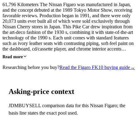
61,796 Kilometers The Nissan Figaro was manufactured in Japan,
and the concept debuted at the 1989 Tokyo Motor Show, receiving
favorable reviews. Production began in 1991, and there were only
20,073 units ever built all of which were sold exclusively through
Nissan Cherry stores in Japan. This Pike Car drew inspiration from
the art-deco fashion of the 1930 s, combining it with state-of-the-art
technology of the 1990 s. Each unit comes with standard features
such as ivory leather seats with contrasting piping, soft-feel paint on
the dashboard, cd/cassette player, and chrome interior accents…
Read more
Researching before you buy?
Read the Figaro FK10 buying guide
→
Asking-price context
JDMBUYSELL comparison data for this Nissan Figaro; the
basis line states the exact pool used.