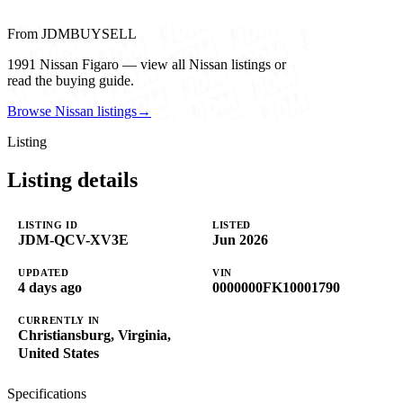
From JDMBUYSELL
1991 Nissan Figaro — view all Nissan listings or
read the buying guide.
Browse Nissan listings
→
Listing
Listing details
LISTING ID
LISTED
JDM-QCV-XV3E
Jun 2026
UPDATED
VIN
4 days ago
0000000FK10001790
CURRENTLY IN
Christiansburg, Virginia,
United States
Specifications