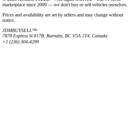
marketplace since 2009 — we don't buy or sell vehicles ourselves.
Prices and availability are set by sellers and may change without
notice.
JDMBUYSELL™
·
7878 Express St #17B, Burnaby, BC V5A 1T4, Canada
·
+1 (236) 304-4299