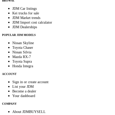
BROWSE
JDM Car listings
Kei trucks for sale
JDM Market trends
JDM Import cost calculator
JDM Dealerships
POPULAR JDM MODELS
Nissan Skyline
Toyota Chaser
Nissan Silvia
Mazda RX-7
Toyota Supra
Honda Integra
ACCOUNT
Sign in or create account
List your JDM
Become a dealer
Your dashboard
COMPANY
About JDMBUYSELL