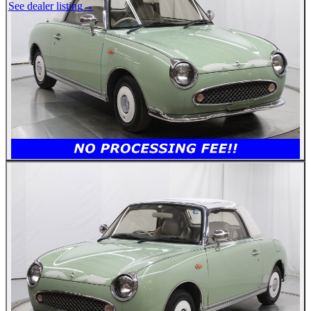
See dealer listing
→