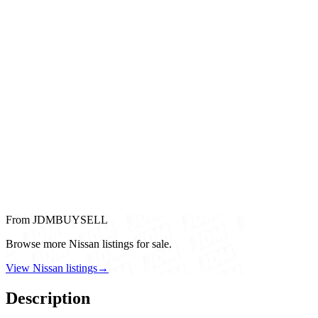
From JDMBUYSELL
Browse more Nissan listings for sale.
View Nissan listings
→
Description