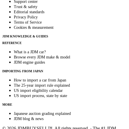
Support center
Trust & safety
Editorial standards
Privacy Policy
Terms of Service
Cookies & measurement
JDM KNOWLEDGE & GUIDES
REFERENCE
What is a JDM car?
Browse every JDM make & model
JDM engine guides
IMPORTING FROM JAPAN
How to import a car from Japan
The 25-year import rule explained
US import eligibility calendar
US import process, state by state
MORE
Japanese auction grading explained
JDM blog & news
© 2026 JDMBUYSELL™. All rights reserved. · The #1 JDM