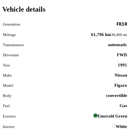
Vehicle details
FK10
Generation
61,796 km
Mileage
38,400 mi
automatic
Transmission
FWD
Drivetrain
1991
Year
Nissan
Make
Figaro
Model
convertible
Body
Gas
Fuel
Emerald Green
Exterior
White
Interior