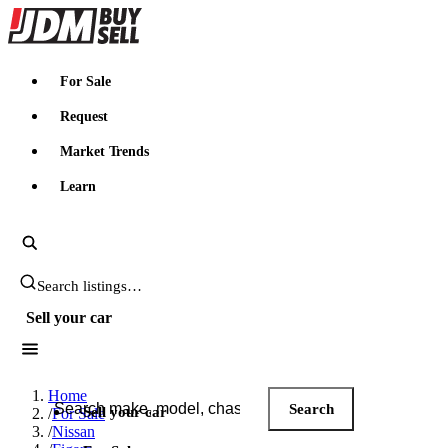
JDMBUYSELL
For Sale
Request
Market Trends
Learn
Search JDM listings
Sell your car
Search JDM listings
Home
Search
Sell your car
/
For Sale
/
Nissan