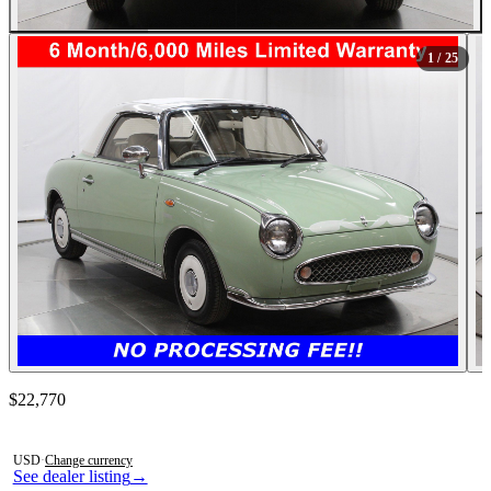
All Photos (25)
1
/ 25
Contact this seller
$22,770
Photos not available
USD
·
Change currency
See dealer listing
→