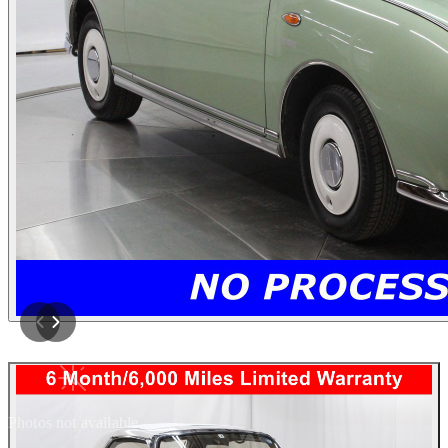
Photos not available