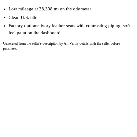
Low mileage at 38,398 mi on the odometer
Clean U.S. title
Factory options: ivory leather seats with contrasting piping, soft-
feel paint on the dashboard
Generated from the seller's description by AI. Verify details with the seller before
purchase.