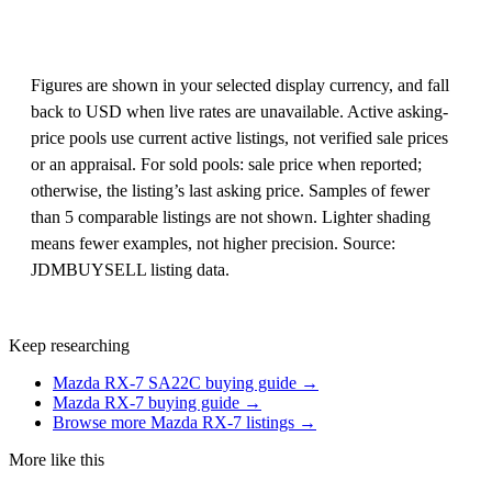
Figures are shown in your selected display currency, and fall
back to USD when live rates are unavailable. Active asking-
price pools use current active listings, not verified sale prices
or an appraisal. For sold pools: sale price when reported;
otherwise, the listing’s last asking price. Samples of fewer
than 5 comparable listings are not shown. Lighter shading
means fewer examples, not higher precision. Source:
JDMBUYSELL listing data.
Keep researching
Mazda RX-7 SA22C buying guide →
Mazda RX-7 buying guide →
Browse more Mazda RX-7 listings →
More like this