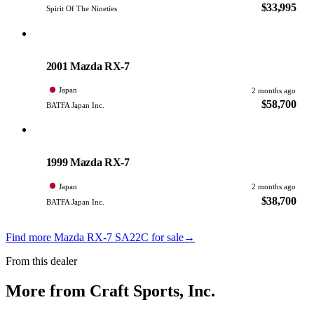
$33,995
Spirit Of The Nineties
Mazda
PHOTO PENDING
2001 Mazda RX-7
Japan
2 months ago
$58,700
BATFA Japan Inc.
Mazda
PHOTO PENDING
1999 Mazda RX-7
Japan
2 months ago
$38,700
BATFA Japan Inc.
Find more Mazda RX-7 SA22C for sale
→
From this dealer
More from Craft Sports, Inc.