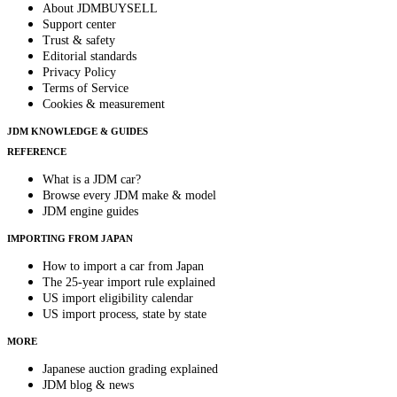
About JDMBUYSELL
Support center
Trust & safety
Editorial standards
Privacy Policy
Terms of Service
Cookies & measurement
JDM KNOWLEDGE & GUIDES
REFERENCE
What is a JDM car?
Browse every JDM make & model
JDM engine guides
IMPORTING FROM JAPAN
How to import a car from Japan
The 25-year import rule explained
US import eligibility calendar
US import process, state by state
MORE
Japanese auction grading explained
JDM blog & news