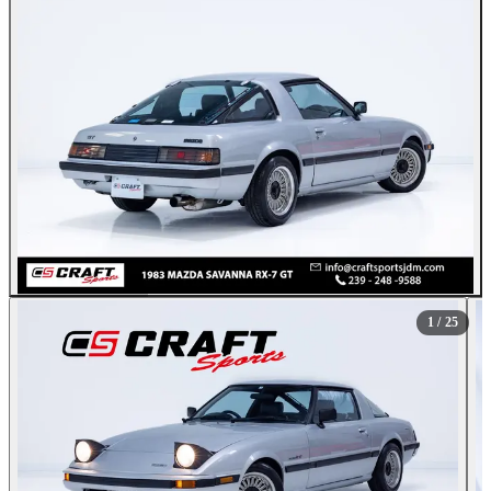
All Photos (25)
1
/ 25