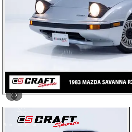
Photos not available