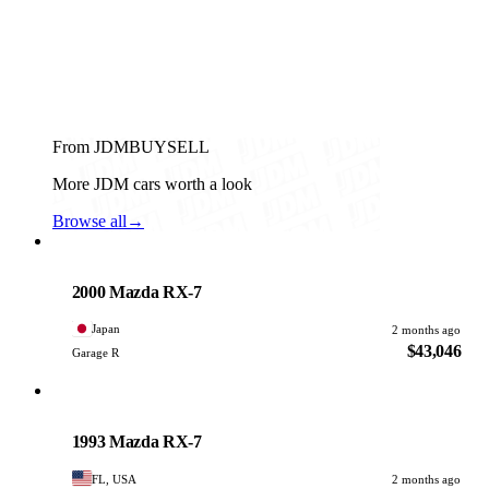
From JDMBUYSELL
More JDM cars worth a look
Browse all
→
Mazda
PHOTO PENDING
2000 Mazda RX-7
Japan
2 months ago
$43,046
Garage R
Mazda
PHOTO PENDING
1993 Mazda RX-7
FL, USA
2 months ago