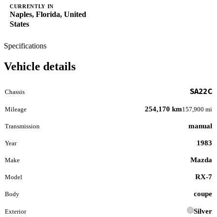
CURRENTLY IN
Naples, Florida, United
States
Specifications
Vehicle details
SA22C
Chassis
254,170 km
Mileage
157,900 mi
manual
Transmission
1983
Year
Mazda
Make
RX-7
Model
coupe
Body
Silver
Exterior