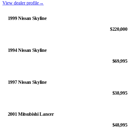
View dealer profile
→
1999 Nissan Skyline
$220,000
1994 Nissan Skyline
$69,995
1997 Nissan Skyline
$38,995
2001 Mitsubishi Lancer
$48,995