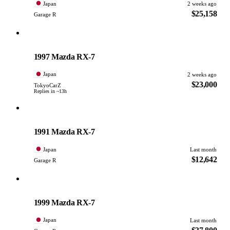
Japan
2 weeks ago
$25,158
Garage R
Mazda
PHOTO PENDING
1997 Mazda RX-7
Japan
2 weeks ago
$23,000
TokyoCarZ
Replies in ~13h
Mazda
PHOTO PENDING
1991 Mazda RX-7
Japan
Last month
$12,642
Garage R
Mazda
PHOTO PENDING
1999 Mazda RX-7
Japan
Last month