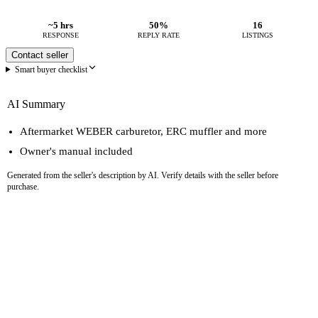
~5 hrs
50%
16
RESPONSE
REPLY RATE
LISTINGS
Contact seller
Smart buyer checklist
AI Summary
Aftermarket WEBER carburetor, ERC muffler and more
Owner's manual included
Generated from the seller's description by AI. Verify details with the seller before
purchase.