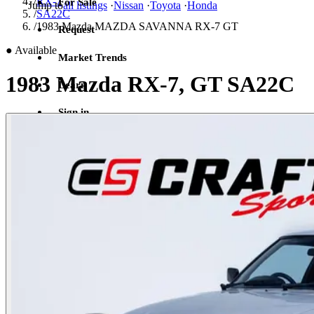
/
RX-7
For Sale
Jump to
all listings
·
Nissan
·
Toyota
·
Honda
/
SA22C
/
1983 Mazda MAZDA SAVANNA RX-7 GT
Request
●
Available
Market Trends
1983 Mazda RX-7, GT SA22C
Learn
Sign in