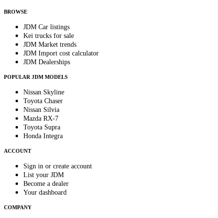
anytime.
BROWSE
JDM Car listings
Kei trucks for sale
JDM Market trends
JDM Import cost calculator
JDM Dealerships
POPULAR JDM MODELS
Nissan Skyline
Toyota Chaser
Nissan Silvia
Mazda RX-7
Toyota Supra
Honda Integra
ACCOUNT
Sign in or create account
List your JDM
Become a dealer
Your dashboard
COMPANY