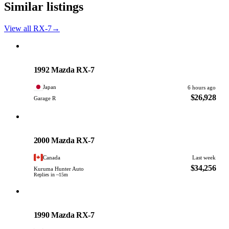
Similar listings
View all RX-7
→
Mazda
PHOTO PENDING
1992 Mazda RX-7
Japan
6 hours ago
$26,928
Garage R
Mazda
PHOTO PENDING
2000 Mazda RX-7
Canada
Last week
$34,256
Kuruma Hunter Auto
Replies in ~15m
Mazda
PHOTO PENDING
1990 Mazda RX-7