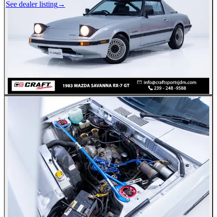
See dealer listing
→