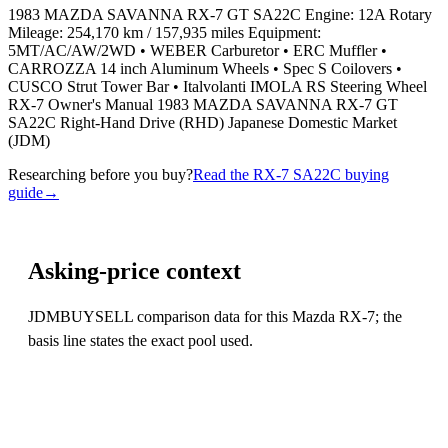
1983 MAZDA SAVANNA RX-7 GT SA22C Engine: 12A Rotary
Mileage: 254,170 km / 157,935 miles Equipment:
5MT/AC/AW/2WD • WEBER Carburetor • ERC Muffler •
CARROZZA 14 inch Aluminum Wheels • Spec S Coilovers •
CUSCO Strut Tower Bar • Italvolanti IMOLA RS Steering Wheel
RX-7 Owner's Manual 1983 MAZDA SAVANNA RX-7 GT
SA22C Right-Hand Drive (RHD) Japanese Domestic Market
(JDM)
Researching before you buy?
Read the RX-7 SA22C buying
guide
→
Asking-price context
JDMBUYSELL comparison data for this Mazda RX-7; the
basis line states the exact pool used.