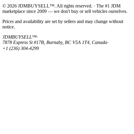
© 2026 JDMBUYSELL™. All rights reserved. · The #1 JDM
marketplace since 2009 — we don't buy or sell vehicles ourselves.
Prices and availability are set by sellers and may change without
notice.
JDMBUYSELL™
·
7878 Express St #17B, Burnaby, BC V5A 1T4, Canada
·
+1 (236) 304-4299