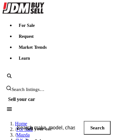
JDMBUYSELL
For Sale
Request
Market Trends
Learn
Search JDM listings
Sell your car
Search JDM listings
Home
Search
Sell your car
/
For Sale
/
Mazda