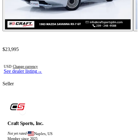
Contact this seller
$23,995
Photos not available
USD
·
Change currency
See dealer listing
→
Seller
Craft Sports, Inc.
Naples, US
Not yet rated
·
Member since 2025