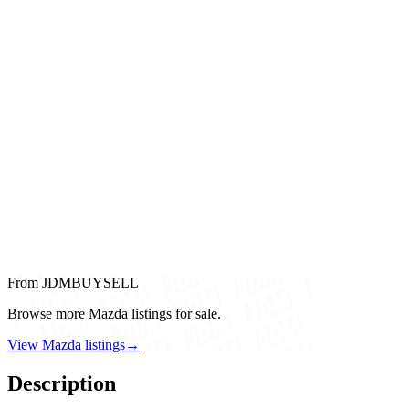
From JDMBUYSELL
Browse more Mazda listings for sale.
View Mazda listings
→
Description