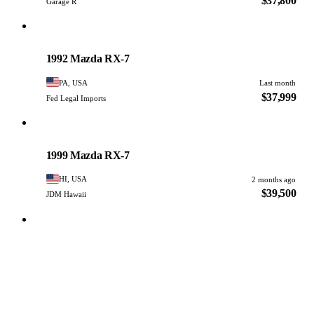
$37,800
Garage R
Mazda
PHOTO PENDING
1992 Mazda RX-7
PA, USA
Last month
$37,999
Fed Legal Imports
Mazda
PHOTO PENDING
1999 Mazda RX-7
HI, USA
2 months ago
$39,500
JDM Hawaii