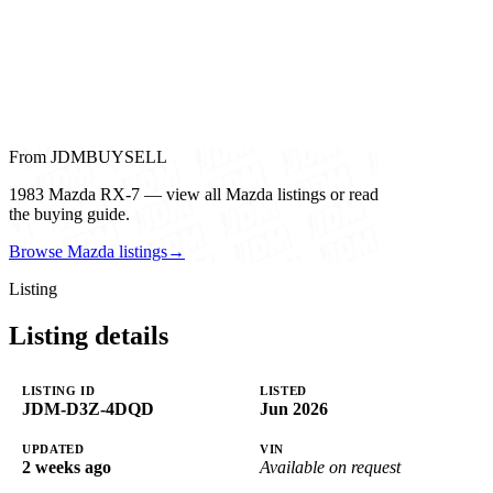
From JDMBUYSELL
1983 Mazda RX-7 — view all Mazda listings or read
the buying guide.
Browse Mazda listings
→
Listing
Listing details
LISTING ID
LISTED
JDM-D3Z-4DQD
Jun 2026
UPDATED
VIN
2 weeks ago
Available on request