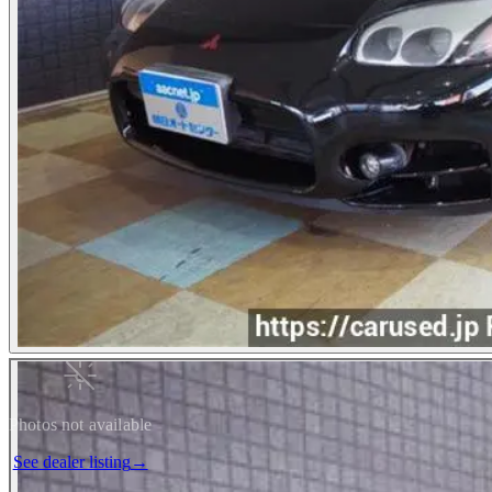
Photos not available
See dealer listing
→