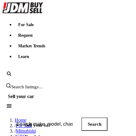
JDMBUYSELL
For Sale
Request
Market Trends
Learn
Search JDM listings
Sell your car
Search JDM listings
Home
Search
Sell your car
/
For Sale
/
Mitsubishi