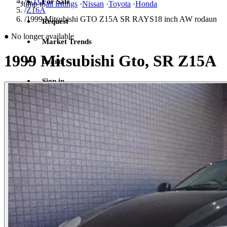
/
GTO
For Sale
Jump to
all listings
·
Nissan
·
Toyota
·
Honda
/
Z16A
/
1999 Mitsubishi GTO Z15A SR RAYS18 inch AW rodaun
Request
●
No longer available
Market Trends
1999 Mitsubishi Gto, SR Z15A
Learn
Sign in