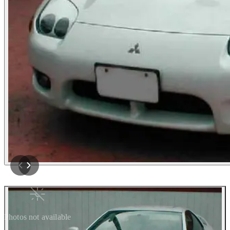
Photos not available