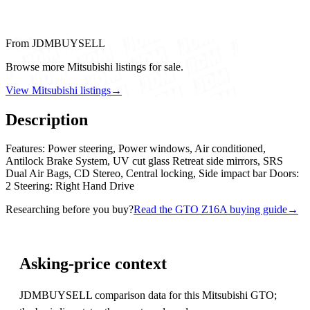
From JDMBUYSELL
Browse more Mitsubishi listings for sale.
View Mitsubishi listings
→
Description
Features: Power steering, Power windows, Air conditioned,
Antilock Brake System, UV cut glass Retreat side mirrors, SRS
Dual Air Bags, CD Stereo, Central locking, Side impact bar Doors:
2 Steering: Right Hand Drive
Researching before you buy?
Read the GTO Z16A buying guide
→
Asking-price context
JDMBUYSELL comparison data for this Mitsubishi GTO;