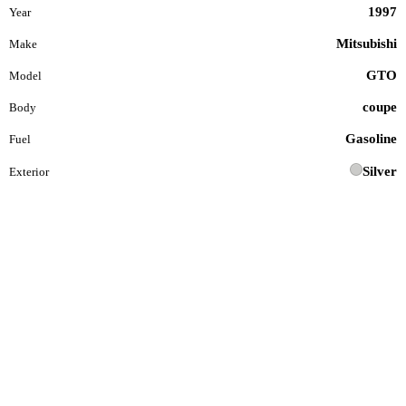
1997
Year
Mitsubishi
Make
GTO
Model
coupe
Body
Gasoline
Fuel
Silver
Exterior