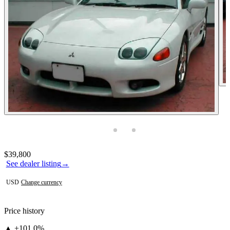
Photos not available
Contact this seller
$39,800
See dealer listing
→
USD
·
Change currency
Price history
▲ +101.0%