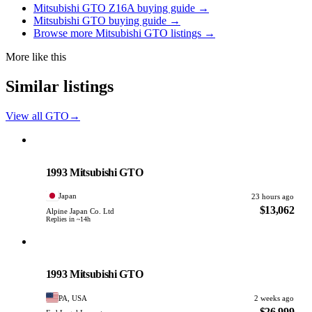
Mitsubishi GTO Z16A buying guide →
Mitsubishi GTO buying guide →
Browse more Mitsubishi GTO listings →
More like this
Similar listings
View all GTO
→
Mitsubishi
PHOTO PENDING
1993 Mitsubishi GTO
Japan
23 hours ago
$13,062
Alpine Japan Co. Ltd
Replies in ~14h
Mitsubishi
PHOTO PENDING
1993 Mitsubishi GTO
PA, USA
2 weeks ago
$26,999