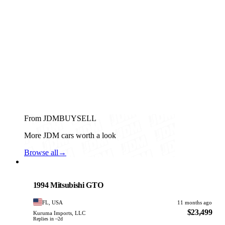
From JDMBUYSELL
More JDM cars worth a look
Browse all
→
Mitsubishi
PHOTO PENDING
1994 Mitsubishi GTO
FL, USA
11 months ago
$23,499
Kuruma Imports, LLC
Replies in ~2d