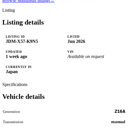
Browse Mitsubishi listings
→
Listing
Listing details
LISTING ID
LISTED
JDM-X57-K9N5
Jun 2026
UPDATED
VIN
1 week ago
Available on request
CURRENTLY IN
Japan
Specifications
Vehicle details
Z16A
Generation
manual
Transmission