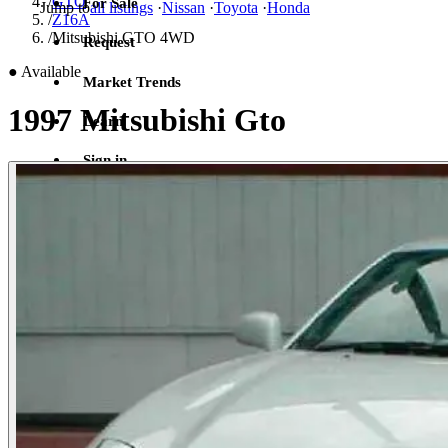
/
GTO
For Sale
Jump to
all listings
·
Nissan
·
Toyota
·
Honda
/
Z16A
/
Mitsubishi GTO 4WD
Request
●
Available
Market Trends
1997 Mitsubishi Gto
Learn
Sign in