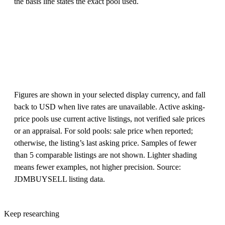
the basis line states the exact pool used.
Figures are shown in your selected display currency, and fall
back to USD when live rates are unavailable. Active asking-
price pools use current active listings, not verified sale prices
or an appraisal. For sold pools: sale price when reported;
otherwise, the listing’s last asking price. Samples of fewer
than 5 comparable listings are not shown. Lighter shading
means fewer examples, not higher precision. Source:
JDMBUYSELL listing data.
Keep researching