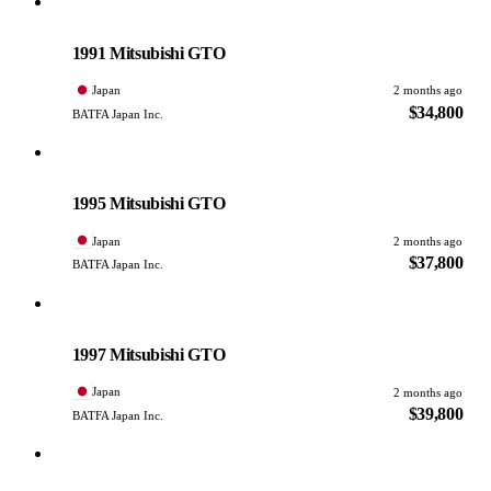
Mitsubishi
PHOTO PENDING
1991 Mitsubishi GTO
Japan
2 months ago
$34,800
BATFA Japan Inc.
Mitsubishi
PHOTO PENDING
1995 Mitsubishi GTO
Japan
2 months ago
$37,800
BATFA Japan Inc.
Mitsubishi
PHOTO PENDING
1997 Mitsubishi GTO
Japan
2 months ago
$39,800
BATFA Japan Inc.