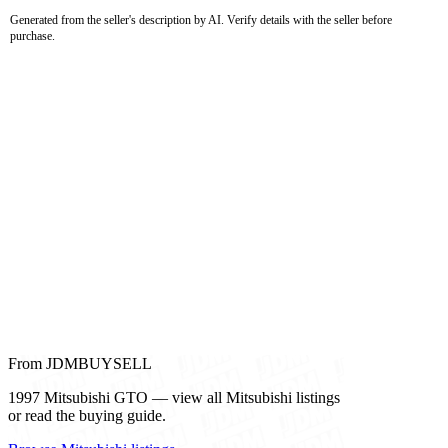
Generated from the seller's description by AI. Verify details with the seller before
purchase.
From JDMBUYSELL
1997 Mitsubishi GTO — view all Mitsubishi listings
or read the buying guide.