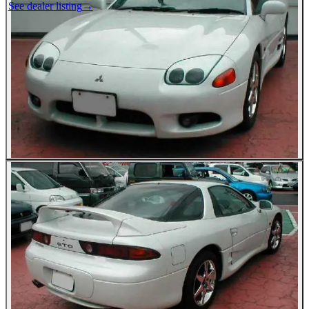
See dealer listing
→