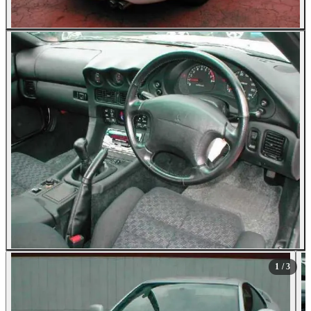
1
/ 3