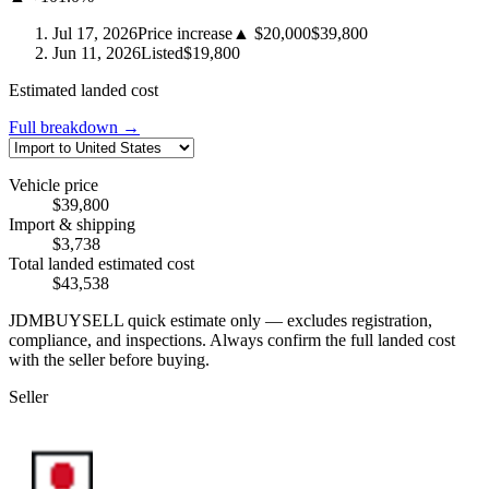
Jul 17, 2026
Price increase
▲ $20,000
$39,800
Jun 11, 2026
Listed
$19,800
Estimated landed cost
Full breakdown →
Vehicle price
$39,800
Import & shipping
$3,738
Total landed estimated cost
$43,538
JDMBUYSELL quick estimate only — excludes registration,
compliance, and inspections. Always confirm the full landed cost
with the seller before buying.
Seller