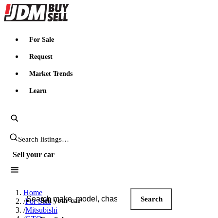
JDMBUYSELL
For Sale
Request
Market Trends
Learn
Search JDM listings
Sell your car
Search JDM listings
Home
Search
Sell your car
/
For Sale
/
Mitsubishi