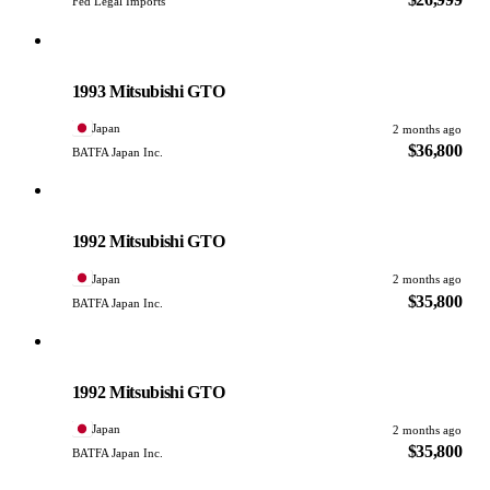
Fed Legal Imports
Mitsubishi
PHOTO PENDING
1993 Mitsubishi GTO
Japan
2 months ago
$36,800
BATFA Japan Inc.
Mitsubishi
PHOTO PENDING
1992 Mitsubishi GTO
Japan
2 months ago
$35,800
BATFA Japan Inc.
Mitsubishi
PHOTO PENDING
1992 Mitsubishi GTO
Japan
2 months ago
$35,800
BATFA Japan Inc.