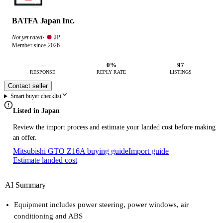
BATFA Japan Inc.
JP
Not yet rated
·
Member since 2026
—
0%
97
RESPONSE
REPLY RATE
LISTINGS
Contact seller
Smart buyer checklist
Listed in Japan
Review the import process and estimate your landed cost before making
an offer.
Mitsubishi GTO Z16A buying guide
Import guide
Estimate landed cost
AI Summary
Equipment includes power steering, power windows, air
conditioning and ABS