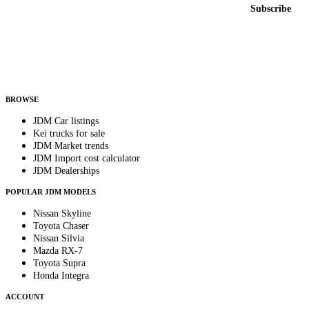
Email address
Subscribe
Country
Helps us send relevant regional listings and pricing.
By subscribing, you consent to receive weekly featured-JDM-car emails. Unsubscribe
anytime.
BROWSE
JDM Car listings
Kei trucks for sale
JDM Market trends
JDM Import cost calculator
JDM Dealerships
POPULAR JDM MODELS
Nissan Skyline
Toyota Chaser
Nissan Silvia
Mazda RX-7
Toyota Supra
Honda Integra
ACCOUNT