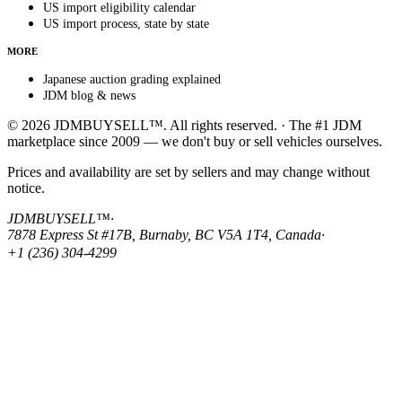
US import eligibility calendar
US import process, state by state
MORE
Japanese auction grading explained
JDM blog & news
© 2026 JDMBUYSELL™. All rights reserved. · The #1 JDM
marketplace since 2009 — we don't buy or sell vehicles ourselves.
Prices and availability are set by sellers and may change without
notice.
JDMBUYSELL™
·
7878 Express St #17B, Burnaby, BC V5A 1T4, Canada
·
+1 (236) 304-4299