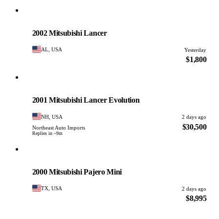
Mitsubishi
PHOTO PENDING
2002 Mitsubishi Lancer
AL, USA
Yesterday
$1,800
Mitsubishi
PHOTO PENDING
2001 Mitsubishi Lancer Evolution
NH, USA
2 days ago
$30,500
Northeast Auto Imports
Replies in ~9m
Mitsubishi
PHOTO PENDING
2000 Mitsubishi Pajero Mini
TX, USA
2 days ago
$8,995