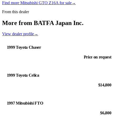
Find more Mitsubishi GTO Z16A for sale
→
From this dealer
More from BATFA Japan Inc.
View dealer profile
→
1999 Toyota Chaser
Price on request
1999 Toyota Celica
$14,800
1997 Mitsubishi FTO
$6,800