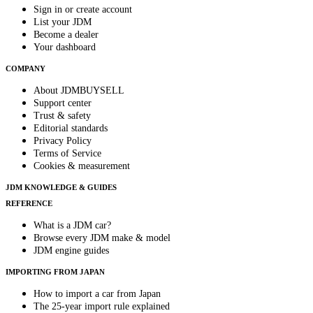
Sign in or create account
List your JDM
Become a dealer
Your dashboard
COMPANY
About JDMBUYSELL
Support center
Trust & safety
Editorial standards
Privacy Policy
Terms of Service
Cookies & measurement
JDM KNOWLEDGE & GUIDES
REFERENCE
What is a JDM car?
Browse every JDM make & model
JDM engine guides
IMPORTING FROM JAPAN
How to import a car from Japan
The 25-year import rule explained