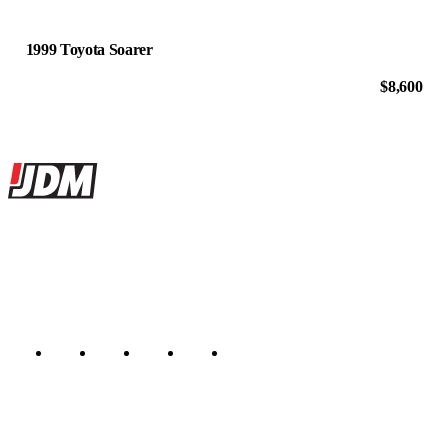
1999 Toyota Soarer
$8,600
Site footer
JDMBUYSELL
The marketplace for Japanese domestic market cars — listings from
dealers, private sellers, importers, and exporters across the USA,
Canada, Japan, and worldwide.
Marketplace updated daily
Featured JDM cars in your inbox
New listings from across the marketplace, sent weekly.