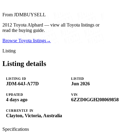
From JDMBUYSELL
2012 Toyota Alphard — view all Toyota listings or
read the buying guide.
Browse Toyota listings
→
Listing
Listing details
LISTING ID
LISTED
JDM-64J-A77D
Jun 2026
UPDATED
VIN
4 days ago
6ZZD0GGH208069858
CURRENTLY IN
Clayton, Victoria, Australia
Specifications