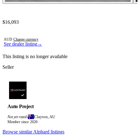
Contact this seller
$16,093
Photos not available
AUD
·
Change currency
See dealer listing
→
This listing is no longer available
Seller
Auto Project
Clayton, AU
Not yet rated
·
Member since 2026
Browse similar Alphard listings