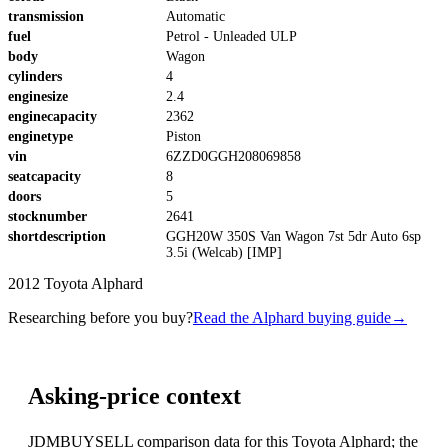
transmission
Automatic
fuel
Petrol - Unleaded ULP
body
Wagon
cylinders
4
enginesize
2.4
enginecapacity
2362
enginetype
Piston
vin
6ZZD0GGH208069858
seatcapacity
8
doors
5
stocknumber
2641
shortdescription
GGH20W 350S Van Wagon 7st 5dr Auto 6sp
3.5i (Welcab) [IMP]
2012 Toyota Alphard
Researching before you buy?
Read the Alphard buying guide
→
Asking-price context
JDMBUYSELL comparison data for this Toyota Alphard; the