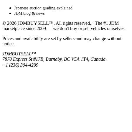
Japanese auction grading explained
JDM blog & news
© 2026 JDMBUYSELL™. All rights reserved. · The #1 JDM
marketplace since 2009 — we don't buy or sell vehicles ourselves.
Prices and availability are set by sellers and may change without
notice.
JDMBUYSELL™
·
7878 Express St #17B, Burnaby, BC V5A 1T4, Canada
·
+1 (236) 304-4299