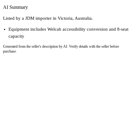
AI Summary
Listed by a JDM importer in Victoria, Australia.
Equipment includes Welcab accessibility conversion and 8-seat
capacity
Generated from the seller's description by AI. Verify details with the seller before
purchase.