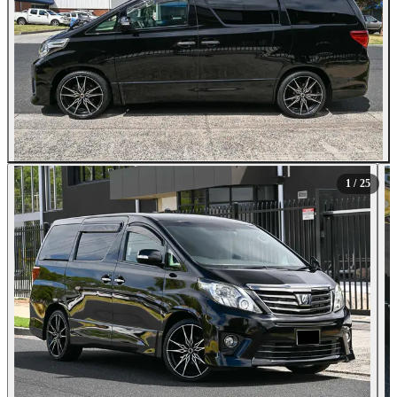
All Photos (25)
1
/ 25