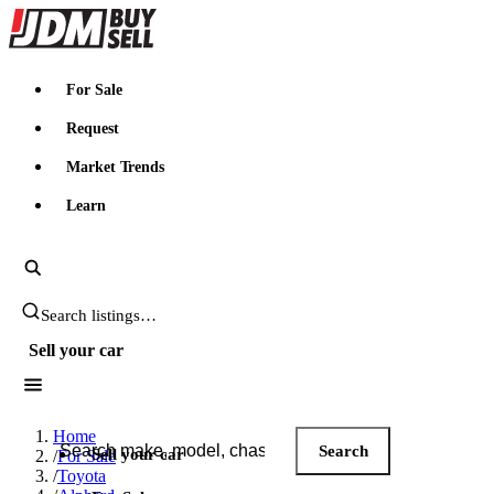
JDMBUYSELL
For Sale
Request
Market Trends
Learn
Search JDM listings
Sell your car
Search JDM listings
Home
Search
Sell your car
/
For Sale
/
Toyota