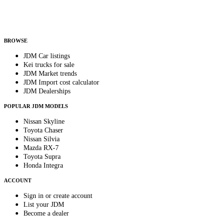
Helps us send relevant regional listings and pricing.
By subscribing, you consent to receive weekly featured-JDM-car emails. Unsubscribe
anytime.
BROWSE
JDM Car listings
Kei trucks for sale
JDM Market trends
JDM Import cost calculator
JDM Dealerships
POPULAR JDM MODELS
Nissan Skyline
Toyota Chaser
Nissan Silvia
Mazda RX-7
Toyota Supra
Honda Integra
ACCOUNT
Sign in or create account
List your JDM
Become a dealer