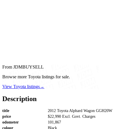
From JDMBUYSELL
Browse more Toyota listings for sale.
View Toyota listings
→
Description
title
2012 Toyota Alphard Wagon GGH20W
price
$22,990 Excl. Govt. Charges
odometer
101,867
colour
Black