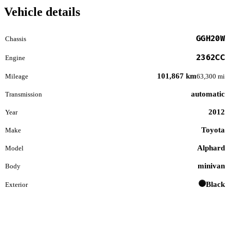
Vehicle details
GGH20W
Chassis
2362CC
Engine
101,867 km
Mileage
63,300 mi
automatic
Transmission
2012
Year
Toyota
Make
Alphard
Model
minivan
Body
Black
Exterior