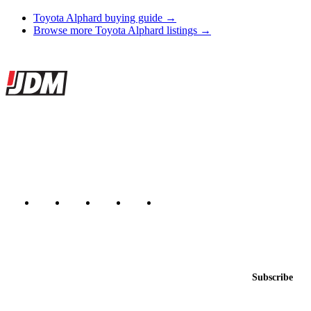
Toyota Alphard buying guide →
Browse more Toyota Alphard listings →
Site footer
JDMBUYSELL
The marketplace for Japanese domestic market cars — listings from
dealers, private sellers, importers, and exporters across the USA,
Canada, Japan, and worldwide.
Marketplace updated daily
Featured JDM cars in your inbox
New listings from across the marketplace, sent weekly.
Email address
Subscribe
Country