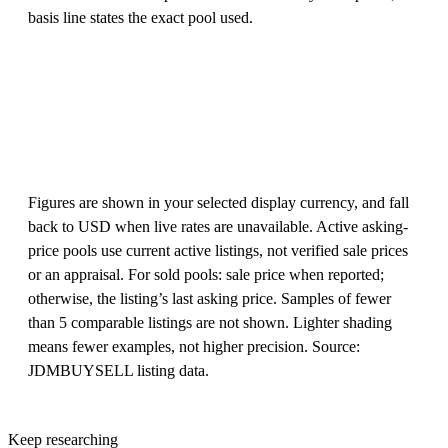
basis line states the exact pool used.
Figures are shown in your selected display currency, and fall
back to USD when live rates are unavailable. Active asking-
price pools use current active listings, not verified sale prices
or an appraisal. For sold pools: sale price when reported;
otherwise, the listing’s last asking price. Samples of fewer
than 5 comparable listings are not shown. Lighter shading
means fewer examples, not higher precision. Source:
JDMBUYSELL listing data.
Keep researching