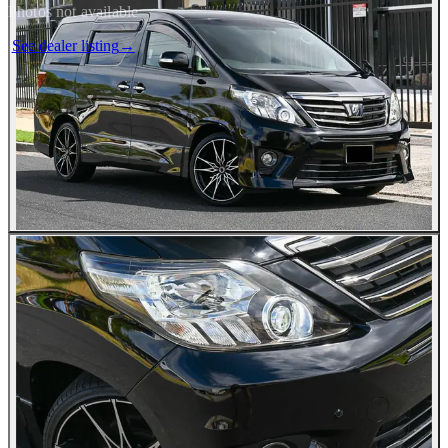
Photos not available
See dealer listing
→