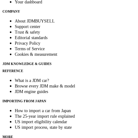
Your dashboard
COMPANY
About JDMBUYSELL
Support center
Trust & safety
Editorial standards
Privacy Policy
Terms of Service
Cookies & measurement
JDM KNOWLEDGE & GUIDES
REFERENCE
What is a JDM car?
Browse every JDM make & model
JDM engine guides
IMPORTING FROM JAPAN
How to import a car from Japan
The 25-year import rule explained
US import eligibility calendar
US import process, state by state
MORE