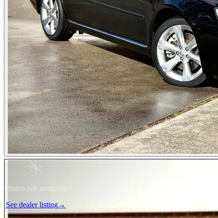
Photos not available
See dealer listing
→