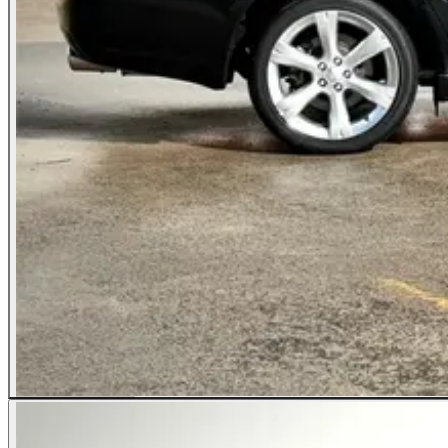
All Photos (25)