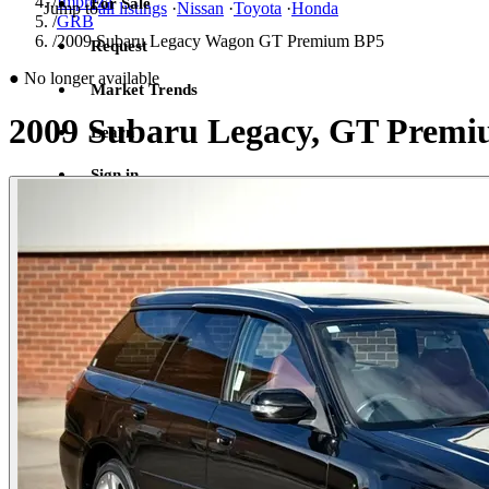
/
Impreza
For Sale
Jump to
all listings
·
Nissan
·
Toyota
·
Honda
/
GRB
/
2009 Subaru Legacy Wagon GT Premium BP5
Request
●
No longer available
Market Trends
2009 Subaru Legacy, GT Prem
Learn
Sign in