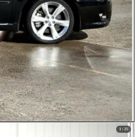
1
/ 25