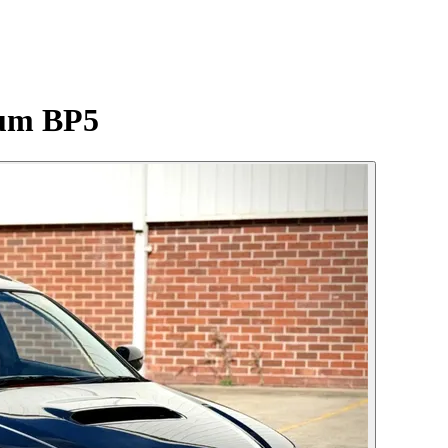
ium BP5