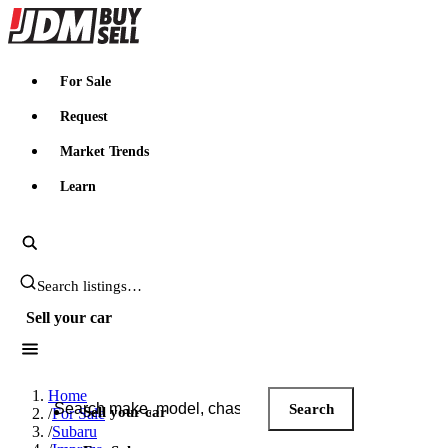
JDMBUYSELL
For Sale
Request
Market Trends
Learn
Search JDM listings
Sell your car
Search JDM listings
Home
Search
Sell your car
/
For Sale
/
Subaru