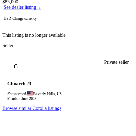
Contact this seller
$85,000
See dealer listing
→
USD
·
Change currency
This listing is no longer available
Seller
Private seller
C
Chuarch 23
Beverly Hills, US
Not yet rated
·
Member since 2023
Browse similar Corolla listings