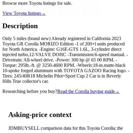
Browse more Toyota listings for sale.
View Toyota listings
→
Description
Only 5 miles (brand new) Already registered in California 2023
Toyota GR Corolla MORIZO Edition -1 of 200+l units produced
for North America. -Engine: G16E-GTS 1.6L, 3-cylinder direct
injected turbo,12-VALVE DOHC -Transmission:6-speed manual. -
Drivetrain: All-wheel drive. -Power: 300 hp @ 65 00 RPM. -
Torque: 295lb.-ft. @ 3250-4600 RPM. -Wheels:18-in.matte-black
10-spoke forged aluminum with TOYOTA GAZOO Racing logo. -
Tires: 245/40R18 Michelin Pilot+Sport Cup 2 Car is in Beverly
Hills True collector's car.
Researching before you buy?
Read the Corolla buying guide
→
Asking-price context
JDMBUYSELL comparison data for this Toyota Corolla; the