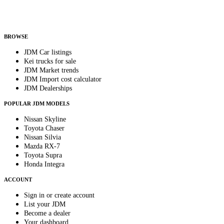
Helps us send relevant regional listings and pricing.
By subscribing, you consent to receive weekly featured-JDM-car emails. Unsubscribe
anytime.
BROWSE
JDM Car listings
Kei trucks for sale
JDM Market trends
JDM Import cost calculator
JDM Dealerships
POPULAR JDM MODELS
Nissan Skyline
Toyota Chaser
Nissan Silvia
Mazda RX-7
Toyota Supra
Honda Integra
ACCOUNT
Sign in or create account
List your JDM
Become a dealer
Your dashboard