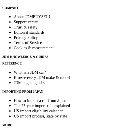
COMPANY
About JDMBUYSELL
Support center
Trust & safety
Editorial standards
Privacy Policy
Terms of Service
Cookies & measurement
JDM KNOWLEDGE & GUIDES
REFERENCE
What is a JDM car?
Browse every JDM make & model
JDM engine guides
IMPORTING FROM JAPAN
How to import a car from Japan
The 25-year import rule explained
US import eligibility calendar
US import process, state by state
MORE