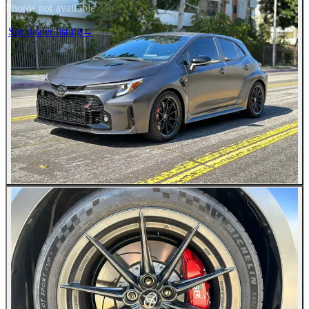
Photos not available
See dealer listing
→