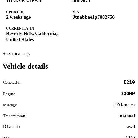
JDM-V67-T6AR
Jul 2023
UPDATED
VIN
2 weeks ago
Jtnabbae1p7002750
CURRENTLY IN
Beverly Hills, California,
United States
Specifications
Vehicle details
E210
Generation
300HP
Engine
10 km
Mileage
0 mi
manual
Transmission
awd
Drivetrain
2023
Year