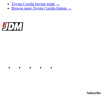
Toyota Corolla buying guide →
Browse more Toyota Corolla listings →
Site footer
JDMBUYSELL
The marketplace for Japanese domestic market cars — listings from
dealers, private sellers, importers, and exporters across the USA,
Canada, Japan, and worldwide.
Marketplace updated daily
Featured JDM cars in your inbox
New listings from across the marketplace, sent weekly.
Email address
Subscribe
Country