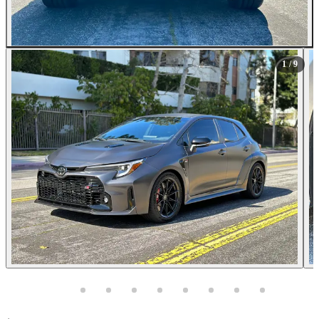
All Photos (9)
1
/ 9
Photos not available