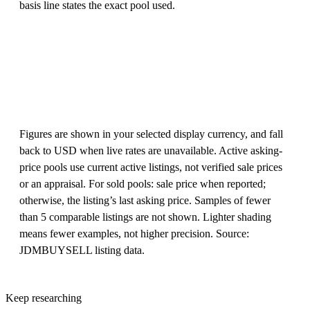
basis line states the exact pool used.
Figures are shown in your selected display currency, and fall
back to USD when live rates are unavailable. Active asking-
price pools use current active listings, not verified sale prices
or an appraisal. For sold pools: sale price when reported;
otherwise, the listing’s last asking price. Samples of fewer
than 5 comparable listings are not shown. Lighter shading
means fewer examples, not higher precision. Source:
JDMBUYSELL listing data.
Keep researching