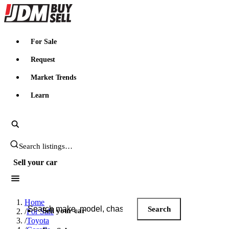
JDMBUYSELL
For Sale
Request
Market Trends
Learn
Search JDM listings
Sell your car
Search JDM listings
Home
Search
Sell your car
/
For Sale
/
Toyota