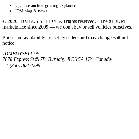
Japanese auction grading explained
JDM blog & news
© 2026 JDMBUYSELL™. All rights reserved. · The #1 JDM
marketplace since 2009 — we don't buy or sell vehicles ourselves.
Prices and availability are set by sellers and may change without
notice.
JDMBUYSELL™
·
7878 Express St #17B, Burnaby, BC V5A 1T4, Canada
·
+1 (236) 304-4299