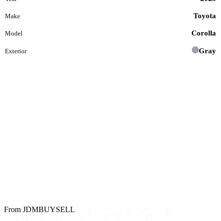
Toyota
Make
Corolla
Model
Gray
Exterior
From JDMBUYSELL