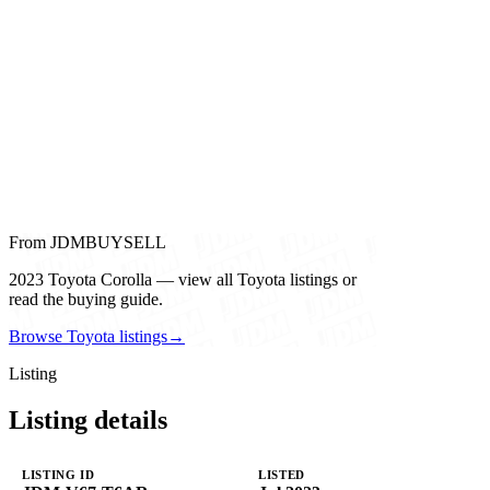
From JDMBUYSELL
2023 Toyota Corolla — view all Toyota listings or
read the buying guide.
Browse Toyota listings
→
Listing
Listing details
LISTING ID
LISTED