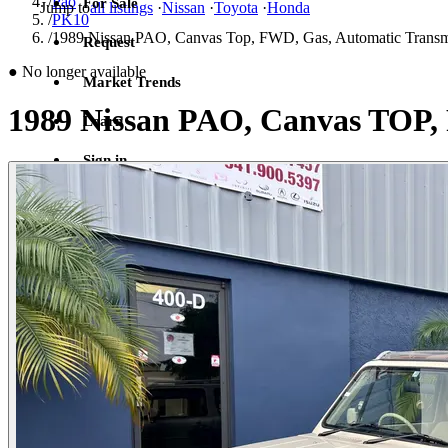
/
Pao
For Sale
Jump to
all listings
·
Nissan
·
Toyota
·
Honda
/
PK10
/
1989 Nissan PAO, Canvas Top, FWD, Gas, Automatic Transm
Request
●
No longer available
Market Trends
1989 Nissan PAO, Canvas TOP,
Learn
Sign in