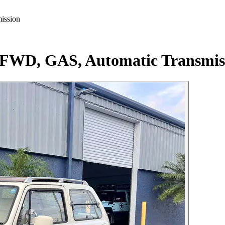
ission
 FWD, GAS, Automatic Transmis