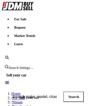
JDMBUYSELL
For Sale
Request
Market Trends
Learn
Search JDM listings
Sell your car
Search JDM listings
Home
Search
Sell your car
/
For Sale
/
Nissan