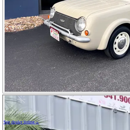
Photos not available
See dealer listing
→