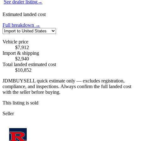
See dealer listing
→
Estimated landed cost
Full breakdown →
Vehicle price
$7,912
Import & shipping
$2,940
Total landed estimated cost
$10,852
JDMBUYSELL quick estimate only — excludes registration,
compliance, and inspections. Always confirm the full landed cost
with the seller before buying.
This listing is sold
Seller