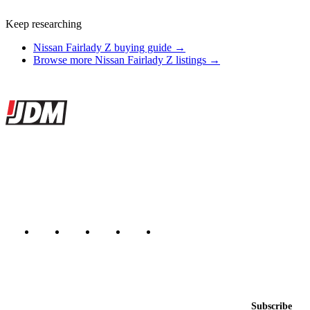
Keep researching
Nissan Fairlady Z buying guide →
Browse more Nissan Fairlady Z listings →
Site footer
JDMBUYSELL
The marketplace for Japanese domestic market cars — listings from
dealers, private sellers, importers, and exporters across the USA,
Canada, Japan, and worldwide.
Marketplace updated daily
Featured JDM cars in your inbox
New listings from across the marketplace, sent weekly.
Email address
Subscribe