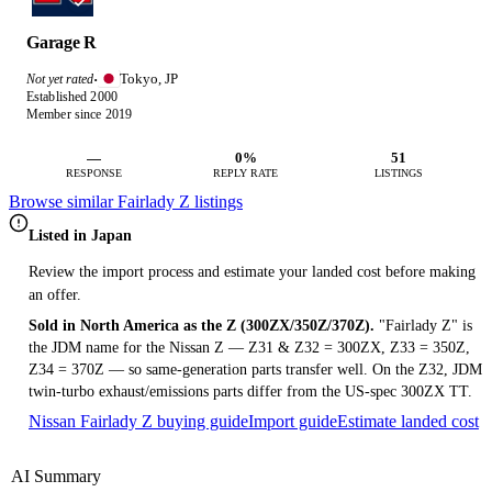
Garage R
Tokyo, JP
Not yet rated
·
Established 2000
Member since 2019
—
0%
51
RESPONSE
REPLY RATE
LISTINGS
Browse similar Fairlady Z listings
Listed in Japan
Review the import process and estimate your landed cost before making
an offer.
Sold in North America as the Z (300ZX/350Z/370Z).
"Fairlady Z" is
the JDM name for the Nissan Z — Z31 & Z32 = 300ZX, Z33 = 350Z,
Z34 = 370Z — so same-generation parts transfer well. On the Z32, JDM
twin-turbo exhaust/emissions parts differ from the US-spec 300ZX TT.
Nissan Fairlady Z buying guide
Import guide
Estimate landed cost
AI Summary