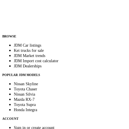
Country
Helps us send relevant regional listings and pricing.
By subscribing, you consent to receive weekly featured-JDM-car emails. Unsubscribe
anytime.
BROWSE
JDM Car listings
Kei trucks for sale
JDM Market trends
JDM Import cost calculator
JDM Dealerships
POPULAR JDM MODELS
Nissan Skyline
Toyota Chaser
Nissan Silvia
Mazda RX-7
Toyota Supra
Honda Integra
ACCOUNT
Sign in or create account