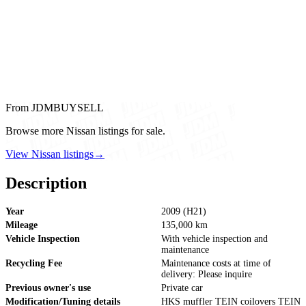
From JDMBUYSELL
Browse more Nissan listings for sale.
View Nissan listings
→
Description
Year
2009 (H21)
Mileage
135,000 km
Vehicle Inspection
With vehicle inspection and
maintenance
Recycling Fee
Maintenance costs at time of
delivery: Please inquire
Previous owner's use
Private car
Modification/Tuning details
HKS muffler TEIN coilovers TEIN