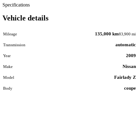
Specifications
Vehicle details
135,000 km
Mileage
83,900 mi
automatic
Transmission
2009
Year
Nissan
Make
Fairlady Z
Model
coupe
Body