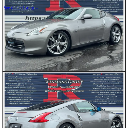
See dealer listing
→