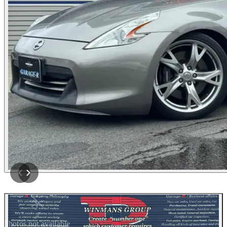
Photos not available