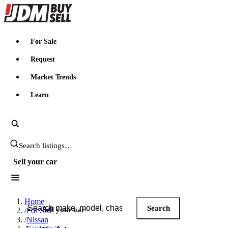
JDMBUYSELL
For Sale
Request
Market Trends
Learn
Search JDM listings
Sell your car
Search JDM listings
Home
Search
Sell your car
/
For Sale
/
Nissan