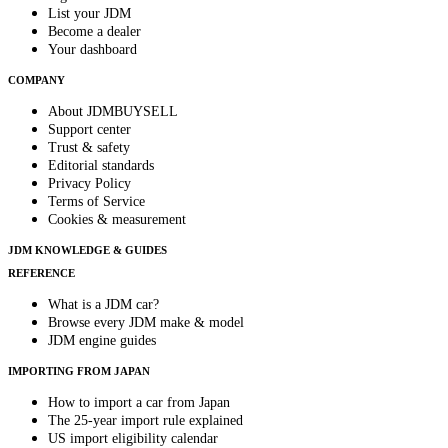
List your JDM
Become a dealer
Your dashboard
COMPANY
About JDMBUYSELL
Support center
Trust & safety
Editorial standards
Privacy Policy
Terms of Service
Cookies & measurement
JDM KNOWLEDGE & GUIDES
REFERENCE
What is a JDM car?
Browse every JDM make & model
JDM engine guides
IMPORTING FROM JAPAN
How to import a car from Japan
The 25-year import rule explained
US import eligibility calendar