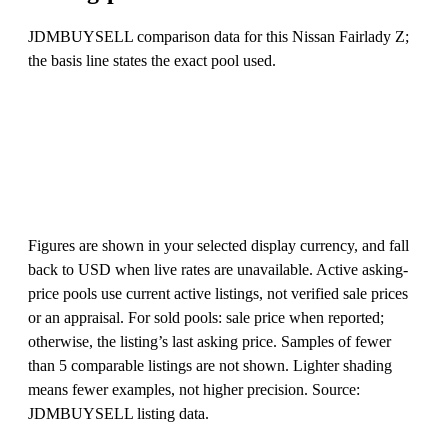
JDMBUYSELL comparison data for this Nissan Fairlady Z;
the basis line states the exact pool used.
Figures are shown in your selected display currency, and fall
back to USD when live rates are unavailable. Active asking-
price pools use current active listings, not verified sale prices
or an appraisal. For sold pools: sale price when reported;
otherwise, the listing’s last asking price. Samples of fewer
than 5 comparable listings are not shown. Lighter shading
means fewer examples, not higher precision. Source:
JDMBUYSELL listing data.