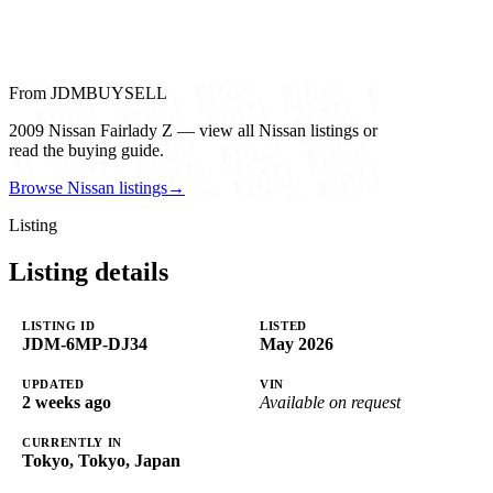
From JDMBUYSELL
2009 Nissan Fairlady Z — view all Nissan listings or
read the buying guide.
Browse Nissan listings
→
Listing
Listing details
LISTING ID
LISTED
JDM-6MP-DJ34
May 2026
UPDATED
VIN
2 weeks ago
Available on request
CURRENTLY IN
Tokyo, Tokyo, Japan