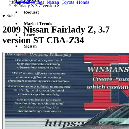
/
Fairlady Z
For Sale
Jump to
all listings
·
Nissan
·
Toyota
·
Honda
/
Fairlady Z 3.7 Version ST
Request
●
Sold
Market Trends
2009 Nissan Fairlady Z, 3.7
Learn
version ST CBA-Z34
Sign in