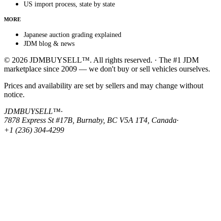
US import process, state by state
MORE
Japanese auction grading explained
JDM blog & news
© 2026 JDMBUYSELL™. All rights reserved. · The #1 JDM
marketplace since 2009 — we don't buy or sell vehicles ourselves.
Prices and availability are set by sellers and may change without
notice.
JDMBUYSELL™
·
7878 Express St #17B, Burnaby, BC V5A 1T4, Canada
·
+1 (236) 304-4299