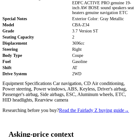
EDFC ACTIVE PRO genuine 19-
inch AW BOSE sound speakers seat
heaters genuine navigation ETC
Special Notes
Exterior Color: Gray Metallic
Model
CBA-Z34
Grade
3.7 Version ST
Seating Capacity
2
Displacement
3696cc
Steering
Right
Body Type
Coupe
Fuel
Gasoline
Shift
AT
Drive System
2WD
Equipment Specifications Car navigation, CD Air conditioning,
Power steering, Power windows, ABS, Keyless, Driver's airbag,
Passenger's airbag, Side airbags, ESC, Aluminum wheels, ETC,
HID headlights, Rearview camera
Researching before you buy?
Read the Fairlady Z buying guide
→
Asking-price context