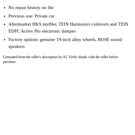
No repair history on file
Previous use: Private car
Aftermarket HKS muffler, TEIN Harmonics coilovers and TEIN
EDFC Active Pro electronic damper
Factory options: genuine 19-inch alloy wheels, BOSE sound
speakers
Generated from the seller's description by AI. Verify details with the seller before
purchase.