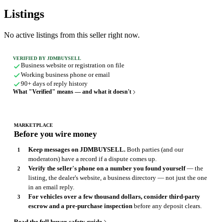
Listings
No active listings from this seller right now.
VERIFIED BY JDMBUYSELL
Business website or registration on file
Working business phone or email
90+ days of reply history
What "Verified" means — and what it doesn't
MARKETPLACE
Before you wire money
Keep messages on JDMBUYSELL.
Both parties (and our
moderators) have a record if a dispute comes up.
Verify the seller's phone on a number you found yourself
— the
listing, the dealer's website, a business directory — not just the one
in an email reply.
For vehicles over a few thousand dollars, consider third-party
escrow and a pre-purchase inspection
before any deposit clears.
Read the full buyer-safety guide