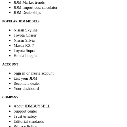
JDM Market trends
JDM Import cost calculator
JDM Dealerships
POPULAR JDM MODELS
Nissan Skyline
Toyota Chaser
Nissan Silvia
Mazda RX-7
Toyota Supra
Honda Integra
ACCOUNT
Sign in or create account
List your JDM
Become a dealer
Your dashboard
COMPANY
About JDMBUYSELL
Support center
Trust & safety
Editorial standards
Privacy Policy