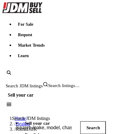
JDMBUYSELL
For Sale
Request
Market Trends
Learn
Search JDM listings
Sell your car
Search JDM listings
Home
Sell your car
/
Dealers
Search
/
RamaDBK