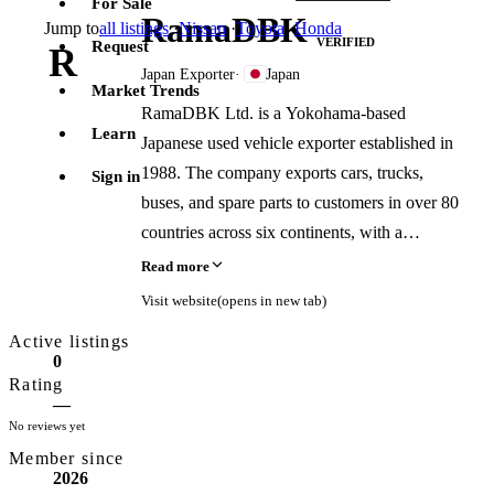
For Sale
RamaDBK
Jump to
all listings
·
Nissan
·
Toyota
·
Honda
VERIFIED
Request
R
Japan Exporter
·
Japan
Market Trends
RamaDBK Ltd. is a Yokohama-based
Learn
Japanese used vehicle exporter established in
1988. The company exports cars, trucks,
Sign in
buses, and spare parts to customers in over 80
countries across six continents, with a
reported cumulative export volume exceeding
Read more
100,000 vehicles. It is a certified JUMVEA
Visit website
(opens in new tab)
member and holds a Japanese used vehicle
Active listings
dealer license.
0
Rating
—
No reviews yet
Member since
2026