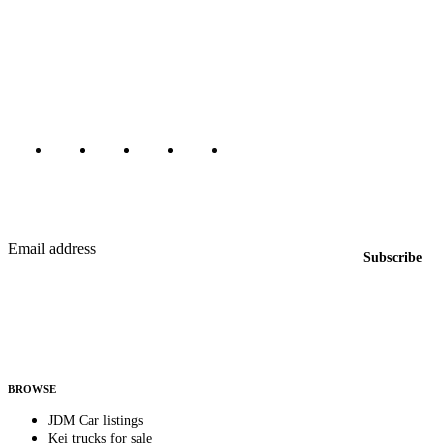
The marketplace for Japanese domestic market cars — listings from
dealers, private sellers, importers, and exporters across the USA,
Canada, Japan, and worldwide.
Marketplace updated daily
Featured JDM cars in your inbox
New listings from across the marketplace, sent weekly.
Email address
Subscribe
Country
Helps us send relevant regional listings and pricing.
By subscribing, you consent to receive weekly featured-JDM-car emails. Unsubscribe
anytime.
BROWSE
JDM Car listings
Kei trucks for sale