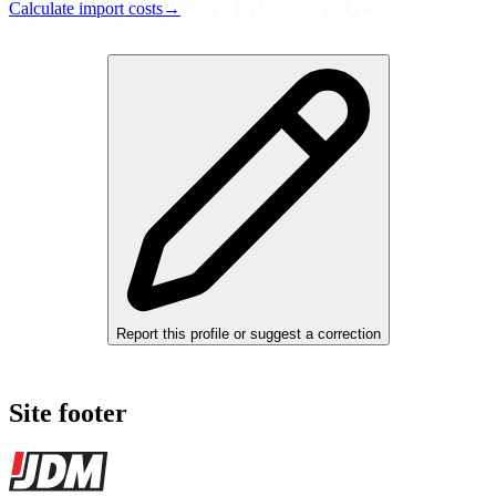
Calculate import costs
→
Report this profile or suggest a correction
Site footer
JDMBUYSELL