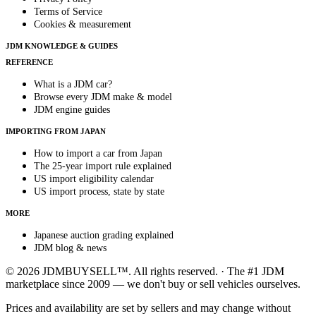
Terms of Service
Cookies & measurement
JDM KNOWLEDGE & GUIDES
REFERENCE
What is a JDM car?
Browse every JDM make & model
JDM engine guides
IMPORTING FROM JAPAN
How to import a car from Japan
The 25-year import rule explained
US import eligibility calendar
US import process, state by state
MORE
Japanese auction grading explained
JDM blog & news
© 2026 JDMBUYSELL™. All rights reserved. · The #1 JDM
marketplace since 2009 — we don't buy or sell vehicles ourselves.
Prices and availability are set by sellers and may change without