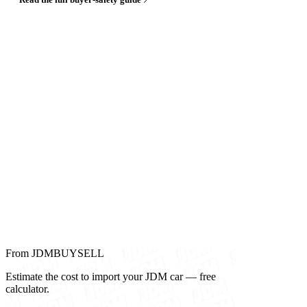
From JDMBUYSELL
Estimate the cost to import your JDM car — free
calculator.