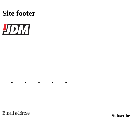
Site footer
JDMBUYSELL
The marketplace for Japanese domestic market cars — listings from
dealers, private sellers, importers, and exporters across the USA,
Canada, Japan, and worldwide.
Marketplace updated daily
Featured JDM cars in your inbox
New listings from across the marketplace, sent weekly.
Email address
Subscribe
Country