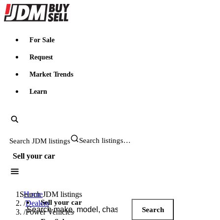
JDMBUYSELL
For Sale
Request
Market Trends
Learn
Search JDM listings
Sell your car
Search JDM listings
Home
Sell your car
/
Dealers
Search
/
Power Vehicles