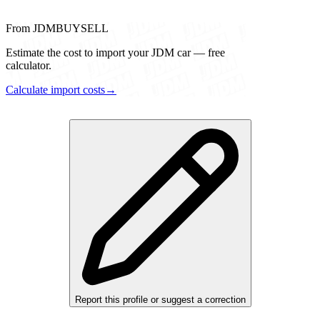
From JDMBUYSELL
Estimate the cost to import your JDM car — free
calculator.
Calculate import costs
→
Report this profile or suggest a correction