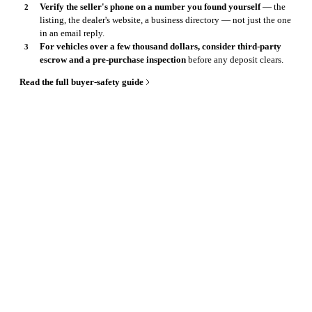
Verify the seller's phone on a number you found yourself
— the
listing, the dealer's website, a business directory — not just the one
in an email reply.
For vehicles over a few thousand dollars, consider third-party
escrow and a pre-purchase inspection
before any deposit clears.
Read the full buyer-safety guide