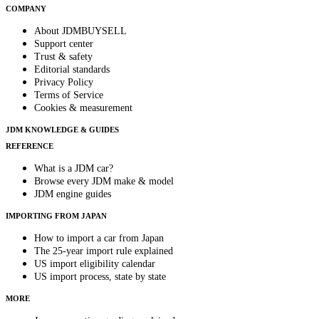
COMPANY
About JDMBUYSELL
Support center
Trust & safety
Editorial standards
Privacy Policy
Terms of Service
Cookies & measurement
JDM KNOWLEDGE & GUIDES
REFERENCE
What is a JDM car?
Browse every JDM make & model
JDM engine guides
IMPORTING FROM JAPAN
How to import a car from Japan
The 25-year import rule explained
US import eligibility calendar
US import process, state by state
MORE