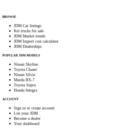
Helps us send relevant regional listings and pricing.
By subscribing, you consent to receive weekly featured-JDM-car emails. Unsubscribe
anytime.
BROWSE
JDM Car listings
Kei trucks for sale
JDM Market trends
JDM Import cost calculator
JDM Dealerships
POPULAR JDM MODELS
Nissan Skyline
Toyota Chaser
Nissan Silvia
Mazda RX-7
Toyota Supra
Honda Integra
ACCOUNT
Sign in or create account
List your JDM
Become a dealer
Your dashboard