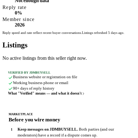
Not enough data
Reply rate
0%
Member since
2026
Reply speed and rate reflect recent buyer conversations.
Listings refreshed 5 days ago.
Listings
No active listings from this seller right now.
VERIFIED BY JDMBUYSELL
Business website or registration on file
Working business phone or email
90+ days of reply history
What "Verified" means — and what it doesn't
MARKETPLACE
Before you wire money
Keep messages on JDMBUYSELL.
Both parties (and our
moderators) have a record if a dispute comes up.