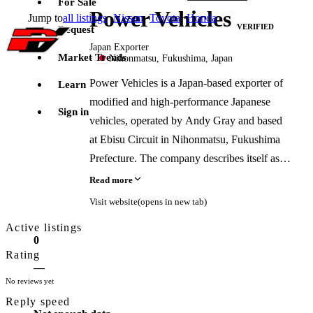
For Sale
Power Vehicles
Jump to
all listings
·
Nissan
·
Toyota
·
Honda
VERIFIED
Request
Japan Exporter
Market Trends
·
Nihonmatsu, Fukushima, Japan
Power Vehicles is a Japan-based exporter of
Learn
modified and high-performance Japanese
Sign in
vehicles, operated by Andy Gray and based
at Ebisu Circuit in Nihonmatsu, Fukushima
Prefecture. The company describes itself as
specializing in drift cars, GT vehicles,
Read more
Supras, GT-Rs, and tuned street cars sourced
Visit website
(opens in new tab)
from Japanese auctions and tuning shops.
Active listings
Services include vehicle sales, custom
0
sourcing, in-house tuning and preparation,
Rating
—
and organized drift experiences at Ebisu
No reviews yet
Circuit. The business previously operated
Reply speed
from Saitama before relocating to Fukushima.