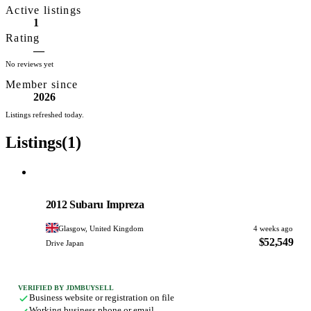
Active listings
and directly imports
1
vehicles from Japan,
Rating
offering brands such
—
No reviews yet
as Suzuki Jimny,
Member since
Toyota Alphard,
2026
Toyota Vellfire, and
Listings refreshed today.
Nissan Elgrand. All
Listings
(1)
vehicles are displayed
in a heated indoor
showroom and vehicle
Subaru
PHOTO PENDING
preparation services
2012 Subaru Impreza
including undersealing
Glasgow, United Kingdom
4 weeks ago
and speedometer
$52,549
Drive Japan
conversions are
included in listed
VERIFIED BY JDMBUYSELL
prices.
Business website or registration on file
Working business phone or email