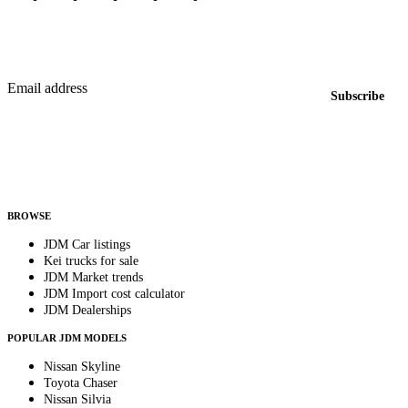
Featured JDM cars in your inbox
New listings from across the marketplace, sent weekly.
Email address
Subscribe
Country
Helps us send relevant regional listings and pricing.
By subscribing, you consent to receive weekly featured-JDM-car emails. Unsubscribe
anytime.
BROWSE
JDM Car listings
Kei trucks for sale
JDM Market trends
JDM Import cost calculator
JDM Dealerships
POPULAR JDM MODELS
Nissan Skyline
Toyota Chaser
Nissan Silvia