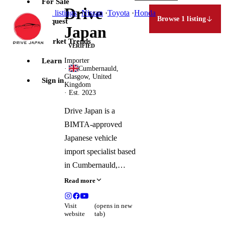
For Sale
Drive
Jump to
all listings
·
Nissan
·
Toyota
·
Honda
Browse 1 listing
Request
Japan
Market Trends
VERIFIED
Learn
Importer
·
Cumbernauld,
Glasgow, United
Sign in
Kingdom
· Est. 2023
Drive Japan is a
BIMTA-approved
Japanese vehicle
import specialist based
in Cumbernauld,
Scotland, serving
Read more
customers across the
UK and Ireland. The
Visit
(opens in new
website
tab)
company hand-selects