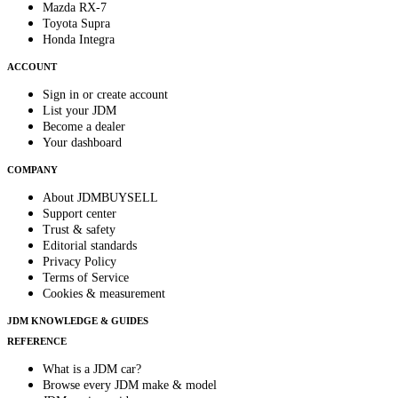
Mazda RX-7
Toyota Supra
Honda Integra
ACCOUNT
Sign in or create account
List your JDM
Become a dealer
Your dashboard
COMPANY
About JDMBUYSELL
Support center
Trust & safety
Editorial standards
Privacy Policy
Terms of Service
Cookies & measurement
JDM KNOWLEDGE & GUIDES
REFERENCE
What is a JDM car?
Browse every JDM make & model