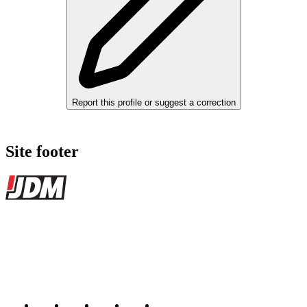
Report this profile or suggest a correction
Site footer
JDMBUYSELL
The marketplace for Japanese domestic market cars — listings from
dealers, private sellers, importers, and exporters across the USA,
Canada, Japan, and worldwide.
Marketplace updated daily