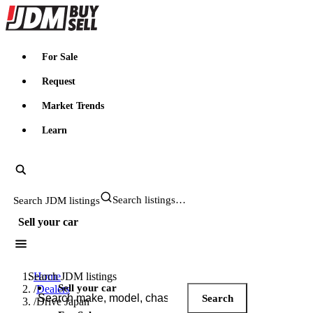
JDMBUYSELL
For Sale
Request
Market Trends
Learn
Search JDM listings
Sell your car
Search JDM listings
Home
Sell your car
/
Dealers
Search
/
Drive Japan