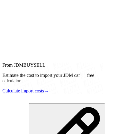
From JDMBUYSELL
Estimate the cost to import your JDM car — free
calculator.
Calculate import costs
→