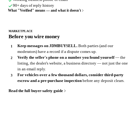
90+ days of reply history
What "Verified" means — and what it doesn't
MARKETPLACE
Before you wire money
Keep messages on JDMBUYSELL.
Both parties (and our
moderators) have a record if a dispute comes up.
Verify the seller's phone on a number you found yourself
— the
listing, the dealer's website, a business directory — not just the one
in an email reply.
For vehicles over a few thousand dollars, consider third-party
escrow and a pre-purchase inspection
before any deposit clears.
Read the full buyer-safety guide