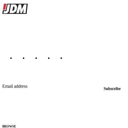
JDMBUYSELL
The marketplace for Japanese domestic market cars — listings from
dealers, private sellers, importers, and exporters across the USA,
Canada, Japan, and worldwide.
Marketplace updated daily
Featured JDM cars in your inbox
New listings from across the marketplace, sent weekly.
Email address
Subscribe
Country
Helps us send relevant regional listings and pricing.
By subscribing, you consent to receive weekly featured-JDM-car emails. Unsubscribe
anytime.
BROWSE