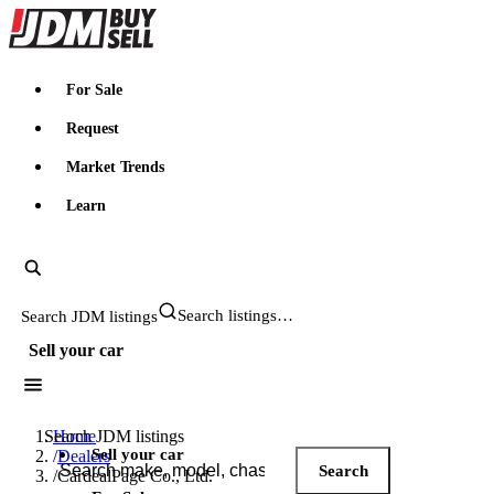
JDMBUYSELL
For Sale
Request
Market Trends
Learn
Search JDM listings
Sell your car
Search JDM listings
Home
Sell your car
/
Dealers
Search
/
CardealPage Co., Ltd.