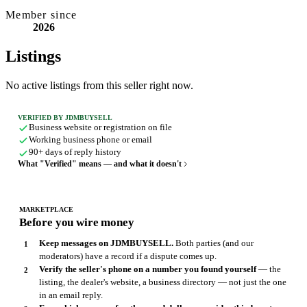
Member since
2026
Listings
No active listings from this seller right now.
VERIFIED BY JDMBUYSELL
Business website or registration on file
Working business phone or email
90+ days of reply history
What "Verified" means — and what it doesn't
MARKETPLACE
Before you wire money
Keep messages on JDMBUYSELL.
Both parties (and our
moderators) have a record if a dispute comes up.
Verify the seller's phone on a number you found yourself
— the
listing, the dealer's website, a business directory — not just the one
in an email reply.