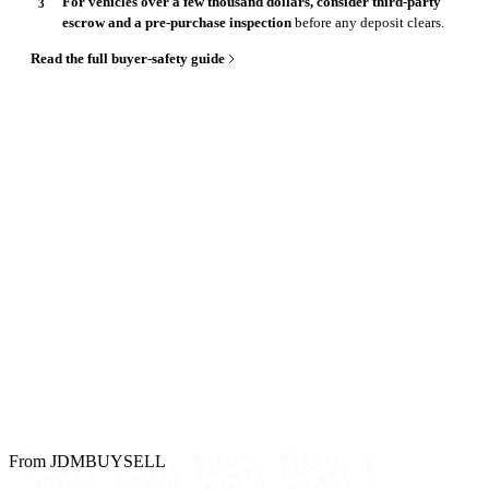
For vehicles over a few thousand dollars, consider third-party
escrow and a pre-purchase inspection
before any deposit clears.
Read the full buyer-safety guide
From JDMBUYSELL