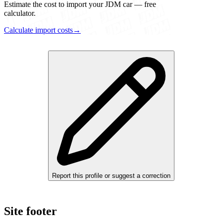
Estimate the cost to import your JDM car — free
calculator.
Calculate import costs
→
Report this profile or suggest a correction
Site footer