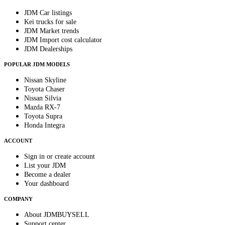
JDM Car listings
Kei trucks for sale
JDM Market trends
JDM Import cost calculator
JDM Dealerships
POPULAR JDM MODELS
Nissan Skyline
Toyota Chaser
Nissan Silvia
Mazda RX-7
Toyota Supra
Honda Integra
ACCOUNT
Sign in or create account
List your JDM
Become a dealer
Your dashboard
COMPANY
About JDMBUYSELL
Support center