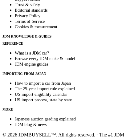
Trust & safety
Editorial standards
Privacy Policy
Terms of Service
Cookies & measurement
JDM KNOWLEDGE & GUIDES
REFERENCE
What is a JDM car?
Browse every JDM make & model
JDM engine guides
IMPORTING FROM JAPAN
How to import a car from Japan
The 25-year import rule explained
US import eligibility calendar
US import process, state by state
MORE
Japanese auction grading explained
JDM blog & news
© 2026 JDMBUYSELL™. All rights reserved. · The #1 JDM