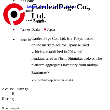
For Sale
CardealPage Co.,
Jump to
all listings
·
Nissan
·
Toyota
·
Honda
Request
Ltd.
Market Trends
VERIFIED
Learn
Dealer
·
Japan
CardealPage Co., Ltd. is a Tokyo-based
Sign in
online marketplace for Japanese used
vehicles, established in 2014 and
headquartered in Nishi-Shinjuku, Tokyo. The
platform aggregates inventory from multiple
Japanese exporters and local dealers, acting
Read more
as a proxy seller for domestic dealers who do
Visit website
(opens in new tab)
not export independently. It is a member of
Active listings
JUMVEA and is licensed by the Tokyo
0
Public Safety Commission.
Rating
—
No reviews yet