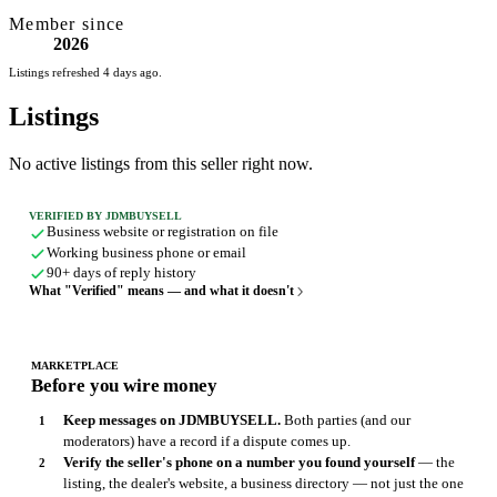
Member since
2026
Listings refreshed 4 days ago.
Listings
No active listings from this seller right now.
VERIFIED BY JDMBUYSELL
Business website or registration on file
Working business phone or email
90+ days of reply history
What "Verified" means — and what it doesn't
MARKETPLACE
Before you wire money
Keep messages on JDMBUYSELL.
Both parties (and our
moderators) have a record if a dispute comes up.
Verify the seller's phone on a number you found yourself
— the
listing, the dealer's website, a business directory — not just the one