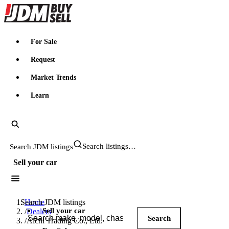
JDMBUYSELL
For Sale
Request
Market Trends
Learn
Search JDM listings
Sell your car
Search JDM listings
Home
Sell your car
/
Dealers
Search
/
Aichi Trading Co., Ltd.