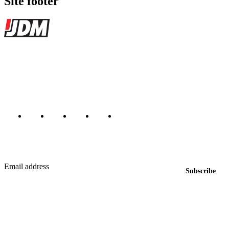
Site footer
JDMBUYSELL
The marketplace for Japanese domestic market cars — listings from
dealers, private sellers, importers, and exporters across the USA,
Canada, Japan, and worldwide.
Marketplace updated daily
Featured JDM cars in your inbox
New listings from across the marketplace, sent weekly.
Email address
Subscribe
Country
Helps us send relevant regional listings and pricing.
By subscribing, you consent to receive weekly featured-JDM-car emails. Unsubscribe
anytime.