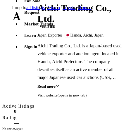
For Sale
Aichi Trading Co.,
Jump to
all listings
·
Nissan
·
Toyota
·
Honda
Request
A
Ltd.
Market Trends
VERIFIED
Learn
Japan Exporter
·
Handa, Aichi, Japan
Aichi Trading Co., Ltd. is a Japan-based used
Sign in
vehicle exporter and auction agent located in
Handa, Aichi Prefecture. The company
describes itself as an active member of all
major Japanese used-car auctions (USS,
ARAI, CAA, JAA, AS Net) and states it
Read more
sources and exports used cars, trucks, parts,
Visit website
(opens in new tab)
and engines to buyers worldwide. It operates
Active listings
in English, Japanese, Spanish, Russian, and
0
Arabic, and lists its business type as exporter,
Rating
—
dealer, and auction agent.
No reviews yet