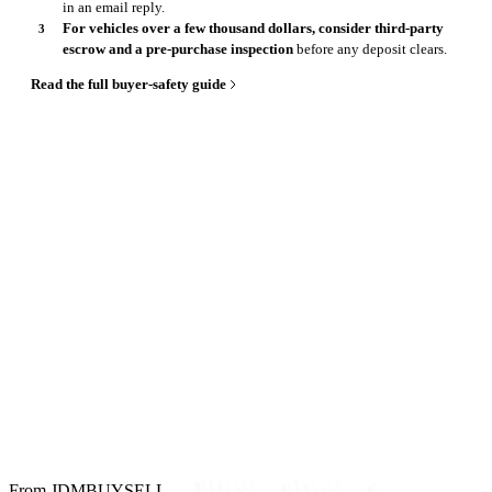
in an email reply.
For vehicles over a few thousand dollars, consider third-party
escrow and a pre-purchase inspection
before any deposit clears.
Read the full buyer-safety guide
From JDMBUYSELL