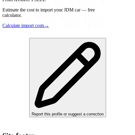
Estimate the cost to import your JDM car — free
calculator.
Calculate import costs
→
Report this profile or suggest a correction