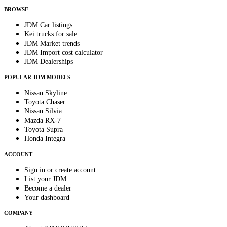
BROWSE
JDM Car listings
Kei trucks for sale
JDM Market trends
JDM Import cost calculator
JDM Dealerships
POPULAR JDM MODELS
Nissan Skyline
Toyota Chaser
Nissan Silvia
Mazda RX-7
Toyota Supra
Honda Integra
ACCOUNT
Sign in or create account
List your JDM
Become a dealer
Your dashboard
COMPANY