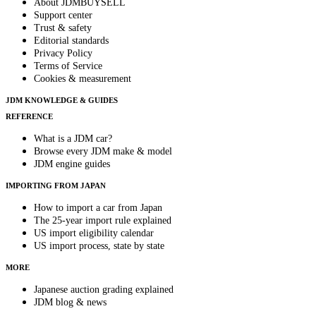
About JDMBUYSELL
Support center
Trust & safety
Editorial standards
Privacy Policy
Terms of Service
Cookies & measurement
JDM KNOWLEDGE & GUIDES
REFERENCE
What is a JDM car?
Browse every JDM make & model
JDM engine guides
IMPORTING FROM JAPAN
How to import a car from Japan
The 25-year import rule explained
US import eligibility calendar
US import process, state by state
MORE
Japanese auction grading explained
JDM blog & news