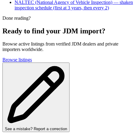
NALTEC (National Agency of Vehicle Inspection) — shaken
inspection schedule (first at 3 years, then every 2)
Done reading?
Ready to find your JDM import?
Browse active listings from verified JDM dealers and private
importers worldwide.
Browse listings
See a mistake? Report a correction