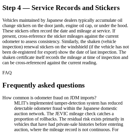
Step 4 — Service Records and Stickers
Vehicles maintained by Japanese dealers typically accumulate oil
change stickers on the door jamb, engine oil cap, or under the hood.
These stickers often record the date and mileage at service. If
present, cross-reference the sticker mileages against the current
odometer to assess consistency. Similarly, the shaken (vehicle
inspection) renewal stickers on the windshield (if the vehicle has not
been de-registered for export) show the date of last inspection. The
shaken certificate itself records the mileage at time of inspection and
can be cross-referenced against the current reading.
FAQ
Frequently asked questions
How common is odometer fraud on JDM imports?
MLIT's implemented tamper-detection system has reduced
detectable odometer fraud within the Japanese domestic
auction network. The JEVIC mileage check catches a
proportion of rollbacks. The residual risk exists primarily in
vehicles that have had private-sale histories before entering
auction, where the mileage record is not continuous. For