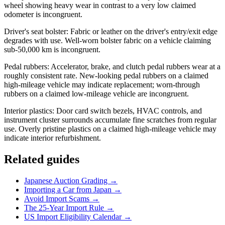
wheel showing heavy wear in contrast to a very low claimed
odometer is incongruent.
Driver's seat bolster: Fabric or leather on the driver's entry/exit edge
degrades with use. Well-worn bolster fabric on a vehicle claiming
sub-50,000 km is incongruent.
Pedal rubbers: Accelerator, brake, and clutch pedal rubbers wear at a
roughly consistent rate. New-looking pedal rubbers on a claimed
high-mileage vehicle may indicate replacement; worn-through
rubbers on a claimed low-mileage vehicle are incongruent.
Interior plastics: Door card switch bezels, HVAC controls, and
instrument cluster surrounds accumulate fine scratches from regular
use. Overly pristine plastics on a claimed high-mileage vehicle may
indicate interior refurbishment.
Related guides
Japanese Auction Grading →
Importing a Car from Japan →
Avoid Import Scams →
The 25-Year Import Rule →
US Import Eligibility Calendar →