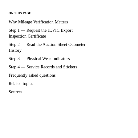
ON THIS PAGE
Why Mileage Verification Matters
Step 1 — Request the JEVIC Export
Inspection Certificate
Step 2 — Read the Auction Sheet Odometer
History
Step 3 — Physical Wear Indicators
Step 4 — Service Records and Stickers
Frequently asked questions
Related topics
Sources