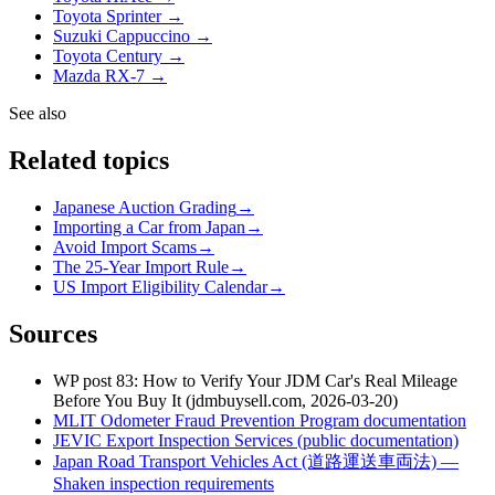
Toyota Sprinter →
Suzuki Cappuccino →
Toyota Century →
Mazda RX-7 →
See also
Related topics
Japanese Auction Grading
→
Importing a Car from Japan
→
Avoid Import Scams
→
The 25-Year Import Rule
→
US Import Eligibility Calendar
→
Sources
WP post 83: How to Verify Your JDM Car's Real Mileage
Before You Buy It (jdmbuysell.com, 2026-03-20)
MLIT Odometer Fraud Prevention Program documentation
JEVIC Export Inspection Services (public documentation)
Japan Road Transport Vehicles Act (道路運送車両法) —
Shaken inspection requirements