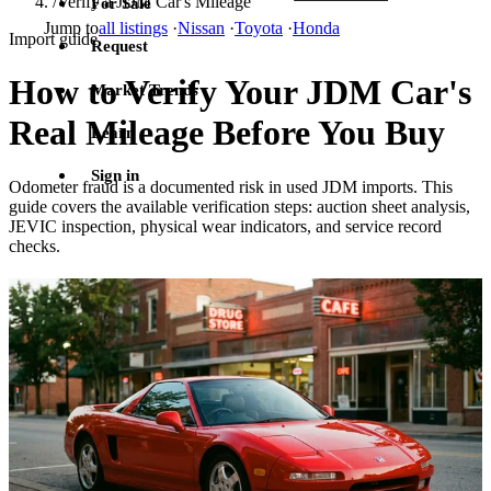
/
Verify a JDM Car's Mileage
For Sale
Jump to
all listings
·
Nissan
·
Toyota
·
Honda
Import guide
Request
How to Verify Your JDM Car's
Market Trends
Real Mileage Before You Buy
Learn
Sign in
Odometer fraud is a documented risk in used JDM imports. This
guide covers the available verification steps: auction sheet analysis,
JEVIC inspection, physical wear indicators, and service record
checks.