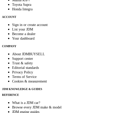
Mazda RX-7
Toyota Supra
Honda Integra
ACCOUNT
Sign in or create account
List your JDM
Become a dealer
Your dashboard
COMPANY
About JDMBUYSELL
Support center
Trust & safety
Editorial standards
Privacy Policy
Terms of Service
Cookies & measurement
JDM KNOWLEDGE & GUIDES
REFERENCE
What is a JDM car?
Browse every JDM make & model
JDM engine guides