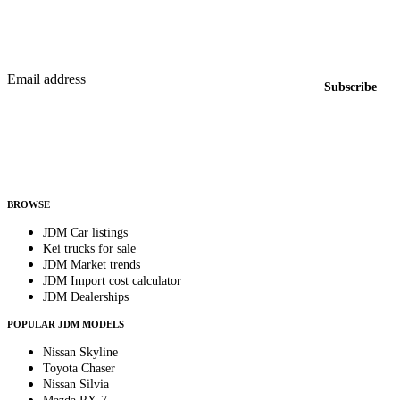
Featured JDM cars in your inbox
New listings from across the marketplace, sent weekly.
Email address
Subscribe
Country
Helps us send relevant regional listings and pricing.
By subscribing, you consent to receive weekly featured-JDM-car emails. Unsubscribe
anytime.
BROWSE
JDM Car listings
Kei trucks for sale
JDM Market trends
JDM Import cost calculator
JDM Dealerships
POPULAR JDM MODELS
Nissan Skyline
Toyota Chaser
Nissan Silvia