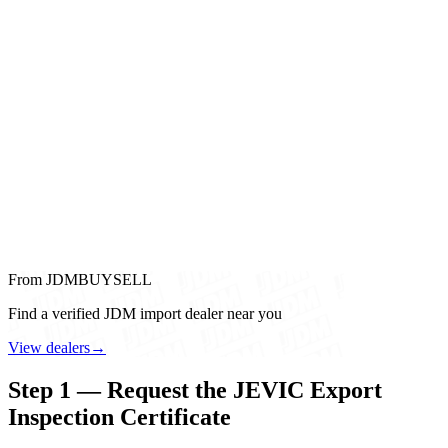
From JDMBUYSELL
Find a verified JDM import dealer near you
View dealers
→
Step 1 — Request the JEVIC Export
Inspection Certificate