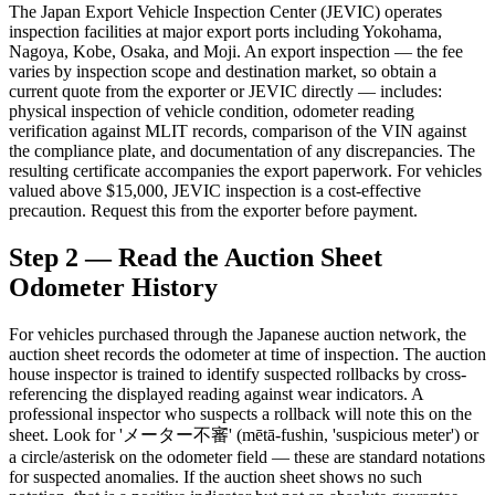
The Japan Export Vehicle Inspection Center (JEVIC) operates
inspection facilities at major export ports including Yokohama,
Nagoya, Kobe, Osaka, and Moji. An export inspection — the fee
varies by inspection scope and destination market, so obtain a
current quote from the exporter or JEVIC directly — includes:
physical inspection of vehicle condition, odometer reading
verification against MLIT records, comparison of the VIN against
the compliance plate, and documentation of any discrepancies. The
resulting certificate accompanies the export paperwork. For vehicles
valued above $15,000, JEVIC inspection is a cost-effective
precaution. Request this from the exporter before payment.
Step 2 — Read the Auction Sheet
Odometer History
For vehicles purchased through the Japanese auction network, the
auction sheet records the odometer at time of inspection. The auction
house inspector is trained to identify suspected rollbacks by cross-
referencing the displayed reading against wear indicators. A
professional inspector who suspects a rollback will note this on the
sheet. Look for 'メーター不審' (mētā-fushin, 'suspicious meter') or
a circle/asterisk on the odometer field — these are standard notations
for suspected anomalies. If the auction sheet shows no such