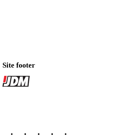
Site footer
JDMBUYSELL
The marketplace for Japanese domestic market cars — listings from
dealers, private sellers, importers, and exporters across the USA,
Canada, Japan, and worldwide.
Marketplace updated daily