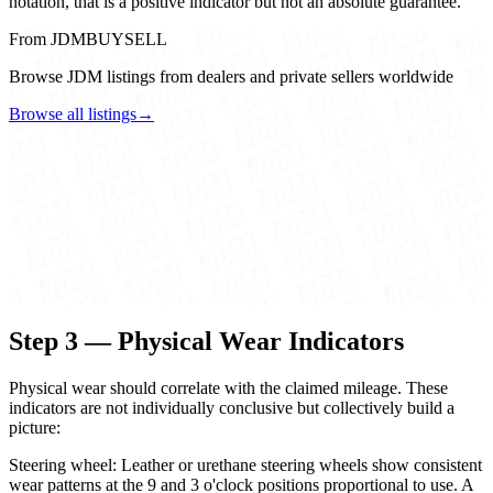
notation, that is a positive indicator but not an absolute guarantee.
From JDMBUYSELL
Browse JDM listings from dealers and private sellers worldwide
Browse all listings
→
Step 3 — Physical Wear Indicators
Physical wear should correlate with the claimed mileage. These
indicators are not individually conclusive but collectively build a
picture:
Steering wheel: Leather or urethane steering wheels show consistent
wear patterns at the 9 and 3 o'clock positions proportional to use. A