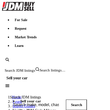
JDMBUYSELL
For Sale
Request
Market Trends
Learn
Search JDM listings
Sell your car
Search JDM listings
Home
Sell your car
/
Learn
Search
/
Import Guides