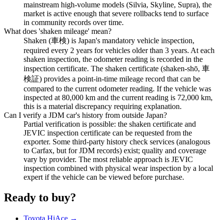
mainstream high-volume models (Silvia, Skyline, Supra), the
market is active enough that severe rollbacks tend to surface
in community records over time.
What does 'shaken mileage' mean?
Shaken (車検) is Japan's mandatory vehicle inspection,
required every 2 years for vehicles older than 3 years. At each
shaken inspection, the odometer reading is recorded in the
inspection certificate. The shaken certificate (shaken-shō, 車
検証) provides a point-in-time mileage record that can be
compared to the current odometer reading. If the vehicle was
inspected at 80,000 km and the current reading is 72,000 km,
this is a material discrepancy requiring explanation.
Can I verify a JDM car's history from outside Japan?
Partial verification is possible: the shaken certificate and
JEVIC inspection certificate can be requested from the
exporter. Some third-party history check services (analogous
to Carfax, but for JDM records) exist; quality and coverage
vary by provider. The most reliable approach is JEVIC
inspection combined with physical wear inspection by a local
expert if the vehicle can be viewed before purchase.
Ready to buy?
Toyota HiAce →