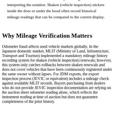
interpreting the notation. Shaken (vehicle inspection) stickers
inside the door or under the hood often record historical
mileage readings that can be compared to the current display.
Why Mileage Verification Matters
Odometer fraud affects used vehicle markets globally. In the
Japanese domestic market, MLIT (Ministry of Land, Infrastructure,
Transport and Tourism) implemented a mandatory mileage history
recording system for shaken (vehicle inspection) renewals; however,
this system only catches rollbacks between shaken renewals and
does not cover vehicles that have been continuously registered under
the same owner without lapses. For JDM exports, the export
inspection process (JEVIC or equivalent) includes a mileage check
against available MLIT records. Buyers purchasing from dealers
who do not provide JEVIC inspection documentation are relying on
the auction sheet odometer reading alone, which reflects the
instrument reading at time of auction but does not guarantee
completeness of the prior history.