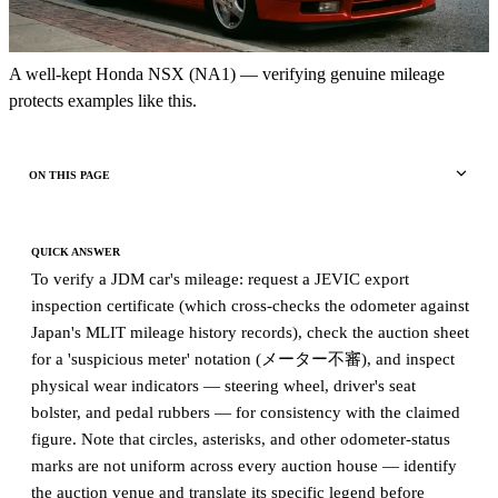
A well-kept Honda NSX (NA1) — verifying genuine mileage
protects examples like this.
ON THIS PAGE
QUICK ANSWER
To verify a JDM car's mileage: request a JEVIC export
inspection certificate (which cross-checks the odometer against
Japan's MLIT mileage history records), check the auction sheet
for a 'suspicious meter' notation (メーター不審), and inspect
physical wear indicators — steering wheel, driver's seat
bolster, and pedal rubbers — for consistency with the claimed
figure. Note that circles, asterisks, and other odometer-status
marks are not uniform across every auction house — identify
the auction venue and translate its specific legend before