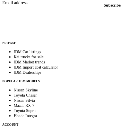
Email address
Subscribe
Country
Helps us send relevant regional listings and pricing.
By subscribing, you consent to receive weekly featured-JDM-car emails. Unsubscribe
anytime.
BROWSE
JDM Car listings
Kei trucks for sale
JDM Market trends
JDM Import cost calculator
JDM Dealerships
POPULAR JDM MODELS
Nissan Skyline
Toyota Chaser
Nissan Silvia
Mazda RX-7
Toyota Supra
Honda Integra
ACCOUNT