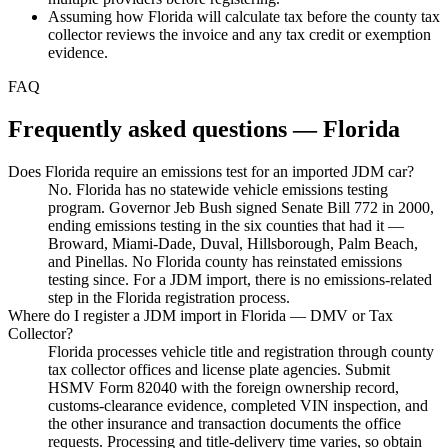
Assuming how Florida will calculate tax before the county tax
collector reviews the invoice and any tax credit or exemption
evidence.
FAQ
Frequently asked questions — Florida
Does Florida require an emissions test for an imported JDM car?
No. Florida has no statewide vehicle emissions testing
program. Governor Jeb Bush signed Senate Bill 772 in 2000,
ending emissions testing in the six counties that had it —
Broward, Miami-Dade, Duval, Hillsborough, Palm Beach,
and Pinellas. No Florida county has reinstated emissions
testing since. For a JDM import, there is no emissions-related
step in the Florida registration process.
Where do I register a JDM import in Florida — DMV or Tax
Collector?
Florida processes vehicle title and registration through county
tax collector offices and license plate agencies. Submit
HSMV Form 82040 with the foreign ownership record,
customs-clearance evidence, completed VIN inspection, and
the other insurance and transaction documents the office
requests. Processing and title-delivery time varies, so obtain