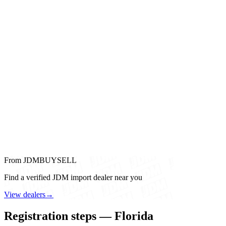
From JDMBUYSELL
Find a verified JDM import dealer near you
View dealers
→
Registration steps — Florida