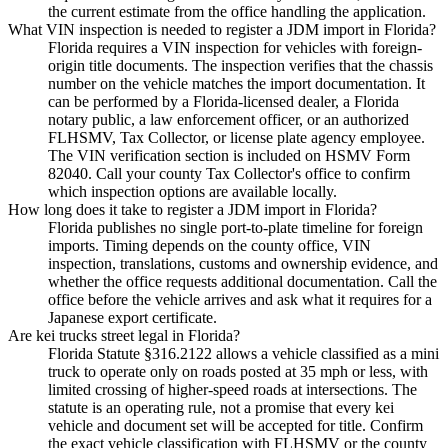
the current estimate from the office handling the application.
What VIN inspection is needed to register a JDM import in Florida?
Florida requires a VIN inspection for vehicles with foreign-
origin title documents. The inspection verifies that the chassis
number on the vehicle matches the import documentation. It
can be performed by a Florida-licensed dealer, a Florida
notary public, a law enforcement officer, or an authorized
FLHSMV, Tax Collector, or license plate agency employee.
The VIN verification section is included on HSMV Form
82040. Call your county Tax Collector's office to confirm
which inspection options are available locally.
How long does it take to register a JDM import in Florida?
Florida publishes no single port-to-plate timeline for foreign
imports. Timing depends on the county office, VIN
inspection, translations, customs and ownership evidence, and
whether the office requests additional documentation. Call the
office before the vehicle arrives and ask what it requires for a
Japanese export certificate.
Are kei trucks street legal in Florida?
Florida Statute §316.2122 allows a vehicle classified as a mini
truck to operate only on roads posted at 35 mph or less, with
limited crossing of higher-speed roads at intersections. The
statute is an operating rule, not a promise that every kei
vehicle and document set will be accepted for title. Confirm
the exact vehicle classification with FLHSMV or the county