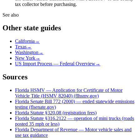
tax collector before purchasing.
See also
Other state guides
California
→
Texas
→
Washington
→
New York
→
US Import Process — Federal Overview
→
Sources
Florida HSMV — Application for Certificate of Motor
Vehicle Title (HSMV 82040) (flhsmv.gov)
Florida Senate Bill 772 (2000) — ended statewide emissions
testing (flsenate.gov)
Florida Statute §320.08 (registration fees)
Florida Statute §316.2122 — operation of mini trucks (roads
posted 35 mph or less)
Florida Department of Revenue — Motor vehicle sales and
use tax guidance