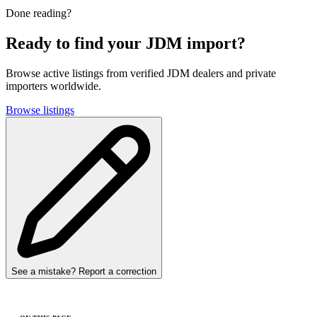
Done reading?
Ready to find your JDM import?
Browse active listings from verified JDM dealers and private
importers worldwide.
Browse listings
See a mistake? Report a correction