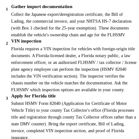
Gather import documentation
1
Collect the Japanese export/deregistration certificate, the Bill of
Lading, the commercial invoice, and your NHTSA HS-7 declaration
(with Box 1 checked for the 25-year exemption). These documents
establish the vehicle's ownership chain and age for the FLHSMV.
VIN inspection
2
Florida requires a VIN inspection for vehicles with foreign-origin title
documents. A Florida-licensed dealer, a Florida notary public, a law
enforcement officer, or an authorized FLHSMV / tax collector / license
plate agency employee can perform the inspection (HSMV 82040
includes the VIN verification section). The inspector verifies the
chassis number on the vehicle matches the documentation. Ask the
FLHSMV which inspection options are available in your county.
Apply for Florida title
3
Submit HSMV Form 82040 (Application for Certificate of Motor
Vehicle Title) to your county Tax Collector's office (Florida processes
title and registration through county Tax Collector offices rather than a
state DMV counter). Bring the export certificate, Bill of Lading,
invoice, completed VIN inspection section, and proof of Florida
insurance.