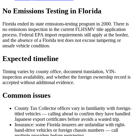
No Emissions Testing in Florida
Florida ended its state emissions-testing program in 2000. There is
no emissions inspection in the current FLHSMV title application
process. Federal EPA import requirements still apply at the border,
and the absence of a Florida test does not excuse tampering or
unsafe vehicle condition.
Expected timeline
Timing varies by county office, document translation, VIN-
inspection availability, and whether the foreign ownership record is
accepted without additional evidence.
Common issues
County Tax Collector offices vary in familiarity with foreign-
titled vehicles — calling ahead to confirm they have handled
Japanese export certificates before avoids a wasted trip.
Insurance: some Florida insurers are unfamiliar with right-
hand-drive vehicles or foreign chassis numbers — call
multiple providers before registering.