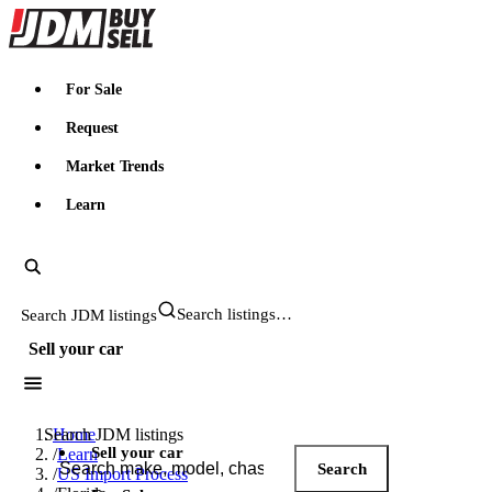
JDMBUYSELL
For Sale
Request
Market Trends
Learn
Search JDM listings
Sell your car
Search JDM listings
Home
Sell your car
/
Learn
Search
/
US Import Process