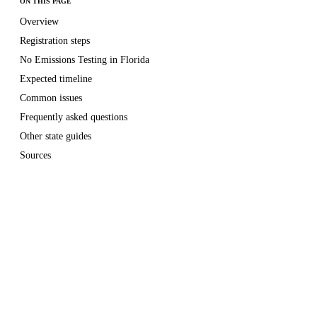
ON THIS PAGE
Overview
Registration steps
No Emissions Testing in Florida
Expected timeline
Common issues
Frequently asked questions
Other state guides
Sources