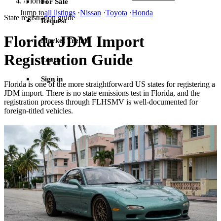
/
Florida
For Sale
Jump to
all listings
·
Nissan
·
Toyota
·
Honda
State registration guide
Request
Florida JDM Import
Market Trends
Registration Guide
Learn
Sign in
Florida is one of the more straightforward US states for registering a
JDM import. There is no state emissions test in Florida, and the
registration process through FLHSMV is well-documented for
foreign-titled vehicles.