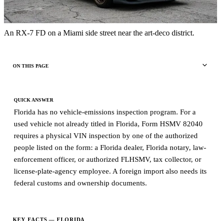
An RX-7 FD on a Miami side street near the art-deco district.
ON THIS PAGE
QUICK ANSWER
Florida has no vehicle-emissions inspection program. For a
used vehicle not already titled in Florida, Form HSMV 82040
requires a physical VIN inspection by one of the authorized
people listed on the form: a Florida dealer, Florida notary, law-
enforcement officer, or authorized FLHSMV, tax collector, or
license-plate-agency employee. A foreign import also needs its
federal customs and ownership documents.
KEY FACTS — FLORIDA