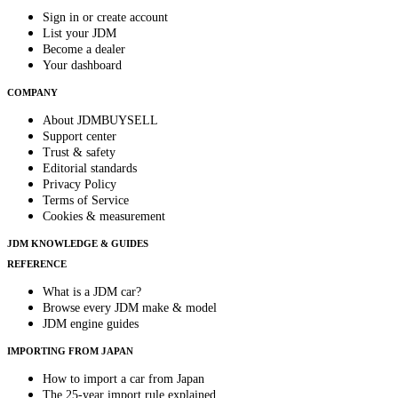
Sign in or create account
List your JDM
Become a dealer
Your dashboard
COMPANY
About JDMBUYSELL
Support center
Trust & safety
Editorial standards
Privacy Policy
Terms of Service
Cookies & measurement
JDM KNOWLEDGE & GUIDES
REFERENCE
What is a JDM car?
Browse every JDM make & model
JDM engine guides
IMPORTING FROM JAPAN
How to import a car from Japan
The 25-year import rule explained