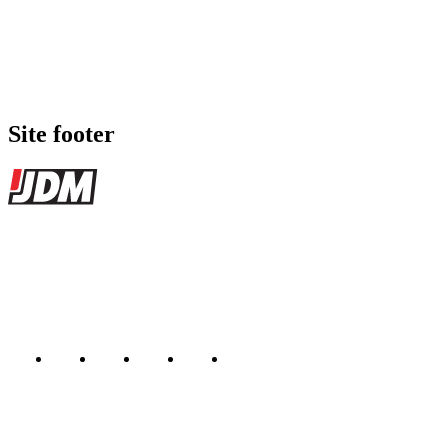
Site footer
JDMBUYSELL
The marketplace for Japanese domestic market cars — listings from
dealers, private sellers, importers, and exporters across the USA,
Canada, Japan, and worldwide.
Marketplace updated daily
Featured JDM cars in your inbox
New listings from across the marketplace, sent weekly.