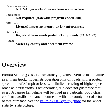
Federal safety rule
NHTSA: generally 25 years from manufacture
Smog check
Not required (statewide program ended 2000)
VIN check
Licensed inspector, notary, or law enforcement
Kei trucks
Registerable — roads posted ≤35 mph only (§316.2122)
Timing
Varies by county and document review
Overview
Florida Statute §316.2122 separately governs a vehicle that qualifies
as a "mini truck." It permits operation only on roads with a posted
speed limit of 35 mph or less, with limited crossing of higher-speed
roads at intersections. That operating rule does not guarantee that
every Japanese kei vehicle will be titled in a particular body class;
confirm classification and documents with the county tax collector
before purchase. See the
kei truck US legality guide
for the wider
state-by-state picture.