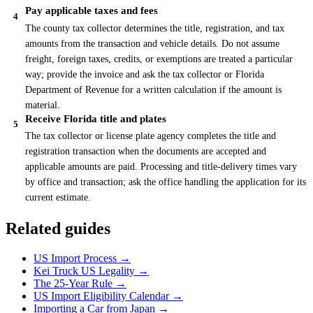
Pay applicable taxes and fees
4
The county tax collector determines the title, registration, and tax
amounts from the transaction and vehicle details. Do not assume
freight, foreign taxes, credits, or exemptions are treated a particular
way; provide the invoice and ask the tax collector or Florida
Department of Revenue for a written calculation if the amount is
material.
Receive Florida title and plates
5
The tax collector or license plate agency completes the title and
registration transaction when the documents are accepted and
applicable amounts are paid. Processing and title-delivery times vary
by office and transaction; ask the office handling the application for its
current estimate.
Related guides
US Import Process →
Kei Truck US Legality →
The 25-Year Rule →
US Import Eligibility Calendar →
Importing a Car from Japan →