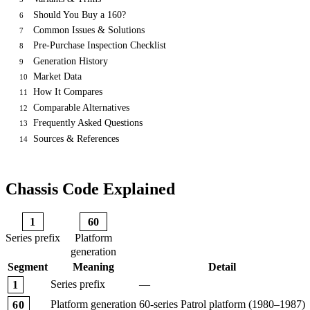
Should You Buy a 160?
6
Common Issues & Solutions
7
Pre-Purchase Inspection Checklist
8
Generation History
9
Market Data
10
How It Compares
11
Comparable Alternatives
12
Frequently Asked Questions
13
Sources & References
14
Chassis Code Explained
1
60
Series prefix
Platform
generation
Segment
Meaning
Detail
Series prefix
—
1
Platform generation
60-series Patrol platform (1980–1987)
60