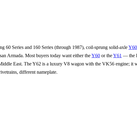
ung 60 Series and 160 Series (through 1987), coil-sprung solid-axle
Y60
ssan Armada. Most buyers today want either the
Y60
or the
Y61
— the l
he Middle East. The Y62 is a luxury V8 wagon with the VK56 engine; it w
trains, different nameplate.