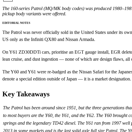
The 160-series Patrol (MQ/MK body codes) was produced 1980–1987 wi
pickup body variants were offered.
EDITORIAL NOTES
The Patrol was never officially sold in the United States under its
US only as the Infiniti QX80 and Nissan Armada.
On Y61 ZD30DDTi cars, prioritise an EGT gauge install, EGR delete w
lean cruise, and dust ingestion — none of which are design flaws, al
The Y60 and Y61 were re-badged as the Nissan Safari for the Japanes
denote a special edition outside of Japan — it is a market designation.
Key Takeaways
The Patrol has been around since 1951, but the three generations tha
to most buyers are the Y60, the Y61, and the Y62. The Y60 brought co
springs and the legendary TD42 diesel. The Y61 ran from 1997 well 
2013 in some markets and is the last solid axle full size Patrol. The Y