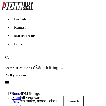
JDMBUYSELL
For Sale
Request
Market Trends
Learn
Search JDM listings
Sell your car
Search JDM listings
Home
Sell your car
/
Learn
Search
/
Nissan