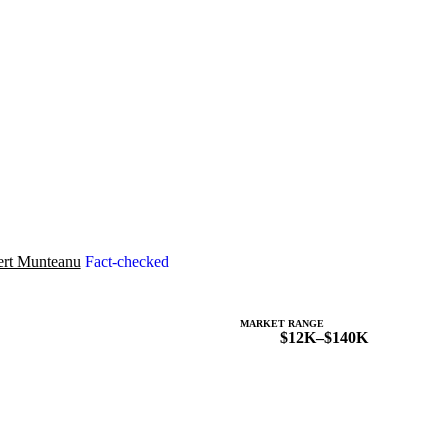
rt Munteanu
Fact-checked
MARKET RANGE
$12K–$140K