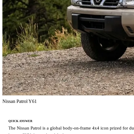
Nissan Patrol Y61
QUICK ANSWER
The Nissan Patrol is a global body-on-frame 4x4 icon prized for dura