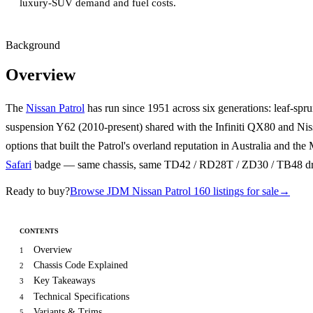
luxury-SUV demand and fuel costs.
Background
Overview
The
Nissan Patrol
has run since 1951 across six generations: leaf-spr
suspension Y62 (2010-present) shared with the Infiniti QX80 and Ni
options that built the Patrol's overland reputation in Australia and t
Safari
badge — same chassis, same TD42 / RD28T / ZD30 / TB48 drive
Ready to buy?
Browse JDM Nissan Patrol 160 listings for sale
→
CONTENTS
Overview
1
Chassis Code Explained
2
Key Takeaways
3
Technical Specifications
4
Variants & Trims
5