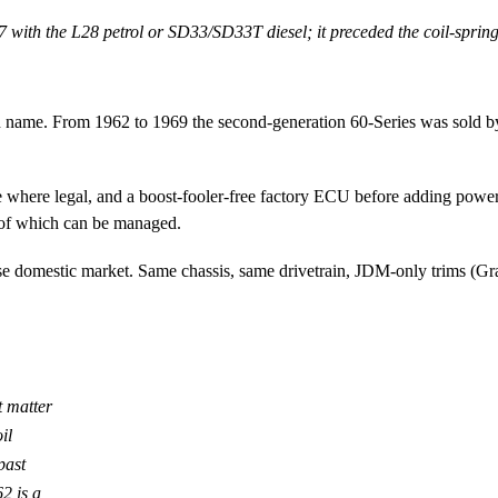
th the L28 petrol or SD33/SD33T diesel; it preceded the coil-spring 
 own name. From 1962 to 1969 the second-generation 60-Series was sold
here legal, and a boost-fooler-free factory ECU before adding power.
l of which can be managed.
e domestic market. Same chassis, same drivetrain, JDM-only trims (Gr
t matter
il
past
62 is a