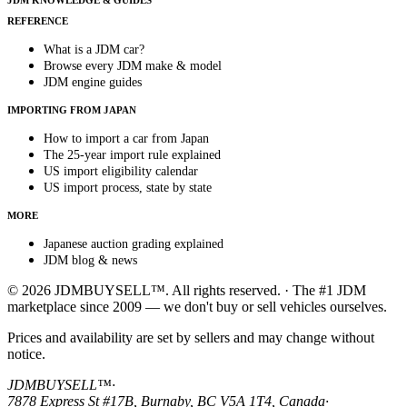
JDM KNOWLEDGE & GUIDES
REFERENCE
What is a JDM car?
Browse every JDM make & model
JDM engine guides
IMPORTING FROM JAPAN
How to import a car from Japan
The 25-year import rule explained
US import eligibility calendar
US import process, state by state
MORE
Japanese auction grading explained
JDM blog & news
© 2026 JDMBUYSELL™. All rights reserved. · The #1 JDM
marketplace since 2009 — we don't buy or sell vehicles ourselves.
Prices and availability are set by sellers and may change without
notice.
JDMBUYSELL™
·
7878 Express St #17B, Burnaby, BC V5A 1T4, Canada
·