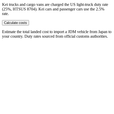
Kei trucks and cargo vans are charged the US light-truck duty rate
(25%, HTSUS 8704). Kei cars and passenger cars use the 2.5%
rate.
Calculate costs
Estimate the total landed cost to import a JDM vehicle from Japan to
your country. Duty rates sourced from official customs authorities.