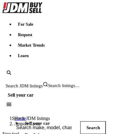
JDMBUYSELL
For Sale
Request
Market Trends
Learn
Search JDM listings
Sell your car
Search JDM listings
Home
Sell your car
/
Import Costs
Search
Free tool