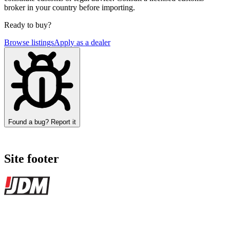
broker in your country before importing.
Ready to buy?
Browse listings
Apply as a dealer
Found a bug? Report it
Site footer
JDMBUYSELL
The marketplace for Japanese domestic market cars — listings from
dealers, private sellers, importers, and exporters across the USA,
Canada, Japan, and worldwide.