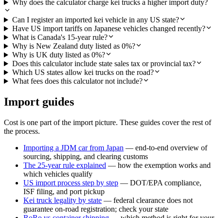
Why does the calculator charge kei trucks a higher import duty?
Can I register an imported kei vehicle in any US state?
Have US import tariffs on Japanese vehicles changed recently?
What is Canada's 15-year rule?
Why is New Zealand duty listed as 0%?
Why is UK duty listed as 0%?
Does this calculator include state sales tax or provincial tax?
Which US states allow kei trucks on the road?
What fees does this calculator not include?
Import guides
Cost is one part of the import picture. These guides cover the rest of
the process.
Importing a JDM car from Japan
— end-to-end overview of
sourcing, shipping, and clearing customs
The 25-year rule explained
— how the exemption works and
which vehicles qualify
US import process step by step
— DOT/EPA compliance,
ISF filing, and port pickup
Kei truck legality by state
— federal clearance does not
guarantee on-road registration; check your state
RoRo vs container shipping
— which method is right for your