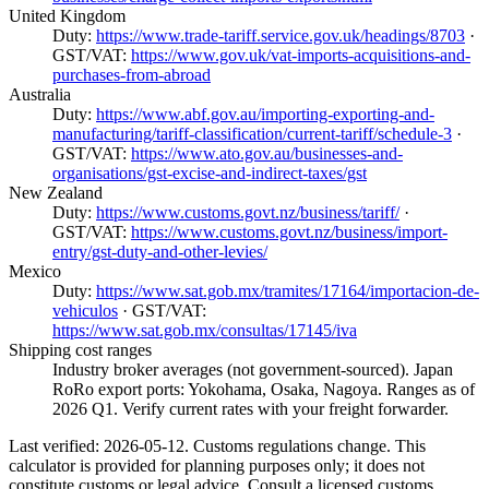
United Kingdom
Duty:
https://www.trade-tariff.service.gov.uk/headings/8703
·
GST/VAT:
https://www.gov.uk/vat-imports-acquisitions-and-
purchases-from-abroad
Australia
Duty:
https://www.abf.gov.au/importing-exporting-and-
manufacturing/tariff-classification/current-tariff/schedule-3
·
GST/VAT:
https://www.ato.gov.au/businesses-and-
organisations/gst-excise-and-indirect-taxes/gst
New Zealand
Duty:
https://www.customs.govt.nz/business/tariff/
·
GST/VAT:
https://www.customs.govt.nz/business/import-
entry/gst-duty-and-other-levies/
Mexico
Duty:
https://www.sat.gob.mx/tramites/17164/importacion-de-
vehiculos
· GST/VAT:
https://www.sat.gob.mx/consultas/17145/iva
Shipping cost ranges
Industry broker averages (not government-sourced). Japan
RoRo export ports: Yokohama, Osaka, Nagoya. Ranges as of
2026 Q1. Verify current rates with your freight forwarder.
Last verified: 2026-05-12. Customs regulations change. This
calculator is provided for planning purposes only; it does not
constitute customs or legal advice. Consult a licensed customs