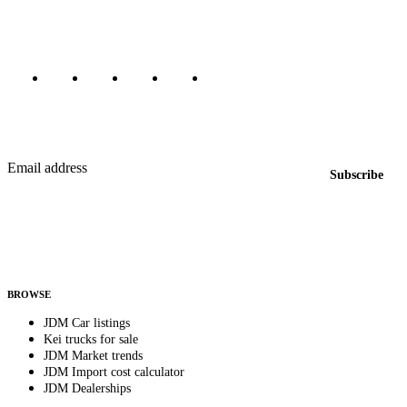
Marketplace updated daily
Featured JDM cars in your inbox
New listings from across the marketplace, sent weekly.
Email address
Subscribe
Country
Helps us send relevant regional listings and pricing.
By subscribing, you consent to receive weekly featured-JDM-car emails. Unsubscribe
anytime.
BROWSE
JDM Car listings
Kei trucks for sale
JDM Market trends
JDM Import cost calculator
JDM Dealerships