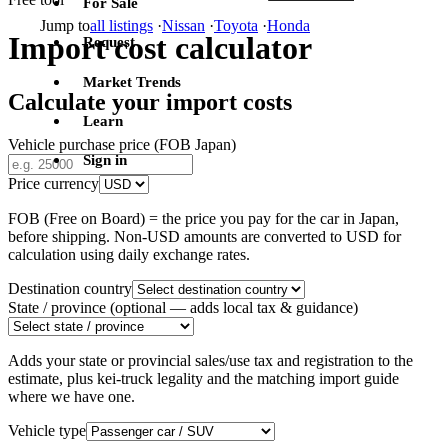
For Sale
Jump to
all listings
·
Nissan
·
Toyota
·
Honda
Import cost calculator
Request
Market Trends
Calculate your import costs
Learn
Vehicle purchase price (FOB Japan)
Sign in
Price currency
FOB (Free on Board) = the price you pay for the car in Japan,
before shipping. Non-USD amounts are converted to USD for
calculation using daily exchange rates.
Destination country
State / province
(optional — adds local tax & guidance)
Adds your state or provincial sales/use tax and registration to the
estimate, plus kei-truck legality and the matching import guide
where we have one.
Vehicle type