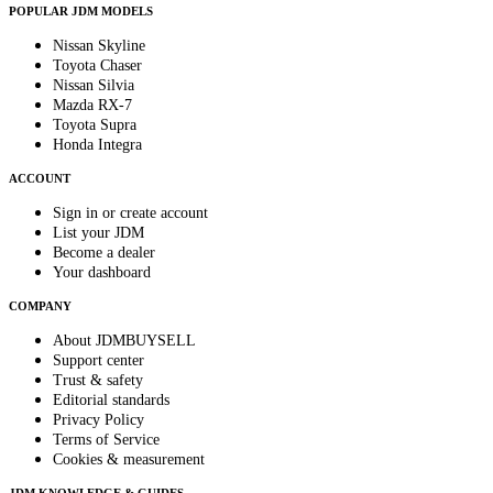
POPULAR JDM MODELS
Nissan Skyline
Toyota Chaser
Nissan Silvia
Mazda RX-7
Toyota Supra
Honda Integra
ACCOUNT
Sign in or create account
List your JDM
Become a dealer
Your dashboard
COMPANY
About JDMBUYSELL
Support center
Trust & safety
Editorial standards
Privacy Policy
Terms of Service
Cookies & measurement