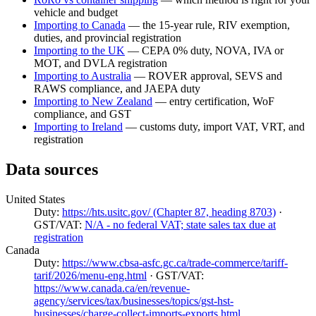
vehicle and budget
Importing to Canada
— the 15-year rule, RIV exemption,
duties, and provincial registration
Importing to the UK
— CEPA 0% duty, NOVA, IVA or
MOT, and DVLA registration
Importing to Australia
— ROVER approval, SEVS and
RAWS compliance, and JAEPA duty
Importing to New Zealand
— entry certification, WoF
compliance, and GST
Importing to Ireland
— customs duty, import VAT, VRT, and
registration
Data sources
United States
Duty:
https://hts.usitc.gov/ (Chapter 87, heading 8703)
·
GST/VAT:
N/A - no federal VAT; state sales tax due at
registration
Canada
Duty:
https://www.cbsa-asfc.gc.ca/trade-commerce/tariff-
tarif/2026/menu-eng.html
· GST/VAT:
https://www.canada.ca/en/revenue-
agency/services/tax/businesses/topics/gst-hst-
businesses/charge-collect-imports-exports.html