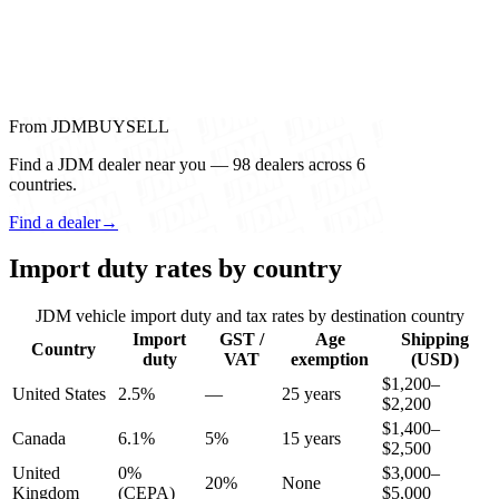
From JDMBUYSELL
Find a JDM dealer near you — 98 dealers across 6
countries.
Find a dealer
→
Import duty rates by country
JDM vehicle import duty and tax rates by destination country
Import
GST /
Age
Shipping
Country
duty
VAT
exemption
(USD)
$1,200–
United States
2.5%
—
25 years
$2,200
$1,400–
Canada
6.1%
5%
15 years
$2,500
United
0%
$3,000–
20%
None
Kingdom
(CEPA)
$5,000