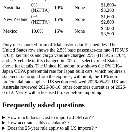
0%
$1,800–
Australia
10%
None
(NZFTA)
$3,200
0%
$1,600–
New Zealand
15%
None
(NZFTA)
$2,800
$2,000–
Mexico
10.0%
16%
None
$3,500
Duty rates sourced from official customs tariff schedules. The
United States row shows the 2.5% base passenger-car rate (HTSUS
8703); kei trucks and cargo vans are charged 25% (HTSUS 8704),
and US vehicle tariffs changed in 2025 — select United States
above for details. The United Kingdom row shows the 0% UK–
Japan CEPA preferential rate for Japan-built cars, which requires a
statement on origin from the exporter; without it, the 10% non-
preferential rate applies. US section reviewed 2026-05-21; UK and
Australia reviewed 2026-06-10; other countries current as of 2026-
05-12. Verify with a licensed broker before importing.
Frequently asked questions
How much does it cost to import a JDM car?
How accurate is this calculator?
Does the 25-year rule apply to all US imports?