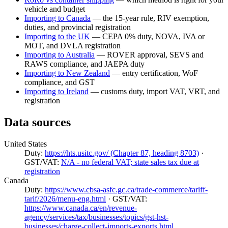
vehicle and budget
Importing to Canada
— the 15-year rule, RIV exemption,
duties, and provincial registration
Importing to the UK
— CEPA 0% duty, NOVA, IVA or
MOT, and DVLA registration
Importing to Australia
— ROVER approval, SEVS and
RAWS compliance, and JAEPA duty
Importing to New Zealand
— entry certification, WoF
compliance, and GST
Importing to Ireland
— customs duty, import VAT, VRT, and
registration
Data sources
United States
Duty:
https://hts.usitc.gov/ (Chapter 87, heading 8703)
·
GST/VAT:
N/A - no federal VAT; state sales tax due at
registration
Canada
Duty:
https://www.cbsa-asfc.gc.ca/trade-commerce/tariff-
tarif/2026/menu-eng.html
· GST/VAT:
https://www.canada.ca/en/revenue-
agency/services/tax/businesses/topics/gst-hst-
businesses/charge-collect-imports-exports.html