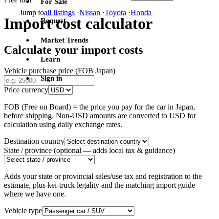
For Sale
Jump to
all listings
·
Nissan
·
Toyota
·
Honda
Import cost calculator
Request
Market Trends
Calculate your import costs
Learn
Vehicle purchase price (FOB Japan)
Sign in
Price currency
FOB (Free on Board) = the price you pay for the car in Japan,
before shipping. Non-USD amounts are converted to USD for
calculation using daily exchange rates.
Destination country
State / province
(optional — adds local tax & guidance)
Adds your state or provincial sales/use tax and registration to the
estimate, plus kei-truck legality and the matching import guide
where we have one.
Vehicle type