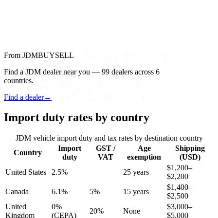
From JDMBUYSELL
Find a JDM dealer near you — 99 dealers across 6
countries.
Find a dealer
→
Import duty rates by country
JDM vehicle import duty and tax rates by destination country
Import
GST /
Age
Shipping
Country
duty
VAT
exemption
(USD)
$1,200–
United States
2.5%
—
25 years
$2,200
$1,400–
Canada
6.1%
5%
15 years
$2,500
United
0%
$3,000–
20%
None
Kingdom
(CEPA)
$5,000