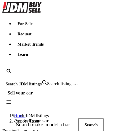
JDMBUYSELL
For Sale
Request
Market Trends
Learn
Search JDM listings
Sell your car
Search JDM listings
Home
Sell your car
/
Import Costs
Search
Free tool