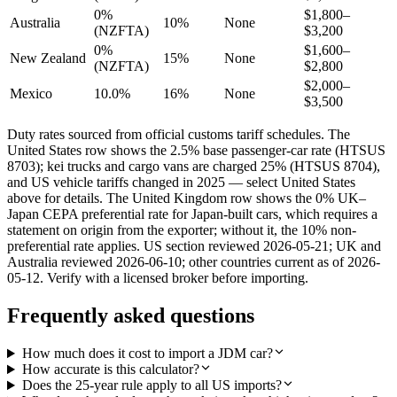
0%
$1,800–
Australia
10%
None
(NZFTA)
$3,200
0%
$1,600–
New Zealand
15%
None
(NZFTA)
$2,800
$2,000–
Mexico
10.0%
16%
None
$3,500
Duty rates sourced from official customs tariff schedules. The
United States row shows the 2.5% base passenger-car rate (HTSUS
8703); kei trucks and cargo vans are charged 25% (HTSUS 8704),
and US vehicle tariffs changed in 2025 — select United States
above for details. The United Kingdom row shows the 0% UK–
Japan CEPA preferential rate for Japan-built cars, which requires a
statement on origin from the exporter; without it, the 10% non-
preferential rate applies. US section reviewed 2026-05-21; UK and
Australia reviewed 2026-06-10; other countries current as of 2026-
05-12. Verify with a licensed broker before importing.
Frequently asked questions
How much does it cost to import a JDM car?
How accurate is this calculator?
Does the 25-year rule apply to all US imports?