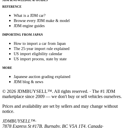
JDM KNOWLEDGE & GUIDES
REFERENCE
What is a JDM car?
Browse every JDM make & model
JDM engine guides
IMPORTING FROM JAPAN
How to import a car from Japan
The 25-year import rule explained
US import eligibility calendar
US import process, state by state
MORE
Japanese auction grading explained
JDM blog & news
© 2026 JDMBUYSELL™. All rights reserved. · The #1 JDM
marketplace since 2009 — we don't buy or sell vehicles ourselves.
Prices and availability are set by sellers and may change without
notice.
JDMBUYSELL™
·
7878 Express St #17B, Burnaby, BC V5A 1T4, Canada
·