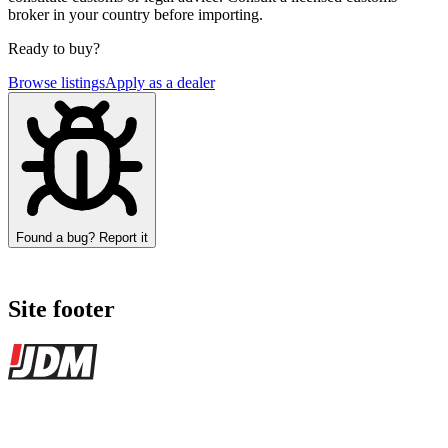
broker in your country before importing.
Ready to buy?
Browse listings
Apply as a dealer
Found a bug? Report it
Site footer
JDMBUYSELL
The marketplace for Japanese domestic market cars — listings from
dealers, private sellers, importers, and exporters across the USA,
Canada, Japan, and worldwide.