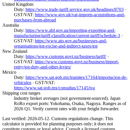
United Kingdom
Duty:
https://www.trade-tariff.service.gov.uk/headings/8703
·
GST/VAT:
https://www.gov.uk/vat-imports-acquisitions-and-
purchases-from-abroad
Australia
Duty:
https://www.abf.gov.au/importing-exporting-and-
manufacturing/tariff-classification/current-tariff/schedule-3
·
GST/VAT:
https://www.ato.gov.au/businesses-and-
organisations/gst-excise-and-indirect-taxes/gst
New Zealand
Duty:
https://www.customs.govt.nz/business/tariff/
·
GST/VAT:
https://www.customs.govt.nz/business/import-
entry/gst-duty-and-other-levies/
Mexico
Duty:
https://www.sat.gob.mx/tramites/17164/importacion-de-
vehiculos
· GST/VAT:
https://www.sat.gob.mx/consultas/17145/iva
Shipping cost ranges
Industry broker averages (not government-sourced). Japan
RoRo export ports: Yokohama, Osaka, Nagoya. Ranges as of
2026 Q1. Verify current rates with your freight forwarder.
Last verified: 2026-05-12. Customs regulations change. This
calculator is provided for planning purposes only; it does not
constitute customs or legal advice. Consult a licensed customs