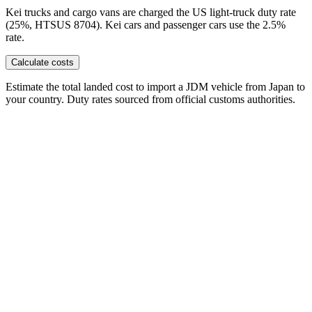
Kei trucks and cargo vans are charged the US light-truck duty rate
(25%, HTSUS 8704). Kei cars and passenger cars use the 2.5%
rate.
Calculate costs
Estimate the total landed cost to import a JDM vehicle from Japan to
your country. Duty rates sourced from official customs authorities.