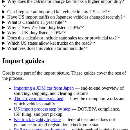
Why does the calculator charge kei trucks a higher import duty?
Can I register an imported kei vehicle in any US state?
Have US import tariffs on Japanese vehicles changed recently?
What is Canada's 15-year rule?
Why is New Zealand duty listed as 0%?
Why is UK duty listed as 0%?
Does this calculator include state sales tax or provincial tax?
Which US states allow kei trucks on the road?
What fees does this calculator not include?
Import guides
Cost is one part of the import picture. These guides cover the rest of
the process.
Importing a JDM car from Japan
— end-to-end overview of
sourcing, shipping, and clearing customs
The 25-year rule explained
— how the exemption works and
which vehicles qualify
US import process step by step
— DOT/EPA compliance,
ISF filing, and port pickup
Kei truck legality by state
— federal clearance does not
guarantee on-road registration; check your state
RoRo vs container shipping
— which method is right for your