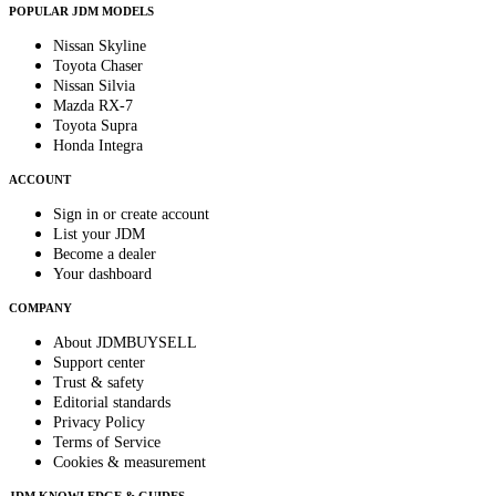
POPULAR JDM MODELS
Nissan Skyline
Toyota Chaser
Nissan Silvia
Mazda RX-7
Toyota Supra
Honda Integra
ACCOUNT
Sign in or create account
List your JDM
Become a dealer
Your dashboard
COMPANY
About JDMBUYSELL
Support center
Trust & safety
Editorial standards
Privacy Policy
Terms of Service
Cookies & measurement