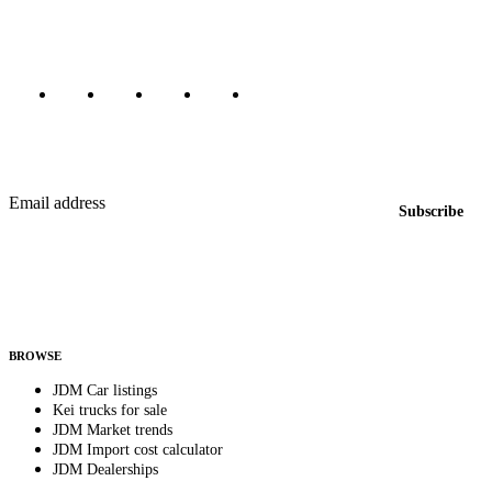
Marketplace updated daily
Featured JDM cars in your inbox
New listings from across the marketplace, sent weekly.
Email address
Subscribe
Country
Helps us send relevant regional listings and pricing.
By subscribing, you consent to receive weekly featured-JDM-car emails. Unsubscribe
anytime.
BROWSE
JDM Car listings
Kei trucks for sale
JDM Market trends
JDM Import cost calculator
JDM Dealerships