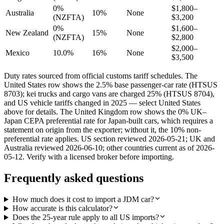
0%
$1,800–
Australia
10%
None
(NZFTA)
$3,200
0%
$1,600–
New Zealand
15%
None
(NZFTA)
$2,800
$2,000–
Mexico
10.0%
16%
None
$3,500
Duty rates sourced from official customs tariff schedules. The
United States row shows the 2.5% base passenger-car rate (HTSUS
8703); kei trucks and cargo vans are charged 25% (HTSUS 8704),
and US vehicle tariffs changed in 2025 — select United States
above for details. The United Kingdom row shows the 0% UK–
Japan CEPA preferential rate for Japan-built cars, which requires a
statement on origin from the exporter; without it, the 10% non-
preferential rate applies. US section reviewed 2026-05-21; UK and
Australia reviewed 2026-06-10; other countries current as of 2026-
05-12. Verify with a licensed broker before importing.
Frequently asked questions
How much does it cost to import a JDM car?
How accurate is this calculator?
Does the 25-year rule apply to all US imports?