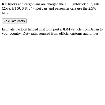
Kei trucks and cargo vans are charged the US light-truck duty rate
(25%, HTSUS 8704). Kei cars and passenger cars use the 2.5%
rate.
Calculate costs
Estimate the total landed cost to import a JDM vehicle from Japan to
your country. Duty rates sourced from official customs authorities.