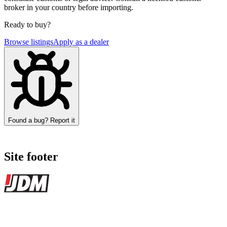
broker in your country before importing.
Ready to buy?
Browse listings
Apply as a dealer
Found a bug? Report it
Site footer
JDMBUYSELL
The marketplace for Japanese domestic market cars — listings from
dealers, private sellers, importers, and exporters across the USA,
Canada, Japan, and worldwide.