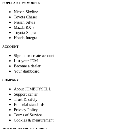
POPULAR JDM MODELS
Nissan Skyline
Toyota Chaser
Nissan Silvia
Mazda RX-7
Toyota Supra
Honda Integra
ACCOUNT
Sign in or create account
List your JDM
Become a dealer
Your dashboard
COMPANY
About JDMBUYSELL
Support center
Trust & safety
Editorial standards
Privacy Policy
Terms of Service
Cookies & measurement