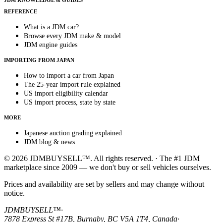
JDM KNOWLEDGE & GUIDES
REFERENCE
What is a JDM car?
Browse every JDM make & model
JDM engine guides
IMPORTING FROM JAPAN
How to import a car from Japan
The 25-year import rule explained
US import eligibility calendar
US import process, state by state
MORE
Japanese auction grading explained
JDM blog & news
© 2026 JDMBUYSELL™. All rights reserved. · The #1 JDM
marketplace since 2009 — we don't buy or sell vehicles ourselves.
Prices and availability are set by sellers and may change without
notice.
JDMBUYSELL™
·
7878 Express St #17B, Burnaby, BC V5A 1T4, Canada
·