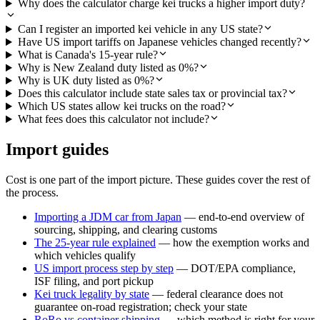
Why does the calculator charge kei trucks a higher import duty?
Can I register an imported kei vehicle in any US state?
Have US import tariffs on Japanese vehicles changed recently?
What is Canada's 15-year rule?
Why is New Zealand duty listed as 0%?
Why is UK duty listed as 0%?
Does this calculator include state sales tax or provincial tax?
Which US states allow kei trucks on the road?
What fees does this calculator not include?
Import guides
Cost is one part of the import picture. These guides cover the rest of
the process.
Importing a JDM car from Japan
— end-to-end overview of
sourcing, shipping, and clearing customs
The 25-year rule explained
— how the exemption works and
which vehicles qualify
US import process step by step
— DOT/EPA compliance,
ISF filing, and port pickup
Kei truck legality by state
— federal clearance does not
guarantee on-road registration; check your state
RoRo vs container shipping
— which method is right for your