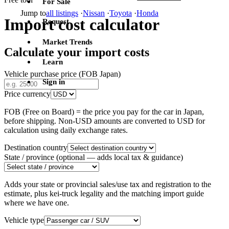
For Sale
Jump to
all listings
·
Nissan
·
Toyota
·
Honda
Import cost calculator
Request
Market Trends
Calculate your import costs
Learn
Vehicle purchase price (FOB Japan)
Sign in
Price currency
FOB (Free on Board) = the price you pay for the car in Japan,
before shipping. Non-USD amounts are converted to USD for
calculation using daily exchange rates.
Destination country
State / province
(optional — adds local tax & guidance)
Adds your state or provincial sales/use tax and registration to the
estimate, plus kei-truck legality and the matching import guide
where we have one.
Vehicle type