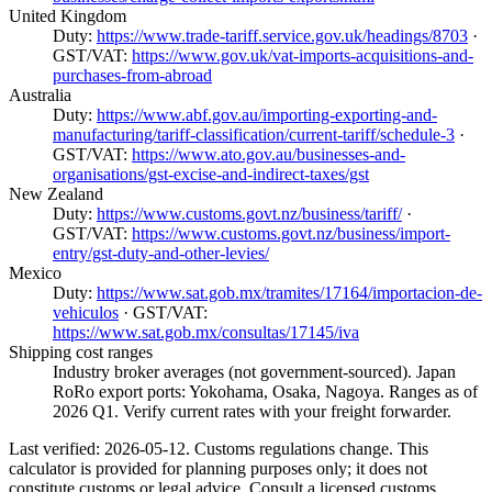
United Kingdom
Duty:
https://www.trade-tariff.service.gov.uk/headings/8703
·
GST/VAT:
https://www.gov.uk/vat-imports-acquisitions-and-
purchases-from-abroad
Australia
Duty:
https://www.abf.gov.au/importing-exporting-and-
manufacturing/tariff-classification/current-tariff/schedule-3
·
GST/VAT:
https://www.ato.gov.au/businesses-and-
organisations/gst-excise-and-indirect-taxes/gst
New Zealand
Duty:
https://www.customs.govt.nz/business/tariff/
·
GST/VAT:
https://www.customs.govt.nz/business/import-
entry/gst-duty-and-other-levies/
Mexico
Duty:
https://www.sat.gob.mx/tramites/17164/importacion-de-
vehiculos
· GST/VAT:
https://www.sat.gob.mx/consultas/17145/iva
Shipping cost ranges
Industry broker averages (not government-sourced). Japan
RoRo export ports: Yokohama, Osaka, Nagoya. Ranges as of
2026 Q1. Verify current rates with your freight forwarder.
Last verified: 2026-05-12. Customs regulations change. This
calculator is provided for planning purposes only; it does not
constitute customs or legal advice. Consult a licensed customs