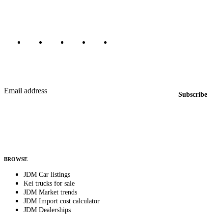
Marketplace updated daily
Featured JDM cars in your inbox
New listings from across the marketplace, sent weekly.
Email address
Subscribe
Country
Helps us send relevant regional listings and pricing.
By subscribing, you consent to receive weekly featured-JDM-car emails. Unsubscribe
anytime.
BROWSE
JDM Car listings
Kei trucks for sale
JDM Market trends
JDM Import cost calculator
JDM Dealerships