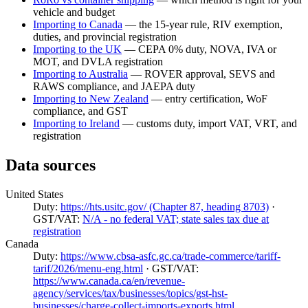
vehicle and budget
Importing to Canada
— the 15-year rule, RIV exemption,
duties, and provincial registration
Importing to the UK
— CEPA 0% duty, NOVA, IVA or
MOT, and DVLA registration
Importing to Australia
— ROVER approval, SEVS and
RAWS compliance, and JAEPA duty
Importing to New Zealand
— entry certification, WoF
compliance, and GST
Importing to Ireland
— customs duty, import VAT, VRT, and
registration
Data sources
United States
Duty:
https://hts.usitc.gov/ (Chapter 87, heading 8703)
·
GST/VAT:
N/A - no federal VAT; state sales tax due at
registration
Canada
Duty:
https://www.cbsa-asfc.gc.ca/trade-commerce/tariff-
tarif/2026/menu-eng.html
· GST/VAT:
https://www.canada.ca/en/revenue-
agency/services/tax/businesses/topics/gst-hst-
businesses/charge-collect-imports-exports.html