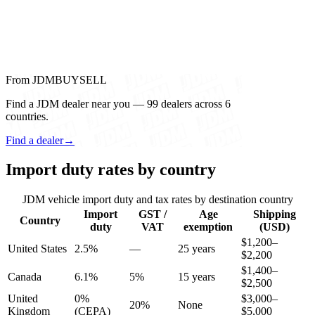
From JDMBUYSELL
Find a JDM dealer near you — 99 dealers across 6
countries.
Find a dealer
→
Import duty rates by country
JDM vehicle import duty and tax rates by destination country
Import
GST /
Age
Shipping
Country
duty
VAT
exemption
(USD)
$1,200–
United States
2.5%
—
25 years
$2,200
$1,400–
Canada
6.1%
5%
15 years
$2,500
United
0%
$3,000–
20%
None
Kingdom
(CEPA)
$5,000