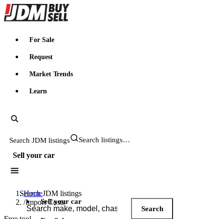
JDMBUYSELL
For Sale
Request
Market Trends
Learn
Search JDM listings
Sell your car
Search JDM listings
Home
Sell your car
/
Import Costs
Search
Free tool